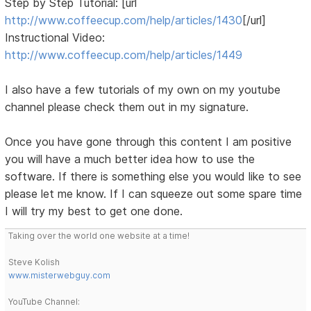
Step by Step Tutorial: [url
http://www.coffeecup.com/help/articles/1430
[/url]
Instructional Video:
http://www.coffeecup.com/help/articles/1449
I also have a few tutorials of my own on my youtube
channel please check them out in my signature.
Once you have gone through this content I am positive
you will have a much better idea how to use the
software. If there is something else you would like to see
please let me know. If I can squeeze out some spare time
I will try my best to get one done.
Taking over the world one website at a time!
Steve Kolish
www.misterwebguy.com
YouTube Channel: