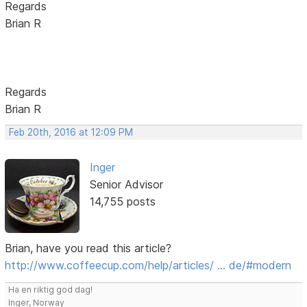
Regards
Brian R
Regards
Brian R
Feb 20th, 2016 at 12:09 PM
Inger
Senior Advisor
14,755 posts
Brian, have you read this article?
http://www.coffeecup.com/help/articles/ … de/#modern
Ha en riktig god dag!
Inger, Norway