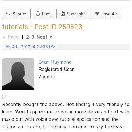
Search
Print
Subscribe
Favorite
tutorials - Post ID 259523
«
Prev
1
2
3
Next
»
Feb 4th, 2016 at 02:36 PM
Brian Raymond
Registered User
7 posts
Hi
Recently bought the above. Not finding it very friendly to
learn. Would appreciate videos in more detail and not with
music but with voice over tutorial application and the
videos are too fast. The help manual is to say the least