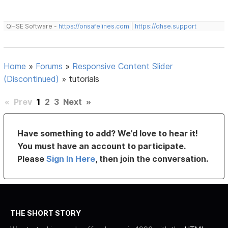
QHSE Software -
https://onsafelines.com
|
https://qhse.support
Home
»
Forums
»
Responsive Content Slider
(Discontinued)
»
tutorials
«
Prev
1
2
3
Next
»
Have something to add? We’d love to hear it!
You must have an account to participate.
Please
Sign In Here
, then join the conversation.
THE SHORT STORY