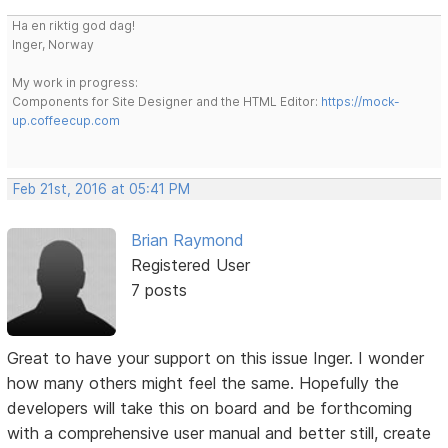
Ha en riktig god dag!
Inger, Norway
My work in progress:
Components for Site Designer and the HTML Editor:
https://mock-
up.coffeecup.com
Feb 21st, 2016 at 05:41 PM
Brian Raymond
Registered User
7 posts
Great to have your support on this issue Inger. I wonder
how many others might feel the same. Hopefully the
developers will take this on board and be forthcoming
with a comprehensive user manual and better still, create