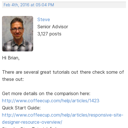
Feb 4th, 2016 at 05:04 PM
Steve
Senior Advisor
3,127 posts
Hi Brian,
There are several great tutorials out there check some of
these out:
Get more details on the comparison here:
http://www.coffeecup.com/help/articles/1423
Quick Start Guide:
http://www.coffeecup.com/help/articles/responsive-site-
designer-resource-overview/