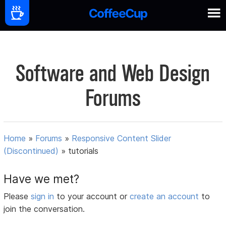
Software and Web Design
Forums
Home
»
Forums
»
Responsive Content Slider
(Discontinued)
»
tutorials
Have we met?
Please
sign in
to your account or
create an account
to
join the conversation.