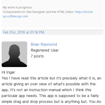
My work in progress:
Components for Site Designer and the HTML Editor:
https://mock-
up.coffeecup.com
Feb 21st, 2016 at 01:18 PM
Brian Raymond
Registered User
7 posts
Hi Inger
Yes I have read this article but it's precisely what it is, an
article giving an over view of what's possible with the
app. It's not an instruction manual which I think this
particular app needs. This app is supposed to be a fairly
simple drag and drop process but is anything but. You do