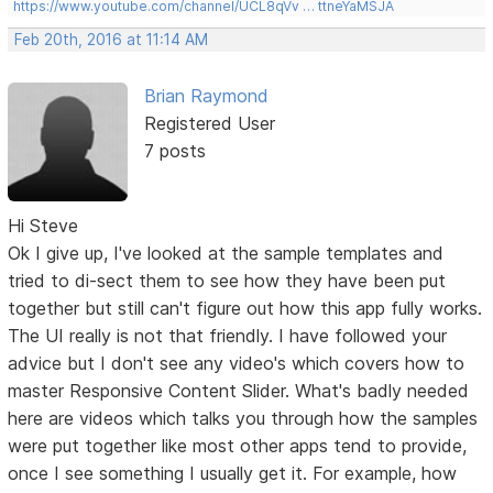
https://www.youtube.com/channel/UCL8qVv … ttneYaMSJA
Feb 20th, 2016 at 11:14 AM
Brian Raymond
Registered User
7 posts
Hi Steve
Ok I give up, I've looked at the sample templates and
tried to di-sect them to see how they have been put
together but still can't figure out how this app fully works.
The UI really is not that friendly. I have followed your
advice but I don't see any video's which covers how to
master Responsive Content Slider. What's badly needed
here are videos which talks you through how the samples
were put together like most other apps tend to provide,
once I see something I usually get it. For example, how