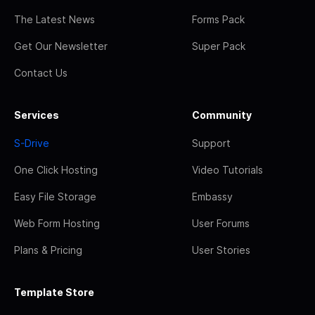
The Latest News
Forms Pack
Get Our Newsletter
Super Pack
Contact Us
Services
Community
S-Drive
Support
One Click Hosting
Video Tutorials
Easy File Storage
Embassy
Web Form Hosting
User Forums
Plans & Pricing
User Stories
Template Store