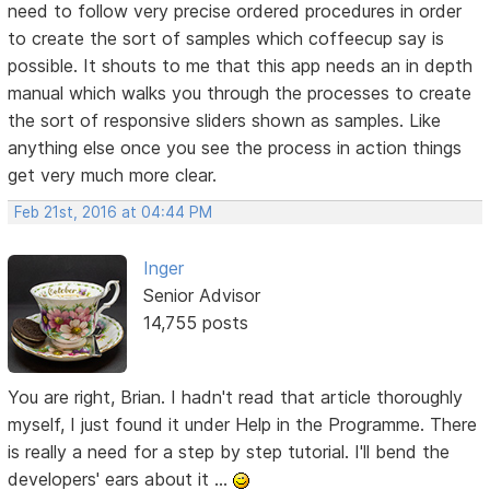
need to follow very precise ordered procedures in order
to create the sort of samples which coffeecup say is
possible. It shouts to me that this app needs an in depth
manual which walks you through the processes to create
the sort of responsive sliders shown as samples. Like
anything else once you see the process in action things
get very much more clear.
Feb 21st, 2016 at 04:44 PM
Inger
Senior Advisor
14,755 posts
You are right, Brian. I hadn't read that article thoroughly
myself, I just found it under Help in the Programme. There
is really a need for a step by step tutorial. I'll bend the
developers' ears about it ...