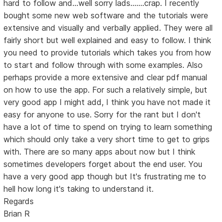
hard to follow and...well sorry lads.......crap. I recently
bought some new web software and the tutorials were
extensive and visually and verbally applied. They were all
fairly short but well explained and easy to follow. I think
you need to provide tutorials which takes you from how
to start and follow through with some examples. Also
perhaps provide a more extensive and clear pdf manual
on how to use the app. For such a relatively simple, but
very good app I might add, I think you have not made it
easy for anyone to use. Sorry for the rant but I don't
have a lot of time to spend on trying to learn something
which should only take a very short time to get to grips
with. There are so many apps about now but I think
sometimes developers forget about the end user. You
have a very good app though but It's frustrating me to
hell how long it's taking to understand it.
Regards
Brian R