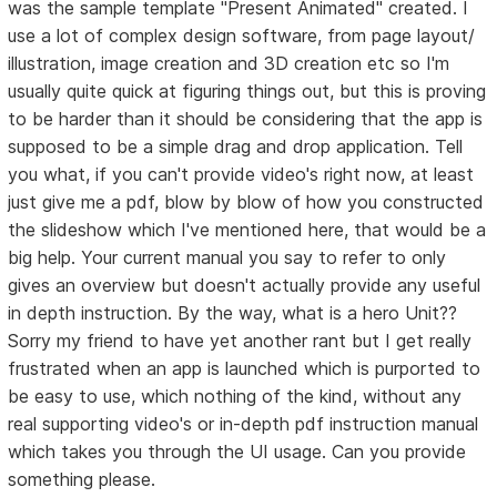
was the sample template "Present Animated" created. I
use a lot of complex design software, from page layout/
illustration, image creation and 3D creation etc so I'm
usually quite quick at figuring things out, but this is proving
to be harder than it should be considering that the app is
supposed to be a simple drag and drop application. Tell
you what, if you can't provide video's right now, at least
just give me a pdf, blow by blow of how you constructed
the slideshow which I've mentioned here, that would be a
big help. Your current manual you say to refer to only
gives an overview but doesn't actually provide any useful
in depth instruction. By the way, what is a hero Unit??
Sorry my friend to have yet another rant but I get really
frustrated when an app is launched which is purported to
be easy to use, which nothing of the kind, without any
real supporting video's or in-depth pdf instruction manual
which takes you through the UI usage. Can you provide
something please.