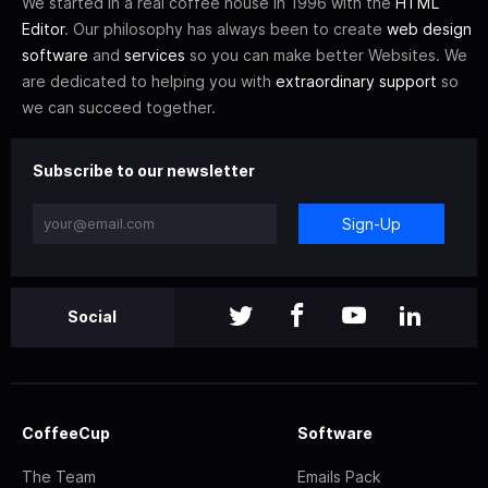
We started in a real coffee house in 1996 with the
HTML
Editor
. Our philosophy has always been to create
web design
software
and
services
so you can make better Websites. We
are dedicated to helping you with
extraordinary support
so
we can succeed together.
Subscribe to our newsletter
Sign-Up
Social
CoffeeCup
Software
The Team
Emails Pack