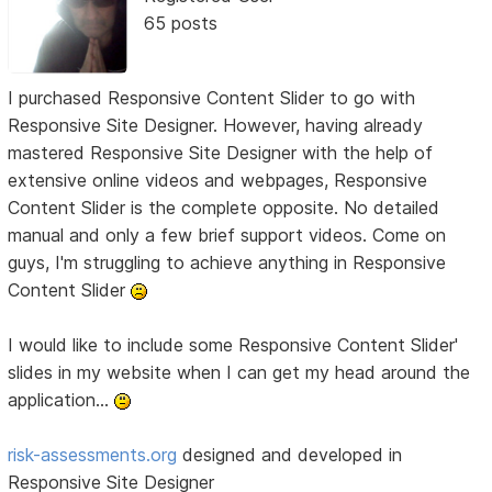
65 posts
I purchased Responsive Content Slider to go with
Responsive Site Designer. However, having already
mastered Responsive Site Designer with the help of
extensive online videos and webpages, Responsive
Content Slider is the complete opposite. No detailed
manual and only a few brief support videos. Come on
guys, I'm struggling to achieve anything in Responsive
Content Slider
I would like to include some Responsive Content Slider'
slides in my website when I can get my head around the
application...
risk-assessments.org
designed and developed in
Responsive Site Designer