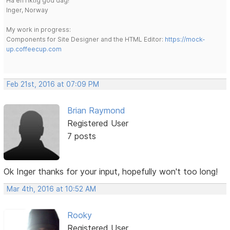
Ha en riktig god dag!
Inger, Norway
My work in progress:
Components for Site Designer and the HTML Editor:
https://mock-
up.coffeecup.com
Feb 21st, 2016 at 07:09 PM
Brian Raymond
Registered User
7 posts
Ok Inger thanks for your input, hopefully won't too long!
Mar 4th, 2016 at 10:52 AM
Rooky
Registered User