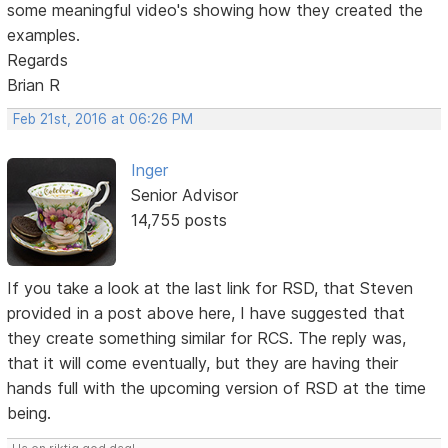
some meaningful video's showing how they created the
examples.
Regards
Brian R
Feb 21st, 2016 at 06:26 PM
Inger
Senior Advisor
14,755 posts
If you take a look at the last link for RSD, that Steven
provided in a post above here, I have suggested that
they create something similar for RCS. The reply was,
that it will come eventually, but they are having their
hands full with the upcoming version of RSD at the time
being.