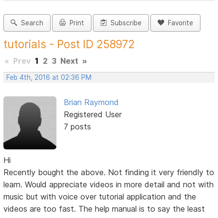
Search
Print
Subscribe
Favorite
tutorials - Post ID 258972
«
Prev
1
2
3
Next
»
Feb 4th, 2016 at 02:36 PM
Brian Raymond
Registered User
7 posts
Hi
Recently bought the above. Not finding it very friendly to
learn. Would appreciate videos in more detail and not with
music but with voice over tutorial application and the
videos are too fast. The help manual is to say the least