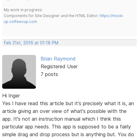
My work in progress:
Components for Site Designer and the HTML Editor:
https://mock-
up.coffeecup.com
Feb 21st, 2016 at 01:18 PM
Brian Raymond
Registered User
7 posts
Hi Inger
Yes I have read this article but it's precisely what it is, an
article giving an over view of what's possible with the
app. It's not an instruction manual which I think this
particular app needs. This app is supposed to be a fairly
simple drag and drop process but is anything but. You do