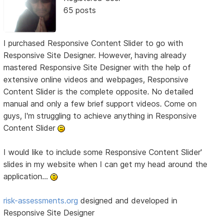
65 posts
I purchased Responsive Content Slider to go with
Responsive Site Designer. However, having already
mastered Responsive Site Designer with the help of
extensive online videos and webpages, Responsive
Content Slider is the complete opposite. No detailed
manual and only a few brief support videos. Come on
guys, I'm struggling to achieve anything in Responsive
Content Slider
I would like to include some Responsive Content Slider'
slides in my website when I can get my head around the
application...
risk-assessments.org
designed and developed in
Responsive Site Designer