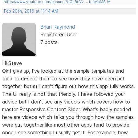
https://www.youtube.com/channel/UCL8qVv … ttneYaMSJA
Feb 20th, 2016 at 11:14 AM
Brian Raymond
Registered User
7 posts
Hi Steve
Ok I give up, I've looked at the sample templates and
tried to di-sect them to see how they have been put
together but still can't figure out how this app fully works.
The UI really is not that friendly. I have followed your
advice but I don't see any video's which covers how to
master Responsive Content Slider. What's badly needed
here are videos which talks you through how the samples
were put together like most other apps tend to provide,
once I see something I usually get it. For example, how