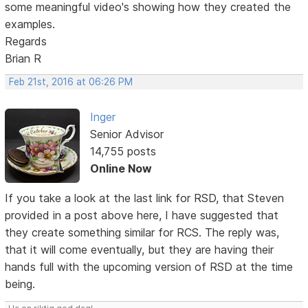
some meaningful video's showing how they created the
examples.
Regards
Brian R
Feb 21st, 2016 at 06:26 PM
Inger
Senior Advisor
14,755 posts
Online Now
If you take a look at the last link for RSD, that Steven
provided in a post above here, I have suggested that
they create something similar for RCS. The reply was,
that it will come eventually, but they are having their
hands full with the upcoming version of RSD at the time
being.