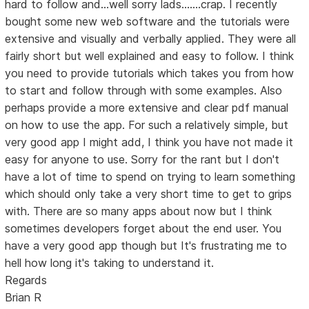
hard to follow and...well sorry lads.......crap. I recently
bought some new web software and the tutorials were
extensive and visually and verbally applied. They were all
fairly short but well explained and easy to follow. I think
you need to provide tutorials which takes you from how
to start and follow through with some examples. Also
perhaps provide a more extensive and clear pdf manual
on how to use the app. For such a relatively simple, but
very good app I might add, I think you have not made it
easy for anyone to use. Sorry for the rant but I don't
have a lot of time to spend on trying to learn something
which should only take a very short time to get to grips
with. There are so many apps about now but I think
sometimes developers forget about the end user. You
have a very good app though but It's frustrating me to
hell how long it's taking to understand it.
Regards
Brian R