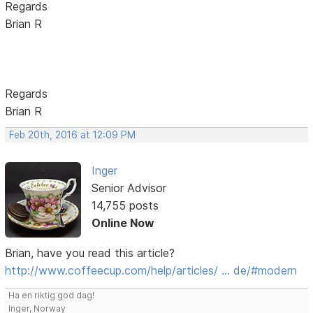
Regards
Brian R
Regards
Brian R
Feb 20th, 2016 at 12:09 PM
Inger
Senior Advisor
14,755 posts
Online Now
Brian, have you read this article?
http://www.coffeecup.com/help/articles/ … de/#modern
Ha en riktig god dag!
Inger, Norway