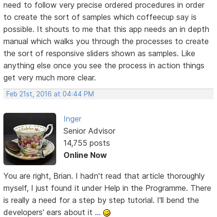
need to follow very precise ordered procedures in order
to create the sort of samples which coffeecup say is
possible. It shouts to me that this app needs an in depth
manual which walks you through the processes to create
the sort of responsive sliders shown as samples. Like
anything else once you see the process in action things
get very much more clear.
Feb 21st, 2016 at 04:44 PM
Inger
Senior Advisor
14,755 posts
Online Now
You are right, Brian. I hadn't read that article thoroughly
myself, I just found it under Help in the Programme. There
is really a need for a step by step tutorial. I'll bend the
developers' ears about it ...