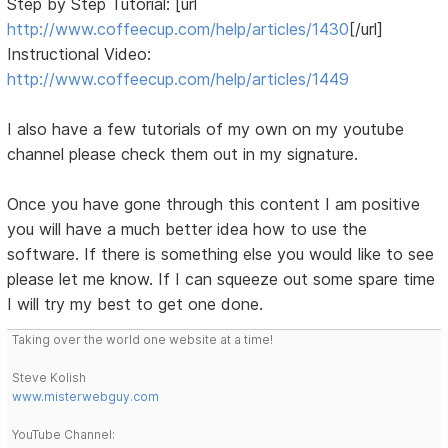
Step by Step Tutorial: [url
http://www.coffeecup.com/help/articles/1430
[/url]
Instructional Video:
http://www.coffeecup.com/help/articles/1449
I also have a few tutorials of my own on my youtube
channel please check them out in my signature.
Once you have gone through this content I am positive
you will have a much better idea how to use the
software. If there is something else you would like to see
please let me know. If I can squeeze out some spare time
I will try my best to get one done.
Taking over the world one website at a time!
Steve Kolish
www.misterwebguy.com
YouTube Channel: