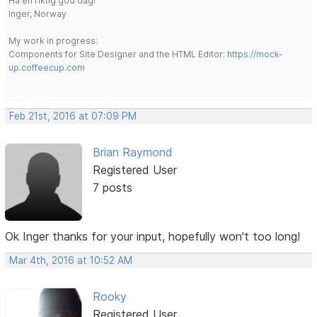
Ha en riktig god dag!
Inger, Norway
My work in progress:
Components for Site Designer and the HTML Editor:
https://mock-
up.coffeecup.com
Feb 21st, 2016 at 07:09 PM
Brian Raymond
Registered User
7 posts
Ok Inger thanks for your input, hopefully won't too long!
Mar 4th, 2016 at 10:52 AM
Rooky
Registered User