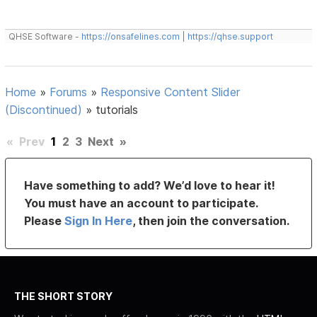
QHSE Software -
https://onsafelines.com
|
https://qhse.support
Home
»
Forums
»
Responsive Content Slider
(Discontinued)
»
tutorials
«
Prev
1
2
3
Next
»
Have something to add? We’d love to hear it!
You must have an account to participate.
Please
Sign In Here
, then join the conversation.
THE SHORT STORY