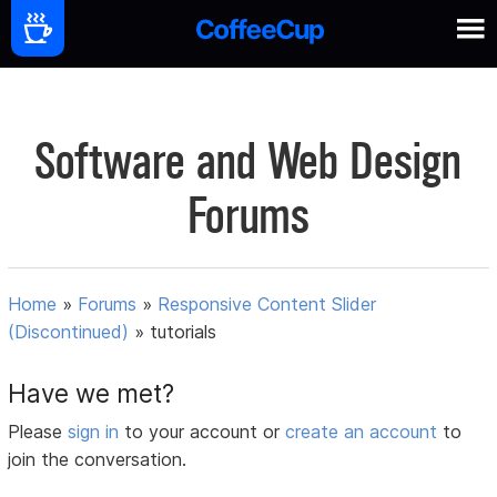
Software and Web Design
Forums
Home
»
Forums
»
Responsive Content Slider
(Discontinued)
»
tutorials
Have we met?
Please
sign in
to your account or
create an account
to
join the conversation.