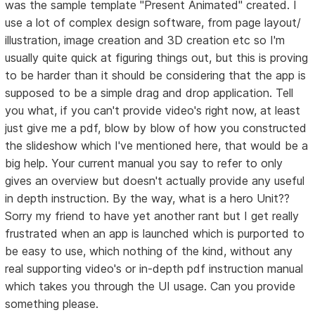
was the sample template "Present Animated" created. I
use a lot of complex design software, from page layout/
illustration, image creation and 3D creation etc so I'm
usually quite quick at figuring things out, but this is proving
to be harder than it should be considering that the app is
supposed to be a simple drag and drop application. Tell
you what, if you can't provide video's right now, at least
just give me a pdf, blow by blow of how you constructed
the slideshow which I've mentioned here, that would be a
big help. Your current manual you say to refer to only
gives an overview but doesn't actually provide any useful
in depth instruction. By the way, what is a hero Unit??
Sorry my friend to have yet another rant but I get really
frustrated when an app is launched which is purported to
be easy to use, which nothing of the kind, without any
real supporting video's or in-depth pdf instruction manual
which takes you through the UI usage. Can you provide
something please.