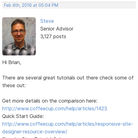
Feb 4th, 2016 at 05:04 PM
Steve
Senior Advisor
3,127 posts
Hi Brian,
There are several great tutorials out there check some of
these out:
Get more details on the comparison here:
http://www.coffeecup.com/help/articles/1423
Quick Start Guide:
http://www.coffeecup.com/help/articles/responsive-site-
designer-resource-overview/