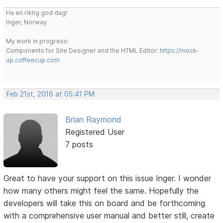
Ha en riktig god dag!
Inger, Norway
My work in progress:
Components for Site Designer and the HTML Editor:
https://mock-
up.coffeecup.com
Feb 21st, 2016 at 05:41 PM
Brian Raymond
Registered User
7 posts
Great to have your support on this issue Inger. I wonder
how many others might feel the same. Hopefully the
developers will take this on board and be forthcoming
with a comprehensive user manual and better still, create