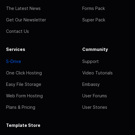
The Latest News
Forms Pack
Get Our Newsletter
Super Pack
Contact Us
Services
Community
S-Drive
Support
One Click Hosting
Video Tutorials
Easy File Storage
Embassy
Web Form Hosting
User Forums
Plans & Pricing
User Stories
Template Store