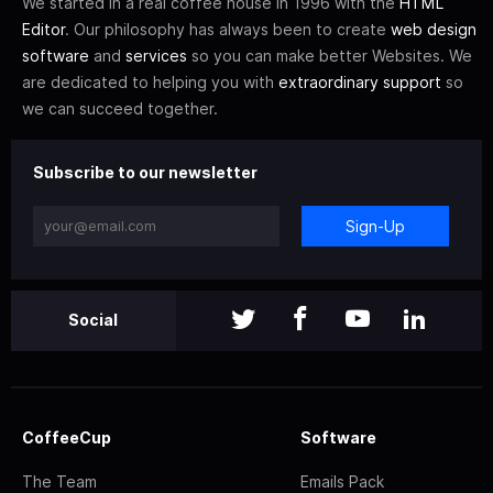
We started in a real coffee house in 1996 with the
HTML
Editor
. Our philosophy has always been to create
web design
software
and
services
so you can make better Websites. We
are dedicated to helping you with
extraordinary support
so
we can succeed together.
Subscribe to our newsletter
Sign-Up
Social
CoffeeCup
Software
The Team
Emails Pack