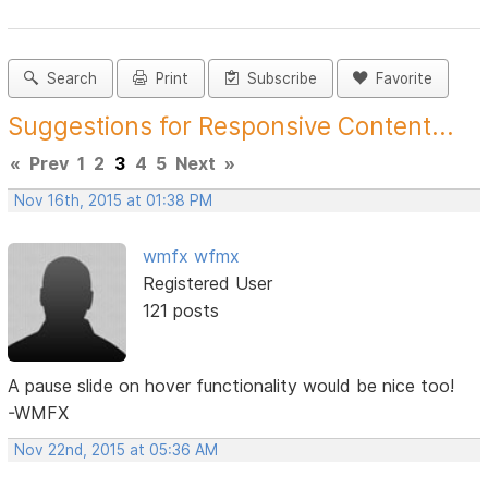
Search
Print
Subscribe
Favorite
Suggestions for Responsive Content...
«
Prev
1
2
3
4
5
Next
»
Nov 16th, 2015 at 01:38 PM
wmfx wfmx
Registered User
121 posts
A pause slide on hover functionality would be nice too!
-WMFX
Nov 22nd, 2015 at 05:36 AM