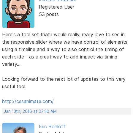
Registered User
53 posts
Here's a tool set that i would really, really love to see in
the responsive slider where we have control of elements
using a timeline and a way to also control the timing of
each slide - as a great way to add impact via timing
variety....
Looking forward to the next lot of updates to this very
useful tool.
http://cssanimate.com/
Jan 13th, 2016 at 07:10 AM
Eric Rohloff