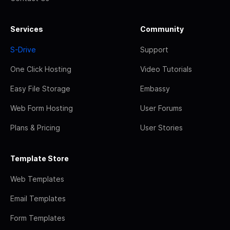
Services
Community
S-Drive
Support
One Click Hosting
Video Tutorials
Easy File Storage
Embassy
Web Form Hosting
User Forums
Plans & Pricing
User Stories
Template Store
Web Templates
Email Templates
Form Templates