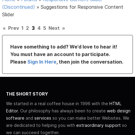
(Discontinued)
»
Suggestions for Responsive Content
Slider
«
Prev
1
2
3
4
5
Next
»
Have something to add? We’d love to hear it!
You must have an account to participate.
Please
Sign In Here
, then join the conversation.
THE SHORT STORY
We started in a real coffee house in 1996 with the
HTML
Editor
. Our philosophy has always been to create
web design
software
and
services
so you can make better Websites. We
are dedicated to helping you with
extraordinary support
so
we can succeed together.