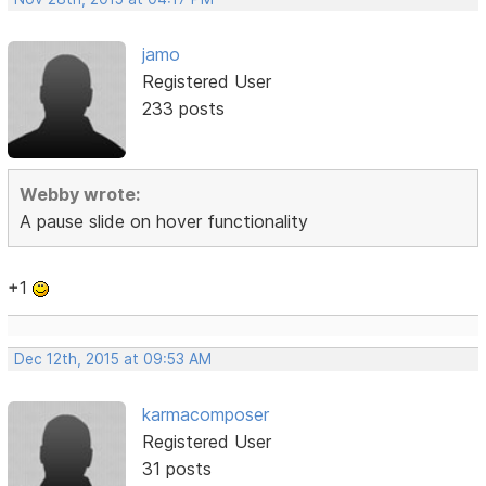
jamo
Registered User
233 posts
Webby wrote:
A pause slide on hover functionality
+1
Dec 12th, 2015 at 09:53 AM
karmacomposer
Registered User
31 posts