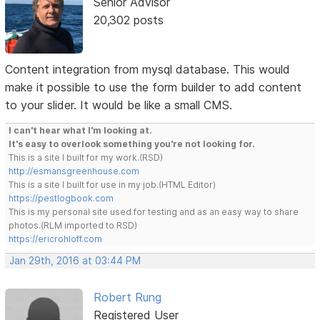
Senior Advisor
20,302 posts
Content integration from mysql database. This would
make it possible to use the form builder to add content
to your slider. It would be like a small CMS.
I can't hear what I'm looking at.
It's easy to overlook something you're not looking for.
This is a site I built for my work.(RSD)
http://esmansgreenhouse.com
This is a site I built for use in my job.(HTML Editor)
https://pestlogbook.com
This is my personal site used for testing and as an easy way to share
photos.(RLM imported to RSD)
https://ericrohloff.com
Jan 29th, 2016 at 03:44 PM
Robert Rung
Registered User