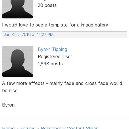
20 posts
I would love to see a template for a image gallery
Jan 31st, 2016 at 11:27 PM
Byron Tipping
Registered User
1,698 posts
A few more effects - mainly fade and cross fade would
be nice
Byron
Home
»
Forums
»
Responsive Content Slider