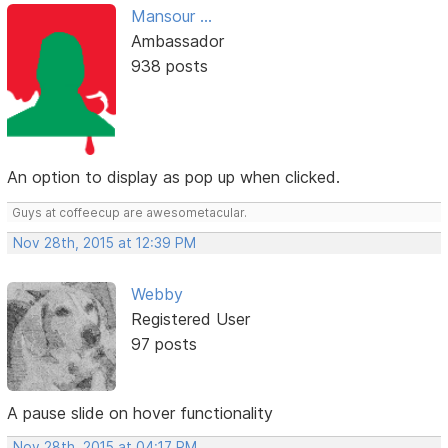
Mansour ...
Ambassador
938 posts
An option to display as pop up when clicked.
Guys at coffeecup are awesometacular.
Nov 28th, 2015 at 12:39 PM
Webby
Registered User
97 posts
A pause slide on hover functionality
Nov 28th, 2015 at 04:17 PM