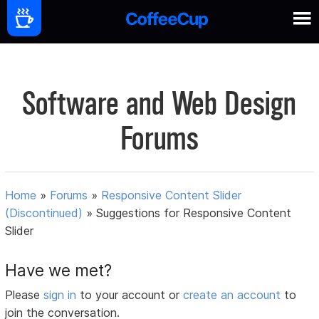
Software and Web Design
Forums
Home
»
Forums
»
Responsive Content Slider
(Discontinued)
»
Suggestions for Responsive Content
Slider
Have we met?
Please
sign in
to your account or
create an account
to
join the conversation.