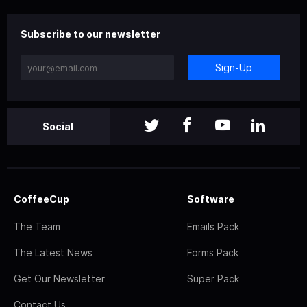
Subscribe to our newsletter
Sign-Up
Social
CoffeeCup
Software
The Team
Emails Pack
The Latest News
Forms Pack
Get Our Newsletter
Super Pack
Contact Us