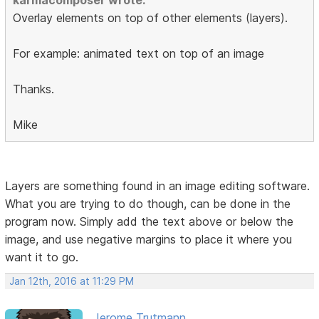
karmacomposer wrote:
Overlay elements on top of other elements (layers).
For example: animated text on top of an image
Thanks.
Mike
Layers are something found in an image editing software.
What you are trying to do though, can be done in the
program now. Simply add the text above or below the
image, and use negative margins to place it where you
want it to go.
Jan 12th, 2016 at 11:29 PM
Jerome Trutmann