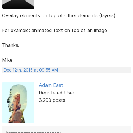
Overlay elements on top of other elements (layers).
For example: animated text on top of an image
Thanks.
Mike
Dec 12th, 2015 at 09:55 AM
Adam East
Registered User
3,293 posts