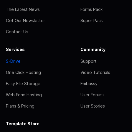
The Latest News
Forms Pack
Get Our Newsletter
Super Pack
Contact Us
Services
Community
S-Drive
Support
One Click Hosting
Video Tutorials
Easy File Storage
Embassy
Web Form Hosting
User Forums
Plans & Pricing
User Stories
Template Store