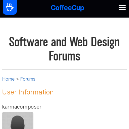
Software and Web Design
Forums
Home
»
Forums
User Information
karmacomposer