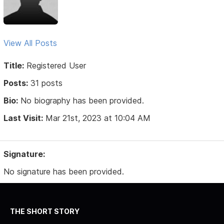
View All Posts
Title:
Registered User
Posts:
31 posts
Bio:
No biography has been provided.
Last Visit:
Mar 21st, 2023 at 10:04 AM
Signature:
No signature has been provided.
THE SHORT STORY