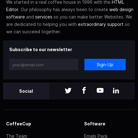
We started in a real coffee house in 1996 with the
HTML
Editor
. Our philosophy has always been to create
web design
software
and
services
so you can make better Websites. We
are dedicated to helping you with
extraordinary support
so
we can succeed together.
Subscribe to our newsletter
Sign-Up
Social
CoffeeCup
Software
The Team
Emails Pack