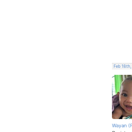
Feb 18th,
Wayan (R