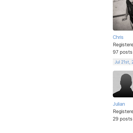
Chris
Register
97 posts
Jul 21st,
Julian
Register
29 posts