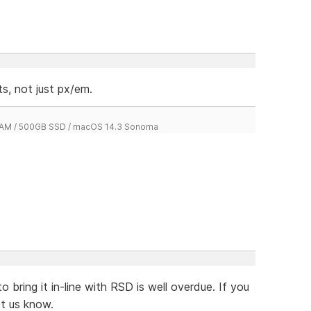
s, not just px/em.
 RAM / 500GB SSD / macOS 14.3 Sonoma
to bring it in-line with RSD is well overdue. If you
et us know.