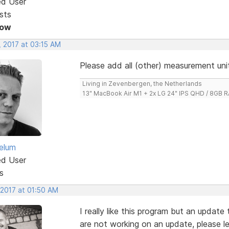
ed User
sts
Now
, 2017 at 03:15 AM
Please add all (other) measurement unit
Living in Zevenbergen, the Netherlands
13" MacBook Air M1 + 2x LG 24" IPS QHD / 8GB
elum
ed User
s
 2017 at 01:50 AM
I really like this program but an update 
are not working on an update, please l