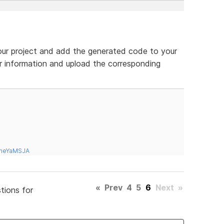
r project and add the generated code to your
r information and upload the corresponding
tneYaMSJA
«
Prev
4
5
6
Next
»
tions for