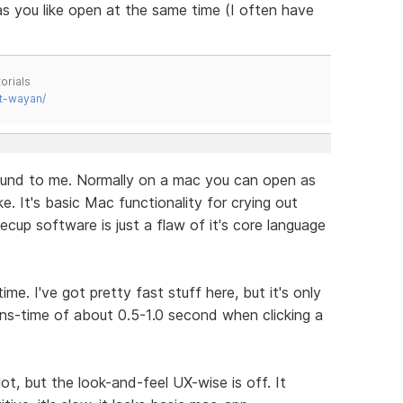
as you like open at the same time (I often have
orials
t-wayan/
ound to me. Normally on a mac you can open as
. It's basic Mac functionality for crying out
ecup software is just a flaw of it's core language
me. I've got pretty fast stuff here, but it's only
ns-time of about 0.5-1.0 second when clicking a
lot, but the look-and-feel UX-wise is off. It