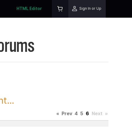
HTML Editor
Sign In or Up
Forums
t...
«
Prev
4
5
6
Next
»