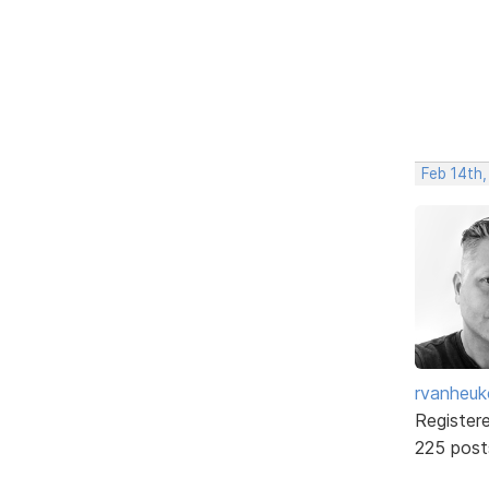
Feb 14th
rvanheuk
Register
225 post