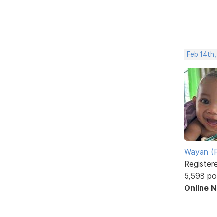
Feb 14th,
Wayan (R
Register
5,598 po
Online 