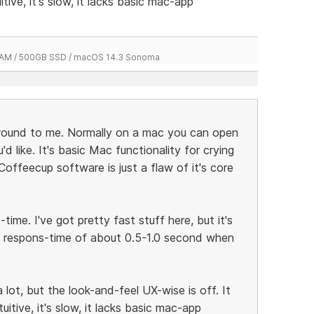
itive, it's slow, it lacks basic mac-app
 RAM / 500GB SSD / macOS 14.3 Sonoma
around to me. Normally on a mac you can open
 like. It's basic Mac functionality for crying
 Coffeecup software is just a flaw of it's core
time. I've got pretty fast stuff here, but it's
a respons-time of about 0.5-1.0 second when
a lot, but the look-and-feel UX-wise is off. It
tuitive, it's slow, it lacks basic mac-app