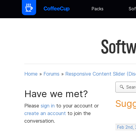
Packs
Sof
Softw
Home
»
Forums
»
Responsive Content Slider (Di
Sear
Have we met?
Sugg
Please
sign in
to your account or
create an account
to join the
conversation.
Feb 2nd,