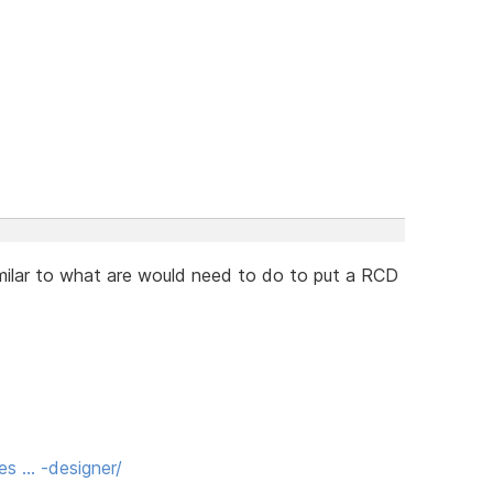
imilar to what are would need to do to put a RCD
es … -designer/