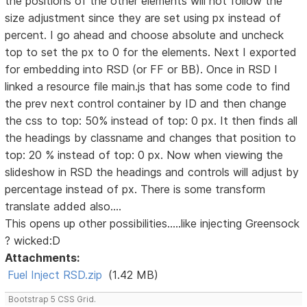
the positions of the other elements will not follow the
size adjustment since they are set using px instead of
percent. I go ahead and choose absolute and uncheck
top to set the px to 0 for the elements. Next I exported
for embedding into RSD (or FF or BB). Once in RSD I
linked a resource file main.js that has some code to find
the prev next control container by ID and then change
the css to top: 50% instead of top: 0 px. It then finds all
the headings by classname and changes that position to
top: 20 % instead of top: 0 px. Now when viewing the
slideshow in RSD the headings and controls will adjust by
percentage instead of px. There is some transform
translate added also....
This opens up other possibilities.....like injecting Greensock
? wicked:D
Attachments:
Fuel Inject RSD.zip
(1.42 MB)
Bootstrap 5 CSS Grid.