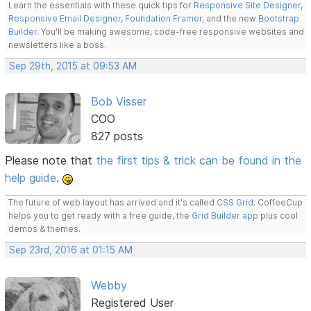
Learn the essentials with these quick tips for
Responsive Site Designer
,
Responsive Email Designer
,
Foundation Framer
, and the new
Bootstrap
Builder
. You'll be making awesome, code-free responsive websites and
newsletters like a boss.
Sep 29th, 2015 at 09:53 AM
Bob Visser
COO
827 posts
Please note that
the first tips & trick can be found in the
help guide
.
The future of web layout has arrived and it's called
CSS Grid
. CoffeeCup
helps you to get ready with a free guide, the
Grid Builder app
plus cool
demos & themes.
Sep 23rd, 2016 at 01:15 AM
Webby
Registered User