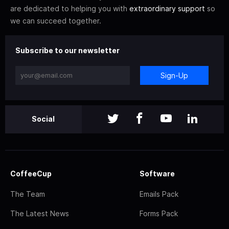
are dedicated to helping you with
extraordinary support
so
we can succeed together.
Subscribe to our newsletter
Sign-Up
Social
CoffeeCup
Software
The Team
Emails Pack
The Latest News
Forms Pack