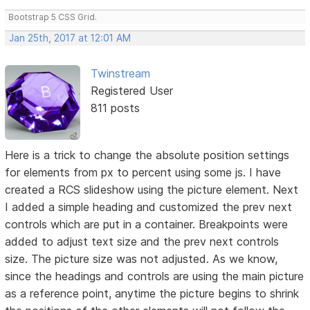
Bootstrap 5 CSS Grid.
Jan 25th, 2017 at 12:01 AM
Twinstream
Registered User
811 posts
Here is a trick to change the absolute position settings
for elements from px to percent using some js. I have
created a RCS slideshow using the picture element. Next
I added a simple heading and customized the prev next
controls which are put in a container. Breakpoints were
added to adjust text size and the prev next controls
size. The picture size was not adjusted. As we know,
since the headings and controls are using the main picture
as a reference point, anytime the picture begins to shrink