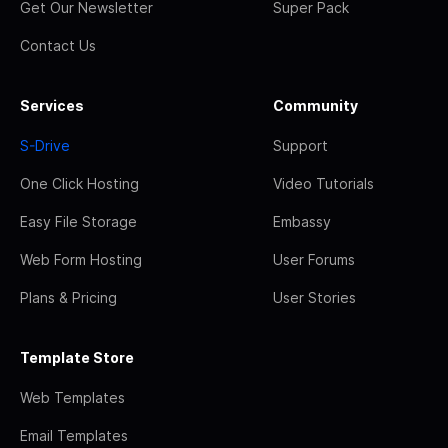
Get Our Newsletter
Super Pack
Contact Us
Services
Community
S-Drive
Support
One Click Hosting
Video Tutorials
Easy File Storage
Embassy
Web Form Hosting
User Forums
Plans & Pricing
User Stories
Template Store
Web Templates
Email Templates