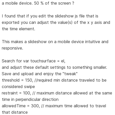
a mobile device. 50 % of the screen ?
I found that if you edit the slideshow js file that is
exported you can adjust the value(s) of the x y axis and
the time element.
This makes a slideshow on a mobile device intuitive and
responsive.
Search for var touchsurface = el,
and adjust these default settings to something smaller.
Save and upload and enjoy the "tweak"
threshold = 150, //required min distance traveled to be
considered swipe
restraint = 100, // maximum distance allowed at the same
time in perpendicular direction
allowedTime = 300, // maximum time allowed to travel
that distance