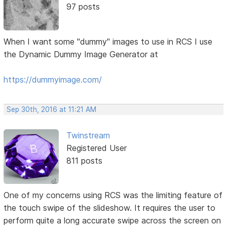
97 posts
When I want some "dummy" images to use in RCS I use
the Dynamic Dummy Image Generator at
https://dummyimage.com/
Sep 30th, 2016 at 11:21 AM
Twinstream
Registered User
811 posts
One of my concerns using RCS was the limiting feature of
the touch swipe of the slideshow. It requires the user to
perform quite a long accurate swipe across the screen on