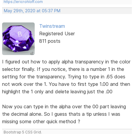
https://ericrohloff.com
May 29th, 2020 at 05:37 PM
Twinstream
Registered User
811 posts
I figured out how to apply alpha transparency in the color
selector finally. If you notice, there is a number 1 in the
setting for the transparency. Trying to type in .65 does
not work over the 1. You have to first type 1.00 and then
highlight the 1 only and delete leaving just the .00
Now you can type in the alpha over the 00 part leaving
the decimal alone. So I guess thats a tip unless I was
missing some other quick method ?
Bootstrap 5 CSS Grid.