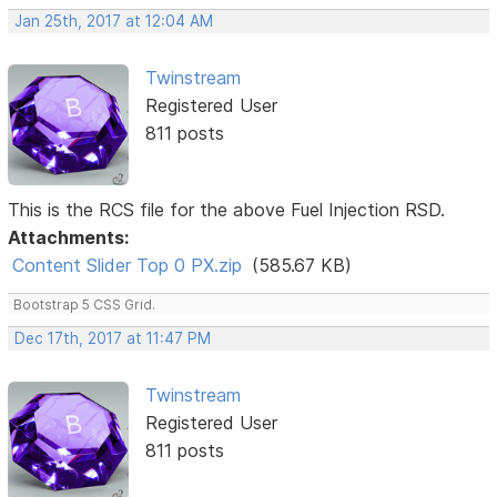
Jan 25th, 2017 at 12:04 AM
Twinstream
Registered User
811 posts
This is the RCS file for the above Fuel Injection RSD.
Attachments:
Content Slider Top 0 PX.zip
(585.67 KB)
Bootstrap 5 CSS Grid.
Dec 17th, 2017 at 11:47 PM
Twinstream
Registered User
811 posts