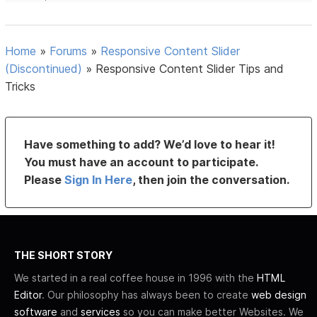
Home
»
Forums
»
Responsive Content Slider
(Discontinued)
»
Responsive Content Slider Tips and
Tricks
Have something to add? We’d love to hear it!
You must have an account to participate.
Please
Sign In Here
, then join the conversation.
THE SHORT STORY
We started in a real coffee house in 1996 with the
HTML
Editor
. Our philosophy has always been to create
web design
software
and
services
so you can make better Websites. We