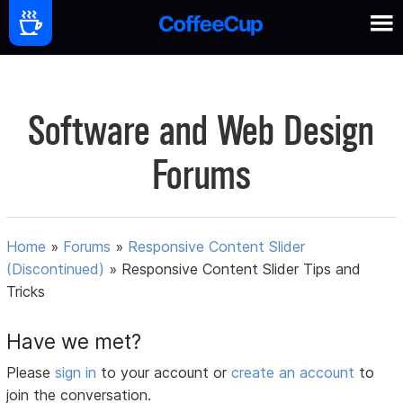
Software and Web Design
Forums
Home
»
Forums
»
Responsive Content Slider
(Discontinued)
»
Responsive Content Slider Tips and
Tricks
Have we met?
Please
sign in
to your account or
create an account
to
join the conversation.