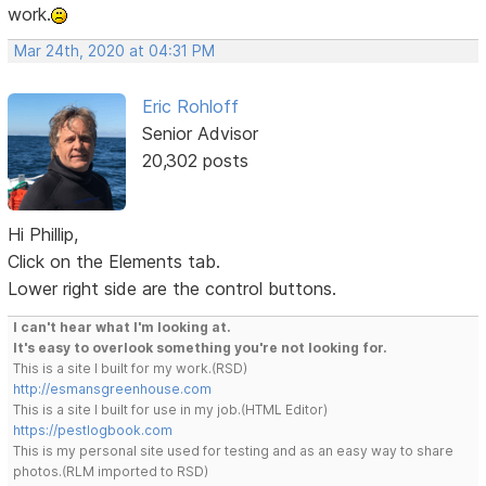
work.
Mar 24th, 2020 at 04:31 PM
Eric Rohloff
Senior Advisor
20,302 posts
Hi Phillip,
Click on the Elements tab.
Lower right side are the control buttons.
I can't hear what I'm looking at.
It's easy to overlook something you're not looking for.
This is a site I built for my work.(RSD)
http://esmansgreenhouse.com
This is a site I built for use in my job.(HTML Editor)
https://pestlogbook.com
This is my personal site used for testing and as an easy way to share
photos.(RLM imported to RSD)