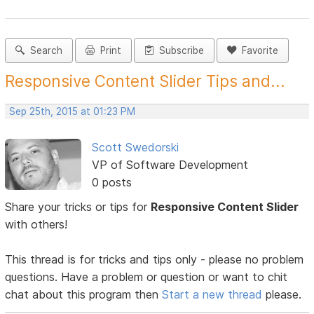
Search
Print
Subscribe
Favorite
Responsive Content Slider Tips and...
Sep 25th, 2015 at 01:23 PM
Scott Swedorski
VP of Software Development
0 posts
Share your tricks or tips for
Responsive Content Slider
with others!
This thread is for tricks and tips only - please no problem
questions. Have a problem or question or want to chit
chat about this program then
Start a new thread
please.