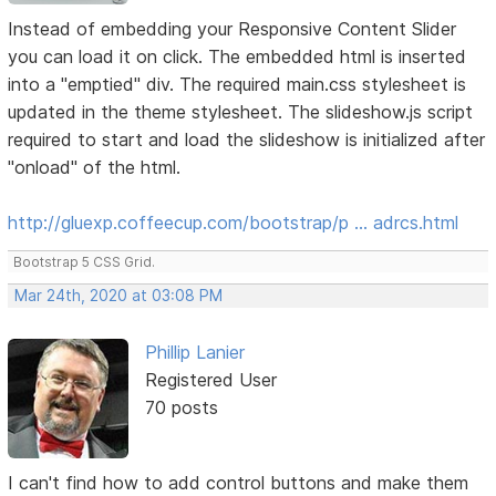
Instead of embedding your Responsive Content Slider
you can load it on click. The embedded html is inserted
into a "emptied" div. The required main.css stylesheet is
updated in the theme stylesheet. The slideshow.js script
required to start and load the slideshow is initialized after
"onload" of the html.
http://gluexp.coffeecup.com/bootstrap/p … adrcs.html
Bootstrap 5 CSS Grid.
Mar 24th, 2020 at 03:08 PM
Phillip Lanier
Registered User
70 posts
I can't find how to add control buttons and make them