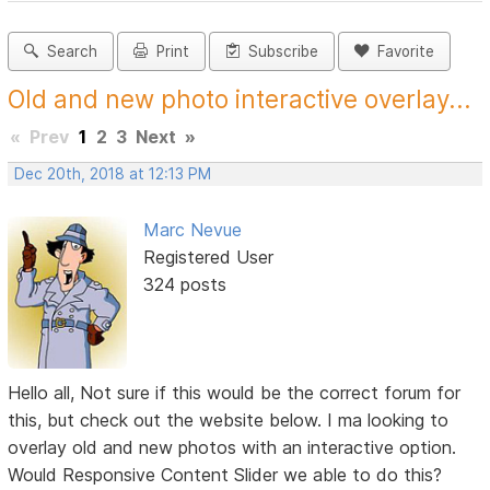
Search
Print
Subscribe
Favorite
Old and new photo interactive overlay...
«
Prev
1
2
3
Next
»
Dec 20th, 2018 at 12:13 PM
Marc Nevue
Registered User
324 posts
Hello all, Not sure if this would be the correct forum for
this, but check out the website below. I ma looking to
overlay old and new photos with an interactive option.
Would Responsive Content Slider we able to do this?