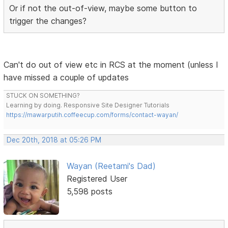
Or if not the out-of-view, maybe some button to
trigger the changes?
Can't do out of view etc in RCS at the moment (unless I
have missed a couple of updates
STUCK ON SOMETHING?
Learning by doing. Responsive Site Designer Tutorials
https://mawarputih.coffeecup.com/forms/contact-wayan/
Dec 20th, 2018 at 05:26 PM
Wayan (Reetami's Dad)
Registered User
5,598 posts