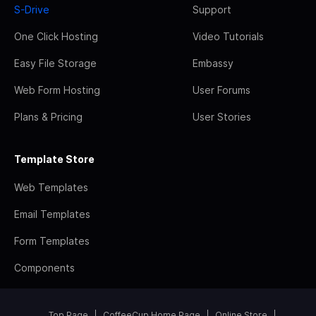
S-Drive
Support
One Click Hosting
Video Tutorials
Easy File Storage
Embassy
Web Form Hosting
User Forums
Plans & Pricing
User Stories
Template Store
Web Templates
Email Templates
Form Templates
Components
Top Page
CoffeeCup Home Page
Online Store