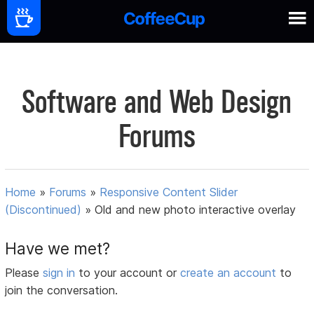
Software and Web Design
Forums
Home
»
Forums
»
Responsive Content Slider
(Discontinued)
»
Old and new photo interactive overlay
Have we met?
Please
sign in
to your account or
create an account
to
join the conversation.