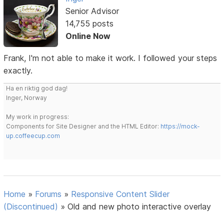
Senior Advisor
14,755 posts
Online Now
Frank, I'm not able to make it work. I followed your steps
exactly.
Ha en riktig god dag!
Inger, Norway
My work in progress:
Components for Site Designer and the HTML Editor:
https://mock-
up.coffeecup.com
Home
»
Forums
»
Responsive Content Slider
(Discontinued)
»
Old and new photo interactive overlay