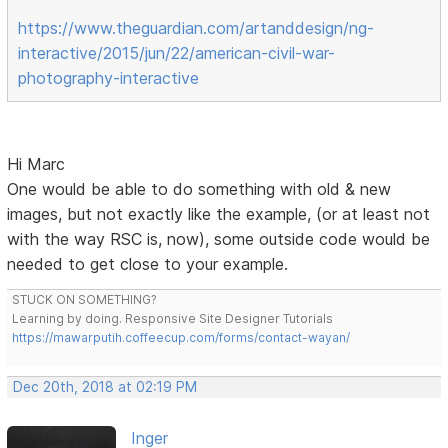
https://www.theguardian.com/artanddesign/ng-
interactive/2015/jun/22/american-civil-war-
photography-interactive
Hi Marc
One would be able to do something with old & new
images, but not exactly like the example, (or at least not
with the way RSC is, now), some outside code would be
needed to get close to your example.
STUCK ON SOMETHING?
Learning by doing. Responsive Site Designer Tutorials
https://mawarputih.coffeecup.com/forms/contact-wayan/
Dec 20th, 2018 at 02:19 PM
Inger