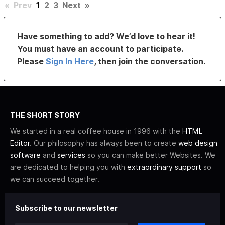
«
Prev
1
2
3
Next
»
Have something to add? We’d love to hear it!
You must have an account to participate.
Please
Sign In Here
, then join the conversation.
THE SHORT STORY
We started in a real coffee house in 1996 with the
HTML
Editor
. Our philosophy has always been to create
web design
software
and
services
so you can make better Websites. We
are dedicated to helping you with
extraordinary support
so
we can succeed together.
Subscribe to our newsletter