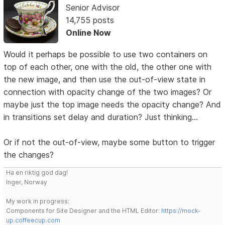
Senior Advisor
14,755 posts
Online Now
Would it perhaps be possible to use two containers on
top of each other, one with the old, the other one with
the new image, and then use the out-of-view state in
connection with opacity change of the two images? Or
maybe just the top image needs the opacity change? And
in transitions set delay and duration? Just thinking...
Or if not the out-of-view, maybe some button to trigger
the changes?
Ha en riktig god dag!
Inger, Norway
My work in progress:
Components for Site Designer and the HTML Editor:
https://mock-
up.coffeecup.com