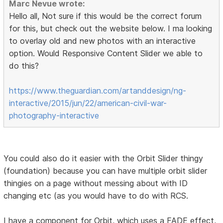
Marc Nevue wrote:
Hello all, Not sure if this would be the correct forum
for this, but check out the website below. I ma looking
to overlay old and new photos with an interactive
option. Would Responsive Content Slider we able to
do this?
https://www.theguardian.com/artanddesign/ng-
interactive/2015/jun/22/american-civil-war-
photography-interactive
You could also do it easier with the Orbit Slider thingy
(foundation) because you can have multiple orbit slider
thingies on a page without messing about with ID
changing etc (as you would have to do with RCS.
I have a component for Orbit, which uses a FADE effect,