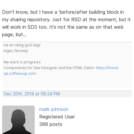
Don't know, but I have a 'before/after building block in
my sharing repository. Just for RSD at the moment, but it
will work in SD3 too. It's not the same as on that web
page, but...
Ha en riktig god dag!
Inger, Norway
My work in progress:
Components for Site Designer and the HTML Editor:
https://mock-
up.coffeecup.com
Dec 20th, 2018 at 06:24 PM
mark johnson
Registered User
388 posts