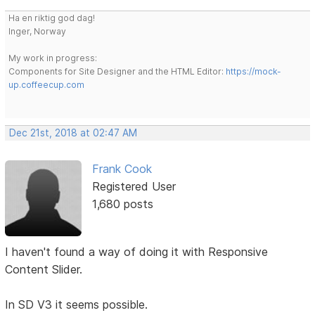
Ha en riktig god dag!
Inger, Norway
My work in progress:
Components for Site Designer and the HTML Editor:
https://mock-
up.coffeecup.com
Dec 21st, 2018 at 02:47 AM
Frank Cook
Registered User
1,680 posts
I haven't found a way of doing it with Responsive
Content Slider.
In SD V3 it seems possible.