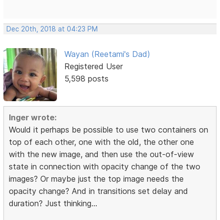
Dec 20th, 2018 at 04:23 PM
Wayan (Reetami's Dad)
Registered User
5,598 posts
Inger wrote:
Would it perhaps be possible to use two containers on
top of each other, one with the old, the other one
with the new image, and then use the out-of-view
state in connection with opacity change of the two
images? Or maybe just the top image needs the
opacity change? And in transitions set delay and
duration? Just thinking...