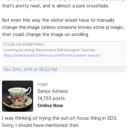
that's pretty neat, and is almost a pure crossfade.
But even this way the visitor would have to manually
change the image (unless someone knows some js magic,
that could change the image on scrolling
STUCK ON SOMETHING?
Learning by doing. Responsive Site Designer Tutorials
https://mawarputih.coffeecup.com/forms/contact-wayan/
Dec 20th, 2018 at 06:22 PM
Inger
Senior Advisor
14,755 posts
Online Now
I was thinking of trying the out-of-focus thing in SD3.
Sorry, I should have mentioned that.