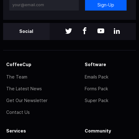
Sign-Up
Social
CoffeeCup
Software
The Team
Emails Pack
The Latest News
Forms Pack
Get Our Newsletter
Super Pack
Contact Us
Services
Community