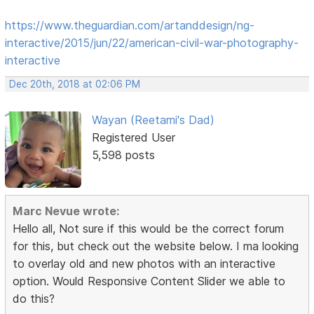
https://www.theguardian.com/artanddesign/ng-
interactive/2015/jun/22/american-civil-war-photography-
interactive
Dec 20th, 2018 at 02:06 PM
Wayan (Reetami's Dad)
Registered User
5,598 posts
Marc Nevue wrote:
Hello all, Not sure if this would be the correct forum
for this, but check out the website below. I ma looking
to overlay old and new photos with an interactive
option. Would Responsive Content Slider we able to
do this?