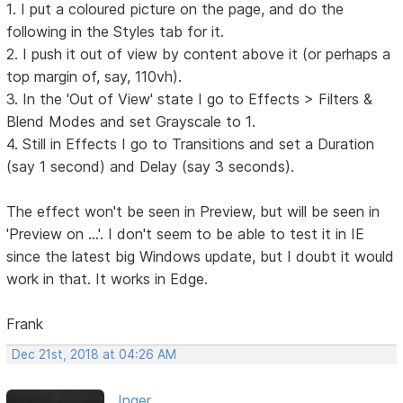
1. I put a coloured picture on the page, and do the
following in the Styles tab for it.
2. I push it out of view by content above it (or perhaps a
top margin of, say, 110vh).
3. In the 'Out of View' state I go to Effects > Filters &
Blend Modes and set Grayscale to 1.
4. Still in Effects I go to Transitions and set a Duration
(say 1 second) and Delay (say 3 seconds).
The effect won't be seen in Preview, but will be seen in
'Preview on ...'. I don't seem to be able to test it in IE
since the latest big Windows update, but I doubt it would
work in that. It works in Edge.
Frank
Dec 21st, 2018 at 04:26 AM
Inger