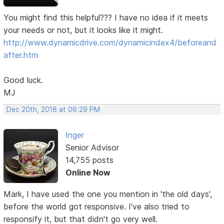
You might find this helpful??? I have no idea if it meets
your needs or not, but it looks like it might.
http://www.dynamicdrive.com/dynamicindex4/beforeand
after.htm
Good luck.
MJ
Dec 20th, 2018 at 06:29 PM
Inger
Senior Advisor
14,755 posts
Online Now
Mark, I have used the one you mention in 'the old days',
before the world got responsive. I've also tried to
responsify it, but that didn't go very well.