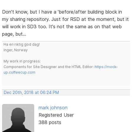
Don't know, but I have a 'before/after building block in
my sharing repository. Just for RSD at the moment, but it
will work in SD3 too. It's not the same as on that web
page, but...
Ha en riktig god dag!
Inger, Norway
My work in progress:
Components for Site Designer and the HTML Editor:
https://mock-
up.coffeecup.com
Dec 20th, 2018 at 06:24 PM
mark johnson
Registered User
388 posts