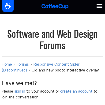
Software and Web Design
Forums
Home
»
Forums
»
Responsive Content Slider
(Discontinued)
»
Old and new photo interactive overlay
Have we met?
Please
sign in
to your account or
create an account
to
join the conversation.