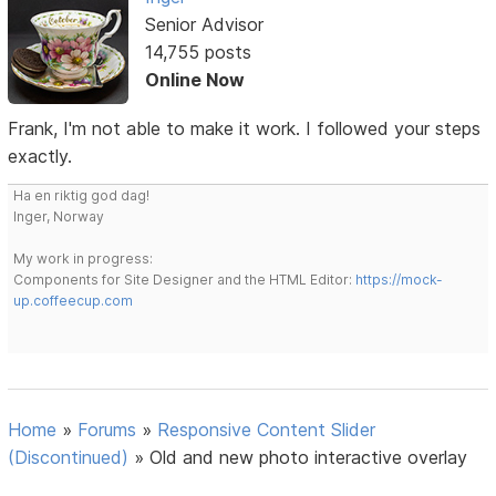
Senior Advisor
14,755 posts
Online Now
Frank, I'm not able to make it work. I followed your steps
exactly.
Ha en riktig god dag!
Inger, Norway
My work in progress:
Components for Site Designer and the HTML Editor:
https://mock-
up.coffeecup.com
Home
»
Forums
»
Responsive Content Slider
(Discontinued)
»
Old and new photo interactive overlay