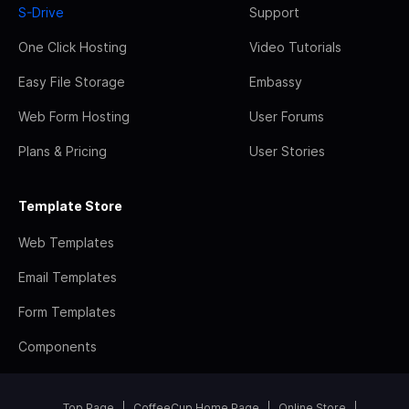
S-Drive
Support
One Click Hosting
Video Tutorials
Easy File Storage
Embassy
Web Form Hosting
User Forums
Plans & Pricing
User Stories
Template Store
Web Templates
Email Templates
Form Templates
Components
Top Page
CoffeeCup Home Page
Online Store