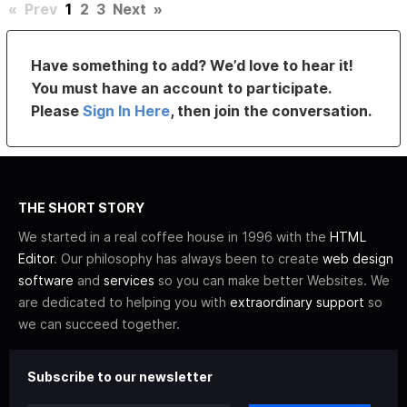
«
Prev
1
2
3
Next
»
Have something to add? We’d love to hear it!
You must have an account to participate.
Please
Sign In Here
, then join the conversation.
THE SHORT STORY
We started in a real coffee house in 1996 with the
HTML
Editor
. Our philosophy has always been to create
web design
software
and
services
so you can make better Websites. We
are dedicated to helping you with
extraordinary support
so
we can succeed together.
Subscribe to our newsletter