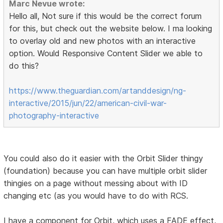
Marc Nevue wrote:
Hello all, Not sure if this would be the correct forum
for this, but check out the website below. I ma looking
to overlay old and new photos with an interactive
option. Would Responsive Content Slider we able to
do this?
https://www.theguardian.com/artanddesign/ng-
interactive/2015/jun/22/american-civil-war-
photography-interactive
You could also do it easier with the Orbit Slider thingy
(foundation) because you can have multiple orbit slider
thingies on a page without messing about with ID
changing etc (as you would have to do with RCS.
I have a component for Orbit, which uses a FADE effect,