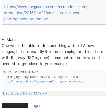
https://www.theguardian.com/artanddesign/ng-
interactive/2015/jun/22/american-civil-war-
photography-interactive
Hi Marc
One would be able to do something with old & new
images, but not exactly like the example, (or at least not
with the way RSC is, now), some outside code would be
needed to get close to your example.
STUCK ON SOMETHING?
Learning by doing. Responsive Site Designer Tutorials
https://mawarputih.coffeecup.com/forms/contact-wayan/
Dec 20th, 2018 at 02:19 PM
Inger