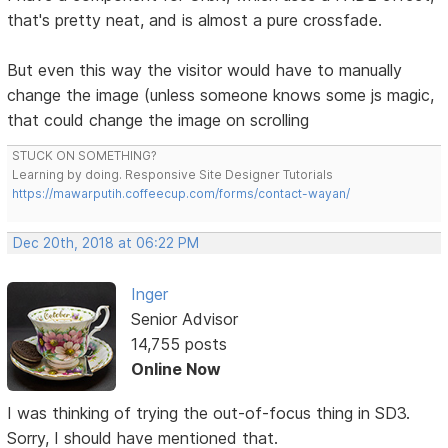
that's pretty neat, and is almost a pure crossfade.
But even this way the visitor would have to manually
change the image (unless someone knows some js magic,
that could change the image on scrolling
STUCK ON SOMETHING?
Learning by doing. Responsive Site Designer Tutorials
https://mawarputih.coffeecup.com/forms/contact-wayan/
Dec 20th, 2018 at 06:22 PM
Inger
Senior Advisor
14,755 posts
Online Now
I was thinking of trying the out-of-focus thing in SD3.
Sorry, I should have mentioned that.