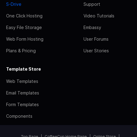
S-Drive
Support
One Click Hosting
Video Tutorials
Easy File Storage
Embassy
Web Form Hosting
User Forums
Plans & Pricing
User Stories
Template Store
Web Templates
Email Templates
Form Templates
Components
Top Page
CoffeeCup Home Page
Online Store