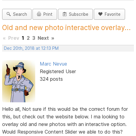
Search
Print
Subscribe
Favorite
Old and new photo interactive overlay...
«
Prev
1
2
3
Next
»
Dec 20th, 2018 at 12:13 PM
Marc Nevue
Registered User
324 posts
Hello all, Not sure if this would be the correct forum for
this, but check out the website below. I ma looking to
overlay old and new photos with an interactive option.
Would Responsive Content Slider we able to do this?