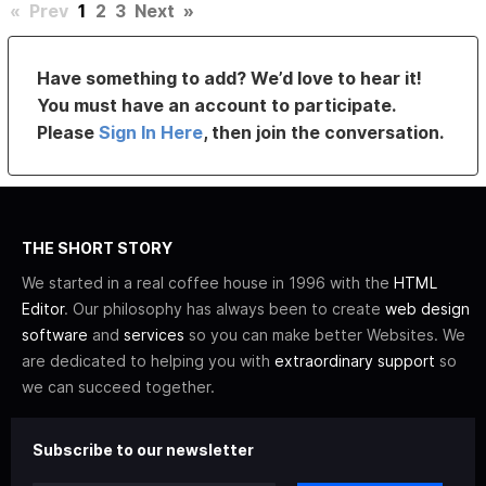
«
Prev
1
2
3
Next
»
Have something to add? We’d love to hear it!
You must have an account to participate.
Please
Sign In Here
, then join the conversation.
THE SHORT STORY
We started in a real coffee house in 1996 with the
HTML
Editor
. Our philosophy has always been to create
web design
software
and
services
so you can make better Websites. We
are dedicated to helping you with
extraordinary support
so
we can succeed together.
Subscribe to our newsletter