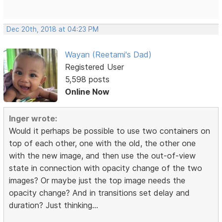
Dec 20th, 2018 at 04:23 PM
Wayan (Reetami's Dad)
Registered User
5,598 posts
Online Now
Inger wrote:
Would it perhaps be possible to use two containers on
top of each other, one with the old, the other one
with the new image, and then use the out-of-view
state in connection with opacity change of the two
images? Or maybe just the top image needs the
opacity change? And in transitions set delay and
duration? Just thinking...