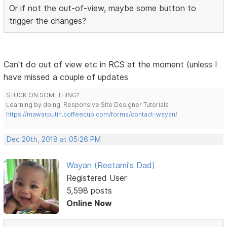
Or if not the out-of-view, maybe some button to
trigger the changes?
Can't do out of view etc in RCS at the moment (unless I
have missed a couple of updates
STUCK ON SOMETHING?
Learning by doing. Responsive Site Designer Tutorials
https://mawarputih.coffeecup.com/forms/contact-wayan/
Dec 20th, 2018 at 05:26 PM
Wayan (Reetami's Dad)
Registered User
5,598 posts
Online Now