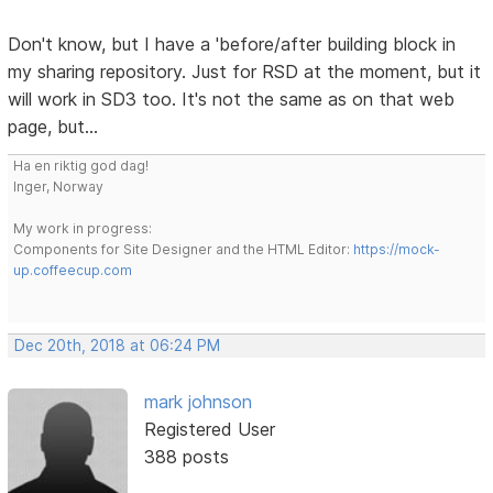
Don't know, but I have a 'before/after building block in
my sharing repository. Just for RSD at the moment, but it
will work in SD3 too. It's not the same as on that web
page, but...
Ha en riktig god dag!
Inger, Norway
My work in progress:
Components for Site Designer and the HTML Editor:
https://mock-
up.coffeecup.com
Dec 20th, 2018 at 06:24 PM
mark johnson
Registered User
388 posts