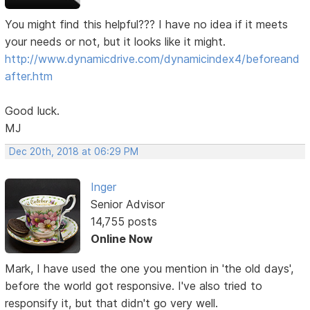
You might find this helpful??? I have no idea if it meets
your needs or not, but it looks like it might.
http://www.dynamicdrive.com/dynamicindex4/beforeand
after.htm
Good luck.
MJ
Dec 20th, 2018 at 06:29 PM
Inger
Senior Advisor
14,755 posts
Online Now
Mark, I have used the one you mention in 'the old days',
before the world got responsive. I've also tried to
responsify it, but that didn't go very well.