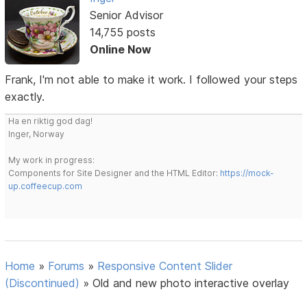
Senior Advisor
14,755 posts
Online Now
Frank, I'm not able to make it work. I followed your steps
exactly.
Ha en riktig god dag!
Inger, Norway
My work in progress:
Components for Site Designer and the HTML Editor:
https://mock-
up.coffeecup.com
Home
»
Forums
»
Responsive Content Slider
(Discontinued)
»
Old and new photo interactive overlay