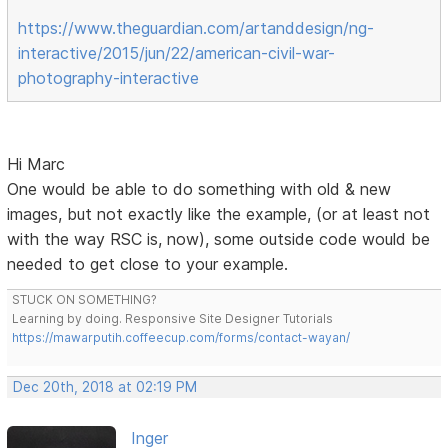
https://www.theguardian.com/artanddesign/ng-
interactive/2015/jun/22/american-civil-war-
photography-interactive
Hi Marc
One would be able to do something with old & new
images, but not exactly like the example, (or at least not
with the way RSC is, now), some outside code would be
needed to get close to your example.
STUCK ON SOMETHING?
Learning by doing. Responsive Site Designer Tutorials
https://mawarputih.coffeecup.com/forms/contact-wayan/
Dec 20th, 2018 at 02:19 PM
Inger