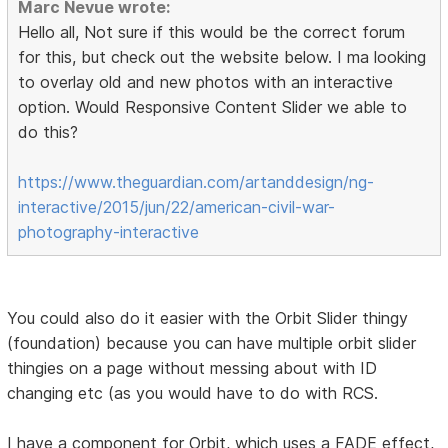
Marc Nevue wrote:
Hello all, Not sure if this would be the correct forum
for this, but check out the website below. I ma looking
to overlay old and new photos with an interactive
option. Would Responsive Content Slider we able to
do this?
https://www.theguardian.com/artanddesign/ng-
interactive/2015/jun/22/american-civil-war-
photography-interactive
You could also do it easier with the Orbit Slider thingy
(foundation) because you can have multiple orbit slider
thingies on a page without messing about with ID
changing etc (as you would have to do with RCS.
I have a component for Orbit, which uses a FADE effect,