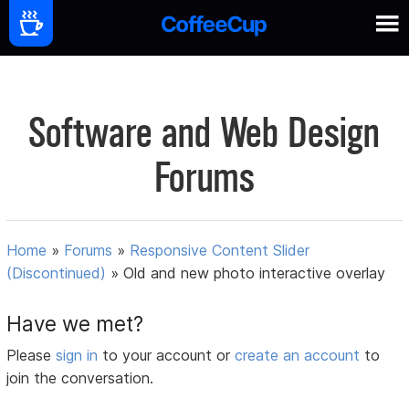
Software and Web Design
Forums
Home
»
Forums
»
Responsive Content Slider
(Discontinued)
»
Old and new photo interactive overlay
Have we met?
Please
sign in
to your account or
create an account
to
join the conversation.