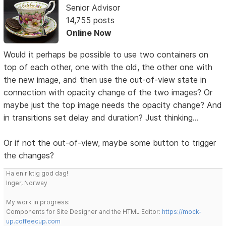
Senior Advisor
14,755 posts
Online Now
Would it perhaps be possible to use two containers on
top of each other, one with the old, the other one with
the new image, and then use the out-of-view state in
connection with opacity change of the two images? Or
maybe just the top image needs the opacity change? And
in transitions set delay and duration? Just thinking...
Or if not the out-of-view, maybe some button to trigger
the changes?
Ha en riktig god dag!
Inger, Norway
My work in progress:
Components for Site Designer and the HTML Editor:
https://mock-
up.coffeecup.com