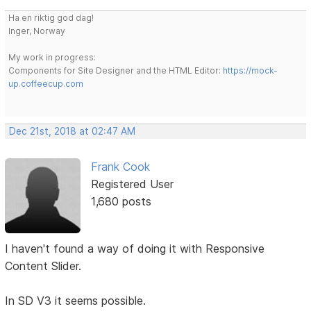
Ha en riktig god dag!
Inger, Norway
My work in progress:
Components for Site Designer and the HTML Editor:
https://mock-
up.coffeecup.com
Dec 21st, 2018 at 02:47 AM
Frank Cook
Registered User
1,680 posts
I haven't found a way of doing it with Responsive
Content Slider.
In SD V3 it seems possible.