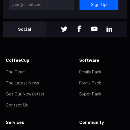
Sign-Up
Social
CoffeeCup
Software
The Team
Emails Pack
The Latest News
Forms Pack
Get Our Newsletter
Super Pack
Contact Us
Services
Community