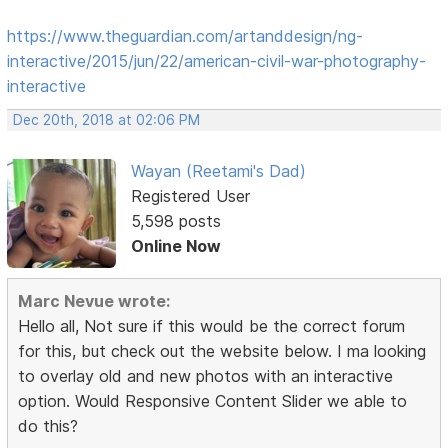
https://www.theguardian.com/artanddesign/ng-
interactive/2015/jun/22/american-civil-war-photography-
interactive
Dec 20th, 2018 at 02:06 PM
Wayan (Reetami's Dad)
Registered User
5,598 posts
Online Now
Marc Nevue wrote:
Hello all, Not sure if this would be the correct forum
for this, but check out the website below. I ma looking
to overlay old and new photos with an interactive
option. Would Responsive Content Slider we able to
do this?