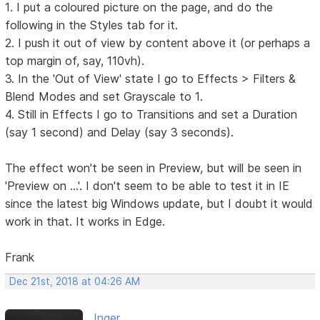
1. I put a coloured picture on the page, and do the
following in the Styles tab for it.
2. I push it out of view by content above it (or perhaps a
top margin of, say, 110vh).
3. In the 'Out of View' state I go to Effects > Filters &
Blend Modes and set Grayscale to 1.
4. Still in Effects I go to Transitions and set a Duration
(say 1 second) and Delay (say 3 seconds).
The effect won't be seen in Preview, but will be seen in
'Preview on ...'. I don't seem to be able to test it in IE
since the latest big Windows update, but I doubt it would
work in that. It works in Edge.
Frank
Dec 21st, 2018 at 04:26 AM
Inger