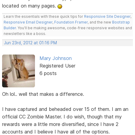
located on many pages.
Learn the essentials with these quick tips for
Responsive Site Designer
,
Responsive Email Designer
,
Foundation Framer
, and the new
Bootstrap
Builder
. You'll be making awesome, code-free responsive websites and
newsletters like a boss.
Jun 23rd, 2012 at 01:16 PM
Mary Johnson
Registered User
6 posts
Oh lol.. well that makes a difference.
I have captured and beheaded over 15 of them. I am an
official CC Zombie Master. I do wish, though that my
rewards were a little more diversified, since I have 2
accounts and I believe I have all of the options.