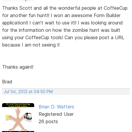
Thanks Scott and all the wonderful people at CoffeeCup
for another fun hunt!! I won an awesome Form Builder
application!! I can't wait to use it!! I was looking around
for the information on how the zombie hunt was built
using your CoffeeCup tools! Can you please post a URL
because I am not seeing !!
Thanks again!!
Brad
Jul 1st, 2012 at 04:50 PM
Brian D. Watters
Registered User
26 posts