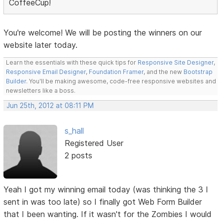
CoffeeCup!
You're welcome! We will be posting the winners on our
website later today.
Learn the essentials with these quick tips for
Responsive Site Designer
,
Responsive Email Designer
,
Foundation Framer
, and the new
Bootstrap
Builder
. You'll be making awesome, code-free responsive websites and
newsletters like a boss.
Jun 25th, 2012 at 08:11 PM
s_hall
Registered User
2 posts
Yeah I got my winning email today (was thinking the 3 I
sent in was too late) so I finally got Web Form Builder
that I been wanting. If it wasn't for the Zombies I would