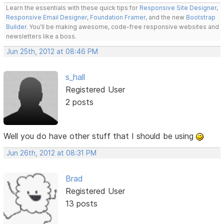
Learn the essentials with these quick tips for
Responsive Site Designer
,
Responsive Email Designer
,
Foundation Framer
, and the new
Bootstrap
Builder
. You'll be making awesome, code-free responsive websites and
newsletters like a boss.
Jun 25th, 2012 at 08:46 PM
s_hall
Registered User
2 posts
Well you do have other stuff that I should be using
Jun 26th, 2012 at 08:31 PM
Brad
Registered User
13 posts