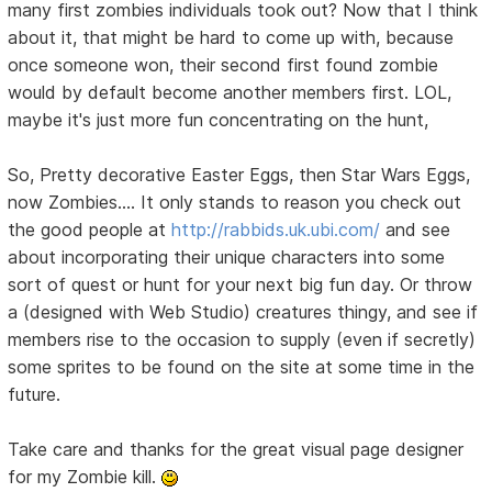
many first zombies individuals took out? Now that I think
about it, that might be hard to come up with, because
once someone won, their second first found zombie
would by default become another members first. LOL,
maybe it's just more fun concentrating on the hunt,
So, Pretty decorative Easter Eggs, then Star Wars Eggs,
now Zombies.... It only stands to reason you check out
the good people at
http://rabbids.uk.ubi.com/
and see
about incorporating their unique characters into some
sort of quest or hunt for your next big fun day. Or throw
a (designed with Web Studio) creatures thingy, and see if
members rise to the occasion to supply (even if secretly)
some sprites to be found on the site at some time in the
future.
Take care and thanks for the great visual page designer
for my Zombie kill.