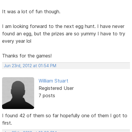
It was a lot of fun though.
I am looking forward to the next egg hunt. I have never
found an egg, but the prizes are so yummy I have to try
every year lol
Thanks for the games!
Jun 23rd, 2012 at 01:54 PM
William Stuart
Registered User
7 posts
I found 42 of them so far hopefully one of them I got to
first.