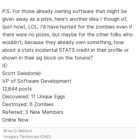
P.S. For those already owning software that might be
given away as a prize, here's another idea I though of,
(just now), LOL. I'd have hunted for the zombies even if
there were no prizes, but maybe for the other folks who
wouldn't, because they already own something, how
about a stats incidental STATS credit in their profile or
shown in their sig block on the forums?
IE:
Scott Swedorski
VP of Software Development
12,844 posts
Discovered: 11 Unique Eggs
Destroyed: 6 Zombies
Referred: 3 New Members
Online Now
Brian D. Watters
Imagery Technician (DND)