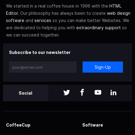
We started in a real coffee house in 1996 with the
HTML
Editor
. Our philosophy has always been to create
web design
software
and
services
so you can make better Websites. We
are dedicated to helping you with
extraordinary support
so
we can succeed together.
Subscribe to our newsletter
Sign-Up
Social
CoffeeCup
Software