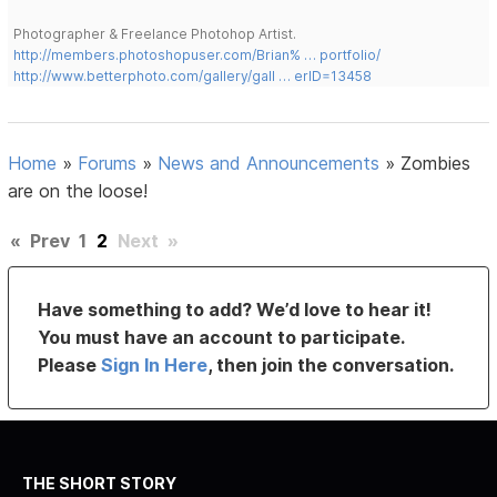
Photographer & Freelance Photohop Artist.
http://members.photoshopuser.com/Brian% … portfolio/
http://www.betterphoto.com/gallery/gall … erID=13458
Home
»
Forums
»
News and Announcements
»
Zombies
are on the loose!
«
Prev
1
2
Next
»
Have something to add? We’d love to hear it!
You must have an account to participate.
Please
Sign In Here
, then join the conversation.
THE SHORT STORY