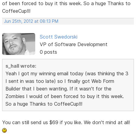
of been forced to buy it this week. So a huge Thanks to
CoffeeCup!!!
Jun 25th, 2012 at 08:13 PM
Scott Swedorski
VP of Software Development
0 posts
s_hall wrote:
Yeah I got my winning email today (was thinking the 3
I sent in was too late) so I finally got Web Form
Builder that I been wanting. If it wasn't for the
Zombies I would of been forced to buy it this week.
So a huge Thanks to CoffeeCup!!!
You can still send us $69 if you like. We don't mind at all!