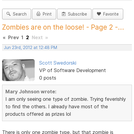
Search
Print
Subscribe
Favorite
Zombies are on the loose! - Page 2 -...
«
Prev
1
2
Next
»
Jun 23rd, 2012 at 12:48 PM
Scott Swedorski
VP of Software Development
0 posts
Mary Johnson wrote:
I am only seeing one type of zombie. Trying feverishly
to find the others. I already have most of the
products offered as prizes lol
There is only one zombie type, but that zombie is