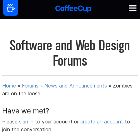
Software and Web Design
Forums
Home
»
Forums
»
News and Announcements
»
Zombies
are on the loose!
Have we met?
Please
sign in
to your account or
create an account
to
join the conversation.