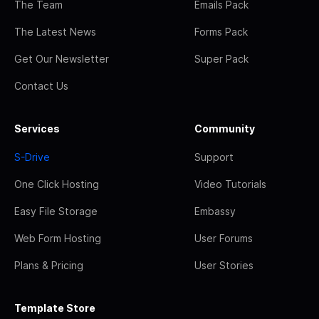
The Team
Emails Pack
The Latest News
Forms Pack
Get Our Newsletter
Super Pack
Contact Us
Services
Community
S-Drive
Support
One Click Hosting
Video Tutorials
Easy File Storage
Embassy
Web Form Hosting
User Forums
Plans & Pricing
User Stories
Template Store