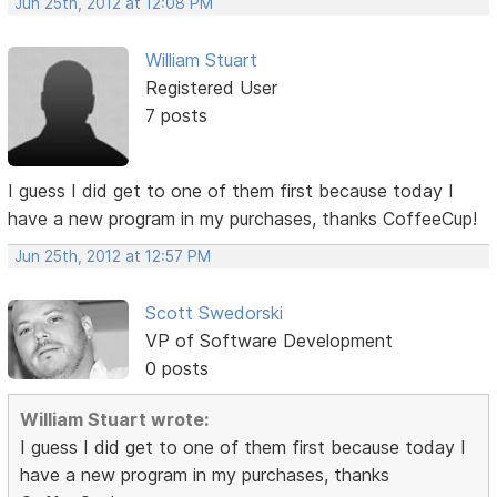
Jun 25th, 2012 at 12:08 PM
William Stuart
Registered User
7 posts
I guess I did get to one of them first because today I
have a new program in my purchases, thanks CoffeeCup!
Jun 25th, 2012 at 12:57 PM
Scott Swedorski
VP of Software Development
0 posts
William Stuart wrote:
I guess I did get to one of them first because today I
have a new program in my purchases, thanks