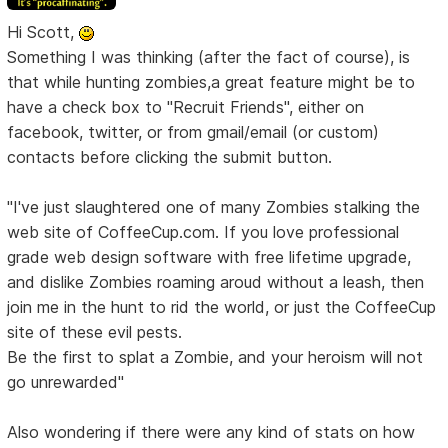
Hi Scott,
Something I was thinking (after the fact of course), is
that while hunting zombies,a great feature might be to
have a check box to "Recruit Friends", either on
facebook, twitter, or from gmail/email (or custom)
contacts before clicking the submit button.
"I've just slaughtered one of many Zombies stalking the
web site of CoffeeCup.com. If you love professional
grade web design software with free lifetime upgrade,
and dislike Zombies roaming aroud without a leash, then
join me in the hunt to rid the world, or just the CoffeeCup
site of these evil pests.
Be the first to splat a Zombie, and your heroism will not
go unrewarded"
Also wondering if there were any kind of stats on how