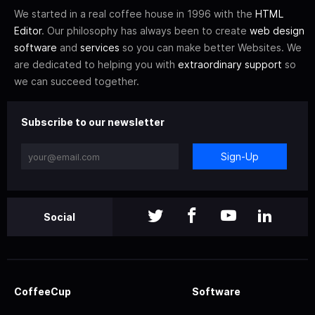
We started in a real coffee house in 1996 with the
HTML
Editor
. Our philosophy has always been to create
web design
software
and
services
so you can make better Websites. We
are dedicated to helping you with
extraordinary support
so
we can succeed together.
Subscribe to our newsletter
Sign-Up
Social
CoffeeCup
Software