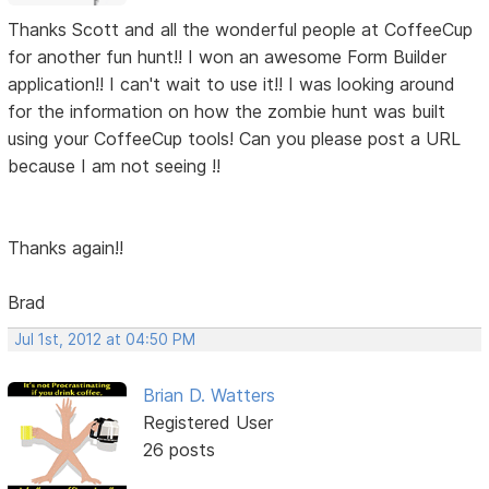
Thanks Scott and all the wonderful people at CoffeeCup
for another fun hunt!! I won an awesome Form Builder
application!! I can't wait to use it!! I was looking around
for the information on how the zombie hunt was built
using your CoffeeCup tools! Can you please post a URL
because I am not seeing !!
Thanks again!!
Brad
Jul 1st, 2012 at 04:50 PM
Brian D. Watters
Registered User
26 posts