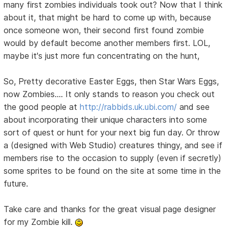
many first zombies individuals took out? Now that I think
about it, that might be hard to come up with, because
once someone won, their second first found zombie
would by default become another members first. LOL,
maybe it's just more fun concentrating on the hunt,
So, Pretty decorative Easter Eggs, then Star Wars Eggs,
now Zombies.... It only stands to reason you check out
the good people at
http://rabbids.uk.ubi.com/
and see
about incorporating their unique characters into some
sort of quest or hunt for your next big fun day. Or throw
a (designed with Web Studio) creatures thingy, and see if
members rise to the occasion to supply (even if secretly)
some sprites to be found on the site at some time in the
future.
Take care and thanks for the great visual page designer
for my Zombie kill.