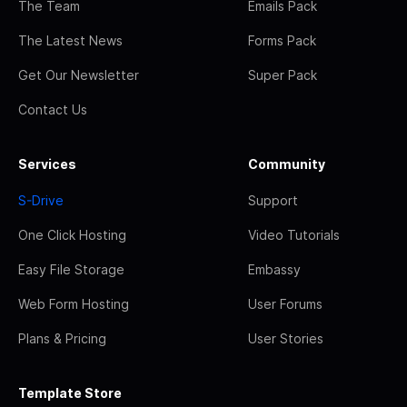
The Team
Emails Pack
The Latest News
Forms Pack
Get Our Newsletter
Super Pack
Contact Us
Services
Community
S-Drive
Support
One Click Hosting
Video Tutorials
Easy File Storage
Embassy
Web Form Hosting
User Forums
Plans & Pricing
User Stories
Template Store