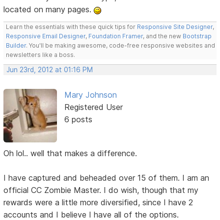
located on many pages.
Learn the essentials with these quick tips for
Responsive Site Designer
,
Responsive Email Designer
,
Foundation Framer
, and the new
Bootstrap
Builder
. You'll be making awesome, code-free responsive websites and
newsletters like a boss.
Jun 23rd, 2012 at 01:16 PM
Mary Johnson
Registered User
6 posts
Oh lol.. well that makes a difference.
I have captured and beheaded over 15 of them. I am an
official CC Zombie Master. I do wish, though that my
rewards were a little more diversified, since I have 2
accounts and I believe I have all of the options.