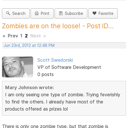
Search
Print
Subscribe
Favorite
Zombies are on the loose! - Post ID...
«
Prev
1
2
Next
»
Jun 23rd, 2012 at 12:48 PM
Scott Swedorski
VP of Software Development
0 posts
Mary Johnson wrote:
I am only seeing one type of zombie. Trying feverishly
to find the others. I already have most of the
products offered as prizes lol
There is only one zombie type, but that zombie is