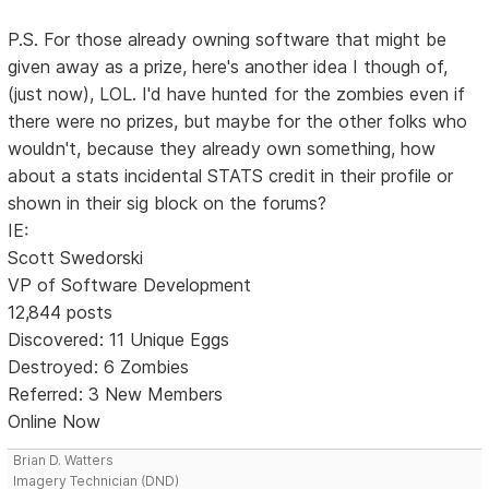
P.S. For those already owning software that might be
given away as a prize, here's another idea I though of,
(just now), LOL. I'd have hunted for the zombies even if
there were no prizes, but maybe for the other folks who
wouldn't, because they already own something, how
about a stats incidental STATS credit in their profile or
shown in their sig block on the forums?
IE:
Scott Swedorski
VP of Software Development
12,844 posts
Discovered: 11 Unique Eggs
Destroyed: 6 Zombies
Referred: 3 New Members
Online Now
Brian D. Watters
Imagery Technician (DND)