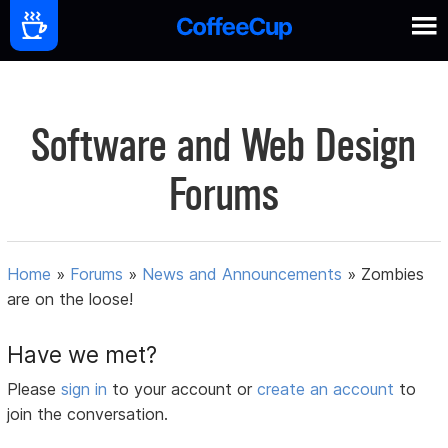
Software and Web Design
Forums
Home
»
Forums
»
News and Announcements
»
Zombies
are on the loose!
Have we met?
Please
sign in
to your account or
create an account
to
join the conversation.