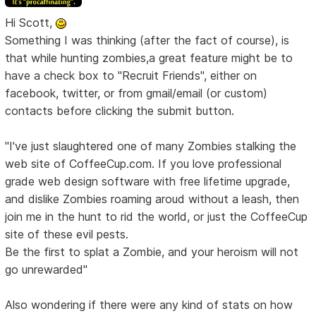
Hi Scott,
Something I was thinking (after the fact of course), is
that while hunting zombies,a great feature might be to
have a check box to "Recruit Friends", either on
facebook, twitter, or from gmail/email (or custom)
contacts before clicking the submit button.
"I've just slaughtered one of many Zombies stalking the
web site of CoffeeCup.com. If you love professional
grade web design software with free lifetime upgrade,
and dislike Zombies roaming aroud without a leash, then
join me in the hunt to rid the world, or just the CoffeeCup
site of these evil pests.
Be the first to splat a Zombie, and your heroism will not
go unrewarded"
Also wondering if there were any kind of stats on how