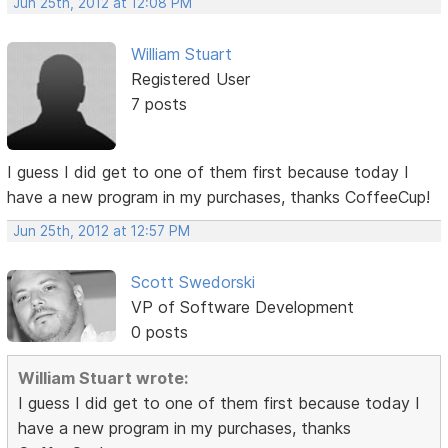
Jun 25th, 2012 at 12:08 PM
William Stuart
Registered User
7 posts
I guess I did get to one of them first because today I
have a new program in my purchases, thanks CoffeeCup!
Jun 25th, 2012 at 12:57 PM
Scott Swedorski
VP of Software Development
0 posts
William Stuart wrote:
I guess I did get to one of them first because today I
have a new program in my purchases, thanks