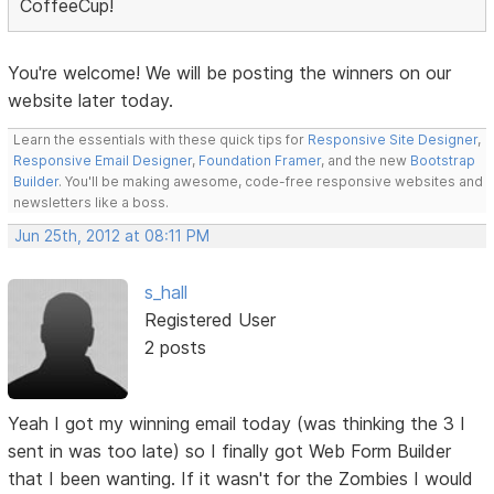
CoffeeCup!
You're welcome! We will be posting the winners on our
website later today.
Learn the essentials with these quick tips for
Responsive Site Designer
,
Responsive Email Designer
,
Foundation Framer
, and the new
Bootstrap
Builder
. You'll be making awesome, code-free responsive websites and
newsletters like a boss.
Jun 25th, 2012 at 08:11 PM
s_hall
Registered User
2 posts
Yeah I got my winning email today (was thinking the 3 I
sent in was too late) so I finally got Web Form Builder
that I been wanting. If it wasn't for the Zombies I would