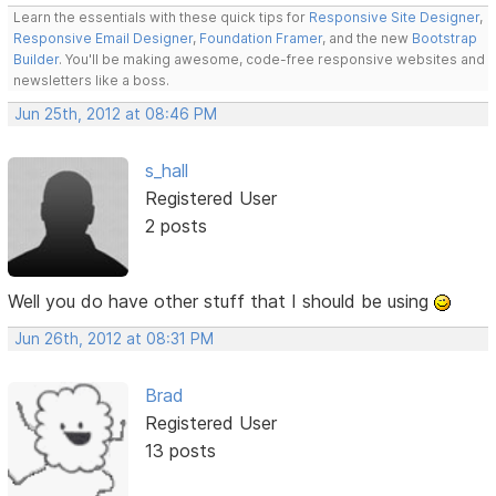
Learn the essentials with these quick tips for
Responsive Site Designer
,
Responsive Email Designer
,
Foundation Framer
, and the new
Bootstrap
Builder
. You'll be making awesome, code-free responsive websites and
newsletters like a boss.
Jun 25th, 2012 at 08:46 PM
s_hall
Registered User
2 posts
Well you do have other stuff that I should be using
Jun 26th, 2012 at 08:31 PM
Brad
Registered User
13 posts