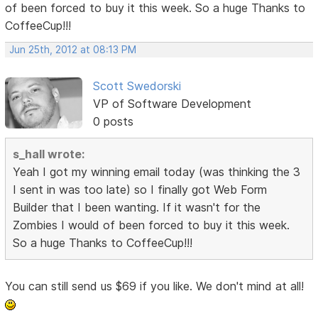
of been forced to buy it this week. So a huge Thanks to
CoffeeCup!!!
Jun 25th, 2012 at 08:13 PM
Scott Swedorski
VP of Software Development
0 posts
s_hall wrote:
Yeah I got my winning email today (was thinking the 3
I sent in was too late) so I finally got Web Form
Builder that I been wanting. If it wasn't for the
Zombies I would of been forced to buy it this week.
So a huge Thanks to CoffeeCup!!!
You can still send us $69 if you like. We don't mind at all!