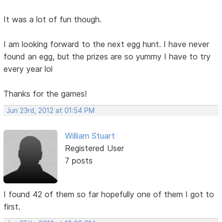
It was a lot of fun though.
I am looking forward to the next egg hunt. I have never
found an egg, but the prizes are so yummy I have to try
every year lol
Thanks for the games!
Jun 23rd, 2012 at 01:54 PM
William Stuart
Registered User
7 posts
I found 42 of them so far hopefully one of them I got to
first.