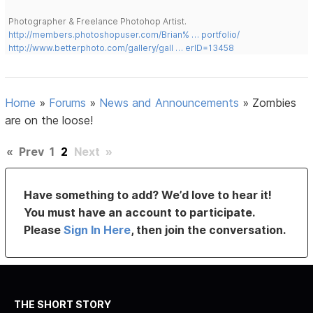
Photographer & Freelance Photohop Artist.
http://members.photoshopuser.com/Brian% … portfolio/
http://www.betterphoto.com/gallery/gall … erID=13458
Home
»
Forums
»
News and Announcements
»
Zombies
are on the loose!
«
Prev
1
2
Next
»
Have something to add? We’d love to hear it!
You must have an account to participate.
Please
Sign In Here
, then join the conversation.
THE SHORT STORY