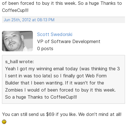
of been forced to buy it this week. So a huge Thanks to
CoffeeCup!!!
Jun 25th, 2012 at 08:13 PM
Scott Swedorski
VP of Software Development
0 posts
s_hall wrote:
Yeah I got my winning email today (was thinking the 3
I sent in was too late) so I finally got Web Form
Builder that I been wanting. If it wasn't for the
Zombies I would of been forced to buy it this week.
So a huge Thanks to CoffeeCup!!!
You can still send us $69 if you like. We don't mind at all!