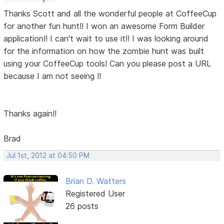
Thanks Scott and all the wonderful people at CoffeeCup
for another fun hunt!! I won an awesome Form Builder
application!! I can't wait to use it!! I was looking around
for the information on how the zombie hunt was built
using your CoffeeCup tools! Can you please post a URL
because I am not seeing !!
Thanks again!!
Brad
Jul 1st, 2012 at 04:50 PM
Brian D. Watters
Registered User
26 posts