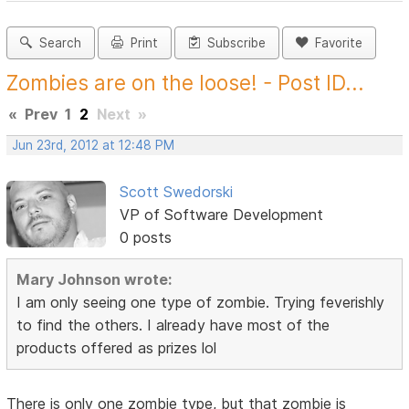
Search
Print
Subscribe
Favorite
Zombies are on the loose! - Post ID...
«
Prev
1
2
Next
»
Jun 23rd, 2012 at 12:48 PM
Scott Swedorski
VP of Software Development
0 posts
Mary Johnson wrote:
I am only seeing one type of zombie. Trying feverishly
to find the others. I already have most of the
products offered as prizes lol
There is only one zombie type, but that zombie is