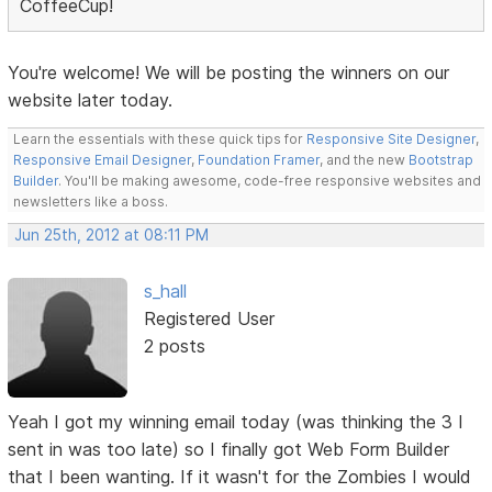
CoffeeCup!
You're welcome! We will be posting the winners on our
website later today.
Learn the essentials with these quick tips for
Responsive Site Designer
,
Responsive Email Designer
,
Foundation Framer
, and the new
Bootstrap
Builder
. You'll be making awesome, code-free responsive websites and
newsletters like a boss.
Jun 25th, 2012 at 08:11 PM
s_hall
Registered User
2 posts
Yeah I got my winning email today (was thinking the 3 I
sent in was too late) so I finally got Web Form Builder
that I been wanting. If it wasn't for the Zombies I would