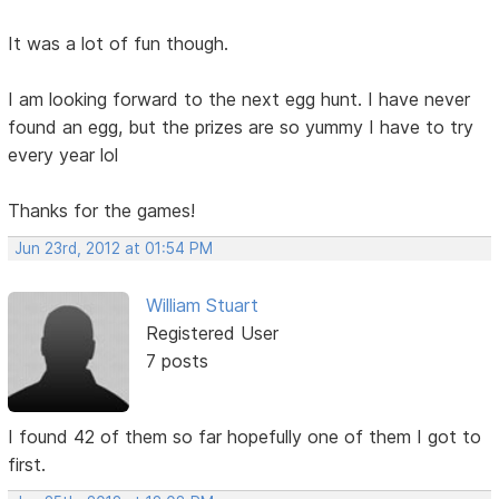
It was a lot of fun though.
I am looking forward to the next egg hunt. I have never
found an egg, but the prizes are so yummy I have to try
every year lol
Thanks for the games!
Jun 23rd, 2012 at 01:54 PM
William Stuart
Registered User
7 posts
I found 42 of them so far hopefully one of them I got to
first.