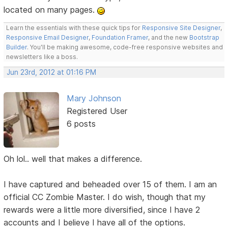
located on many pages.
Learn the essentials with these quick tips for
Responsive Site Designer
,
Responsive Email Designer
,
Foundation Framer
, and the new
Bootstrap
Builder
. You'll be making awesome, code-free responsive websites and
newsletters like a boss.
Jun 23rd, 2012 at 01:16 PM
Mary Johnson
Registered User
6 posts
Oh lol.. well that makes a difference.
I have captured and beheaded over 15 of them. I am an
official CC Zombie Master. I do wish, though that my
rewards were a little more diversified, since I have 2
accounts and I believe I have all of the options.