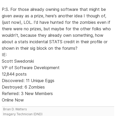
P.S. For those already owning software that might be
given away as a prize, here's another idea I though of,
(just now), LOL. I'd have hunted for the zombies even if
there were no prizes, but maybe for the other folks who
wouldn't, because they already own something, how
about a stats incidental STATS credit in their profile or
shown in their sig block on the forums?
IE:
Scott Swedorski
VP of Software Development
12,844 posts
Discovered: 11 Unique Eggs
Destroyed: 6 Zombies
Referred: 3 New Members
Online Now
Brian D. Watters
Imagery Technician (DND)