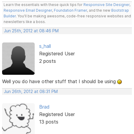
Learn the essentials with these quick tips for
Responsive Site Designer
,
Responsive Email Designer
,
Foundation Framer
, and the new
Bootstrap
Builder
. You'll be making awesome, code-free responsive websites and
newsletters like a boss.
Jun 25th, 2012 at 08:46 PM
s_hall
Registered User
2 posts
Well you do have other stuff that I should be using
Jun 26th, 2012 at 08:31 PM
Brad
Registered User
13 posts