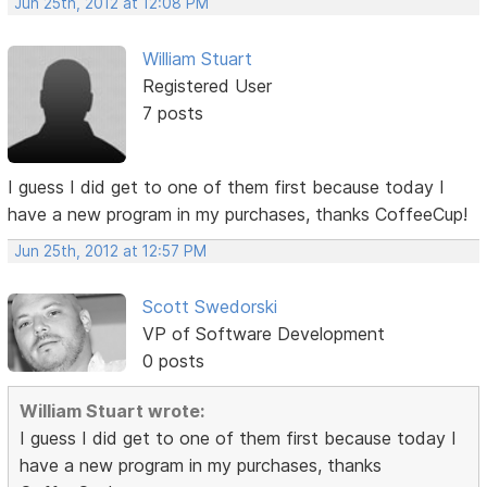
Jun 25th, 2012 at 12:08 PM
William Stuart
Registered User
7 posts
I guess I did get to one of them first because today I
have a new program in my purchases, thanks CoffeeCup!
Jun 25th, 2012 at 12:57 PM
Scott Swedorski
VP of Software Development
0 posts
William Stuart wrote:
I guess I did get to one of them first because today I
have a new program in my purchases, thanks