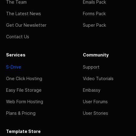
The Team
Emails Pack
The Latest News
Forms Pack
Get Our Newsletter
Super Pack
Contact Us
Services
Community
S-Drive
Support
One Click Hosting
Video Tutorials
Easy File Storage
Embassy
Web Form Hosting
User Forums
Plans & Pricing
User Stories
Template Store