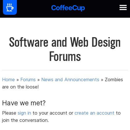
Software and Web Design
Forums
Home
»
Forums
»
News and Announcements
»
Zombies
are on the loose!
Have we met?
Please
sign in
to your account or
create an account
to
join the conversation.