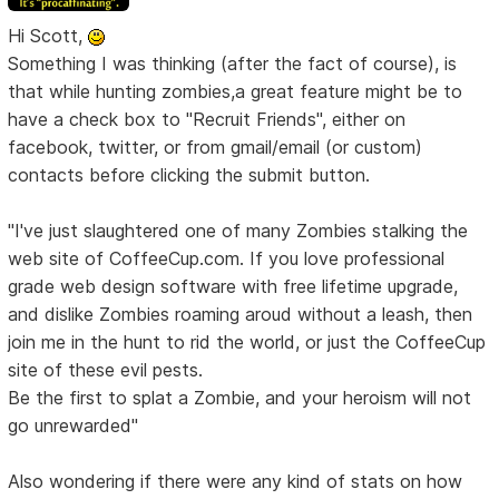
Hi Scott,
Something I was thinking (after the fact of course), is
that while hunting zombies,a great feature might be to
have a check box to "Recruit Friends", either on
facebook, twitter, or from gmail/email (or custom)
contacts before clicking the submit button.
"I've just slaughtered one of many Zombies stalking the
web site of CoffeeCup.com. If you love professional
grade web design software with free lifetime upgrade,
and dislike Zombies roaming aroud without a leash, then
join me in the hunt to rid the world, or just the CoffeeCup
site of these evil pests.
Be the first to splat a Zombie, and your heroism will not
go unrewarded"
Also wondering if there were any kind of stats on how