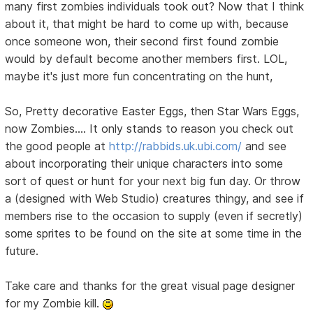
many first zombies individuals took out? Now that I think
about it, that might be hard to come up with, because
once someone won, their second first found zombie
would by default become another members first. LOL,
maybe it's just more fun concentrating on the hunt,
So, Pretty decorative Easter Eggs, then Star Wars Eggs,
now Zombies.... It only stands to reason you check out
the good people at
http://rabbids.uk.ubi.com/
and see
about incorporating their unique characters into some
sort of quest or hunt for your next big fun day. Or throw
a (designed with Web Studio) creatures thingy, and see if
members rise to the occasion to supply (even if secretly)
some sprites to be found on the site at some time in the
future.
Take care and thanks for the great visual page designer
for my Zombie kill.