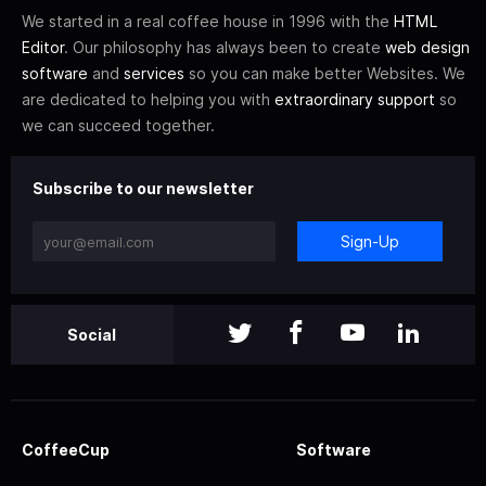
We started in a real coffee house in 1996 with the
HTML
Editor
. Our philosophy has always been to create
web design
software
and
services
so you can make better Websites. We
are dedicated to helping you with
extraordinary support
so
we can succeed together.
Subscribe to our newsletter
Sign-Up
Social
CoffeeCup
Software