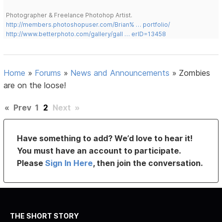
Photographer & Freelance Photohop Artist.
http://members.photoshopuser.com/Brian% … portfolio/
http://www.betterphoto.com/gallery/gall … erID=13458
Home
»
Forums
»
News and Announcements
»
Zombies
are on the loose!
«
Prev
1
2
Next
»
Have something to add? We’d love to hear it!
You must have an account to participate.
Please
Sign In Here
, then join the conversation.
THE SHORT STORY