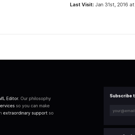
Last Visit:
Jan 31st, 2016 at
Subscribe t
L Editor
. Our philosophy
ervices
so you can make
th
extraordinary support
so