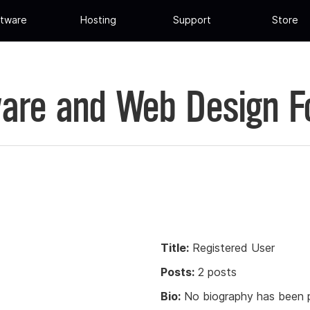
tware
Hosting
Support
Store
are and Web Design 
Title:
Registered User
Posts:
2 posts
Bio:
No biography has been p