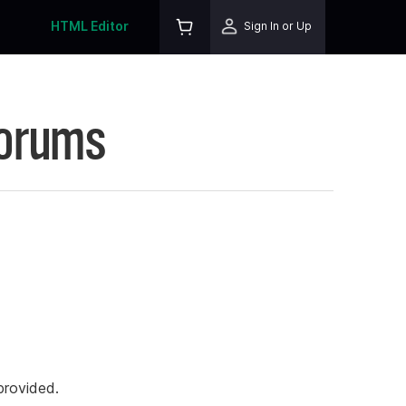
HTML Editor
Sign In or Up
Forums
rovided.