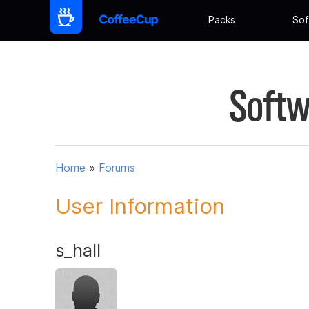
Packs
Sof
Softw
Home
»
Forums
User Information
s_hall