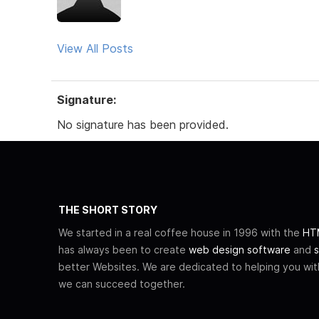
View All Posts
Signature:
No signature has been provided.
THE SHORT STORY
We started in a real coffee house in 1996 with the
HTM
has always been to create
web design software
and
s
better Websites. We are dedicated to helping you wi
we can succeed together.