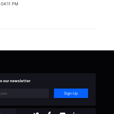
 04:11 PM
o our newsletter
Sign-Up