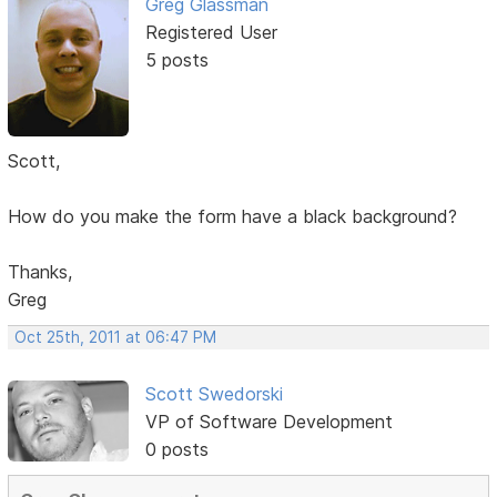
Greg Glassman
Registered User
5 posts
Scott,
How do you make the form have a black background?
Thanks,
Greg
Oct 25th, 2011 at 06:47 PM
Scott Swedorski
VP of Software Development
0 posts