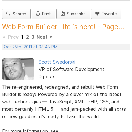
Search
Print
Subscribe
Favorite
Web Form Builder Lite is here! - Page...
«
Prev
1
2
3
Next
»
Oct 25th, 2011 at 03:48 PM
Scott Swedorski
VP of Software Development
0 posts
The re-engineered, redesigned, and rebuilt Web Form
Builder is ready! Powered by a clever mix of the latest
web technologies — JavaScript, XML, PHP, CSS, and
most certainly HTML 5 — and jam-packed with all sorts
of new goodies, it’s ready to take the world.
For more information, see