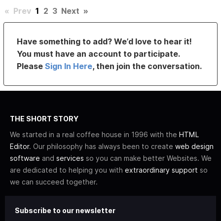
«
Prev
1
2
3
Next
»
Have something to add? We’d love to hear it!
You must have an account to participate.
Please
Sign In Here
, then join the conversation.
THE SHORT STORY
We started in a real coffee house in 1996 with the
HTML
Editor
. Our philosophy has always been to create
web design
software
and
services
so you can make better Websites. We
are dedicated to helping you with
extraordinary support
so
we can succeed together.
Subscribe to our newsletter