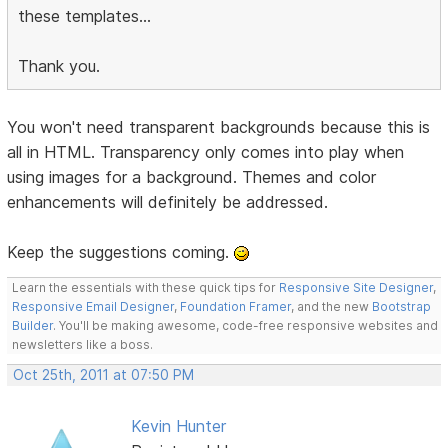
these templates...
Thank you.
You won't need transparent backgrounds because this is
all in HTML. Transparency only comes into play when
using images for a background. Themes and color
enhancements will definitely be addressed.
Keep the suggestions coming.
Learn the essentials with these quick tips for
Responsive Site Designer
,
Responsive Email Designer
,
Foundation Framer
, and the new
Bootstrap
Builder
. You'll be making awesome, code-free responsive websites and
newsletters like a boss.
Oct 25th, 2011 at 07:50 PM
Kevin Hunter