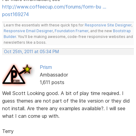
http://www.coffeecup.com/forums/form-bu …
post169274
Learn the essentials with these quick tips for
Responsive Site Designer
,
Responsive Email Designer
,
Foundation Framer
, and the new
Bootstrap
Builder
. You'll be making awesome, code-free responsive websites and
newsletters like a boss.
Oct 25th, 2011 at 05:34 PM
Prism
Ambassador
1,611 posts
Well Scott Looking good. A bit of play time required. I
guess themes are not part of the lite version or they did
not install. Are there any examples available?. I will see
what I can come up with.
Terry