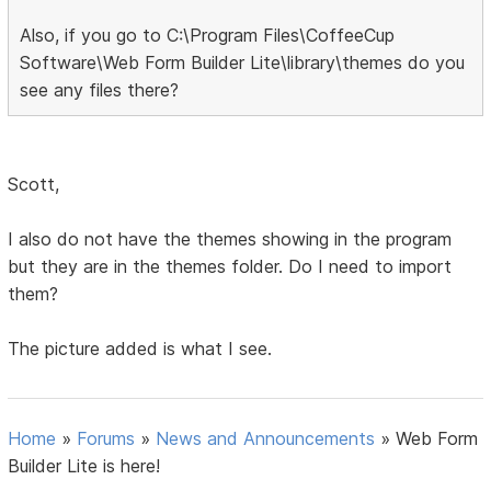
Also, if you go to C:\Program Files\CoffeeCup
Software\Web Form Builder Lite\library\themes do you
see any files there?
Scott,
I also do not have the themes showing in the program
but they are in the themes folder. Do I need to import
them?
The picture added is what I see.
Home
»
Forums
»
News and Announcements
»
Web Form
Builder Lite is here!