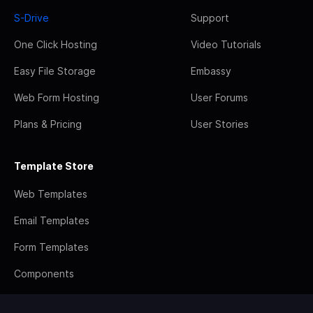
S-Drive
Support
One Click Hosting
Video Tutorials
Easy File Storage
Embassy
Web Form Hosting
User Forums
Plans & Pricing
User Stories
Template Store
Web Templates
Email Templates
Form Templates
Components