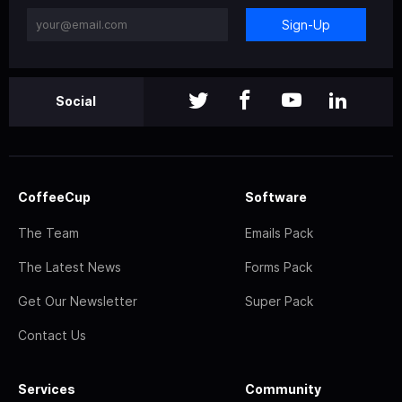
Sign-Up
Social
CoffeeCup
Software
The Team
Emails Pack
The Latest News
Forms Pack
Get Our Newsletter
Super Pack
Contact Us
Services
Community