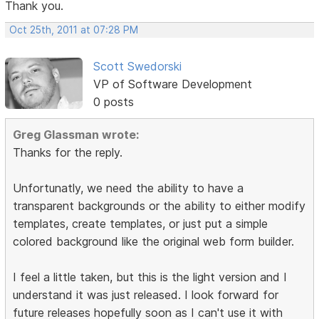
Thank you.
Oct 25th, 2011 at 07:28 PM
Scott Swedorski
VP of Software Development
0 posts
Greg Glassman wrote:
Thanks for the reply.
Unfortunatly, we need the ability to have a
transparent backgrounds or the ability to either modify
templates, create templates, or just put a simple
colored background like the original web form builder.
I feel a little taken, but this is the light version and I
understand it was just released. I look forward for
future releases hopefully soon as I can't use it with