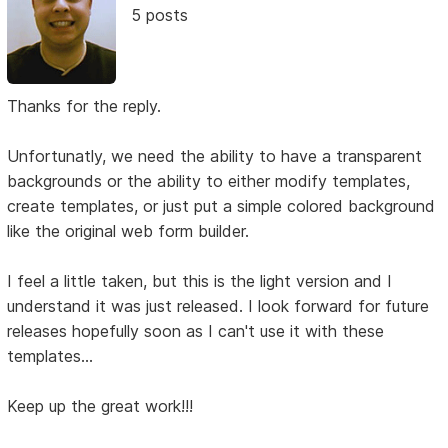
5 posts
Thanks for the reply.
Unfortunatly, we need the ability to have a transparent
backgrounds or the ability to either modify templates,
create templates, or just put a simple colored background
like the original web form builder.
I feel a little taken, but this is the light version and I
understand it was just released. I look forward for future
releases hopefully soon as I can't use it with these
templates...
Keep up the great work!!!