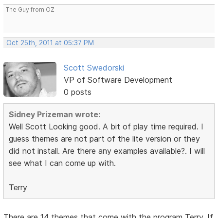
The Guy from OZ
Oct 25th, 2011 at 05:37 PM
Scott Swedorski
VP of Software Development
0 posts
Sidney Prizeman wrote:
Well Scott Looking good. A bit of play time required. I
guess themes are not part of the lite version or they
did not install. Are there any examples available?. I will
see what I can come up with.
Terry
There are 14 themes that come with the program Terry. If