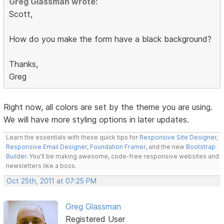
Greg Glassman wrote:
Scott,
How do you make the form have a black background?
Thanks,
Greg
Right now, all colors are set by the theme you are using.
We will have more styling options in later updates.
Learn the essentials with these quick tips for
Responsive Site Designer
,
Responsive Email Designer
,
Foundation Framer
, and the new
Bootstrap
Builder
. You'll be making awesome, code-free responsive websites and
newsletters like a boss.
Oct 25th, 2011 at 07:25 PM
Greg Glassman
Registered User