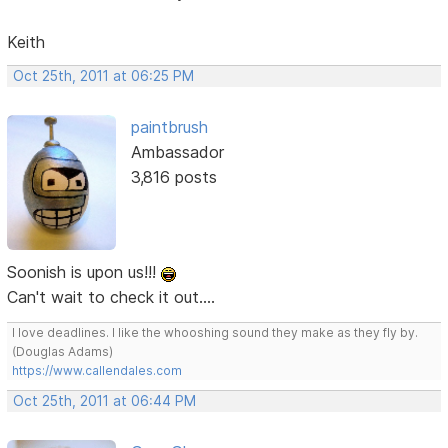
Keith
Oct 25th, 2011 at 06:25 PM
paintbrush
Ambassador
3,816 posts
Soonish is upon us!!!
Can't wait to check it out....
I love deadlines. I like the whooshing sound they make as they fly by.
(Douglas Adams)
https://www.callendales.com
Oct 25th, 2011 at 06:44 PM