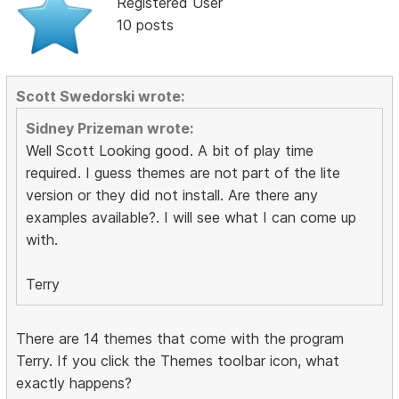
Registered User
10 posts
Scott Swedorski wrote:
Sidney Prizeman wrote:
Well Scott Looking good. A bit of play time
required. I guess themes are not part of the lite
version or they did not install. Are there any
examples available?. I will see what I can come up
with.
Terry
There are 14 themes that come with the program
Terry. If you click the Themes toolbar icon, what
exactly happens?