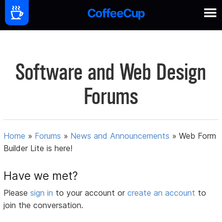
Software and Web Design
Forums
Home
»
Forums
»
News and Announcements
»
Web Form
Builder Lite is here!
Have we met?
Please
sign in
to your account or
create an account
to
join the conversation.