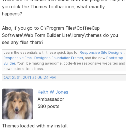
you click the Themes toolbar icon, what exactly
happens?
Also, if you go to C:\Program Files\CoffeeCup
Software\Web Form Builder Lite\library\themes do you
see any files there?
Learn the essentials with these quick tips for
Responsive Site Designer
,
Responsive Email Designer
,
Foundation Framer
, and the new
Bootstrap
Builder
. You'll be making awesome, code-free responsive websites and
newsletters like a boss.
Oct 25th, 2011 at 06:24 PM
Keith W Jones
Ambassador
580 posts
Themes loaded with my install.