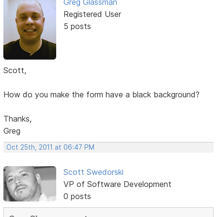
Greg Glassman
Registered User
5 posts
Scott,
How do you make the form have a black background?
Thanks,
Greg
Oct 25th, 2011 at 06:47 PM
Scott Swedorski
VP of Software Development
0 posts