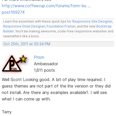
http://www.coffeecup.com/forums/form-bu …
post169274
Learn the essentials with these quick tips for
Responsive Site Designer
,
Responsive Email Designer
,
Foundation Framer
, and the new
Bootstrap
Builder
. You'll be making awesome, code-free responsive websites and
newsletters like a boss.
Oct 25th, 2011 at 05:34 PM
Prism
Ambassador
1,611 posts
Well Scott Looking good. A bit of play time required. I
guess themes are not part of the lite version or they did
not install. Are there any examples available?. I will see
what I can come up with.
Terry