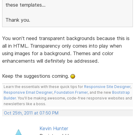
these templates...
Thank you.
You won't need transparent backgrounds because this is
all in HTML. Transparency only comes into play when
using images for a background. Themes and color
enhancements will definitely be addressed.
Keep the suggestions coming.
Learn the essentials with these quick tips for
Responsive Site Designer
,
Responsive Email Designer
,
Foundation Framer
, and the new
Bootstrap
Builder
. You'll be making awesome, code-free responsive websites and
newsletters like a boss.
Oct 25th, 2011 at 07:50 PM
Kevin Hunter