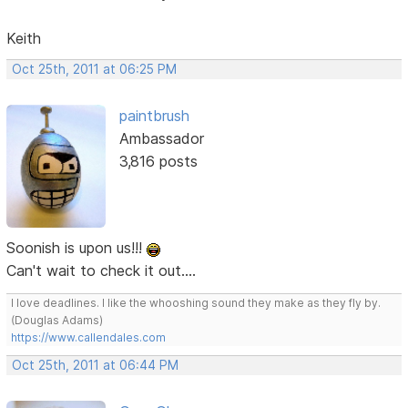
Keith
Oct 25th, 2011 at 06:25 PM
paintbrush
Ambassador
3,816 posts
Soonish is upon us!!!
Can't wait to check it out....
I love deadlines. I like the whooshing sound they make as they fly by.
(Douglas Adams)
https://www.callendales.com
Oct 25th, 2011 at 06:44 PM