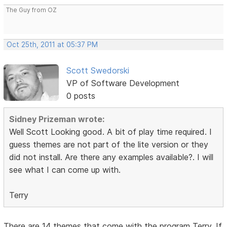
The Guy from OZ
Oct 25th, 2011 at 05:37 PM
Scott Swedorski
VP of Software Development
0 posts
Sidney Prizeman wrote:
Well Scott Looking good. A bit of play time required. I
guess themes are not part of the lite version or they
did not install. Are there any examples available?. I will
see what I can come up with.
Terry
There are 14 themes that come with the program Terry. If