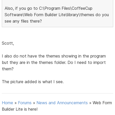
Also, if you go to C:\Program Files\CoffeeCup
Software\Web Form Builder Lite\library\themes do you
see any files there?
Scott,
I also do not have the themes showing in the program
but they are in the themes folder. Do I need to import
them?
The picture added is what I see.
Home
»
Forums
»
News and Announcements
»
Web Form
Builder Lite is here!