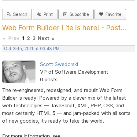
Search
Print
Subscribe
Favorite
Web Form Builder Lite is here! - Post...
«
Prev
1
2
3
Next
»
Oct 25th, 2011 at 03:48 PM
Scott Swedorski
VP of Software Development
0 posts
The re-engineered, redesigned, and rebuilt Web Form
Builder is ready! Powered by a clever mix of the latest
web technologies — JavaScript, XML, PHP, CSS, and
most certainly HTML 5 — and jam-packed with all sorts
of new goodies, it’s ready to take the world.
For more information, see