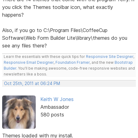
you click the Themes toolbar icon, what exactly
happens?
Also, if you go to C:\Program Files\CoffeeCup
Software\Web Form Builder Lite\library\themes do you
see any files there?
Learn the essentials with these quick tips for
Responsive Site Designer
,
Responsive Email Designer
,
Foundation Framer
, and the new
Bootstrap
Builder
. You'll be making awesome, code-free responsive websites and
newsletters like a boss.
Oct 25th, 2011 at 06:24 PM
Keith W Jones
Ambassador
580 posts
Themes loaded with my install.