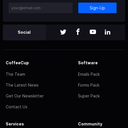
Sign-Up
Social
CoffeeCup
Software
The Team
Emails Pack
The Latest News
Forms Pack
Get Our Newsletter
Super Pack
Contact Us
Services
Community