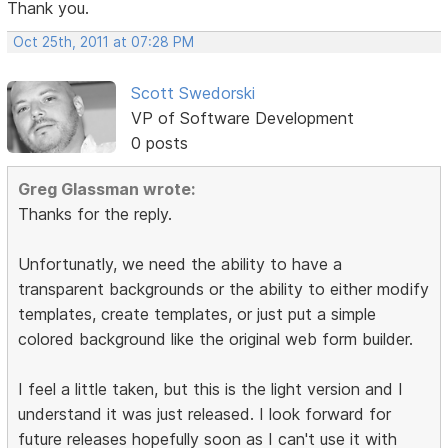
Thank you.
Oct 25th, 2011 at 07:28 PM
Scott Swedorski
VP of Software Development
0 posts
Greg Glassman wrote:
Thanks for the reply.
Unfortunatly, we need the ability to have a
transparent backgrounds or the ability to either modify
templates, create templates, or just put a simple
colored background like the original web form builder.
I feel a little taken, but this is the light version and I
understand it was just released. I look forward for
future releases hopefully soon as I can't use it with