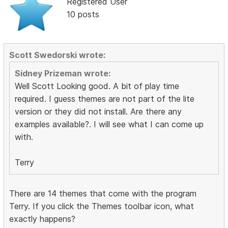
Registered User
10 posts
Scott Swedorski wrote:
Sidney Prizeman wrote:
Well Scott Looking good. A bit of play time
required. I guess themes are not part of the lite
version or they did not install. Are there any
examples available?. I will see what I can come up
with.
Terry
There are 14 themes that come with the program
Terry. If you click the Themes toolbar icon, what
exactly happens?