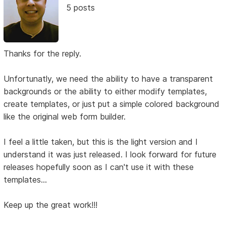
5 posts
Thanks for the reply.
Unfortunatly, we need the ability to have a transparent
backgrounds or the ability to either modify templates,
create templates, or just put a simple colored background
like the original web form builder.
I feel a little taken, but this is the light version and I
understand it was just released. I look forward for future
releases hopefully soon as I can't use it with these
templates...
Keep up the great work!!!