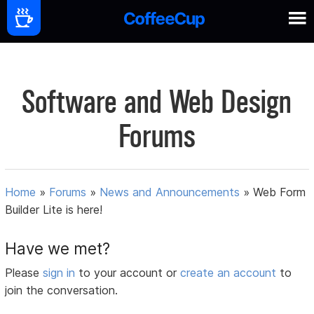
Software and Web Design
Forums
Home
»
Forums
»
News and Announcements
»
Web Form
Builder Lite is here!
Have we met?
Please
sign in
to your account or
create an account
to
join the conversation.