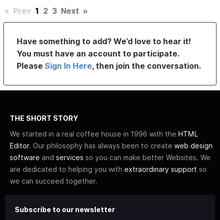
«
Prev
1
2
3
Next
»
Have something to add? We’d love to hear it!
You must have an account to participate.
Please
Sign In Here
, then join the conversation.
THE SHORT STORY
We started in a real coffee house in 1996 with the
HTML
Editor
. Our philosophy has always been to create
web design
software
and
services
so you can make better Websites. We
are dedicated to helping you with
extraordinary support
so
we can succeed together.
Subscribe to our newsletter