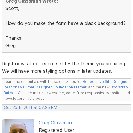
Greg Glassman wrote:
Scott,
How do you make the form have a black background?
Thanks,
Greg
Right now, all colors are set by the theme you are using.
We will have more styling options in later updates.
Learn the essentials with these quick tips for
Responsive Site Designer
,
Responsive Email Designer
,
Foundation Framer
, and the new
Bootstrap
Builder
. You'll be making awesome, code-free responsive websites and
newsletters like a boss.
Oct 25th, 2011 at 07:25 PM
Greg Glassman
Registered User