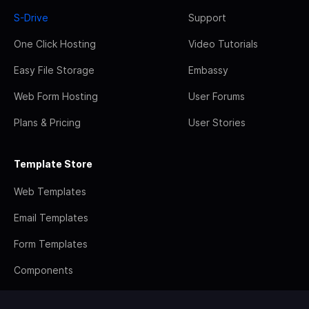
S-Drive
Support
One Click Hosting
Video Tutorials
Easy File Storage
Embassy
Web Form Hosting
User Forums
Plans & Pricing
User Stories
Template Store
Web Templates
Email Templates
Form Templates
Components