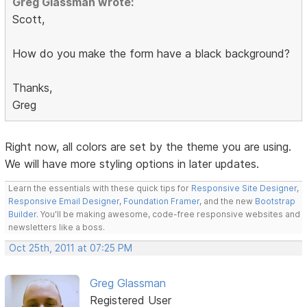
Greg Glassman wrote:
Scott,
How do you make the form have a black background?
Thanks,
Greg
Right now, all colors are set by the theme you are using.
We will have more styling options in later updates.
Learn the essentials with these quick tips for
Responsive Site Designer
,
Responsive Email Designer
,
Foundation Framer
, and the new
Bootstrap
Builder
. You'll be making awesome, code-free responsive websites and
newsletters like a boss.
Oct 25th, 2011 at 07:25 PM
Greg Glassman
Registered User