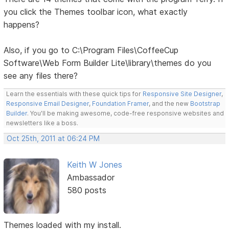
you click the Themes toolbar icon, what exactly
happens?
Also, if you go to C:\Program Files\CoffeeCup
Software\Web Form Builder Lite\library\themes do you
see any files there?
Learn the essentials with these quick tips for
Responsive Site Designer
,
Responsive Email Designer
,
Foundation Framer
, and the new
Bootstrap
Builder
. You'll be making awesome, code-free responsive websites and
newsletters like a boss.
Oct 25th, 2011 at 06:24 PM
Keith W Jones
Ambassador
580 posts
Themes loaded with my install.