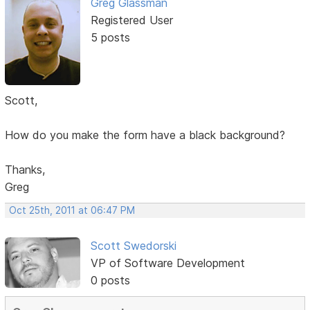
Greg Glassman
Registered User
5 posts
Scott,
How do you make the form have a black background?
Thanks,
Greg
Oct 25th, 2011 at 06:47 PM
Scott Swedorski
VP of Software Development
0 posts