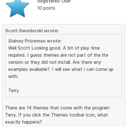
Registered User
10 posts
Scott Swedorski wrote:
Sidney Prizeman wrote:
Well Scott Looking good. A bit of play time
required. I guess themes are not part of the lite
version or they did not install. Are there any
examples available?. I will see what I can come up
with.
Terry
There are 14 themes that come with the program
Terry. If you click the Themes toolbar icon, what
exactly happens?