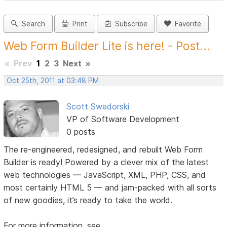
Search
Print
Subscribe
Favorite
Web Form Builder Lite is here! - Post...
«
Prev
1
2
3
Next
»
Oct 25th, 2011 at 03:48 PM
Scott Swedorski
VP of Software Development
0 posts
The re-engineered, redesigned, and rebuilt Web Form
Builder is ready! Powered by a clever mix of the latest
web technologies — JavaScript, XML, PHP, CSS, and
most certainly HTML 5 — and jam-packed with all sorts
of new goodies, it’s ready to take the world.
For more information, see