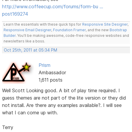
http://www.coffeecup.com/forums/form-bu …
post169274
Learn the essentials with these quick tips for
Responsive Site Designer
,
Responsive Email Designer
,
Foundation Framer
, and the new
Bootstrap
Builder
. You'll be making awesome, code-free responsive websites and
newsletters like a boss.
Oct 25th, 2011 at 05:34 PM
Prism
Ambassador
1,611 posts
Well Scott Looking good. A bit of play time required. I
guess themes are not part of the lite version or they did
not install. Are there any examples available?. I will see
what I can come up with.
Terry