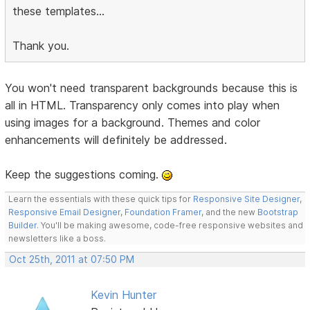
these templates...
Thank you.
You won't need transparent backgrounds because this is
all in HTML. Transparency only comes into play when
using images for a background. Themes and color
enhancements will definitely be addressed.
Keep the suggestions coming.
Learn the essentials with these quick tips for
Responsive Site Designer
,
Responsive Email Designer
,
Foundation Framer
, and the new
Bootstrap
Builder
. You'll be making awesome, code-free responsive websites and
newsletters like a boss.
Oct 25th, 2011 at 07:50 PM
Kevin Hunter