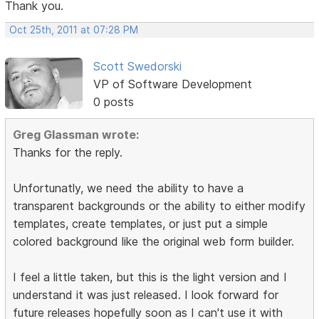
Thank you.
Oct 25th, 2011 at 07:28 PM
Scott Swedorski
VP of Software Development
0 posts
Greg Glassman wrote:
Thanks for the reply.
Unfortunatly, we need the ability to have a
transparent backgrounds or the ability to either modify
templates, create templates, or just put a simple
colored background like the original web form builder.
I feel a little taken, but this is the light version and I
understand it was just released. I look forward for
future releases hopefully soon as I can't use it with