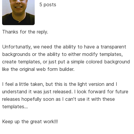
5 posts
Thanks for the reply.
Unfortunatly, we need the ability to have a transparent
backgrounds or the ability to either modify templates,
create templates, or just put a simple colored background
like the original web form builder.
I feel a little taken, but this is the light version and I
understand it was just released. I look forward for future
releases hopefully soon as I can't use it with these
templates...
Keep up the great work!!!