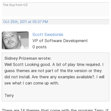
The Guy from OZ
Oct 25th, 2011 at 05:37 PM
Scott Swedorski
VP of Software Development
0 posts
Sidney Prizeman wrote:
Well Scott Looking good. A bit of play time required. I
guess themes are not part of the lite version or they
did not install. Are there any examples available?. I will
see what I can come up with.
Terry
There are 14 themes that come with the program Terry. If