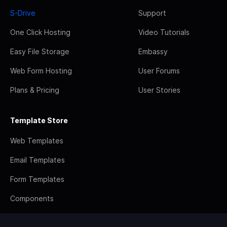
S-Drive
Support
One Click Hosting
Video Tutorials
Easy File Storage
Embassy
Web Form Hosting
User Forums
Plans & Pricing
User Stories
Template Store
Web Templates
Email Templates
Form Templates
Components