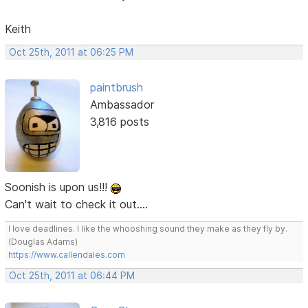
Keith
Oct 25th, 2011 at 06:25 PM
paintbrush
Ambassador
3,816 posts
Soonish is upon us!!!
Can't wait to check it out....
I love deadlines. I like the whooshing sound they make as they fly by.
(Douglas Adams)
https://www.callendales.com
Oct 25th, 2011 at 06:44 PM