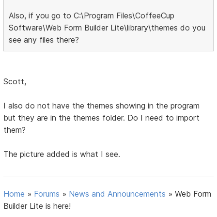
Also, if you go to C:\Program Files\CoffeeCup
Software\Web Form Builder Lite\library\themes do you
see any files there?
Scott,
I also do not have the themes showing in the program
but they are in the themes folder. Do I need to import
them?
The picture added is what I see.
Home
»
Forums
»
News and Announcements
»
Web Form
Builder Lite is here!