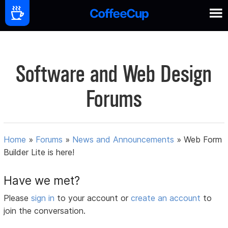
Software and Web Design
Forums
Home
»
Forums
»
News and Announcements
»
Web Form
Builder Lite is here!
Have we met?
Please
sign in
to your account or
create an account
to
join the conversation.