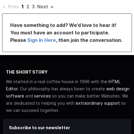
«
Prev
1
2
3
Next
»
Have something to add? We’d love to hear it!
You must have an account to participate.
Please
Sign In Here
, then join the conversation.
THE SHORT STORY
We started in a real coffee house in 1996 with the
HTML
Editor
. Our philosophy has always been to create
web design
software
and
services
so you can make better Websites. We
are dedicated to helping you with
extraordinary support
so
we can succeed together.
Subscribe to our newsletter