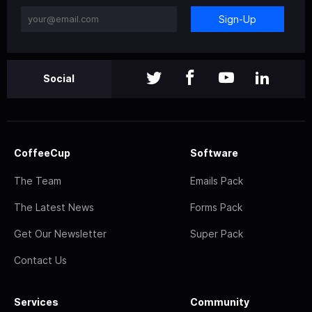
Sign-Up
Social
CoffeeCup
Software
The Team
Emails Pack
The Latest News
Forms Pack
Get Our Newsletter
Super Pack
Contact Us
Services
Community