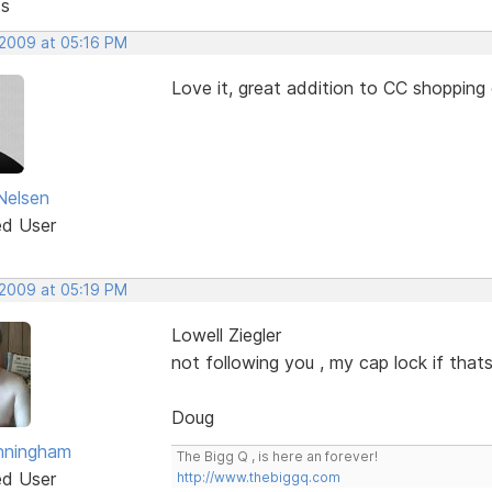
ts
 2009 at 05:16 PM
Love it, great addition to CC shopping 
Nelsen
ed User
 2009 at 05:19 PM
Lowell Ziegler
not following you , my cap lock if thats
Doug
nningham
The Bigg Q , is here an forever!
ed User
http://www.thebiggq.com