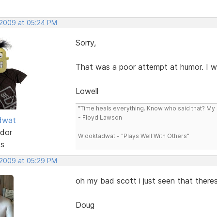
 2009 at 05:24 PM
Sorry,
That was a poor attempt at humor. I wa
Lowell
"Time heals everything. Know who said that? My L
- Floyd Lawson
dwat
dor
Widoktadwat - "Plays Well With Others"
ts
 2009 at 05:29 PM
oh my bad scott i just seen that there
Doug