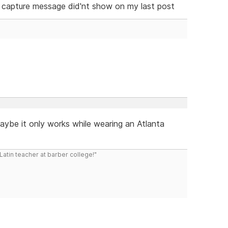
 capture message did'nt show on my last post
maybe it only works while wearing an Atlanta
atin teacher at barber college!"