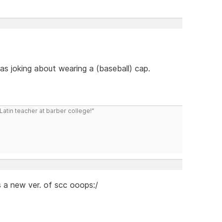
s joking about wearing a (baseball) cap.
atin teacher at barber college!"
s a new ver. of scc ooops:/