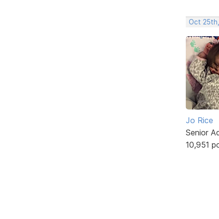
Oct 25th
Jo Rice
Senior A
10,951 p