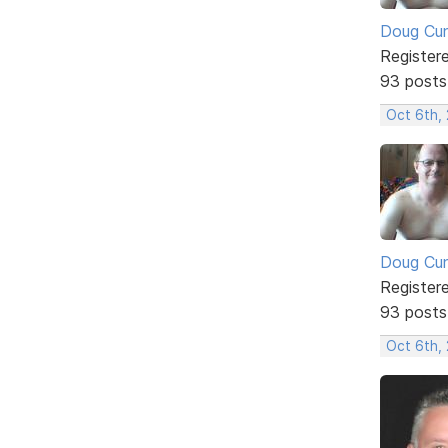
Doug Cu
Register
93 posts
Oct 6th,
Doug Cu
Register
93 posts
Oct 6th,