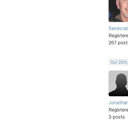
Sandcra
Register
267 post
Oct 25th
Jonatha
Register
3 posts