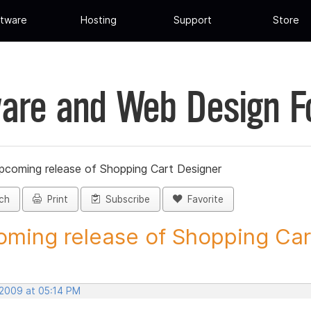
tware
Hosting
Support
Store
are and Web Design 
pcoming release of Shopping Cart Designer
ch
Print
Subscribe
Favorite
ming release of Shopping Cart
 2009 at 05:14 PM