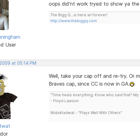
oops did'nt work tryed to show ya the
The Bigg Q , is here an forever!
http://www.thebiggq.com
nningham
ed User
 2009 at 05:14 PM
Well, take your cap off and re-try. Or 
Braves cap, since CC is now in GA.
"Time heals everything. Know who said that? My L
- Floyd Lawson
Widoktadwat - "Plays Well With Others"
dwat
dor