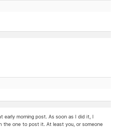
 early morning post. As soon as I did it, I
n the one to post it. At least you, or someone