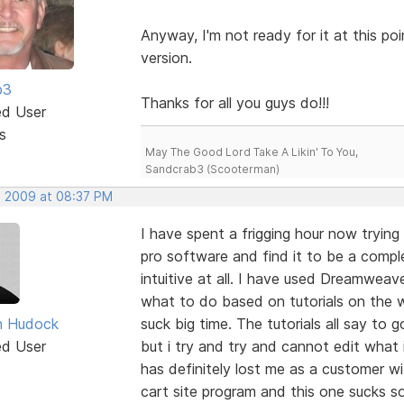
Anyway, I'm not ready for it at this p
version.
b3
Thanks for all you guys do!!!
ed User
s
May The Good Lord Take A Likin' To You,
Sandcrab3 (Scooterman)
, 2009 at 08:37 PM
I have spent a frigging hour now tryin
pro software and find it to be a compl
intuitive at all. I have used Dreamweav
what to do based on tutorials on the 
n Hudock
suck big time. The tutorials all say to 
ed User
but i try and try and cannot edit what
has definitely lost me as a customer w
cart site program and this one sucks so