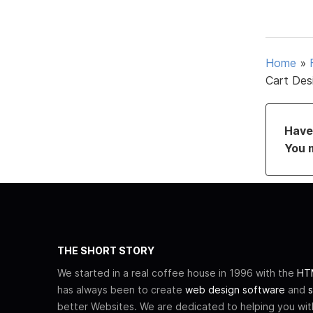
Home
»
Cart Des
Have 
You 
THE SHORT STORY
We started in a real coffee house in 1996 with the
HTM
has always been to create
web design software
and
s
better Websites. We are dedicated to helping you wi