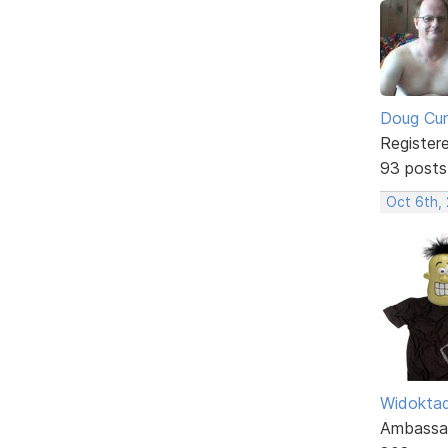
Doug Cu
Register
93 posts
Oct 6th,
Widokta
Ambassa