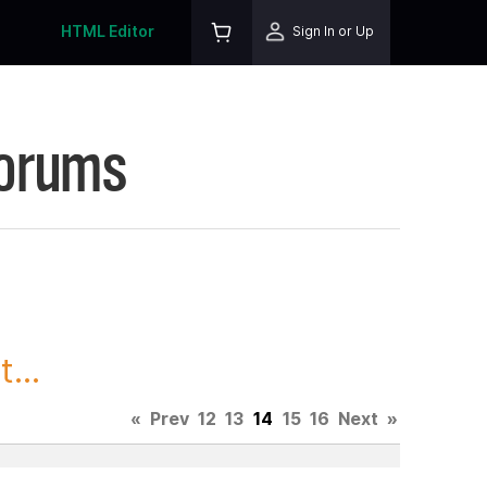
HTML Editor
Sign In or Up
Forums
...
«
Prev
12
13
14
15
16
Next
»