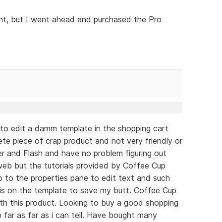
oint, but I went ahead and purchased the Pro
g to edit a damm template in the shopping cart
ete piece of crap product and not very friendly or
er and Flash and have no problem figuring out
web but the tutorials provided by Coffee Cup
go to the properties pane to edit text and such
 is on the template to save my butt. Coffee Cup
ith this product. Looking to buy a good shopping
 far as far as i can tell. Have bought many