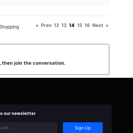
«
Prev
12
13
14
15
16
Next
»
Shopping
, then join the conversation.
o our newsletter
Sign-Up