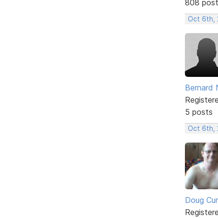
808 pos
Oct 6th,
Bernard 
Register
5 posts
Oct 6th,
Doug Cu
Register