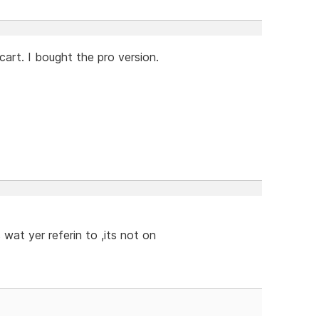
cart. I bought the pro version.
 wat yer referin to ,its not on