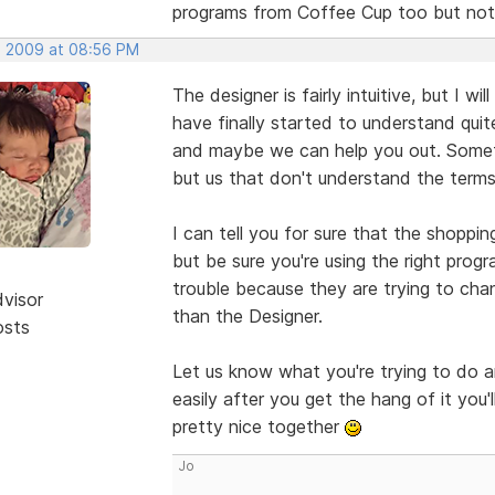
programs from Coffee Cup too but not
, 2009 at 08:56 PM
The designer is fairly intuitive, but I w
have finally started to understand quite
and maybe we can help you out. Someti
but us that don't understand the terms 
I can tell you for sure that the shoppin
but be sure you're using the right prog
trouble because they are trying to cha
dvisor
than the Designer.
osts
Let us know what you're trying to do a
easily after you get the hang of it you
pretty nice together
Jo