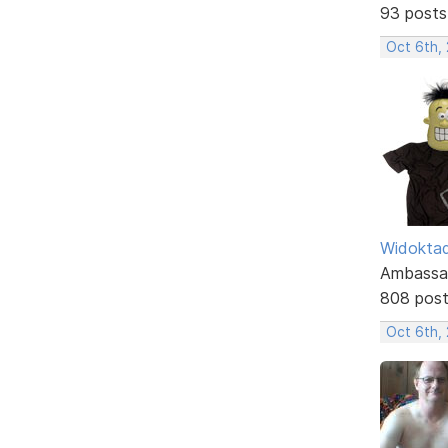
93 posts
Oct 6th,
Widokta
Ambassa
808 pos
Oct 6th,