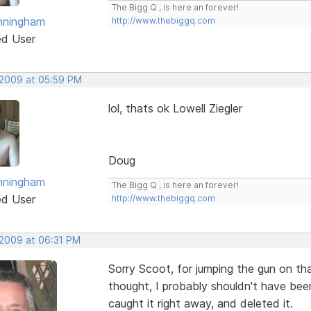
The Bigg Q , is here an forever!
nningham
http://www.thebiggq.com
ed User
 2009 at 05:59 PM
lol, thats ok Lowell Ziegler
Doug
nningham
The Bigg Q , is here an forever!
ed User
http://www.thebiggq.com
 2009 at 06:31 PM
Sorry Scoot, for jumping the gun on that
thought, I probably shouldn't have bee
caught it right away, and deleted it.