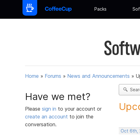
Packs
Sof
Softw
Home
»
Forums
»
News and Announcements
»
U
Sear
Have we met?
Upco
Please
sign in
to your account or
create an account
to join the
conversation.
Oct 6th,