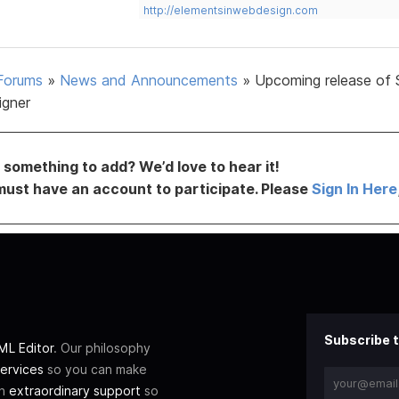
http://elementsinwebdesign.com
Forums
»
News and Announcements
»
Upcoming release of 
igner
something to add? We’d love to hear it!
must have an account to participate. Please
Sign In Here
Subscribe t
L Editor
. Our philosophy
ervices
so you can make
th
extraordinary support
so