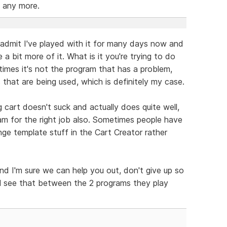
 any more.
ill admit I've played with it for many days now and
 a bit more of it. What is it you're trying to do
mes it's not the program that has a problem,
that are being used, which is definitely my case.
g cart doesn't suck and actually does quite well,
ram for the right job also. Sometimes people have
nge template stuff in the Cart Creator rather
nd I'm sure we can help you out, don't give up so
'll see that between the 2 programs they play