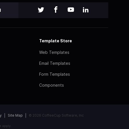
l
Template Store
Web Templates
Email Templates
Form Templates
Components
y
Site Map
© 2026 CoffeeCup Software, Inc
e
apply.