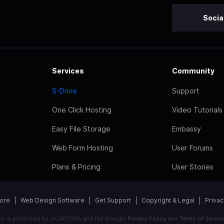
Socia
Services
Community
S-Drive
Support
One Click Hosting
Video Tutorials
Easy File Storage
Embassy
Web Form Hosting
User Forums
Plans & Pricing
User Stories
tore
Web Design Software
Get Support
Copyright & Legal
Privac
ite is protected by reCAPTCHA and the Google
Privacy Policy
and
Terms of Servic