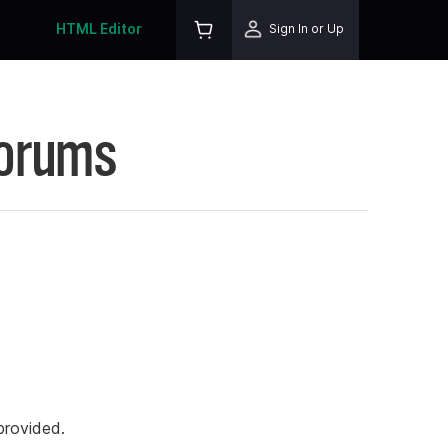
HTML Editor
Sign In or Up
Forums
rovided.