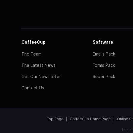
CoffeeCup
Software
The Team
Emails Pack
The Latest News
Forms Pack
Get Our Newsletter
Super Pack
Contact Us
Top Page
CoffeeCup Home Page
Online S
This s