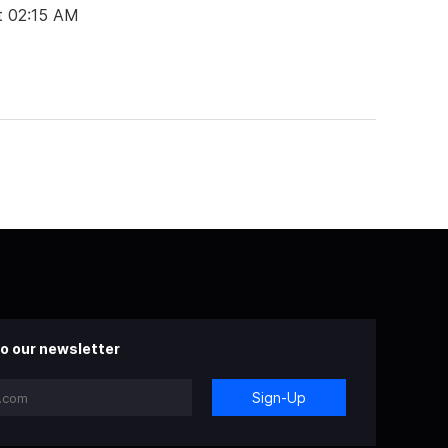
t 02:15 AM
o our newsletter
Sign-Up