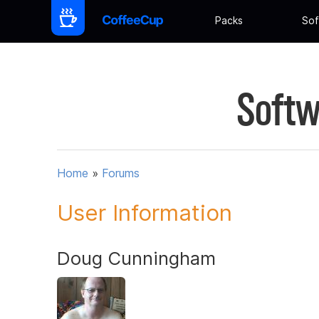
Packs
Sof
Softw
Home
»
Forums
User Information
Doug Cunningham