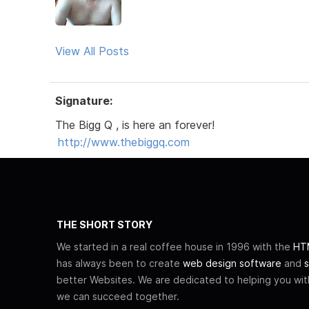
View All Posts
Signature:
The Bigg Q , is here an forever!
http://www.thebiggq.com
THE SHORT STORY
We started in a real coffee house in 1996 with the
HTM
has always been to create
web design software
and
s
better Websites. We are dedicated to helping you wi
we can succeed together.