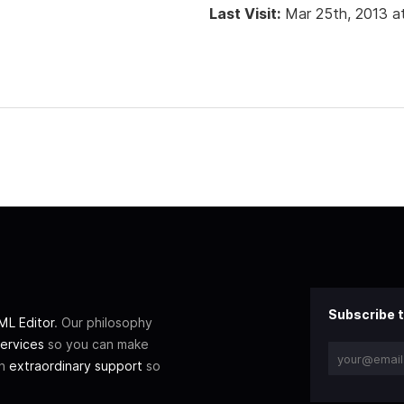
Last Visit:
Mar 25th, 2013 a
Subscribe t
L Editor
. Our philosophy
ervices
so you can make
th
extraordinary support
so