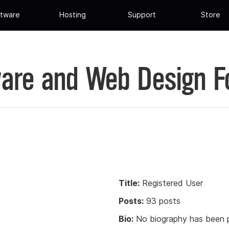
tware
Hosting
Support
Store
are and Web Design 
Title:
Registered User
Posts:
93 posts
Bio:
No biography has been p