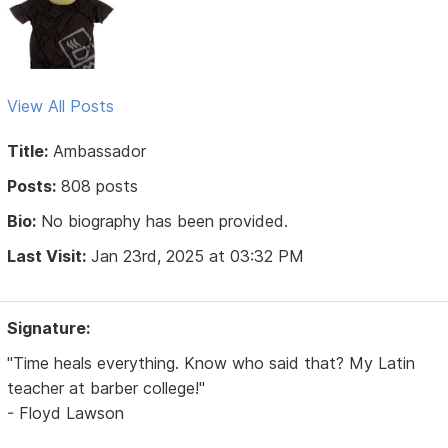
View All Posts
Title:
Ambassador
Posts:
808 posts
Bio:
No biography has been provided.
Last Visit:
Jan 23rd, 2025 at 03:32 PM
Signature:
"Time heals everything. Know who said that? My Latin
teacher at barber college!"
- Floyd Lawson