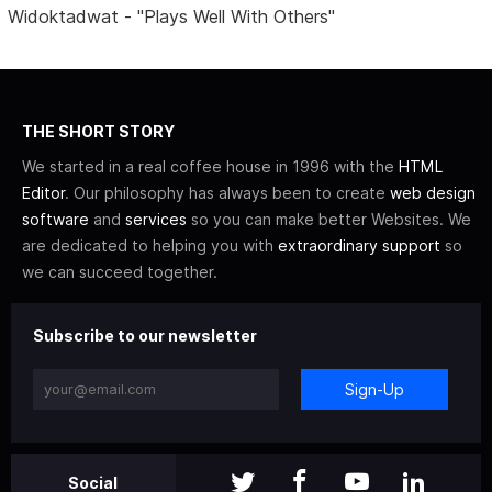
Widoktadwat - "Plays Well With Others"
THE SHORT STORY
We started in a real coffee house in 1996 with the
HTML
Editor
. Our philosophy has always been to create
web design
software
and
services
so you can make better Websites. We
are dedicated to helping you with
extraordinary support
so
we can succeed together.
Subscribe to our newsletter
Sign-Up
Social