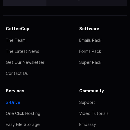
CoffeeCup
Software
The Team
Emails Pack
The Latest News
Forms Pack
Get Our Newsletter
Super Pack
Contact Us
Services
Community
S-Drive
Support
One Click Hosting
Video Tutorials
Easy File Storage
Embassy