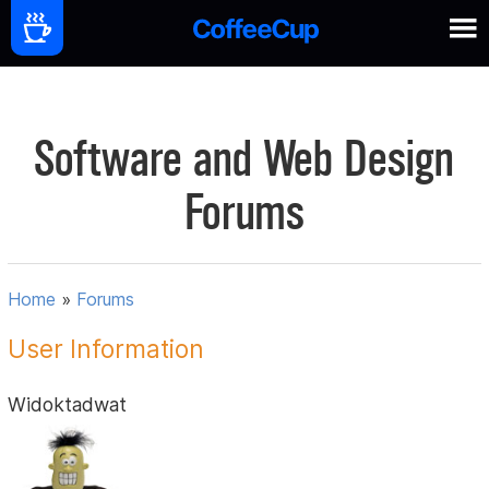
Software and Web Design
Forums
Home
»
Forums
User Information
Widoktadwat