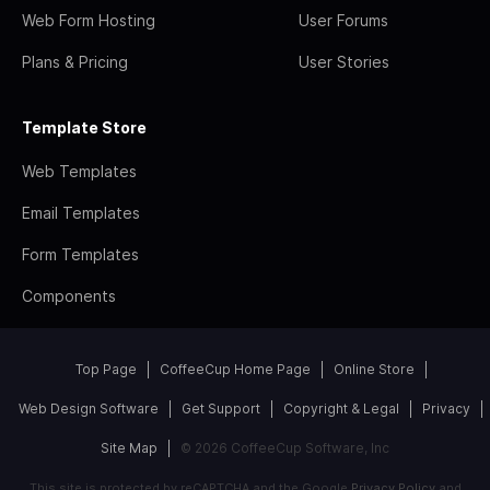
Web Form Hosting
User Forums
Plans & Pricing
User Stories
Template Store
Web Templates
Email Templates
Form Templates
Components
Top Page
CoffeeCup Home Page
Online Store
Web Design Software
Get Support
Copyright & Legal
Privacy
Site Map
© 2026 CoffeeCup Software, Inc
This site is protected by reCAPTCHA and the Google
Privacy Policy
and