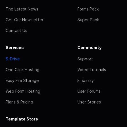
The Latest News
Forms Pack
Get Our Newsletter
Super Pack
Contact Us
Services
Community
S-Drive
Support
One Click Hosting
Video Tutorials
Easy File Storage
Embassy
Web Form Hosting
User Forums
Plans & Pricing
User Stories
Template Store