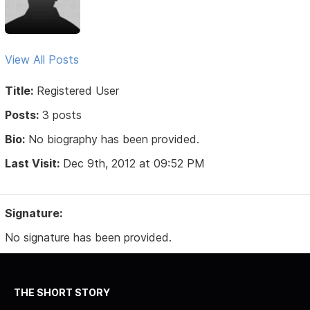
View All Posts
Title:
Registered User
Posts:
3 posts
Bio:
No biography has been provided.
Last Visit:
Dec 9th, 2012 at 09:52 PM
Signature:
No signature has been provided.
THE SHORT STORY