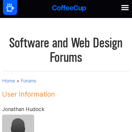
Software and Web Design
Forums
Home
»
Forums
User Information
Jonathan Hudock