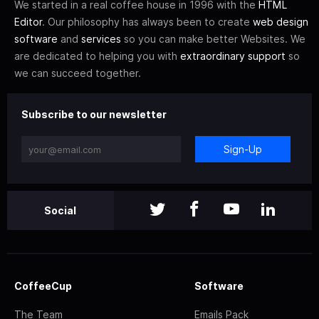
We started in a real coffee house in 1996 with the
HTML
Editor
. Our philosophy has always been to create
web design
software
and
services
so you can make better Websites. We
are dedicated to helping you with
extraordinary support
so
we can succeed together.
Subscribe to our newsletter
Sign-Up
Social
CoffeeCup
Software
The Team
Emails Pack