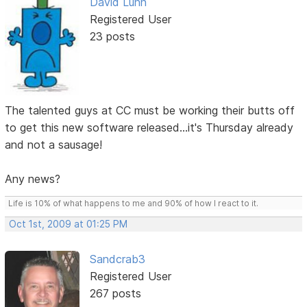
David Lunn
Registered User
23 posts
The talented guys at CC must be working their butts off
to get this new software released...it's Thursday already
and not a sausage!
Any news?
Life is 10% of what happens to me and 90% of how I react to it.
Oct 1st, 2009 at 01:25 PM
Sandcrab3
Registered User
267 posts