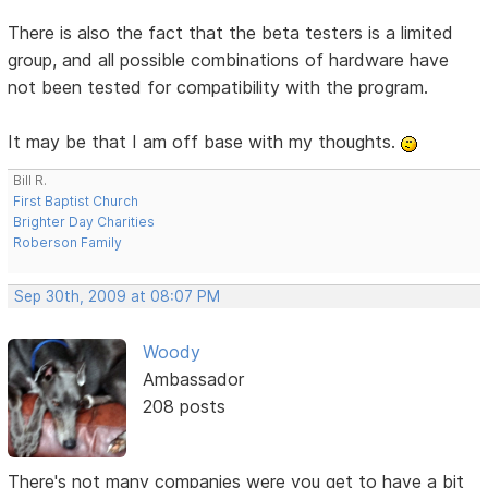
There is also the fact that the beta testers is a limited
group, and all possible combinations of hardware have
not been tested for compatibility with the program.
It may be that I am off base with my thoughts.
Bill R.
First Baptist Church
Brighter Day Charities
Roberson Family
Sep 30th, 2009 at 08:07 PM
Woody
Ambassador
208 posts
There's not many companies were you get to have a bit