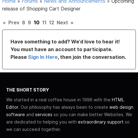
Home
»
Forums
»
News and Announcements
»
Upcoming
release of Shopping Cart Designer
«
Prev
8
9
10
11
12
Next
»
Have something to add? We’d love to hear it!
You must have an account to participate.
Please
Sign In Here
, then join the conversation.
THE SHORT STORY
We started in a real coffee house in 1996 with the
HTML
Editor
. Our philosophy has always been to create
web design
software
and
services
so you can make better Websites. We
are dedicated to helping you with
extraordinary support
so
we can succeed together.