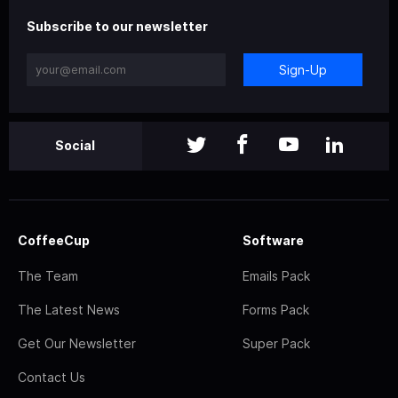
Subscribe to our newsletter
Sign-Up
Social
CoffeeCup
Software
The Team
Emails Pack
The Latest News
Forms Pack
Get Our Newsletter
Super Pack
Contact Us