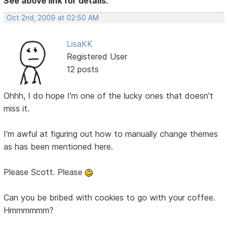
See above link for details.
Oct 2nd, 2009 at 02:50 AM
LisaKK
Registered User
12 posts
Ohhh, I do hope I'm one of the lucky ones that doesn't
miss it.
I'm awful at figuring out how to manually change themes
as has been mentioned here.
Please Scott. Please
Can you be bribed with cookies to go with your coffee.
Hmmmmmm?