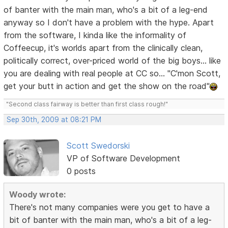
of banter with the main man, who's a bit of a leg-end
anyway so I don't have a problem with the hype. Apart
from the software, I kinda like the informality of
Coffeecup, it's worlds apart from the clinically clean,
politically correct, over-priced world of the big boys... like
you are dealing with real people at CC so... "C'mon Scott,
get your butt in action and get the show on the road"
"Second class fairway is better than first class rough!"
Sep 30th, 2009 at 08:21 PM
Scott Swedorski
VP of Software Development
0 posts
Woody wrote:
There's not many companies were you get to have a
bit of banter with the main man, who's a bit of a leg-