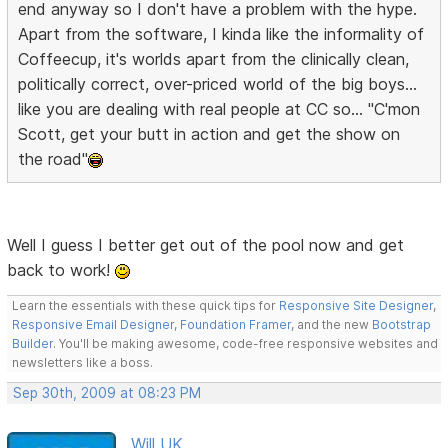
end anyway so I don't have a problem with the hype.
Apart from the software, I kinda like the informality of
Coffeecup, it's worlds apart from the clinically clean,
politically correct, over-priced world of the big boys...
like you are dealing with real people at CC so... "C'mon
Scott, get your butt in action and get the show on
the road"
Well I guess I better get out of the pool now and get
back to work!
Learn the essentials with these quick tips for
Responsive Site Designer
,
Responsive Email Designer
,
Foundation Framer
, and the new
Bootstrap
Builder
. You'll be making awesome, code-free responsive websites and
newsletters like a boss.
Sep 30th, 2009 at 08:23 PM
Will UK