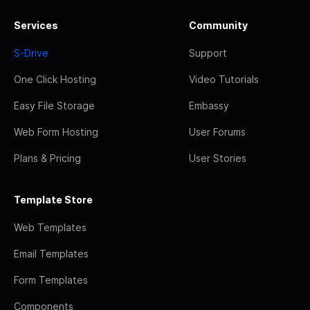
Services
Community
S-Drive
Support
One Click Hosting
Video Tutorials
Easy File Storage
Embassy
Web Form Hosting
User Forums
Plans & Pricing
User Stories
Template Store
Web Templates
Email Templates
Form Templates
Components