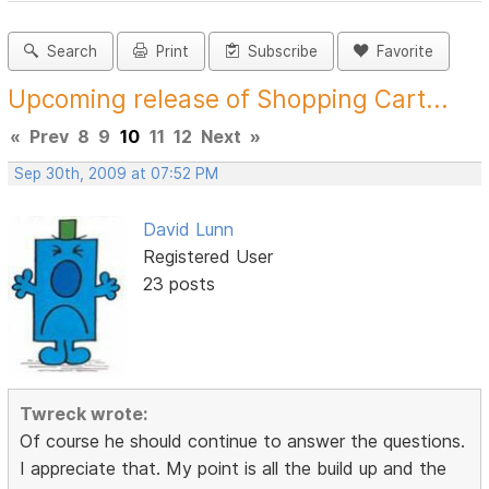
Search
Print
Subscribe
Favorite
Upcoming release of Shopping Cart...
«
Prev
8
9
10
11
12
Next
»
Sep 30th, 2009 at 07:52 PM
David Lunn
Registered User
23 posts
Twreck wrote:
Of course he should continue to answer the questions.
I appreciate that. My point is all the build up and the