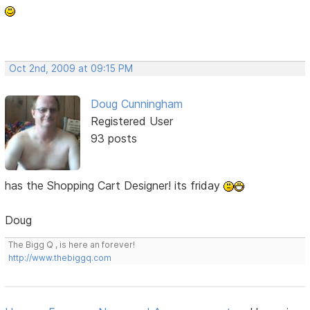
Oct 2nd, 2009 at 09:15 PM
Doug Cunningham
Registered User
93 posts
has the Shopping Cart Designer! its friday
Doug
The Bigg Q , is here an forever!
http://www.thebiggq.com