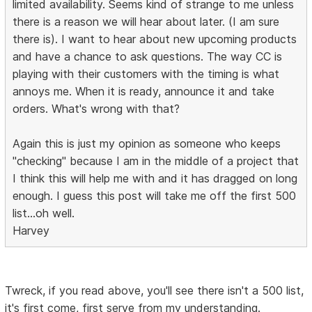
limited availability. Seems kind of strange to me unless
there is a reason we will hear about later. (I am sure
there is). I want to hear about new upcoming products
and have a chance to ask questions. The way CC is
playing with their customers with the timing is what
annoys me. When it is ready, announce it and take
orders. What's wrong with that?
Again this is just my opinion as someone who keeps
"checking" because I am in the middle of a project that
I think this will help me with and it has dragged on long
enough. I guess this post will take me off the first 500
list...oh well.
Harvey
Twreck, if you read above, you'll see there isn't a 500 list,
it's first come, first serve from my understanding.