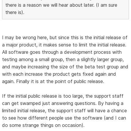
there is a reason we will hear about later. (I am sure
there is).
I may be wrong here, but since this is the initial release of
a major product, it makes sense to limit the initial release.
All software goes through a development process with
testing among a small group, then a slightly larger group,
and maybe increasing the size of the beta test group and
with each increase the product gets fixed again and
again. Finally it is at the point of public release.
If the initial public release is too large, the support staff
can get swamped just answering questions. By having a
limited initial release, the support staff will have a chance
to see how different people use the software (and I can
do some strange things on occasion).