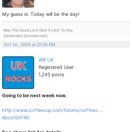
My guess is: Today will be the day!
May The Good Lord Take A Likin' To You,
Sandcrab3 (Scooterman)
Oct 1st, 2009 at 01:56 PM
Will UK
Registered User
1,245 posts
Going to be next week now.
http://www.coffeecup.com/forums/coffeec …
#post94746