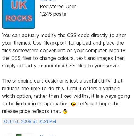
Registered User
1,245 posts
You can actually modify the CSS code directly to alter
your themes. Use file/export for upload and place the
files somewhere convenient on your computer. Modify
the CSS files to change colours, text and images then
simply upload your modified CSS files to your server.
The shopping cart designer is just a useful utility, that
reduces the time to do this. Until it offers a variable
width option, rather than fixed widths, it is always going
to be limited in its application.
Let's just hope the
release price reflects that.
Oct 1st, 2009 at 01:21 PM