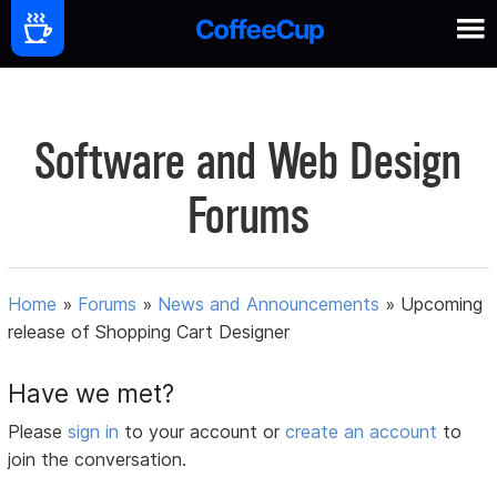
Software and Web Design
Forums
Home
»
Forums
»
News and Announcements
»
Upcoming
release of Shopping Cart Designer
Have we met?
Please
sign in
to your account or
create an account
to
join the conversation.