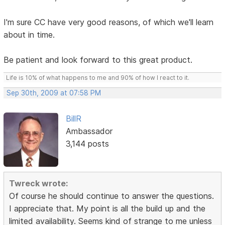
I'm sure CC have very good reasons, of which we'll learn
about in time.
Be patient and look forward to this great product.
Life is 10% of what happens to me and 90% of how I react to it.
Sep 30th, 2009 at 07:58 PM
BillR
Ambassador
3,144 posts
Twreck wrote:
Of course he should continue to answer the questions.
I appreciate that. My point is all the build up and the
limited availability. Seems kind of strange to me unless