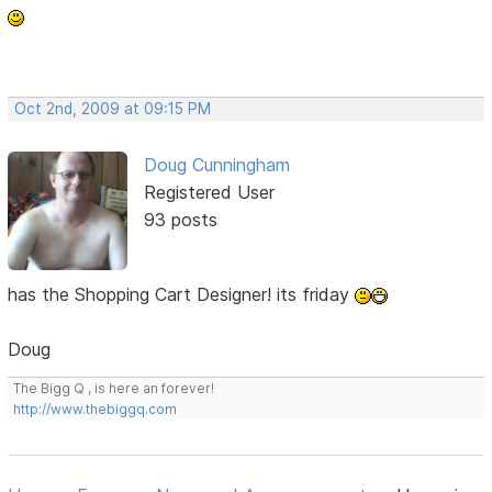
Oct 2nd, 2009 at 09:15 PM
Doug Cunningham
Registered User
93 posts
has the Shopping Cart Designer! its friday
Doug
The Bigg Q , is here an forever!
http://www.thebiggq.com