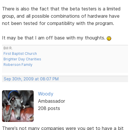
There is also the fact that the beta testers is a limited
group, and all possible combinations of hardware have
not been tested for compatibility with the program.
It may be that I am off base with my thoughts.
Bill R.
First Baptist Church
Brighter Day Charities
Roberson Family
Sep 30th, 2009 at 08:07 PM
Woody
Ambassador
208 posts
There's not many companies were you get to have a bit