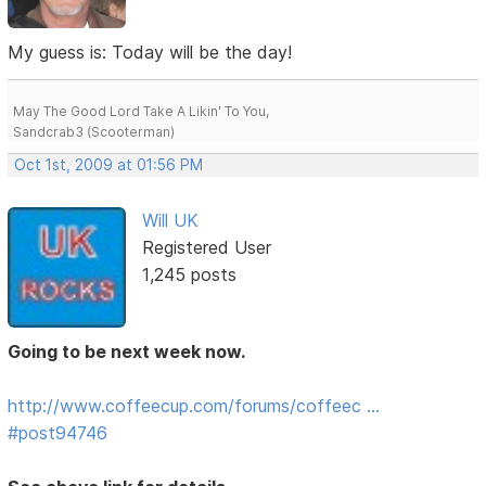
My guess is: Today will be the day!
May The Good Lord Take A Likin' To You,
Sandcrab3 (Scooterman)
Oct 1st, 2009 at 01:56 PM
Will UK
Registered User
1,245 posts
Going to be next week now.
http://www.coffeecup.com/forums/coffeec …
#post94746