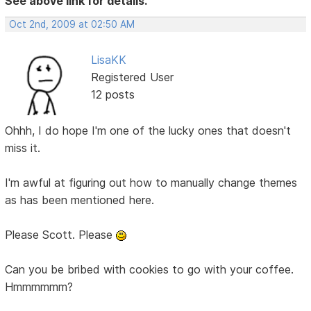
See above link for details.
Oct 2nd, 2009 at 02:50 AM
LisaKK
Registered User
12 posts
Ohhh, I do hope I'm one of the lucky ones that doesn't
miss it.
I'm awful at figuring out how to manually change themes
as has been mentioned here.
Please Scott. Please
Can you be bribed with cookies to go with your coffee.
Hmmmmmm?