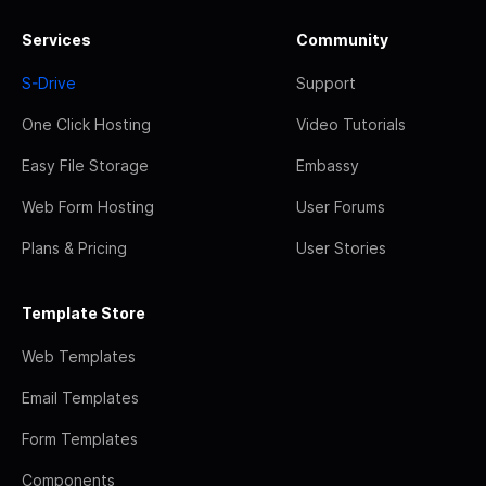
Services
Community
S-Drive
Support
One Click Hosting
Video Tutorials
Easy File Storage
Embassy
Web Form Hosting
User Forums
Plans & Pricing
User Stories
Template Store
Web Templates
Email Templates
Form Templates
Components