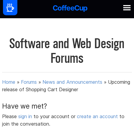
Software and Web Design
Forums
Home
»
Forums
»
News and Announcements
»
Upcoming
release of Shopping Cart Designer
Have we met?
Please
sign in
to your account or
create an account
to
join the conversation.