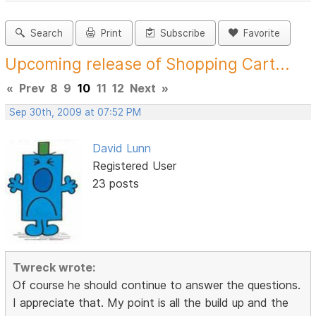
Search
Print
Subscribe
Favorite
Upcoming release of Shopping Cart...
«
Prev
8
9
10
11
12
Next
»
Sep 30th, 2009 at 07:52 PM
David Lunn
Registered User
23 posts
Twreck wrote:
Of course he should continue to answer the questions.
I appreciate that. My point is all the build up and the