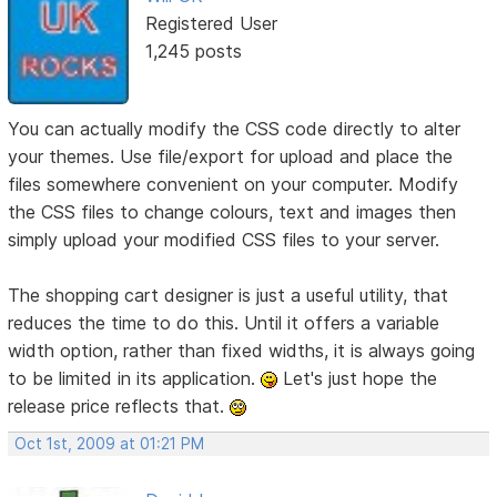
Registered User
1,245 posts
You can actually modify the CSS code directly to alter
your themes. Use file/export for upload and place the
files somewhere convenient on your computer. Modify
the CSS files to change colours, text and images then
simply upload your modified CSS files to your server.
The shopping cart designer is just a useful utility, that
reduces the time to do this. Until it offers a variable
width option, rather than fixed widths, it is always going
to be limited in its application.
Let's just hope the
release price reflects that.
Oct 1st, 2009 at 01:21 PM