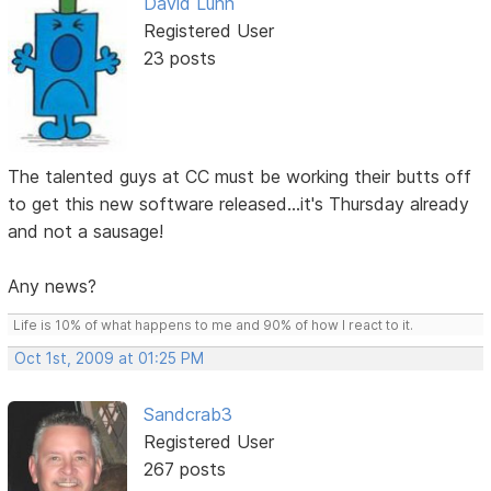
David Lunn
Registered User
23 posts
The talented guys at CC must be working their butts off
to get this new software released...it's Thursday already
and not a sausage!
Any news?
Life is 10% of what happens to me and 90% of how I react to it.
Oct 1st, 2009 at 01:25 PM
Sandcrab3
Registered User
267 posts