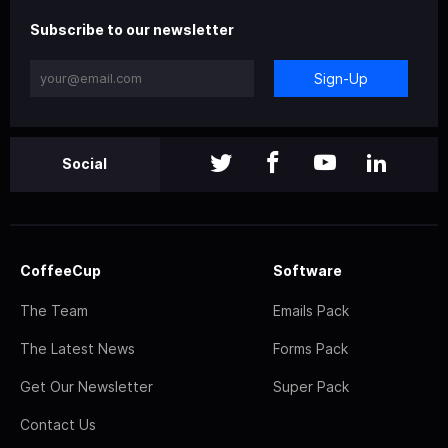
Subscribe to our newsletter
Sign-Up
Social
CoffeeCup
Software
The Team
Emails Pack
The Latest News
Forms Pack
Get Our Newsletter
Super Pack
Contact Us