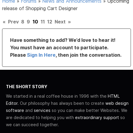
Home
»
Forums
»
News and Announcements
»
Upcoming
release of Shopping Cart Designer
«
Prev
8
9
10
11
12
Next
»
Have something to add? We’d love to hear it!
You must have an account to participate.
Please
Sign In Here
, then join the conversation.
THE SHORT STORY
We started in a real coffee house in 1996 with the
HTML
Editor
. Our philosophy has always been to create
web design
software
and
services
so you can make better Websites. We
are dedicated to helping you with
extraordinary support
so
we can succeed together.