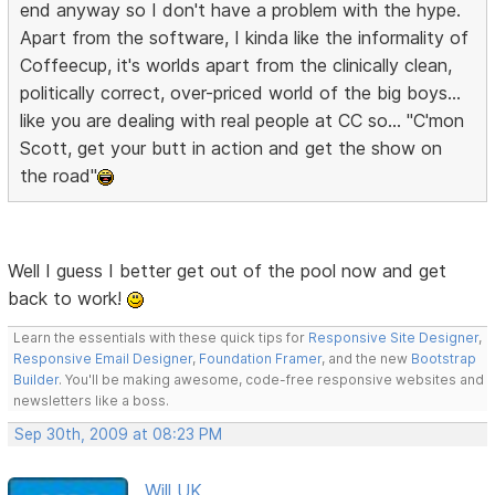
end anyway so I don't have a problem with the hype.
Apart from the software, I kinda like the informality of
Coffeecup, it's worlds apart from the clinically clean,
politically correct, over-priced world of the big boys...
like you are dealing with real people at CC so... "C'mon
Scott, get your butt in action and get the show on
the road"
Well I guess I better get out of the pool now and get
back to work!
Learn the essentials with these quick tips for
Responsive Site Designer
,
Responsive Email Designer
,
Foundation Framer
, and the new
Bootstrap
Builder
. You'll be making awesome, code-free responsive websites and
newsletters like a boss.
Sep 30th, 2009 at 08:23 PM
Will UK