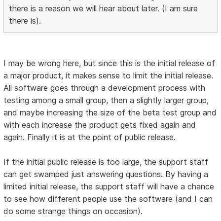
there is a reason we will hear about later. (I am sure
there is).
I may be wrong here, but since this is the initial release of
a major product, it makes sense to limit the initial release.
All software goes through a development process with
testing among a small group, then a slightly larger group,
and maybe increasing the size of the beta test group and
with each increase the product gets fixed again and
again. Finally it is at the point of public release.
If the initial public release is too large, the support staff
can get swamped just answering questions. By having a
limited initial release, the support staff will have a chance
to see how different people use the software (and I can
do some strange things on occasion).