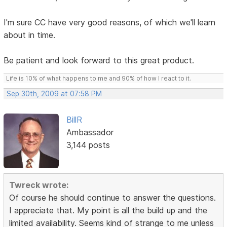
I'm sure CC have very good reasons, of which we'll learn
about in time.
Be patient and look forward to this great product.
Life is 10% of what happens to me and 90% of how I react to it.
Sep 30th, 2009 at 07:58 PM
BillR
Ambassador
3,144 posts
Twreck wrote:
Of course he should continue to answer the questions.
I appreciate that. My point is all the build up and the
limited availability. Seems kind of strange to me unless