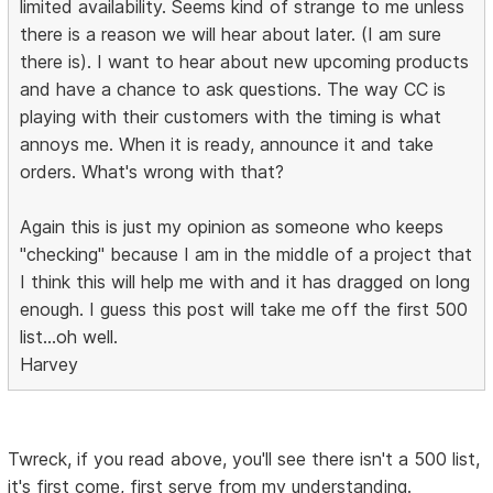
limited availability. Seems kind of strange to me unless
there is a reason we will hear about later. (I am sure
there is). I want to hear about new upcoming products
and have a chance to ask questions. The way CC is
playing with their customers with the timing is what
annoys me. When it is ready, announce it and take
orders. What's wrong with that?
Again this is just my opinion as someone who keeps
"checking" because I am in the middle of a project that
I think this will help me with and it has dragged on long
enough. I guess this post will take me off the first 500
list...oh well.
Harvey
Twreck, if you read above, you'll see there isn't a 500 list,
it's first come, first serve from my understanding.