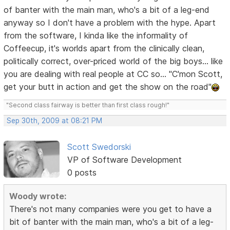
of banter with the main man, who's a bit of a leg-end
anyway so I don't have a problem with the hype. Apart
from the software, I kinda like the informality of
Coffeecup, it's worlds apart from the clinically clean,
politically correct, over-priced world of the big boys... like
you are dealing with real people at CC so... "C'mon Scott,
get your butt in action and get the show on the road"
"Second class fairway is better than first class rough!"
Sep 30th, 2009 at 08:21 PM
Scott Swedorski
VP of Software Development
0 posts
Woody wrote:
There's not many companies were you get to have a
bit of banter with the main man, who's a bit of a leg-