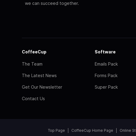
we can succeed together.
CoffeeCup
Software
The Team
Emails Pack
The Latest News
Forms Pack
Get Our Newsletter
Super Pack
Contact Us
Top Page
CoffeeCup Home Page
Online S