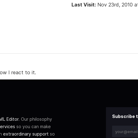
Last Visit:
Nov 23rd, 2010 a
w I react to it.
Subscribe t
L Editor
. Our philosophy
ervices
so you can make
th
extraordinary support
so