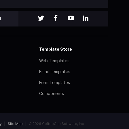
l
Template Store
Web Templates
Email Templates
Form Templates
Components
y
Site Map
© 2026 CoffeeCup Software, Inc