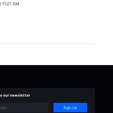
t 11:27 AM
o our newsletter
Sign-Up