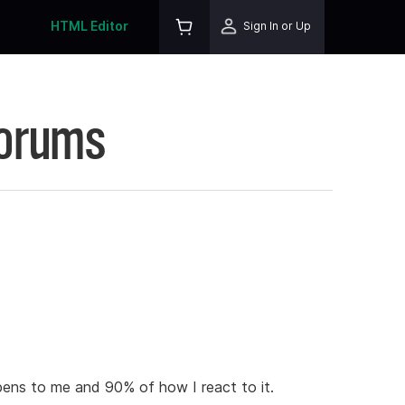
HTML Editor
Sign In or Up
Forums
ens to me and 90% of how I react to it.