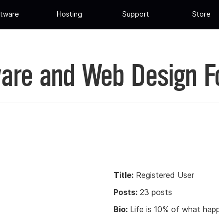
tware
Hosting
Support
Store
are and Web Design 
Title:
Registered User
Posts:
23 posts
Bio:
Life is 10% of what happ