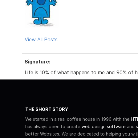
View All Posts
Signature:
Life is 10% of what happens to me and 90% of ho
THE SHORT STORY
We started in a real coffee house in 1996 with the
HTM
has always been to create
web design software
and
s
better Websites. We are dedicated to helping you wi