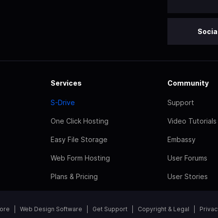
Socia
Services
Community
S-Drive
Support
One Click Hosting
Video Tutorials
Easy File Storage
Embassy
Web Form Hosting
User Forums
Plans & Pricing
User Stories
tore
Web Design Software
Get Support
Copyright & Legal
Privac