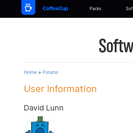
Packs
Sof
Softw
Home
»
Forums
User Information
David Lunn