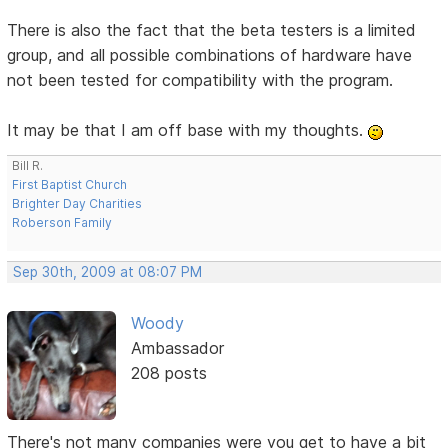
There is also the fact that the beta testers is a limited
group, and all possible combinations of hardware have
not been tested for compatibility with the program.
It may be that I am off base with my thoughts.
Bill R.
First Baptist Church
Brighter Day Charities
Roberson Family
Sep 30th, 2009 at 08:07 PM
Woody
Ambassador
208 posts
There's not many companies were you get to have a bit