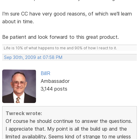
I'm sure CC have very good reasons, of which we'll learn
about in time.
Be patient and look forward to this great product.
Life is 10% of what happens to me and 90% of how I react to it.
Sep 30th, 2009 at 07:58 PM
BillR
Ambassador
3,144 posts
Twreck wrote:
Of course he should continue to answer the questions.
I appreciate that. My point is all the build up and the
limited availability. Seems kind of strange to me unless