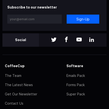
Subscribe to our newsletter
Sign-Up
Social
CoffeeCup
Software
The Team
Emails Pack
The Latest News
Forms Pack
Get Our Newsletter
Super Pack
Contact Us