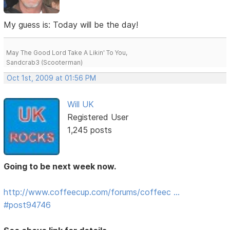
My guess is: Today will be the day!
May The Good Lord Take A Likin' To You,
Sandcrab3 (Scooterman)
Oct 1st, 2009 at 01:56 PM
Will UK
Registered User
1,245 posts
Going to be next week now.
http://www.coffeecup.com/forums/coffeec …
#post94746