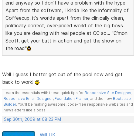
end anyway so I don't have a problem with the hype.
Apart from the software, I kinda like the informality of
Coffeecup, it's worlds apart from the clinically clean,
politically correct, over-priced world of the big boys...
like you are dealing with real people at CC so... "C'mon
Scott, get your butt in action and get the show on
the road"
Well I guess I better get out of the pool now and get
back to work!
Learn the essentials with these quick tips for
Responsive Site Designer
,
Responsive Email Designer
,
Foundation Framer
, and the new
Bootstrap
Builder
. You'll be making awesome, code-free responsive websites and
newsletters like a boss.
Sep 30th, 2009 at 08:23 PM
Will UK