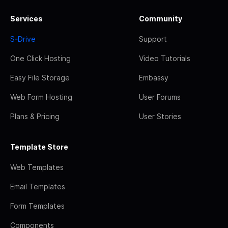
Services
Community
S-Drive
Support
One Click Hosting
Video Tutorials
Easy File Storage
Embassy
Web Form Hosting
User Forums
Plans & Pricing
User Stories
Template Store
Web Templates
Email Templates
Form Templates
Components