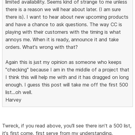
limited availability. Seems kind of strange to me unless
there is a reason we will hear about later. (I am sure
there is). I want to hear about new upcoming products
and have a chance to ask questions. The way CC is
playing with their customers with the timing is what
annoys me. When it is ready, announce it and take
orders. What's wrong with that?
Again this is just my opinion as someone who keeps
"checking" because I am in the middle of a project that
I think this will help me with and it has dragged on long
enough. I guess this post will take me off the first 500
list...oh well.
Harvey
Twreck, if you read above, you'll see there isn't a 500 list,
it's first come, first serve from my understanding.