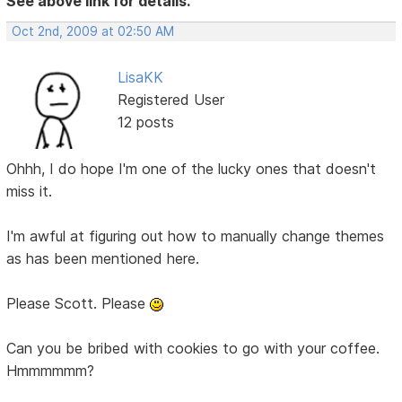
See above link for details.
Oct 2nd, 2009 at 02:50 AM
LisaKK
Registered User
12 posts
Ohhh, I do hope I'm one of the lucky ones that doesn't
miss it.
I'm awful at figuring out how to manually change themes
as has been mentioned here.
Please Scott. Please
Can you be bribed with cookies to go with your coffee.
Hmmmmmm?