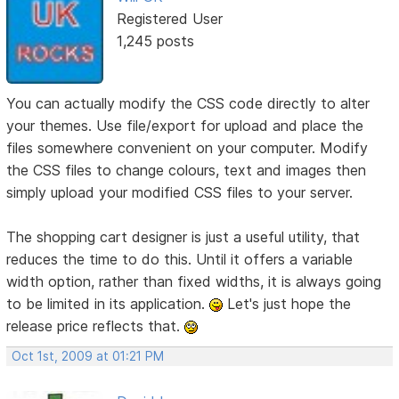
Registered User
1,245 posts
You can actually modify the CSS code directly to alter
your themes. Use file/export for upload and place the
files somewhere convenient on your computer. Modify
the CSS files to change colours, text and images then
simply upload your modified CSS files to your server.
The shopping cart designer is just a useful utility, that
reduces the time to do this. Until it offers a variable
width option, rather than fixed widths, it is always going
to be limited in its application.
Let's just hope the
release price reflects that.
Oct 1st, 2009 at 01:21 PM