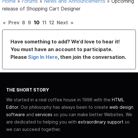
Home
»
Forums
»
News and Announcements
»
Upcoming
release of Shopping Cart Designer
«
Prev
8
9
10
11
12
Next
»
Have something to add? We’d love to hear it!
You must have an account to participate.
Please
Sign In Here
, then join the conversation.
THE SHORT STORY
We started in a real coffee house in 1996 with the
HTML
Editor
. Our philosophy has always been to create
web design
software
and
services
so you can make better Websites. We
are dedicated to helping you with
extraordinary support
so
we can succeed together.