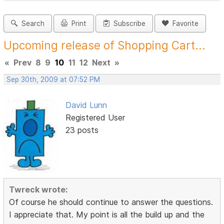
Search
Print
Subscribe
Favorite
Upcoming release of Shopping Cart...
«
Prev
8
9
10
11
12
Next
»
Sep 30th, 2009 at 07:52 PM
David Lunn
Registered User
23 posts
Twreck wrote:
Of course he should continue to answer the questions.
I appreciate that. My point is all the build up and the