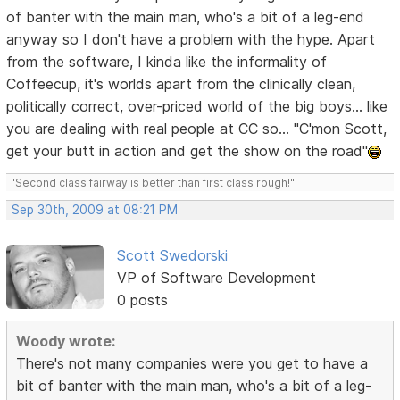
of banter with the main man, who's a bit of a leg-end
anyway so I don't have a problem with the hype. Apart
from the software, I kinda like the informality of
Coffeecup, it's worlds apart from the clinically clean,
politically correct, over-priced world of the big boys... like
you are dealing with real people at CC so... "C'mon Scott,
get your butt in action and get the show on the road"
"Second class fairway is better than first class rough!"
Sep 30th, 2009 at 08:21 PM
Scott Swedorski
VP of Software Development
0 posts
Woody wrote:
There's not many companies were you get to have a
bit of banter with the main man, who's a bit of a leg-