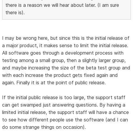
there is a reason we will hear about later. (I am sure
there is).
I may be wrong here, but since this is the initial release of
a major product, it makes sense to limit the initial release.
All software goes through a development process with
testing among a small group, then a slightly larger group,
and maybe increasing the size of the beta test group and
with each increase the product gets fixed again and
again. Finally it is at the point of public release.
If the initial public release is too large, the support staff
can get swamped just answering questions. By having a
limited initial release, the support staff will have a chance
to see how different people use the software (and I can
do some strange things on occasion).