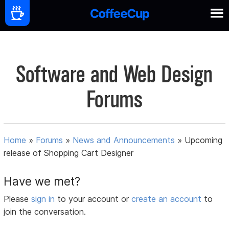
Software and Web Design
Forums
Home
»
Forums
»
News and Announcements
»
Upcoming
release of Shopping Cart Designer
Have we met?
Please
sign in
to your account or
create an account
to
join the conversation.