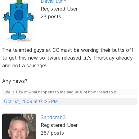
David Lunn
Registered User
23 posts
The talented guys at CC must be working their butts off
to get this new software released...it's Thursday already
and not a sausage!
Any news?
Life is 10% of what happens to me and 90% of how I react to it.
Oct 1st, 2009 at 01:25 PM
Sandcrab3
Registered User
267 posts