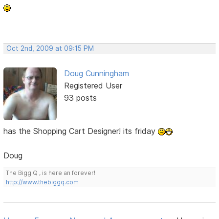
Oct 2nd, 2009 at 09:15 PM
Doug Cunningham
Registered User
93 posts
has the Shopping Cart Designer! its friday
Doug
The Bigg Q , is here an forever!
http://www.thebiggq.com