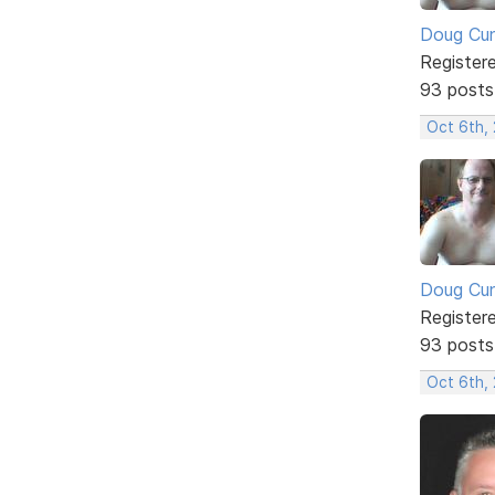
Doug Cu
Register
93 posts
Oct 6th,
Doug Cu
Register
93 posts
Oct 6th,