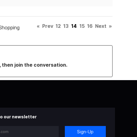
«
Prev
12
13
14
15
16
Next
»
Shopping
, then join the conversation.
o our newsletter
Sign-Up