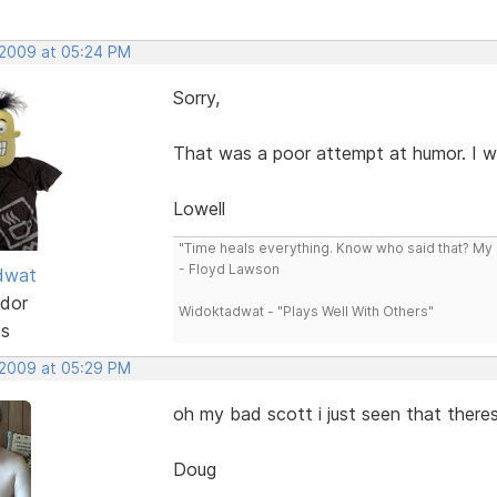
 2009 at 05:24 PM
Sorry,
That was a poor attempt at humor. I wa
Lowell
"Time heals everything. Know who said that? My L
- Floyd Lawson
dwat
dor
Widoktadwat - "Plays Well With Others"
ts
 2009 at 05:29 PM
oh my bad scott i just seen that there
Doug