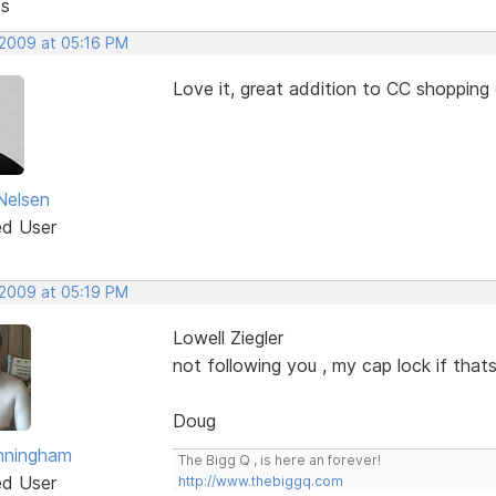
ts
 2009 at 05:16 PM
Love it, great addition to CC shopping 
Nelsen
ed User
 2009 at 05:19 PM
Lowell Ziegler
not following you , my cap lock if thats
Doug
nningham
The Bigg Q , is here an forever!
ed User
http://www.thebiggq.com