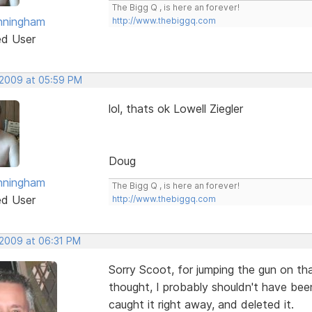
The Bigg Q , is here an forever!
nningham
http://www.thebiggq.com
ed User
 2009 at 05:59 PM
lol, thats ok Lowell Ziegler
Doug
nningham
The Bigg Q , is here an forever!
ed User
http://www.thebiggq.com
 2009 at 06:31 PM
Sorry Scoot, for jumping the gun on that
thought, I probably shouldn't have bee
caught it right away, and deleted it.