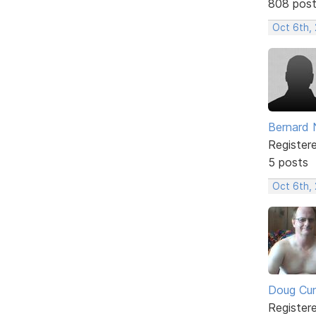
808 pos
Oct 6th,
Bernard 
Register
5 posts
Oct 6th,
Doug Cu
Register