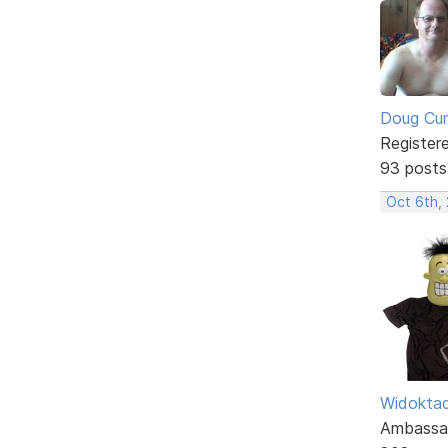
Doug Cu
Register
93 posts
Oct 6th,
Widokta
Ambassa