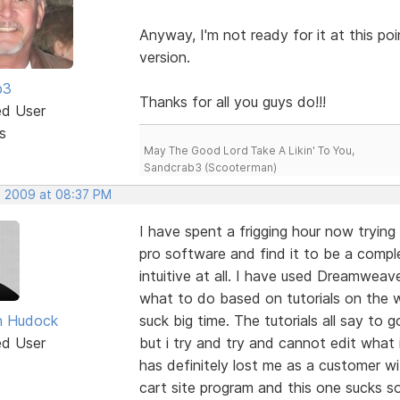
Anyway, I'm not ready for it at this p
version.
b3
Thanks for all you guys do!!!
ed User
s
May The Good Lord Take A Likin' To You,
Sandcrab3 (Scooterman)
, 2009 at 08:37 PM
I have spent a frigging hour now tryin
pro software and find it to be a compl
intuitive at all. I have used Dreamweav
what to do based on tutorials on the 
n Hudock
suck big time. The tutorials all say to 
ed User
but i try and try and cannot edit what
has definitely lost me as a customer w
cart site program and this one sucks so