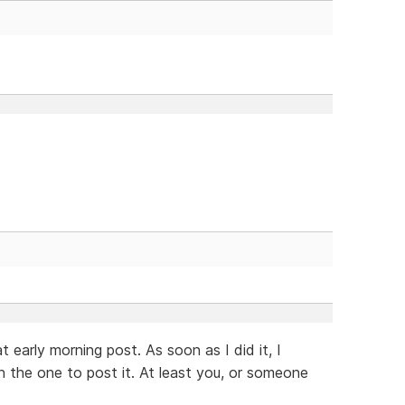
 early morning post. As soon as I did it, I
n the one to post it. At least you, or someone