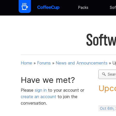
Packs
Sof
Softw
Home
»
Forums
»
News and Announcements
»
U
Sear
Have we met?
Upco
Please
sign in
to your account or
create an account
to join the
conversation.
Oct 6th,