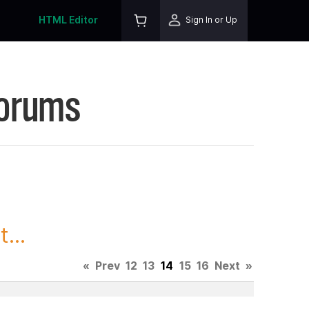
HTML Editor
Sign In or Up
Forums
...
«
Prev
12
13
14
15
16
Next
»