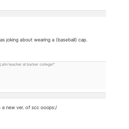
s joking about wearing a (baseball) cap.
atin teacher at barber college!"
s a new ver. of scc ooops:/