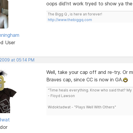
oops did'nt work tryed to show ya the
The Bigg Q , is here an forever!
http://www.thebiggq.com
nningham
ed User
 2009 at 05:14 PM
Well, take your cap off and re-try. Or 
Braves cap, since CC is now in GA.
"Time heals everything. Know who said that? My L
- Floyd Lawson
Widoktadwat - "Plays Well With Others"
dwat
dor