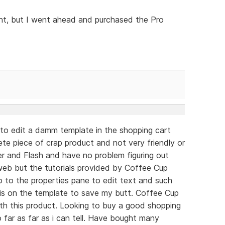
oint, but I went ahead and purchased the Pro
g to edit a damm template in the shopping cart
ete piece of crap product and not very friendly or
er and Flash and have no problem figuring out
web but the tutorials provided by Coffee Cup
go to the properties pane to edit text and such
 is on the template to save my butt. Coffee Cup
ith this product. Looking to buy a good shopping
 far as far as i can tell. Have bought many