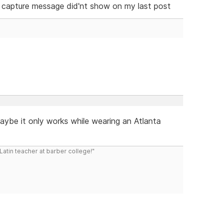
 capture message did'nt show on my last post
maybe it only works while wearing an Atlanta
atin teacher at barber college!"