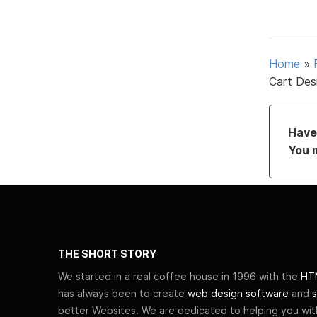
Home
»
Cart Des
Have 
You 
THE SHORT STORY
We started in a real coffee house in 1996 with the
HTM
has always been to create
web design software
and
s
better Websites. We are dedicated to helping you wi