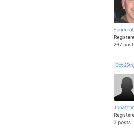
Sandcra
Register
267 post
Oct 25th
Jonatha
Register
3 posts