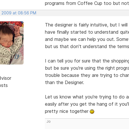
programs from Coffee Cup too but not
, 2009 at 08:56 PM
The designer is fairly intuitive, but I w
have finally started to understand quite
and maybe we can help you out. Someti
but us that don't understand the terms 
I can tell you for sure that the shoppin
but be sure you're using the right prog
trouble because they are trying to cha
dvisor
than the Designer.
osts
Let us know what you're trying to do a
easily after you get the hang of it you
pretty nice together
Jo