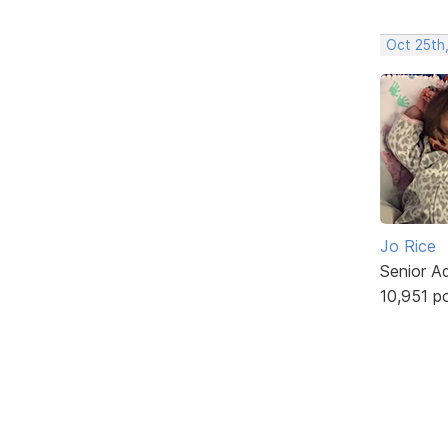
Oct 25th
Jo Rice
Senior A
10,951 p