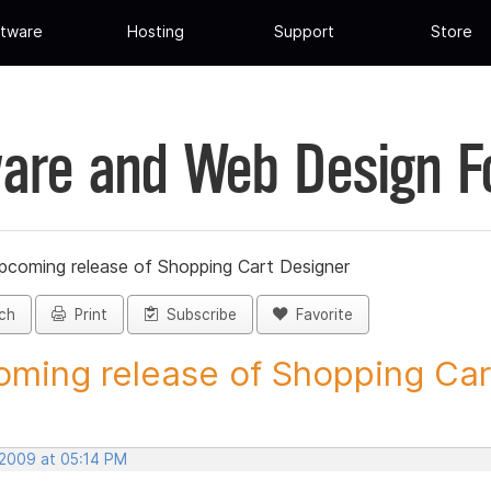
tware
Hosting
Support
Store
are and Web Design 
pcoming release of Shopping Cart Designer
ch
Print
Subscribe
Favorite
ming release of Shopping Cart
 2009 at 05:14 PM