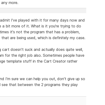
 any more.
ill admit I've played with it for many days now and
 a bit more of it. What is it you're trying to do
mes it's not the program that has a problem,
that are being used, which is definitely my case.
g cart doesn't suck and actually does quite well,
ram for the right job also. Sometimes people have
nge template stuff in the Cart Creator rather
nd I'm sure we can help you out, don't give up so
'll see that between the 2 programs they play