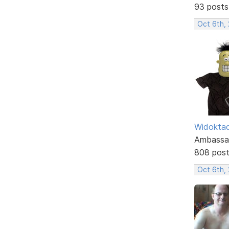
93 posts
Oct 6th,
Widokta
Ambassa
808 pos
Oct 6th,