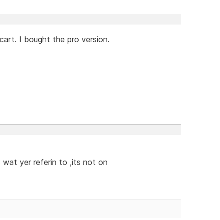
cart. I bought the pro version.
 wat yer referin to ,its not on