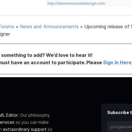
http://elementsinwebdesign.com
Forums
»
News and Announcements
»
Upcoming release of 
igner
something to add? We’d love to hear it!
must have an account to participate. Please
Sign In Here
Subscribe t
L Editor
. Our philosophy
ervices
so you can make
th
extraordinary support
so