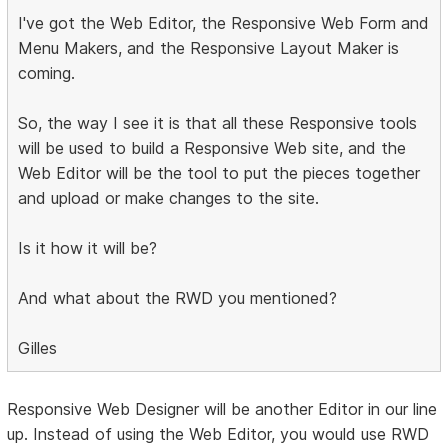
I've got the Web Editor, the Responsive Web Form and
Menu Makers, and the Responsive Layout Maker is
coming.
So, the way I see it is that all these Responsive tools
will be used to build a Responsive Web site, and the
Web Editor will be the tool to put the pieces together
and upload or make changes to the site.
Is it how it will be?
And what about the RWD you mentioned?
Gilles
Responsive Web Designer will be another Editor in our line
up. Instead of using the Web Editor, you would use RWD