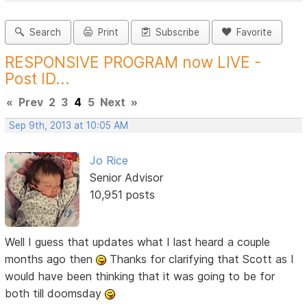
Search
Print
Subscribe
Favorite
RESPONSIVE PROGRAM now LIVE -
Post ID...
«
Prev
2
3
4
5
Next
»
Sep 9th, 2013 at 10:05 AM
Jo Rice
Senior Advisor
10,951 posts
Well I guess that updates what I last heard a couple
months ago then
Thanks for clarifying that Scott as I
would have been thinking that it was going to be for
both till doomsday