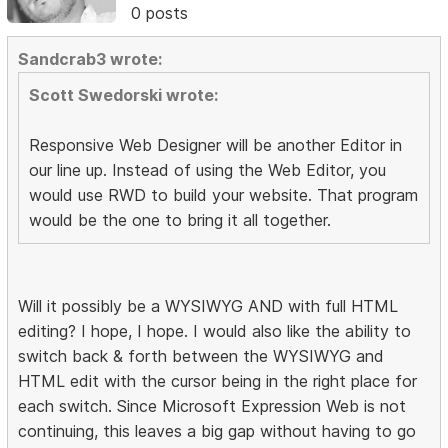
0 posts
Sandcrab3 wrote:
Scott Swedorski wrote:
Responsive Web Designer will be another Editor in
our line up. Instead of using the Web Editor, you
would use RWD to build your website. That program
would be the one to bring it all together.
Will it possibly be a WYSIWYG AND with full HTML
editing? I hope, I hope. I would also like the ability to
switch back & forth between the WYSIWYG and
HTML edit with the cursor being in the right place for
each switch. Since Microsoft Expression Web is not
continuing, this leaves a big gap without having to go