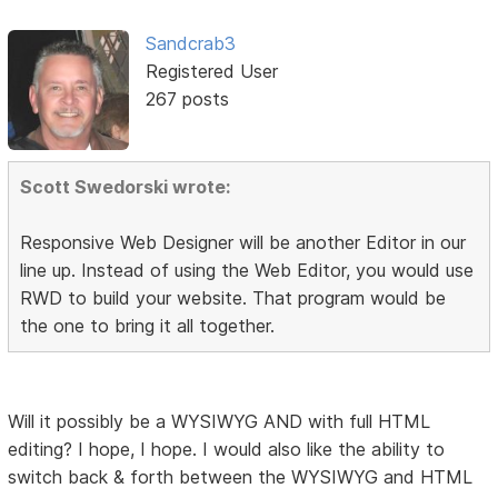
Sandcrab3
Registered User
267 posts
Scott Swedorski wrote:
Responsive Web Designer will be another Editor in our
line up. Instead of using the Web Editor, you would use
RWD to build your website. That program would be
the one to bring it all together.
Will it possibly be a WYSIWYG AND with full HTML
editing? I hope, I hope. I would also like the ability to
switch back & forth between the WYSIWYG and HTML