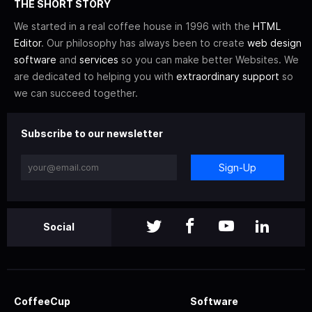
THE SHORT STORY
We started in a real coffee house in 1996 with the
HTML
Editor
. Our philosophy has always been to create
web design
software
and
services
so you can make better Websites. We
are dedicated to helping you with
extraordinary support
so
we can succeed together.
Subscribe to our newsletter
Sign-Up
Social
CoffeeCup
Software