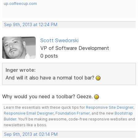
up.coffeecup.com
Sep 9th, 2013 at 12:24 PM
Scott Swedorski
VP of Software Development
0 posts
Inger wrote:
And will it also have a normal tool bar?
Why would you need a toolbar? Geeze.
Learn the essentials with these quick tips for
Responsive Site Designer
,
Responsive Email Designer
,
Foundation Framer
, and the new
Bootstrap
Builder
. You'll be making awesome, code-free responsive websites and
newsletters like a boss.
Sep 9th, 2013 at 02:14 PM