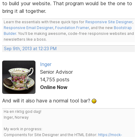
to build your website. That program would be the one to
bring it all together.
Learn the essentials with these quick tips for
Responsive Site Designer
,
Responsive Email Designer
,
Foundation Framer
, and the new
Bootstrap
Builder
. You'll be making awesome, code-free responsive websites and
newsletters like a boss.
Sep 9th, 2013 at 12:23 PM
Inger
Senior Advisor
14,755 posts
Online Now
And will it also have a normal tool bar?
Ha en riktig god dag!
Inger, Norway
My work in progress:
Components for Site Designer and the HTML Editor:
https://mock-