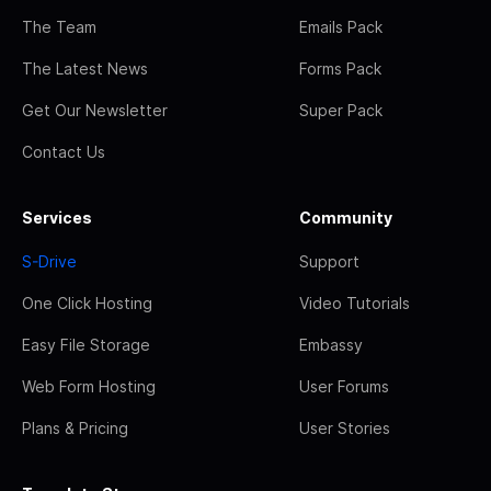
The Team
Emails Pack
The Latest News
Forms Pack
Get Our Newsletter
Super Pack
Contact Us
Services
Community
S-Drive
Support
One Click Hosting
Video Tutorials
Easy File Storage
Embassy
Web Form Hosting
User Forums
Plans & Pricing
User Stories