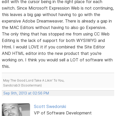
edit with the cursor being in the right place for each
switch. Since Microsoft Expression Web is not continuing,
this leaves a big gap without having to go with the
expensive Adobe Dreamweaver. There is already a gap in
the MAC Editors without having to also go Expensive.
The only thing that has stopped me from using CC Web
Editing is the lack of support for both WYSIWYG and
Html. I would LOVE it if you combined the Site Editor
AND HTML editor into the new product that you're
working on. I think you would sell a LOT of software with
this.
May The Good Lord Take A Likin' To You,
Sandcrab3 (Scooterman)
Sep 9th, 2013 at 02:56 PM
Scott Swedorski
VP of Software Development