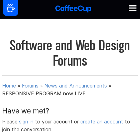
Software and Web Design
Forums
Home
»
Forums
»
News and Announcements
»
RESPONSIVE PROGRAM now LIVE
Have we met?
Please
sign in
to your account or
create an account
to
join the conversation.