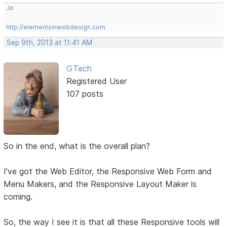
Jo
http://elementsinwebdesign.com
Sep 9th, 2013 at 11:41 AM
GTech
Registered User
107 posts
So in the end, what is the overall plan?
I've got the Web Editor, the Responsive Web Form and
Menu Makers, and the Responsive Layout Maker is
coming.
So, the way I see it is that all these Responsive tools will