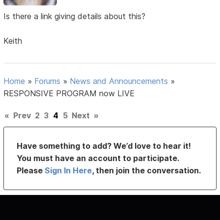
Is there a link giving details about this?
Keith
Home
»
Forums
»
News and Announcements
»
RESPONSIVE PROGRAM now LIVE
«
Prev
2
3
4
5
Next
»
Have something to add? We’d love to hear it!
You must have an account to participate.
Please
Sign In Here
, then join the conversation.