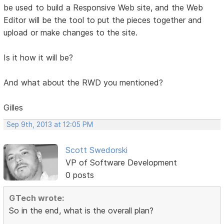
be used to build a Responsive Web site, and the Web
Editor will be the tool to put the pieces together and
upload or make changes to the site.
Is it how it will be?
And what about the RWD you mentioned?
Gilles
Sep 9th, 2013 at 12:05 PM
Scott Swedorski
VP of Software Development
0 posts
GTech wrote:
So in the end, what is the overall plan?