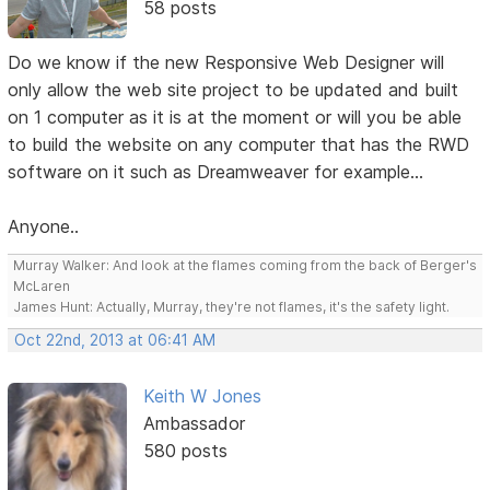
58 posts
Do we know if the new Responsive Web Designer will
only allow the web site project to be updated and built
on 1 computer as it is at the moment or will you be able
to build the website on any computer that has the RWD
software on it such as Dreamweaver for example...
Anyone..
Murray Walker: And look at the flames coming from the back of Berger's
McLaren
James Hunt: Actually, Murray, they're not flames, it's the safety light.
Oct 22nd, 2013 at 06:41 AM
Keith W Jones
Ambassador
580 posts