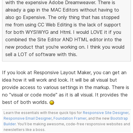
with the expensive Adobe Dreamweaver. There is
already a gap in the MAC Editors without having to
also go Expensive. The only thing that has stopped
me from using CC Web Editing is the lack of support
for both WYSIWYG and Html. I would LOVE it if you
combined the Site Editor AND HTML editor into the
new product that you're working on. I think you would
sell a LOT of software with this.
If you look at Responsive Layout Maker, you can get an
idea how it will work and look. It will be all visual but
provide access to various settings in the markup. There is
no "visual or code mode" as it is all visual. It provides the
best of both worlds.
Learn the essentials with these quick tips for
Responsive Site Designer
,
Responsive Email Designer
,
Foundation Framer
, and the new
Bootstrap
Builder
. You'll be making awesome, code-free responsive websites and
newsletters like a boss.