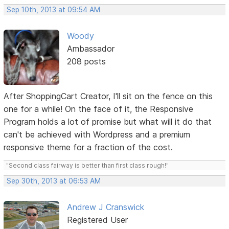
Sep 10th, 2013 at 09:54 AM
Woody
Ambassador
208 posts
After ShoppingCart Creator, I'll sit on the fence on this
one for a while! On the face of it, the Responsive
Program holds a lot of promise but what will it do that
can't be achieved with Wordpress and a premium
responsive theme for a fraction of the cost.
"Second class fairway is better than first class rough!"
Sep 30th, 2013 at 06:53 AM
Andrew J Cranswick
Registered User