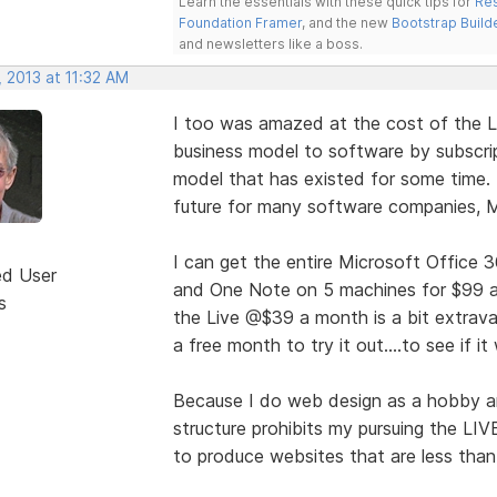
Learn the essentials with these quick tips for
Res
Foundation Framer
, and the new
Bootstrap Build
and newsletters like a boss.
 2013 at 11:32 AM
I too was amazed at the cost of the 
business model to software by subscrip
model that has existed for some time.
future for many software companies, M
I can get the entire Microsoft Office 3
ed User
and One Note on 5 machines for $99 a y
s
the Live @$39 a month is a bit extrava
a free month to try it out....to see if i
Because I do web design as a hobby and
structure prohibits my pursuing the LIV
to produce websites that are less than