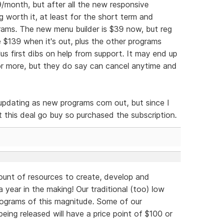
39/month, but after all the new responsive
 worth it, at least for the short term and
ams. The new menu builder is $39 now, but reg
e $139 when it's out, plus the other programs
lus first dibs on help from support. It may end up
s or more, but they do say can cancel anytime and
e updating as new programs com out, but since I
let this deal go buy so purchased the subscription.
unt of resources to create, develop and
 year in the making! Our traditional (too) low
rograms of this magnitude. Some of our
eing released will have a price point of $100 or