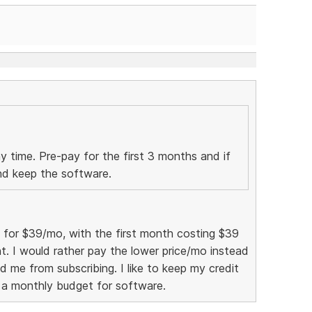
ny time. Pre-pay for the first 3 months and if
and keep the software.
e for $39/mo, with the first month costing $39
t. I would rather pay the lower price/mo instead
ld me from subscribing. I like to keep my credit
 a monthly budget for software.