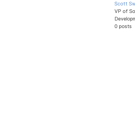
Scott Sw
VP of So
Develop
0 posts