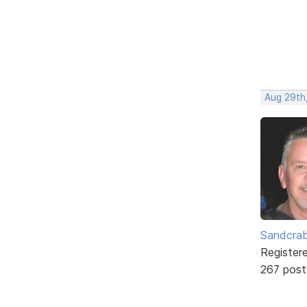
Aug 29th,
Sandcra
Register
267 post