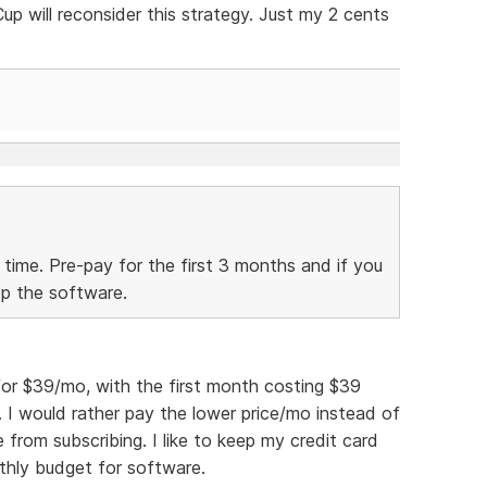
 will reconsider this strategy. Just my 2 cents
 time. Pre-pay for the first 3 months and if you
ep the software.
for $39/mo, with the first month costing $39
. I would rather pay the lower price/mo instead of
 from subscribing. I like to keep my credit card
thly budget for software.