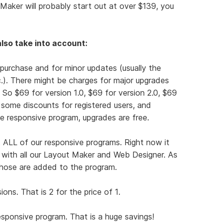
Maker will probably start out at over $139, you
lso take into account:
 purchase and for minor updates (usually the
tc.). There might be charges for major upgrades
). So $69 for version 1.0, $69 for version 2.0, $69
r some discounts for registered users, and
e responsive program, upgrades are free.
 ALL of our responsive programs. Right now it
t with all our Layout Maker and Web Designer. As
hose are added to the program.
ns. That is 2 for the price of 1.
responsive program. That is a huge savings!