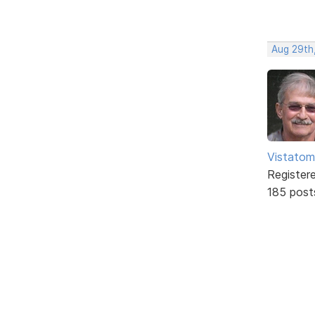
Aug 29th,
Vistatom
Register
185 post