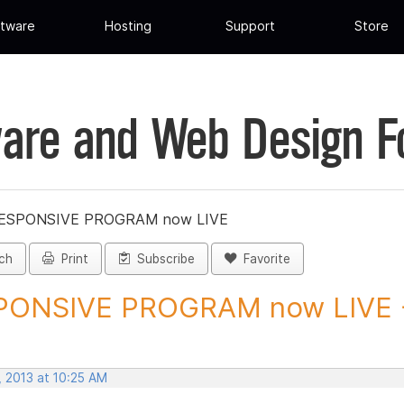
tware
Hosting
Support
Store
are and Web Design 
ESPONSIVE PROGRAM now LIVE
ch
Print
Subscribe
Favorite
PONSIVE PROGRAM now LIVE -
, 2013 at 10:25 AM