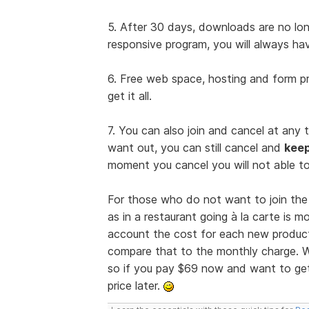
5. After 30 days, downloads are no long
responsive program, you will always ha
6. Free web space, hosting and form pr
get it all.
7. You can also join and cancel at any 
want out, you can still cancel and
kee
moment you cancel you will not able to
For those who do not want to join the 
as in a restaurant going à la carte is 
account the cost for each new product
compare that to the monthly charge. W
so if you pay $69 now and want to get 
price later.