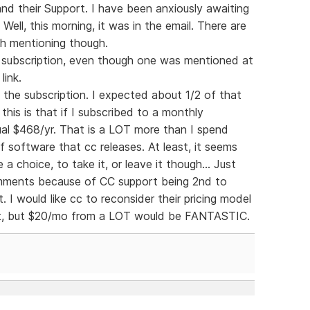
and their Support. I have been anxiously awaiting
ell, this morning, it was in the email. There are
th mentioning though.
ly subscription, even though one was mentioned at
link.
f the subscription. I expected about 1/2 of that
his is that if I subscribed to a monthly
al $468/yr. That is a LOT more than I spend
 software that cc releases. At least, it seems
 a choice, to take it, or leave it though... Just
comments because of CC support being 2nd to
. I would like cc to reconsider their pricing model
at, but $20/mo from a LOT would be FANTASTIC.