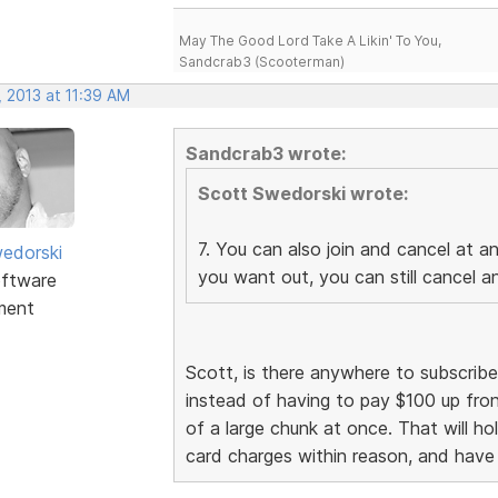
May The Good Lord Take A Likin' To You,
Sandcrab3 (Scooterman)
 2013 at 11:39 AM
Sandcrab3 wrote:
Scott Swedorski wrote:
7. You can also join and cancel at a
edorski
you want out, you can still cancel 
ftware
ment
Scott, is there anywhere to subscrib
instead of having to pay $100 up fron
of a large chunk at once. That will ho
card charges within reason, and have