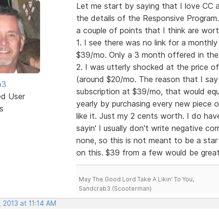
Let me start by saying that I love CC 
the details of the Responsive Program. W
a couple of points that I think are wor
1. I see there was no link for a month
$39/mo. Only a 3 month offered in the 
2. I was utterly shocked at the price o
(around $20/mo. The reason that I say t
b3
subscription at $39/mo, that would equ
ed User
yearly by purchasing every new piece of
s
like it. Just my 2 cents worth. I do have
sayin' I usually don't write negative 
none, so this is not meant to be a start
on this. $39 from a few would be gre
May The Good Lord Take A Likin' To You,
Sandcrab3 (Scooterman)
 2013 at 11:14 AM