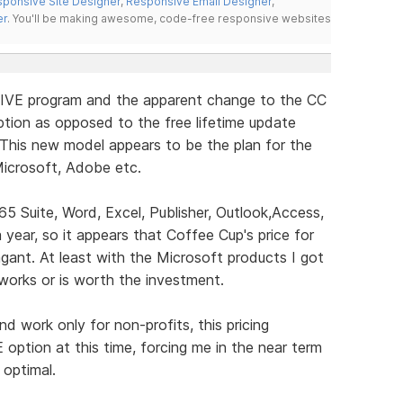
ponsive Site Designer
,
Responsive Email Designer
,
er
. You'll be making awesome, code-free responsive websites
LIVE program and the apparent change to the CC
tion as opposed to the free lifetime update
 This new model appears to be the plan for the
icrosoft, Adobe etc.
65 Suite, Word, Excel, Publisher, Outlook,Access,
ear, so it appears that Coffee Cup's price for
gant. At least with the Microsoft products I got
t works or is worth the investment.
 work only for non-profits, this pricing
E option at this time, forcing me in the near term
 optimal.