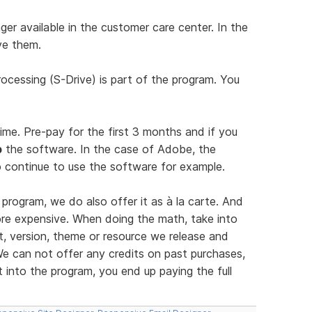
er available in the customer care center. In the
ve them.
ocessing (S-Drive) is part of the program. You
time. Pre-pay for the first 3 months and if you
p
the software. In the case of Adobe, the
 continue to use the software for example.
program, we do also offer it as à la carte. And
more expensive. When doing the math, take into
, version, theme or resource we release and
e can not offer any credits on past purchases,
into the program, you end up paying the full