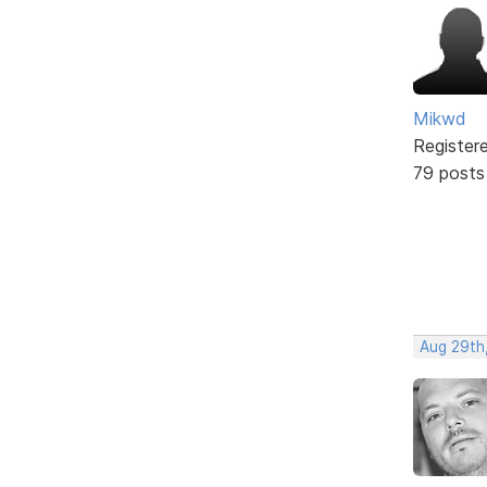
Mikwd
Register
79 posts
Aug 29th,