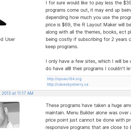
I for sure would like to pay less the $
programs come out, it may end up being
depending how much you use the progr
price is $69, the R Layout Maker will b
along with all the themes, books, ect p
ed User
being costly if subscribing for 2 year
keep programs.
I only have a few sites, which I will b
do have allll their programs I couldn't 
http://opseu164.org
http://cakesbysherry.ca
 2013 at 11:17 AM
These programs have taken a huge amo
maintain. Menu Builder alone was over a
price point just cannot be done with p
responsive programs that are close to b