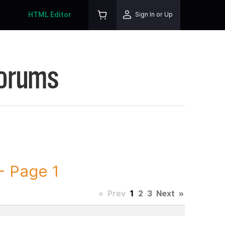
HTML Editor
Sign In or Up
Forums
 Page 1
«
Prev
1
2
3
Next
»