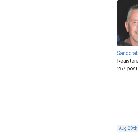
Sandcra
Register
267 post
Aug 29th,