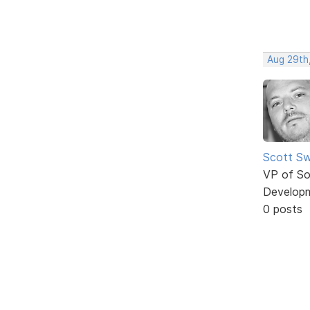
Aug 29th,
Scott Sw
VP of So
Develop
0 posts