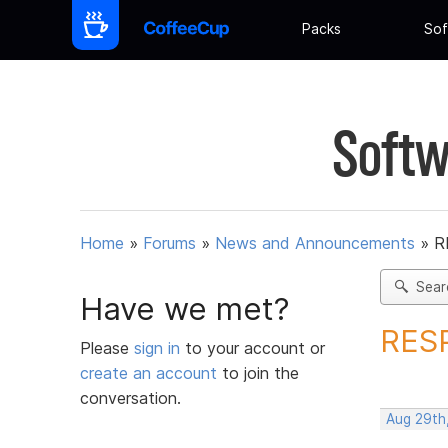
Packs
Sof
Softw
Home
»
Forums
»
News and Announcements
»
R
Sear
Have we met?
RES
Please
sign in
to your account or
create an account
to join the
conversation.
Aug 29th