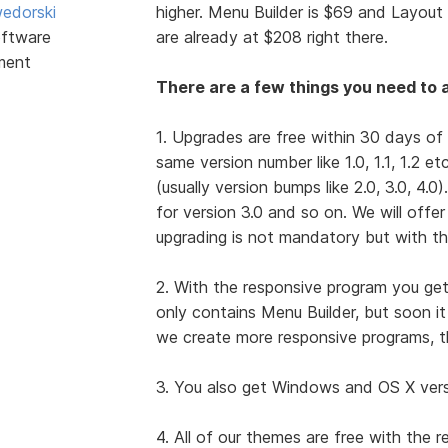
edorski
higher. Menu Builder is $69 and Layout 
ftware
are already at $208 right there.
ment
There are a few things you need to a
1. Upgrades are free within 30 days of
same version number like 1.0, 1.1, 1.2 e
(usually version bumps like 2.0, 3.0, 4.0
for version 3.0 and so on. We will offe
upgrading is not mandatory but with th
2. With the responsive program you get
only contains Menu Builder, but soon i
we create more responsive programs, t
3. You also get Windows and OS X versio
4. All of our themes are free with the 