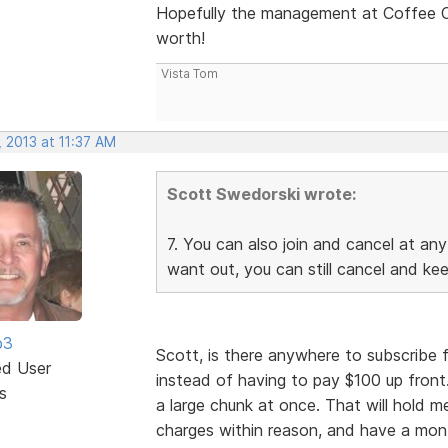
Hopefully the management at Coffee Cup
worth!
Vista Tom
 2013 at 11:37 AM
Scott Swedorski wrote:
7. You can also join and cancel at any
want out, you can still cancel and ke
b3
Scott, is there anywhere to subscribe 
ed User
instead of having to pay $100 up front
s
a large chunk at once. That will hold me
charges within reason, and have a mon