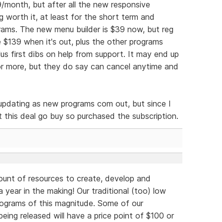
39/month, but after all the new responsive
 worth it, at least for the short term and
ams. The new menu builder is $39 now, but reg
e $139 when it's out, plus the other programs
lus first dibs on help from support. It may end up
s or more, but they do say can cancel anytime and
e updating as new programs com out, but since I
let this deal go buy so purchased the subscription.
unt of resources to create, develop and
 year in the making! Our traditional (too) low
rograms of this magnitude. Some of our
eing released will have a price point of $100 or