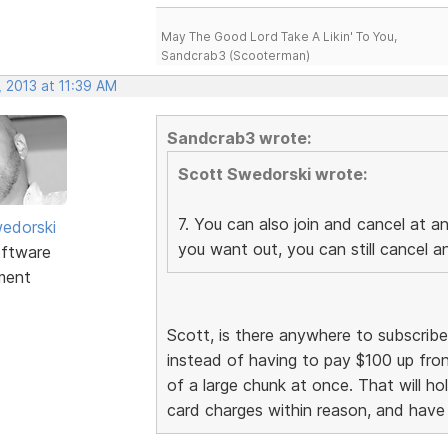
May The Good Lord Take A Likin' To You,
Sandcrab3 (Scooterman)
 2013 at 11:39 AM
Sandcrab3 wrote:
Scott Swedorski wrote:
7. You can also join and cancel at a
edorski
you want out, you can still cancel 
ftware
ment
Scott, is there anywhere to subscrib
instead of having to pay $100 up fron
of a large chunk at once. That will ho
card charges within reason, and have