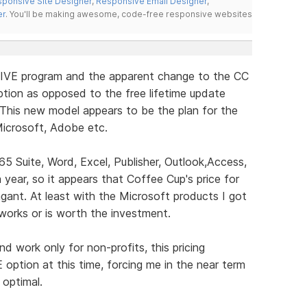
ponsive Site Designer
,
Responsive Email Designer
,
er
. You'll be making awesome, code-free responsive websites
LIVE program and the apparent change to the CC
tion as opposed to the free lifetime update
 This new model appears to be the plan for the
icrosoft, Adobe etc.
65 Suite, Word, Excel, Publisher, Outlook,Access,
ear, so it appears that Coffee Cup's price for
gant. At least with the Microsoft products I got
t works or is worth the investment.
 work only for non-profits, this pricing
E option at this time, forcing me in the near term
 optimal.