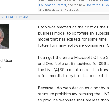
Learn the essentials with these quick tips for
Res
Foundation Framer
, and the new
Bootstrap Build
and newsletters like a boss.
 2013 at 11:32 AM
I too was amazed at the cost of the 
business model to software by subscrip
model that has existed for some time.
future for many software companies, M
I can get the entire Microsoft Office 3
ed User
and One Note on 5 machines for $99 a y
s
the Live @$39 a month is a bit extrava
a free month to try it out....to see if i
Because I do web design as a hobby and
structure prohibits my pursuing the LIV
to produce websites that are less than