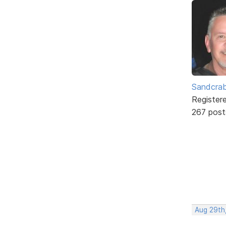
Sandcra
Register
267 post
Aug 29th,