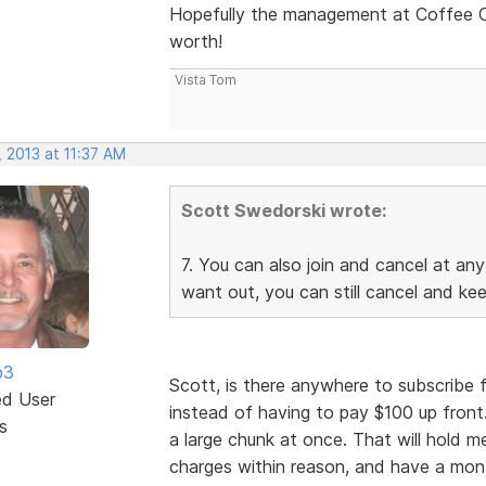
Hopefully the management at Coffee Cup
worth!
Vista Tom
 2013 at 11:37 AM
Scott Swedorski wrote:
7. You can also join and cancel at any
want out, you can still cancel and ke
b3
Scott, is there anywhere to subscribe 
ed User
instead of having to pay $100 up front
s
a large chunk at once. That will hold me
charges within reason, and have a mon