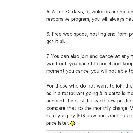
5. After 30 days, downloads are no long
responsive program, you will always ha
6. Free web space, hosting and form pr
get it all.
7. You can also join and cancel at any 
want out, you can still cancel and
kee
moment you cancel you will not able to
For those who do not want to join the 
as in a restaurant going à la carte is 
account the cost for each new product
compare that to the monthly charge. W
so if you pay $69 now and want to get 
price later.