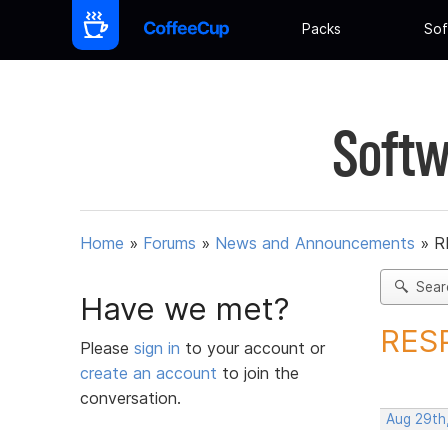
Packs
Sof
Softw
Home
»
Forums
»
News and Announcements
»
R
Sear
Have we met?
RESP
Please
sign in
to your account or
create an account
to join the
conversation.
Aug 29th