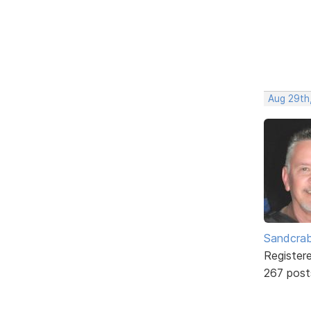
Aug 29th,
Sandcra
Register
267 post