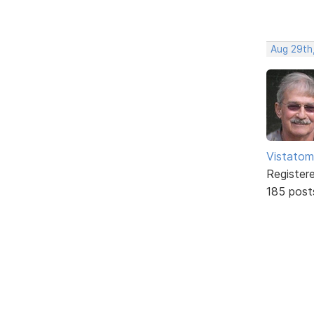
Aug 29th,
Vistatom
Register
185 post