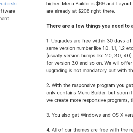
edorski
higher. Menu Builder is $69 and Layout 
ftware
are already at $208 right there.
ment
There are a few things you need to a
1. Upgrades are free within 30 days of
same version number like 1.0, 1.1, 1.2 e
(usually version bumps like 2.0, 3.0, 4.0
for version 3.0 and so on. We will offe
upgrading is not mandatory but with th
2. With the responsive program you get
only contains Menu Builder, but soon i
we create more responsive programs, t
3. You also get Windows and OS X versio
4. All of our themes are free with the 