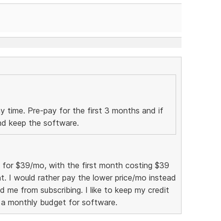
ny time. Pre-pay for the first 3 months and if
and keep the software.
e for $39/mo, with the first month costing $39
t. I would rather pay the lower price/mo instead
ld me from subscribing. I like to keep my credit
 a monthly budget for software.