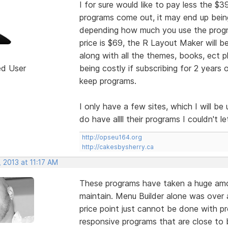
I for sure would like to pay less the $
programs come out, it may end up being
depending how much you use the progr
price is $69, the R Layout Maker will b
along with all the themes, books, ect p
ed User
being costly if subscribing for 2 year
keep programs.
I only have a few sites, which I will b
do have allll their programs I couldn't 
http://opseu164.org
http://cakesbysherry.ca
 2013 at 11:17 AM
These programs have taken a huge amo
maintain. Menu Builder alone was over a
price point just cannot be done with p
responsive programs that are close to b