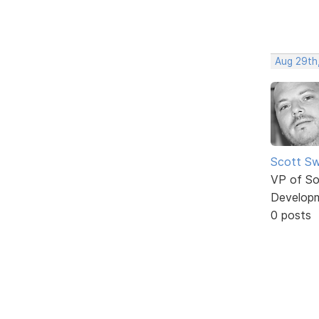
Aug 29th,
Scott Sw
VP of So
Develop
0 posts