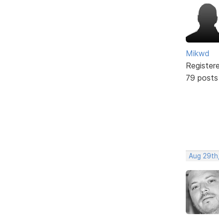
Mikwd
Register
79 posts
Aug 29th,