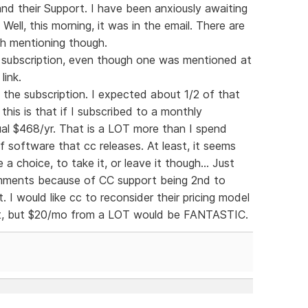
and their Support. I have been anxiously awaiting
ell, this morning, it was in the email. There are
th mentioning though.
ly subscription, even though one was mentioned at
link.
f the subscription. I expected about 1/2 of that
his is that if I subscribed to a monthly
al $468/yr. That is a LOT more than I spend
 software that cc releases. At least, it seems
 a choice, to take it, or leave it though... Just
comments because of CC support being 2nd to
. I would like cc to reconsider their pricing model
at, but $20/mo from a LOT would be FANTASTIC.