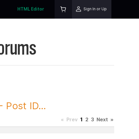
HTML Editor
Sign In or Up
Forums
ost ID...
«
Prev
1
2
3
Next
»