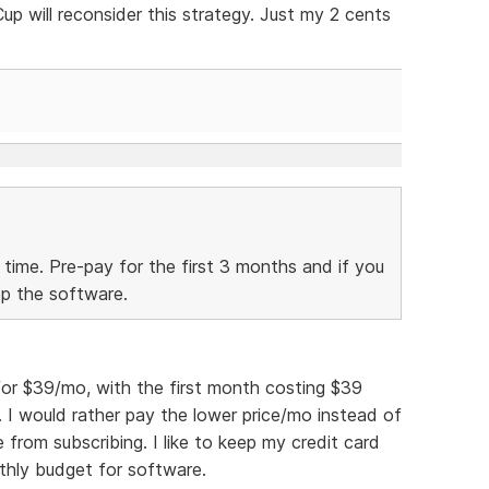
 will reconsider this strategy. Just my 2 cents
 time. Pre-pay for the first 3 months and if you
ep the software.
for $39/mo, with the first month costing $39
. I would rather pay the lower price/mo instead of
 from subscribing. I like to keep my credit card
thly budget for software.