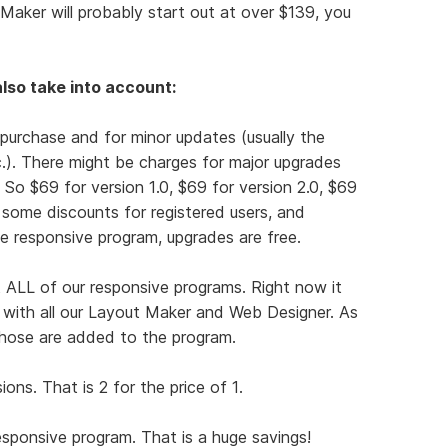
Maker will probably start out at over $139, you
lso take into account:
 purchase and for minor updates (usually the
tc.). There might be charges for major upgrades
). So $69 for version 1.0, $69 for version 2.0, $69
r some discounts for registered users, and
e responsive program, upgrades are free.
 ALL of our responsive programs. Right now it
t with all our Layout Maker and Web Designer. As
hose are added to the program.
ns. That is 2 for the price of 1.
responsive program. That is a huge savings!