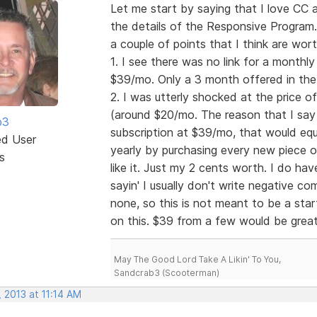
Let me start by saying that I love CC 
the details of the Responsive Program. W
a couple of points that I think are wor
1. I see there was no link for a month
$39/mo. Only a 3 month offered in the 
2. I was utterly shocked at the price o
(around $20/mo. The reason that I say t
b3
subscription at $39/mo, that would equ
ed User
yearly by purchasing every new piece of
s
like it. Just my 2 cents worth. I do have
sayin' I usually don't write negative 
none, so this is not meant to be a start
on this. $39 from a few would be gre
May The Good Lord Take A Likin' To You,
Sandcrab3 (Scooterman)
 2013 at 11:14 AM