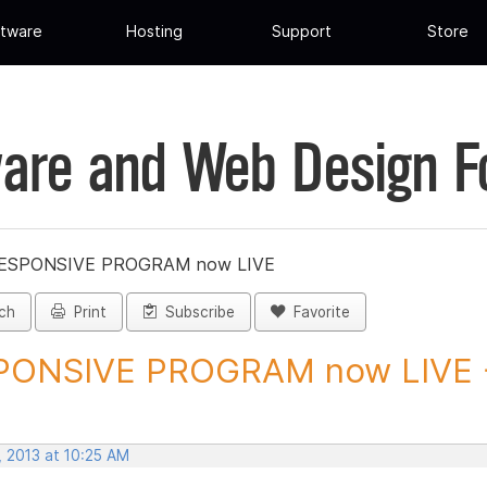
tware
Hosting
Support
Store
are and Web Design 
ESPONSIVE PROGRAM now LIVE
ch
Print
Subscribe
Favorite
ONSIVE PROGRAM now LIVE - P
, 2013 at 10:25 AM