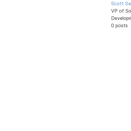
Scott Sw
VP of So
Develop
0 posts