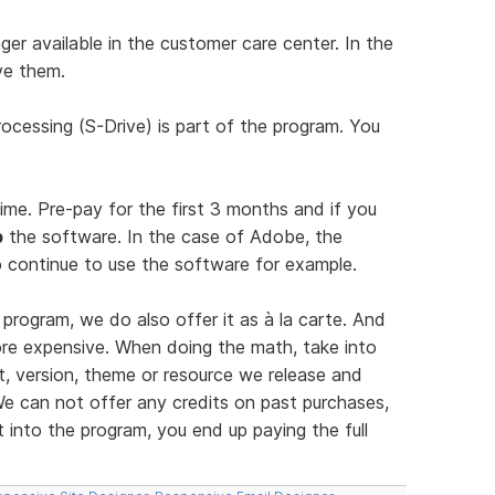
er available in the customer care center. In the
ve them.
ocessing (S-Drive) is part of the program. You
time. Pre-pay for the first 3 months and if you
p
the software. In the case of Adobe, the
 continue to use the software for example.
program, we do also offer it as à la carte. And
more expensive. When doing the math, take into
, version, theme or resource we release and
e can not offer any credits on past purchases,
into the program, you end up paying the full