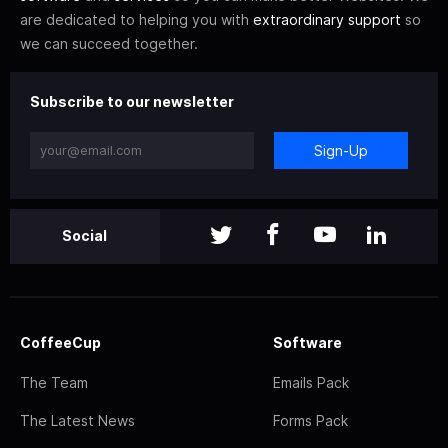
are dedicated to helping you with
extraordinary support
so
we can succeed together.
Subscribe to our newsletter
Sign-Up
Social
CoffeeCup
Software
The Team
Emails Pack
The Latest News
Forms Pack