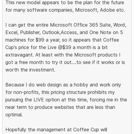
This new model appears to be the plan for the future
for many software companies, Microsoft, Adobe etc.
I can get the entire Microsoft Office 365 Suite, Word,
Excel, Publisher, Outlook,Access, and One Note on 5
machines for $99 a year, so it appears that Coffee
Cup's price for the Live @$39 a month is a bit
extravagant. At least with the Microsoft products I
got a free month to try it out....to see if it works or is
worth the investment.
Because I do web design as a hobby and work only
for non-profits, this pricing structure prohibits my
pursuing the LIVE option at this time, forcing me in the
near term to produce websites that are less than
optimal.
Hopefully the management at Coffee Cup will