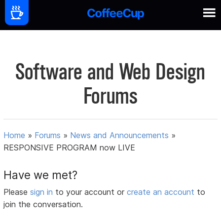
Software and Web Design
Forums
Home
»
Forums
»
News and Announcements
»
RESPONSIVE PROGRAM now LIVE
Have we met?
Please
sign in
to your account or
create an account
to
join the conversation.