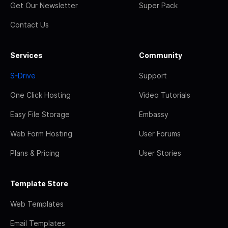
Get Our Newsletter
Super Pack
Contact Us
Services
Community
S-Drive
Support
One Click Hosting
Video Tutorials
Easy File Storage
Embassy
Web Form Hosting
User Forums
Plans & Pricing
User Stories
Template Store
Web Templates
Email Templates