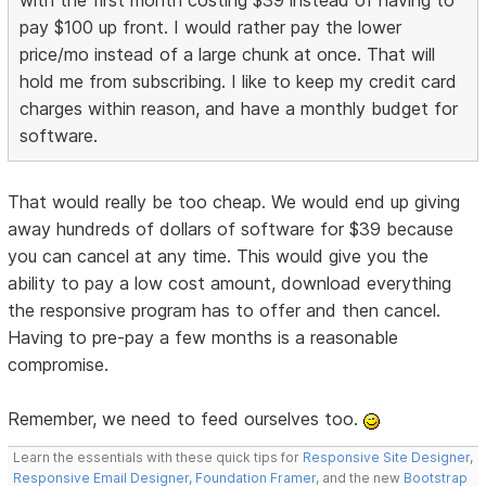
with the first month costing $39 instead of having to
pay $100 up front. I would rather pay the lower
price/mo instead of a large chunk at once. That will
hold me from subscribing. I like to keep my credit card
charges within reason, and have a monthly budget for
software.
That would really be too cheap. We would end up giving
away hundreds of dollars of software for $39 because
you can cancel at any time. This would give you the
ability to pay a low cost amount, download everything
the responsive program has to offer and then cancel.
Having to pre-pay a few months is a reasonable
compromise.
Remember, we need to feed ourselves too.
Learn the essentials with these quick tips for
Responsive Site Designer
,
Responsive Email Designer
,
Foundation Framer
, and the new
Bootstrap