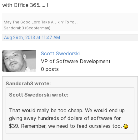
with Office 365..... I
May The Good Lord Take A Likin' To You,
Sandcrab3 (Scooterman)
Aug 29th, 2013 at 11:47 AM
Scott Swedorski
VP of Software Development
0 posts
Sandcrab3 wrote:
Scott Swedorski wrote:
That would really be too cheap. We would end up
giving away hundreds of dollars of software for
$39. Remember, we need to feed ourselves too.