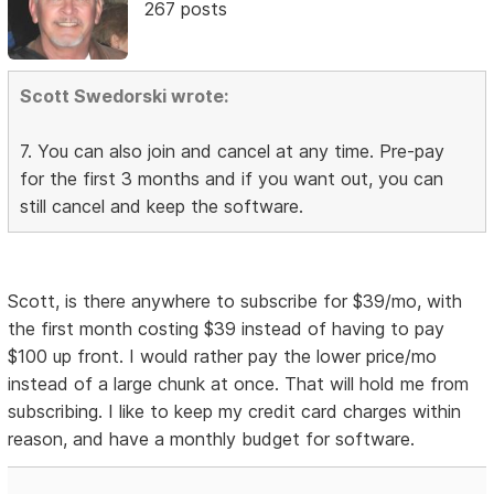
267 posts
Scott Swedorski wrote:
7. You can also join and cancel at any time. Pre-pay
for the first 3 months and if you want out, you can
still cancel and keep the software.
Scott, is there anywhere to subscribe for $39/mo, with
the first month costing $39 instead of having to pay
$100 up front. I would rather pay the lower price/mo
instead of a large chunk at once. That will hold me from
subscribing. I like to keep my credit card charges within
reason, and have a monthly budget for software.