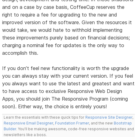
and on a case by case basis, CoffeeCup reserves the
right to require a fee for upgrading to the new and
improved version of the software. Given the resources it
would take, we would hate to withhold implementing
these improvements purely based on financial decisions;
charging a nominal fee for updates is the only way to
accomplish this.
If you don’t feel new functionality is worth the upgrade
you can always stay with your current version. If you feel
you always want to use the latest and greatest and want
to have access to exclusive Responsive Web Design
Apps, you should join The Responsive Program (coming
soon). Either way, the choice is entirely yours!
Learn the essentials with these quick tips for
Responsive Site Designer
,
Responsive Email Designer
,
Foundation Framer
, and the new
Bootstrap
Builder
. You'll be making awesome, code-free responsive websites and
newsletters like a boss.