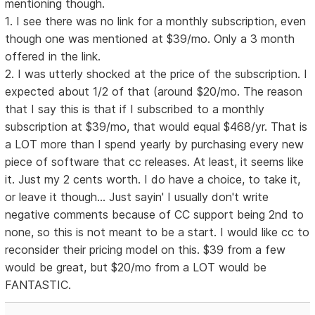
mentioning though.
1. I see there was no link for a monthly subscription, even
though one was mentioned at $39/mo. Only a 3 month
offered in the link.
2. I was utterly shocked at the price of the subscription. I
expected about 1/2 of that (around $20/mo. The reason
that I say this is that if I subscribed to a monthly
subscription at $39/mo, that would equal $468/yr. That is
a LOT more than I spend yearly by purchasing every new
piece of software that cc releases. At least, it seems like
it. Just my 2 cents worth. I do have a choice, to take it,
or leave it though... Just sayin' I usually don't write
negative comments because of CC support being 2nd to
none, so this is not meant to be a start. I would like cc to
reconsider their pricing model on this. $39 from a few
would be great, but $20/mo from a LOT would be
FANTASTIC.