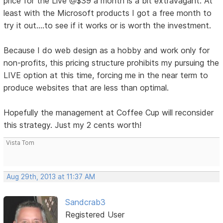
price for the Live @$39 a month is a bit extravagant. At
least with the Microsoft products I got a free month to
try it out....to see if it works or is worth the investment.
Because I do web design as a hobby and work only for
non-profits, this pricing structure prohibits my pursuing the
LIVE option at this time, forcing me in the near term to
produce websites that are less than optimal.
Hopefully the management at Coffee Cup will reconsider
this strategy. Just my 2 cents worth!
Vista Tom
Aug 29th, 2013 at 11:37 AM
Sandcrab3
Registered User