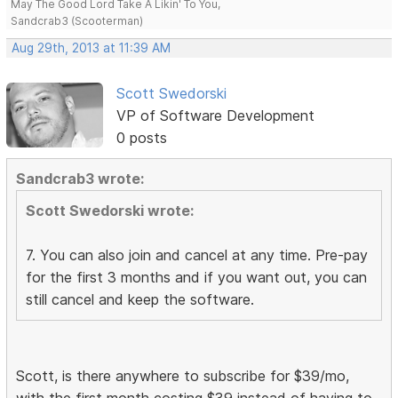
May The Good Lord Take A Likin' To You,
Sandcrab3 (Scooterman)
Aug 29th, 2013 at 11:39 AM
Scott Swedorski
VP of Software Development
0 posts
Sandcrab3 wrote:
Scott Swedorski wrote:
7. You can also join and cancel at any time. Pre-pay
for the first 3 months and if you want out, you can
still cancel and keep the software.
Scott, is there anywhere to subscribe for $39/mo,