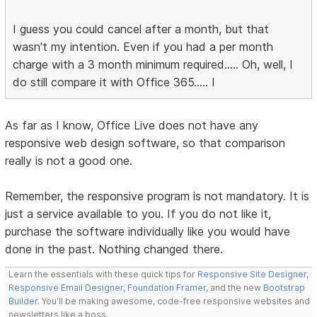
I guess you could cancel after a month, but that
wasn't my intention. Even if you had a per month
charge with a 3 month minimum required..... Oh, well, I
do still compare it with Office 365..... I
As far as I know, Office Live does not have any
responsive web design software, so that comparison
really is not a good one.
Remember, the responsive program is not mandatory. It is
just a service available to you. If you do not like it,
purchase the software individually like you would have
done in the past. Nothing changed there.
Learn the essentials with these quick tips for
Responsive Site Designer
,
Responsive Email Designer
,
Foundation Framer
, and the new
Bootstrap
Builder
. You'll be making awesome, code-free responsive websites and
newsletters like a boss.