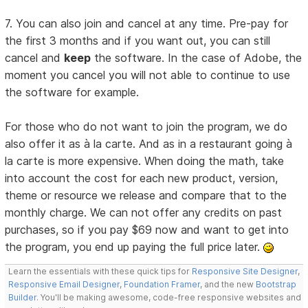
7. You can also join and cancel at any time. Pre-pay for
the first 3 months and if you want out, you can still
cancel and
keep
the software. In the case of Adobe, the
moment you cancel you will not able to continue to use
the software for example.
For those who do not want to join the program, we do
also offer it as à la carte. And as in a restaurant going à
la carte is more expensive. When doing the math, take
into account the cost for each new product, version,
theme or resource we release and compare that to the
monthly charge. We can not offer any credits on past
purchases, so if you pay $69 now and want to get into
the program, you end up paying the full price later.
Learn the essentials with these quick tips for
Responsive Site Designer
,
Responsive Email Designer
,
Foundation Framer
, and the new
Bootstrap
Builder
. You'll be making awesome, code-free responsive websites and