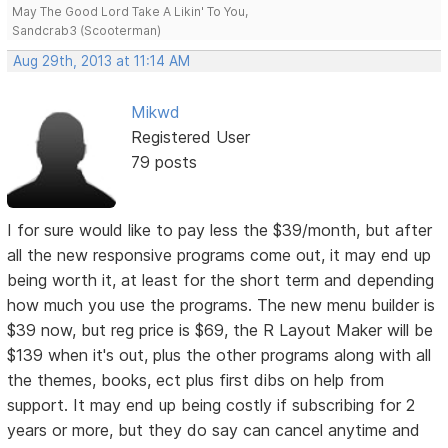
May The Good Lord Take A Likin' To You,
Sandcrab3 (Scooterman)
Aug 29th, 2013 at 11:14 AM
Mikwd
Registered User
79 posts
I for sure would like to pay less the $39/month, but after
all the new responsive programs come out, it may end up
being worth it, at least for the short term and depending
how much you use the programs. The new menu builder is
$39 now, but reg price is $69, the R Layout Maker will be
$139 when it's out, plus the other programs along with all
the themes, books, ect plus first dibs on help from
support. It may end up being costly if subscribing for 2
years or more, but they do say can cancel anytime and