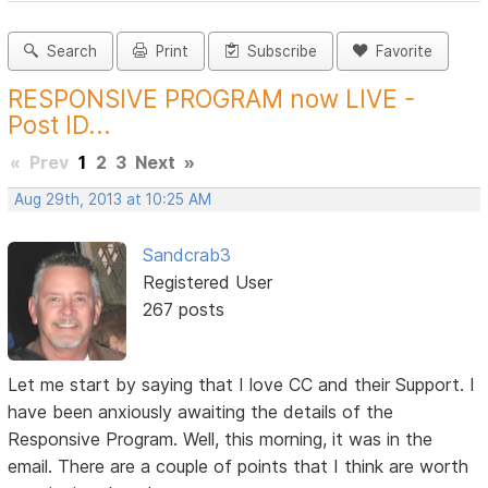
Search
Print
Subscribe
Favorite
RESPONSIVE PROGRAM now LIVE -
Post ID...
«
Prev
1
2
3
Next
»
Aug 29th, 2013 at 10:25 AM
Sandcrab3
Registered User
267 posts
Let me start by saying that I love CC and their Support. I
have been anxiously awaiting the details of the
Responsive Program. Well, this morning, it was in the
email. There are a couple of points that I think are worth