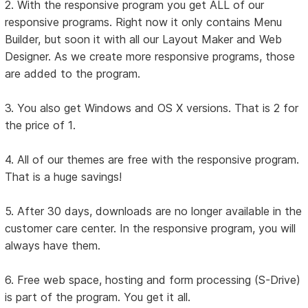
2. With the responsive program you get ALL of our
responsive programs. Right now it only contains Menu
Builder, but soon it with all our Layout Maker and Web
Designer. As we create more responsive programs, those
are added to the program.
3. You also get Windows and OS X versions. That is 2 for
the price of 1.
4. All of our themes are free with the responsive program.
That is a huge savings!
5. After 30 days, downloads are no longer available in the
customer care center. In the responsive program, you will
always have them.
6. Free web space, hosting and form processing (S-Drive)
is part of the program. You get it all.