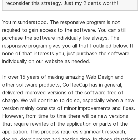
reconsider this strategy. Just my 2 cents worth!
You misunderstood. The responsive program is not
required to gain access to the software. You can still
purchase the software individually like always. The
responsive program gives you all that I outlined below. If
none of that interests you, just purchase the software
individually on our website as needed.
In over 15 years of making amazing Web Design and
other software products, CoffeeCup has in general,
delivered improved versions of the software free of
charge. We will continue to do so, especially when a new
version mainly consists of minor improvements and fixes.
However, from time to time there will be new versions
that require rewrites of the application or parts of the
application. This process requires significant research,
design, development and testing time. In those situations