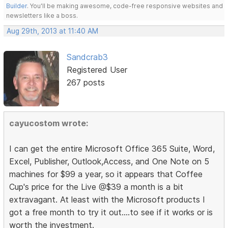
Builder
. You'll be making awesome, code-free responsive websites and
newsletters like a boss.
Aug 29th, 2013 at 11:40 AM
Sandcrab3
Registered User
267 posts
cayucostom wrote:
I can get the entire Microsoft Office 365 Suite, Word,
Excel, Publisher, Outlook,Access, and One Note on 5
machines for $99 a year, so it appears that Coffee
Cup's price for the Live @$39 a month is a bit
extravagant. At least with the Microsoft products I
got a free month to try it out....to see if it works or is
worth the investment.