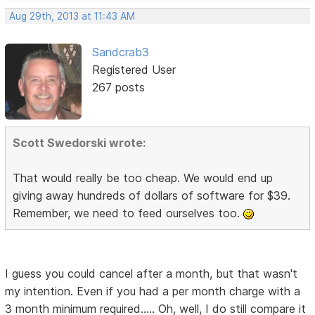
Aug 29th, 2013 at 11:43 AM
Sandcrab3
Registered User
267 posts
Scott Swedorski wrote:
That would really be too cheap. We would end up
giving away hundreds of dollars of software for $39.
Remember, we need to feed ourselves too.
I guess you could cancel after a month, but that wasn't
my intention. Even if you had a per month charge with a
3 month minimum required..... Oh, well, I do still compare it