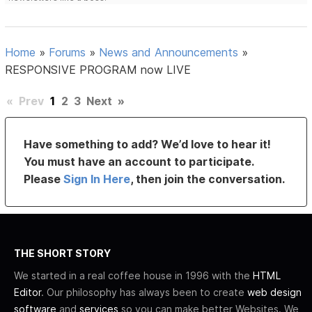
Home
»
Forums
»
News and Announcements
»
RESPONSIVE PROGRAM now LIVE
«
Prev
1
2
3
Next
»
Have something to add? We’d love to hear it!
You must have an account to participate.
Please
Sign In Here
, then join the conversation.
THE SHORT STORY
We started in a real coffee house in 1996 with the
HTML
Editor
. Our philosophy has always been to create
web design
software
and
services
so you can make better Websites. We