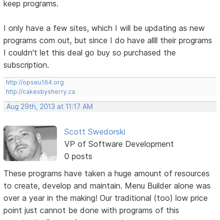
keep programs.
I only have a few sites, which I will be updating as new
programs com out, but since I do have allll their programs
I couldn't let this deal go buy so purchased the
subscription.
http://opseu164.org
http://cakesbysherry.ca
Aug 29th, 2013 at 11:17 AM
Scott Swedorski
VP of Software Development
0 posts
These programs have taken a huge amount of resources
to create, develop and maintain. Menu Builder alone was
over a year in the making! Our traditional (too) low price
point just cannot be done with programs of this