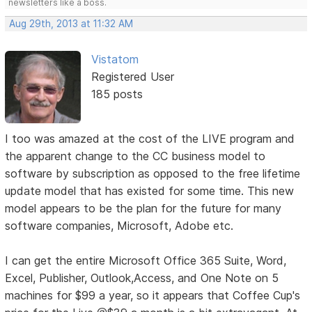
newsletters like a boss.
Aug 29th, 2013 at 11:32 AM
Vistatom
Registered User
185 posts
I too was amazed at the cost of the LIVE program and
the apparent change to the CC business model to
software by subscription as opposed to the free lifetime
update model that has existed for some time. This new
model appears to be the plan for the future for many
software companies, Microsoft, Adobe etc.
I can get the entire Microsoft Office 365 Suite, Word,
Excel, Publisher, Outlook,Access, and One Note on 5
machines for $99 a year, so it appears that Coffee Cup's