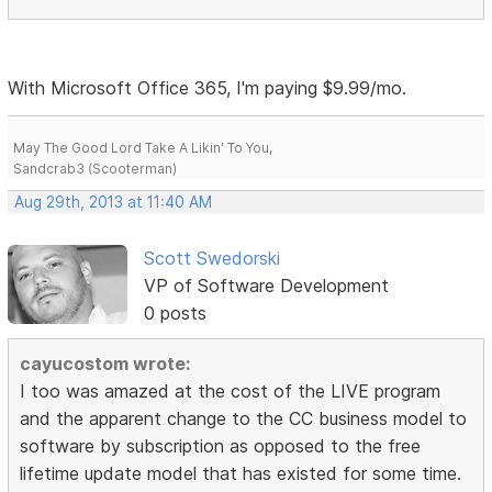
With Microsoft Office 365, I'm paying $9.99/mo.
May The Good Lord Take A Likin' To You,
Sandcrab3 (Scooterman)
Aug 29th, 2013 at 11:40 AM
Scott Swedorski
VP of Software Development
0 posts
cayucostom wrote:
I too was amazed at the cost of the LIVE program
and the apparent change to the CC business model to
software by subscription as opposed to the free
lifetime update model that has existed for some time.