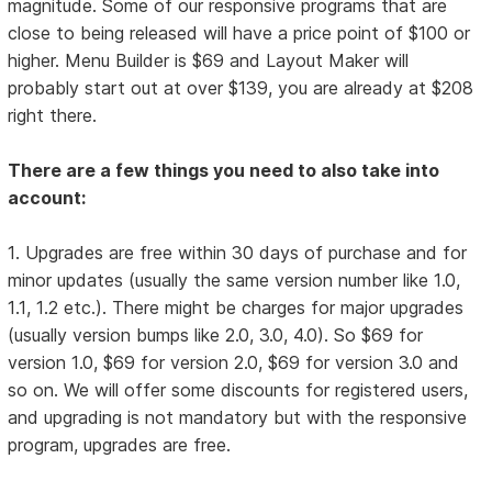
magnitude. Some of our responsive programs that are
close to being released will have a price point of $100 or
higher. Menu Builder is $69 and Layout Maker will
probably start out at over $139, you are already at $208
right there.
There are a few things you need to also take into
account:
1. Upgrades are free within 30 days of purchase and for
minor updates (usually the same version number like 1.0,
1.1, 1.2 etc.). There might be charges for major upgrades
(usually version bumps like 2.0, 3.0, 4.0). So $69 for
version 1.0, $69 for version 2.0, $69 for version 3.0 and
so on. We will offer some discounts for registered users,
and upgrading is not mandatory but with the responsive
program, upgrades are free.