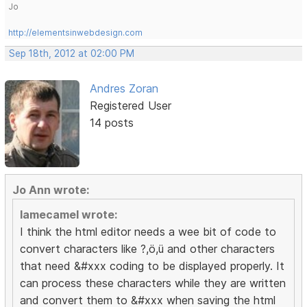
Jo
http://elementsinwebdesign.com
Sep 18th, 2012 at 02:00 PM
Andres Zoran
Registered User
14 posts
Jo Ann wrote:
lamecamel wrote:
I think the html editor needs a wee bit of code to
convert characters like ?,ö,ü and other characters
that need &#xxx coding to be displayed properly. It
can process these characters while they are written
and convert them to &#xxx when saving the html