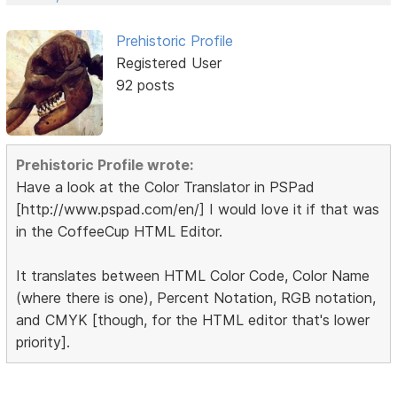
Prehistoric Profile
Registered User
92 posts
Prehistoric Profile wrote:
Have a look at the Color Translator in PSPad
[http://www.pspad.com/en/] I would love it if that was
in the CoffeeCup HTML Editor.
It translates between HTML Color Code, Color Name
(where there is one), Percent Notation, RGB notation,
and CMYK [though, for the HTML editor that's lower
priority].