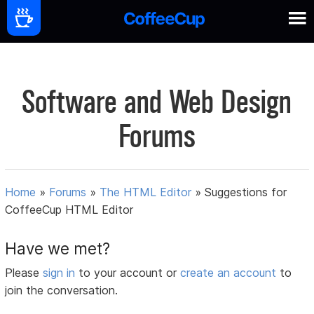
Software and Web Design
Forums
Home
»
Forums
»
The HTML Editor
»
Suggestions for
CoffeeCup HTML Editor
Have we met?
Please
sign in
to your account or
create an account
to
join the conversation.