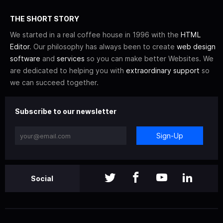
THE SHORT STORY
We started in a real coffee house in 1996 with the
HTML
Editor
. Our philosophy has always been to create
web design
software
and
services
so you can make better Websites. We
are dedicated to helping you with
extraordinary support
so
we can succeed together.
Subscribe to our newsletter
Sign-Up
Social