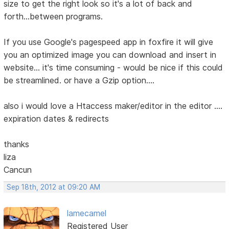
size to get the right look so it's a lot of back and
forth...between programs.
If you use Google's pagespeed app in foxfire it will give
you an optimized image you can download and insert in
website... it's time consuming - would be nice if this could
be streamlined. or have a Gzip option....
also i would love a Htaccess maker/editor in the editor ....
expiration dates & redirects
thanks
liza
Cancun
Sep 18th, 2012 at 09:20 AM
lamecamel
Registered User