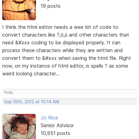
19 posts
I think the html editor needs a wee bit of code to
convert characters like ?,ö,ü and other characters that
need &#xxx coding to be displayed properly. It can
process these characters while they are written and
convert them to &#xxx when saving the html file. Right
now, on my instance of html editor, is spells ? as some
weird looking character...
Yoda
Sep 18th, 2012 at 10:14 AM
Jo Rice
Senior Advisor
10,951 posts