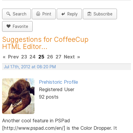
Search
Print
Reply
Subscribe
Favorite
Suggestions for CoffeeCup
HTML Editor...
«
Prev
23
24
25
26
27
Next
»
Jul 17th, 2012 at 08:20 PM
Prehistoric Profile
Registered User
92 posts
Another cool feature in PSPad
[http://www.pspad.com/en/] is the Color Dropper. It