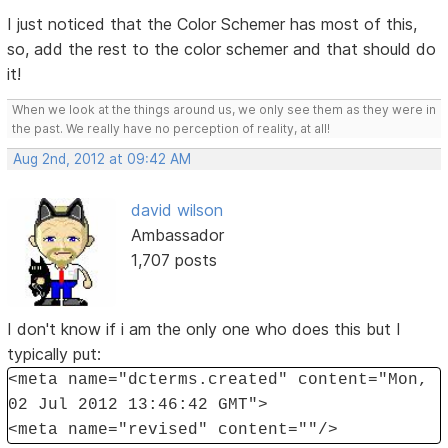
I just noticed that the Color Schemer has most of this,
so, add the rest to the color schemer and that should do
it!
When we look at the things around us, we only see them as they were in
the past. We really have no perception of reality, at all!
Aug 2nd, 2012 at 09:42 AM
david wilson
Ambassador
1,707 posts
I don't know if i am the only one who does this but I
typically put:
<meta name="dcterms.created" content="Mon,
02 Jul 2012 13:46:42 GMT">
<meta name="revised" content=""/>