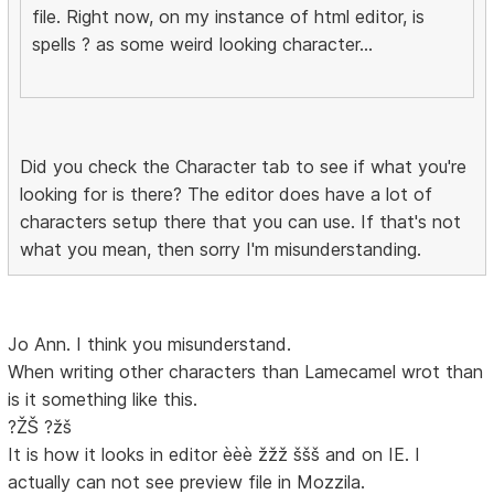
file. Right now, on my instance of html editor, is
spells ? as some weird looking character...
Did you check the Character tab to see if what you're
looking for is there? The editor does have a lot of
characters setup there that you can use. If that's not
what you mean, then sorry I'm misunderstanding.
Jo Ann. I think you misunderstand.
When writing other characters than Lamecamel wrot than
is it something like this.
?ŽŠ ?žš
It is how it looks in editor èèè žžž ššš and on IE. I
actually can not see preview file in Mozzila.