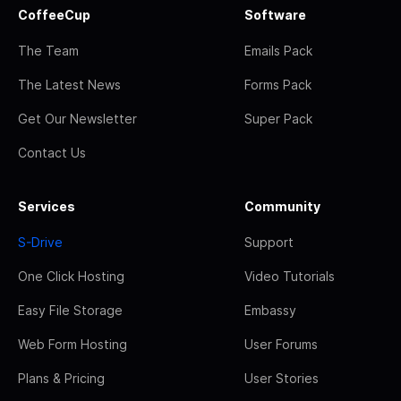
CoffeeCup
Software
The Team
Emails Pack
The Latest News
Forms Pack
Get Our Newsletter
Super Pack
Contact Us
Services
Community
S-Drive
Support
One Click Hosting
Video Tutorials
Easy File Storage
Embassy
Web Form Hosting
User Forums
Plans & Pricing
User Stories