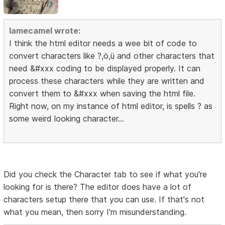
lamecamel wrote:
I think the html editor needs a wee bit of code to
convert characters like ?,ö,ü and other characters that
need &#xxx coding to be displayed properly. It can
process these characters while they are written and
convert them to &#xxx when saving the html file.
Right now, on my instance of html editor, is spells ? as
some weird looking character...
Did you check the Character tab to see if what you're
looking for is there? The editor does have a lot of
characters setup there that you can use. If that's not
what you mean, then sorry I'm misunderstanding.