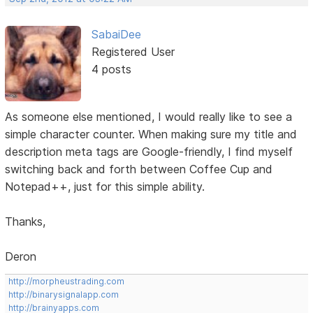
SabaiDee
Registered User
4 posts
As someone else mentioned, I would really like to see a
simple character counter. When making sure my title and
description meta tags are Google-friendly, I find myself
switching back and forth between Coffee Cup and
Notepad++, just for this simple ability.
Thanks,
Deron
http://morpheustrading.com
http://binarysignalapp.com
http://brainyapps.com