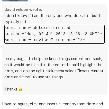
david wilson wrote:
I don't know if i am the only one who does this but I
typically put:
<meta name="dcterms.created"
content="Mon, 02 Jul 2012 13:46:42 GMT">
<meta name="revised" content=""/>
on my pages to help me keep things current and such,
so it would be nice if in the editor I could highlight the
date, and on the right click menu select "Insert current
date and time" to update things.
Thanks
Have to agree, click and insert current system date and