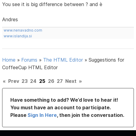
You see it is big difference between ? and è
Andres
www.nenavadno.com
www.islandija.si
Home
»
Forums
»
The HTML Editor
»
Suggestions for
CoffeeCup HTML Editor
«
Prev
23
24
25
26
27
Next
»
Have something to add? We’d love to hear it!
You must have an account to participate.
Please
Sign In Here
, then join the conversation.