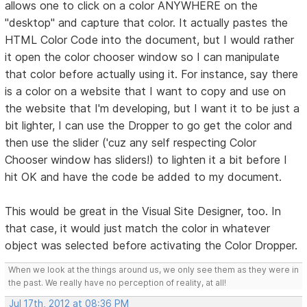
allows one to click on a color ANYWHERE on the
"desktop" and capture that color. It actually pastes the
HTML Color Code into the document, but I would rather
it open the color chooser window so I can manipulate
that color before actually using it. For instance, say there
is a color on a website that I want to copy and use on
the website that I'm developing, but I want it to be just a
bit lighter, I can use the Dropper to go get the color and
then use the slider ('cuz any self respecting Color
Chooser window has sliders!) to lighten it a bit before I
hit OK and have the code be added to my document.
This would be great in the Visual Site Designer, too. In
that case, it would just match the color in whatever
object was selected before activating the Color Dropper.
When we look at the things around us, we only see them as they were in
the past. We really have no perception of reality, at all!
Jul 17th, 2012 at 08:36 PM