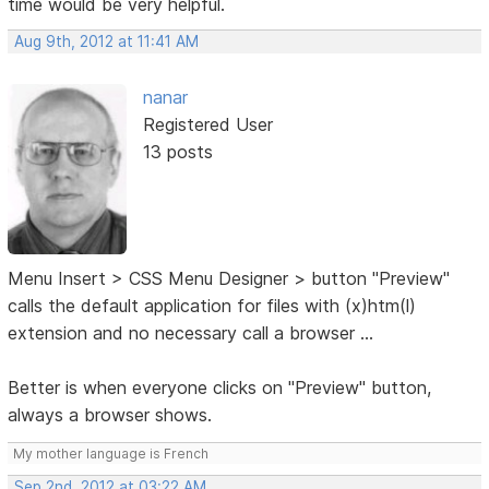
time would be very helpful.
Aug 9th, 2012 at 11:41 AM
nanar
Registered User
13 posts
Menu Insert > CSS Menu Designer > button "Preview"
calls the default application for files with (x)htm(l)
extension and no necessary call a browser ...
Better is when everyone clicks on "Preview" button,
always a browser shows.
My mother language is French
Sep 2nd, 2012 at 03:22 AM