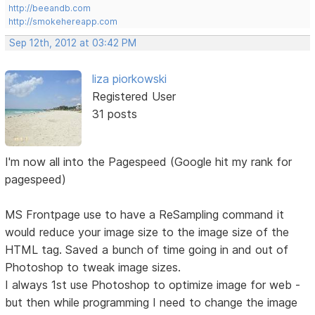
http://beeandb.com
http://smokehereapp.com
Sep 12th, 2012 at 03:42 PM
liza piorkowski
Registered User
31 posts
I'm now all into the Pagespeed (Google hit my rank for
pagespeed)
MS Frontpage use to have a ReSampling command it
would reduce your image size to the image size of the
HTML tag. Saved a bunch of time going in and out of
Photoshop to tweak image sizes.
I always 1st use Photoshop to optimize image for web -
but then while programming I need to change the image