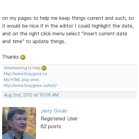
on my pages to help me keep things current and such, so
it would be nice if in the editor I could highlight the date,
and on the right click menu select "Insert current date
and time" to update things.
Thanks
Volunteering to help
http://www.tbaygeek.ca
My HTML play area
http://www.tbaygeek.ca/test/
Aug 2nd, 2012 at 10:06 AM
Jerry Givan
Registered User
82 posts