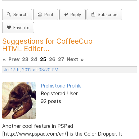
Search
Print
Reply
Subscribe
Favorite
Suggestions for CoffeeCup
HTML Editor...
«
Prev
23
24
25
26
27
Next
»
Jul 17th, 2012 at 08:20 PM
Prehistoric Profile
Registered User
92 posts
Another cool feature in PSPad
[http://www.pspad.com/en/] is the Color Dropper. It