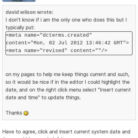
david wilson wrote:
I don't know if i am the only one who does this but I
typically put:
<meta name="dcterms.created"
content="Mon, 02 Jul 2012 13:46:42 GMT">
<meta name="revised" content=""/>
on my pages to help me keep things current and such,
so it would be nice if in the editor I could highlight the
date, and on the right click menu select "Insert current
date and time" to update things.
Thanks
Have to agree, click and insert current system date and