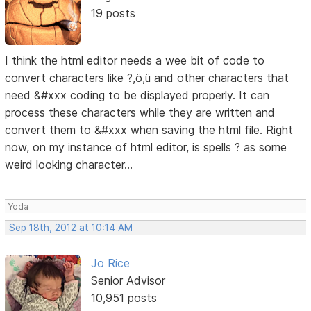
19 posts
I think the html editor needs a wee bit of code to
convert characters like ?,ö,ü and other characters that
need &#xxx coding to be displayed properly. It can
process these characters while they are written and
convert them to &#xxx when saving the html file. Right
now, on my instance of html editor, is spells ? as some
weird looking character...
Yoda
Sep 18th, 2012 at 10:14 AM
Jo Rice
Senior Advisor
10,951 posts