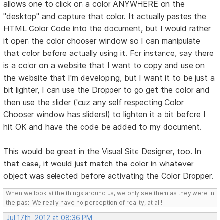
allows one to click on a color ANYWHERE on the
"desktop" and capture that color. It actually pastes the
HTML Color Code into the document, but I would rather
it open the color chooser window so I can manipulate
that color before actually using it. For instance, say there
is a color on a website that I want to copy and use on
the website that I'm developing, but I want it to be just a
bit lighter, I can use the Dropper to go get the color and
then use the slider ('cuz any self respecting Color
Chooser window has sliders!) to lighten it a bit before I
hit OK and have the code be added to my document.
This would be great in the Visual Site Designer, too. In
that case, it would just match the color in whatever
object was selected before activating the Color Dropper.
When we look at the things around us, we only see them as they were in
the past. We really have no perception of reality, at all!
Jul 17th, 2012 at 08:36 PM