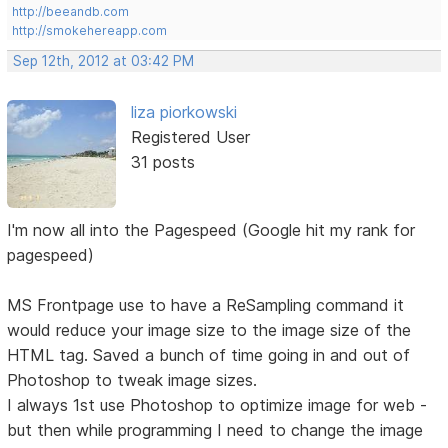
http://beeandb.com
http://smokehereapp.com
Sep 12th, 2012 at 03:42 PM
liza piorkowski
Registered User
31 posts
I'm now all into the Pagespeed (Google hit my rank for
pagespeed)
MS Frontpage use to have a ReSampling command it
would reduce your image size to the image size of the
HTML tag. Saved a bunch of time going in and out of
Photoshop to tweak image sizes.
I always 1st use Photoshop to optimize image for web -
but then while programming I need to change the image