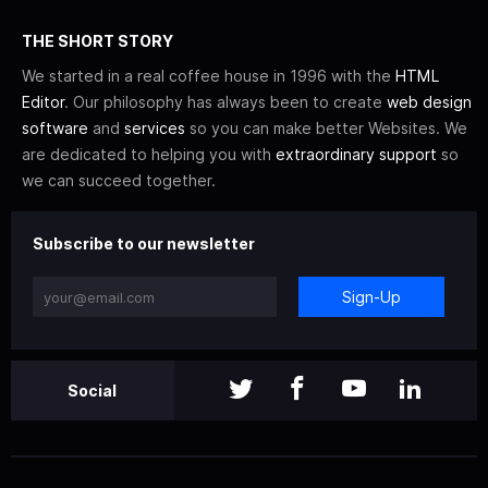
THE SHORT STORY
We started in a real coffee house in 1996 with the
HTML
Editor
. Our philosophy has always been to create
web design
software
and
services
so you can make better Websites. We
are dedicated to helping you with
extraordinary support
so
we can succeed together.
Subscribe to our newsletter
Sign-Up
Social