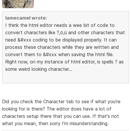
lamecamel wrote:
I think the html editor needs a wee bit of code to
convert characters like ?,ö,ü and other characters that
need &#xxx coding to be displayed properly. It can
process these characters while they are written and
convert them to &#xxx when saving the html file.
Right now, on my instance of html editor, is spells ? as
some weird looking character...
Did you check the Character tab to see if what you're
looking for is there? The editor does have a lot of
characters setup there that you can use. If that's not
what you mean, then sorry I'm misunderstanding.