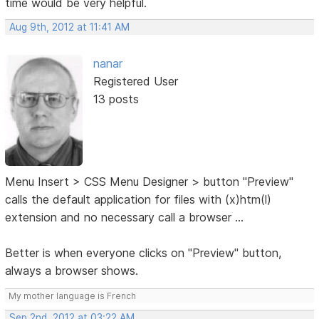
time would be very helpful.
Aug 9th, 2012 at 11:41 AM
nanar
Registered User
13 posts
Menu Insert > CSS Menu Designer > button "Preview"
calls the default application for files with (x)htm(l)
extension and no necessary call a browser ...
Better is when everyone clicks on "Preview" button,
always a browser shows.
My mother language is French
Sep 2nd, 2012 at 03:22 AM