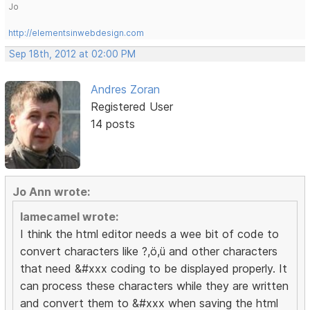
Jo
http://elementsinwebdesign.com
Sep 18th, 2012 at 02:00 PM
Andres Zoran
Registered User
14 posts
Jo Ann wrote:
lamecamel wrote:
I think the html editor needs a wee bit of code to
convert characters like ?,ö,ü and other characters
that need &#xxx coding to be displayed properly. It
can process these characters while they are written
and convert them to &#xxx when saving the html