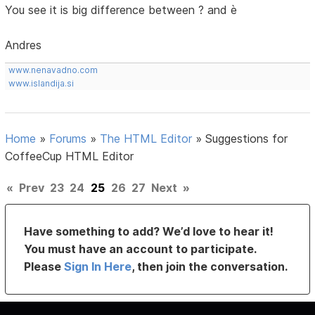
You see it is big difference between ? and è
Andres
www.nenavadno.com
www.islandija.si
Home
»
Forums
»
The HTML Editor
»
Suggestions for
CoffeeCup HTML Editor
«
Prev
23
24
25
26
27
Next
»
Have something to add? We’d love to hear it!
You must have an account to participate.
Please
Sign In Here
, then join the conversation.