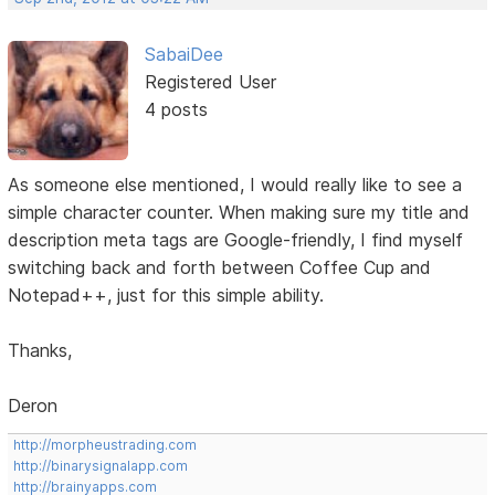
SabaiDee
Registered User
4 posts
As someone else mentioned, I would really like to see a
simple character counter. When making sure my title and
description meta tags are Google-friendly, I find myself
switching back and forth between Coffee Cup and
Notepad++, just for this simple ability.
Thanks,
Deron
http://morpheustrading.com
http://binarysignalapp.com
http://brainyapps.com