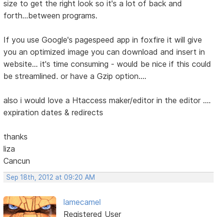
size to get the right look so it's a lot of back and
forth...between programs.
If you use Google's pagespeed app in foxfire it will give
you an optimized image you can download and insert in
website... it's time consuming - would be nice if this could
be streamlined. or have a Gzip option....
also i would love a Htaccess maker/editor in the editor ....
expiration dates & redirects
thanks
liza
Cancun
Sep 18th, 2012 at 09:20 AM
lamecamel
Registered User