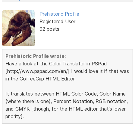
Prehistoric Profile
Registered User
92 posts
Prehistoric Profile wrote:
Have a look at the Color Translator in PSPad
[http://www.pspad.com/en/] I would love it if that was
in the CoffeeCup HTML Editor.
It translates between HTML Color Code, Color Name
(where there is one), Percent Notation, RGB notation,
and CMYK [though, for the HTML editor that's lower
priority].