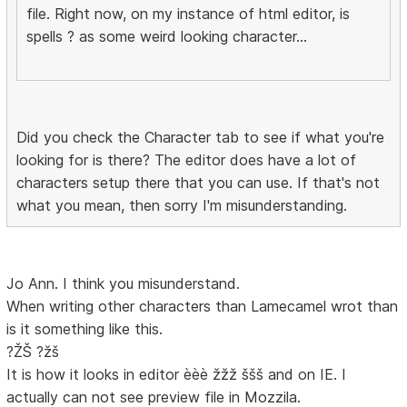
file. Right now, on my instance of html editor, is
spells ? as some weird looking character...
Did you check the Character tab to see if what you're
looking for is there? The editor does have a lot of
characters setup there that you can use. If that's not
what you mean, then sorry I'm misunderstanding.
Jo Ann. I think you misunderstand.
When writing other characters than Lamecamel wrot than
is it something like this.
?ŽŠ ?žš
It is how it looks in editor èèè žžž ššš and on IE. I
actually can not see preview file in Mozzila.