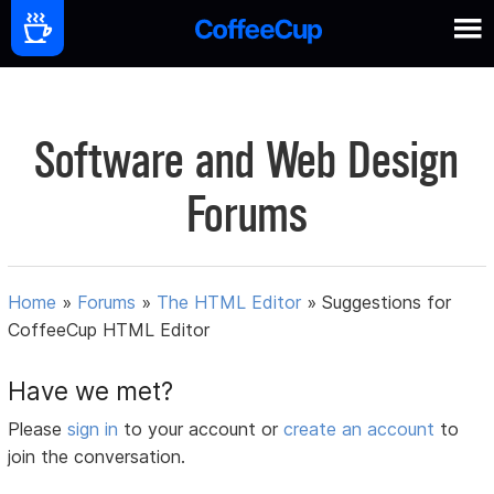
Software and Web Design
Forums
Home
»
Forums
»
The HTML Editor
»
Suggestions for
CoffeeCup HTML Editor
Have we met?
Please
sign in
to your account or
create an account
to
join the conversation.