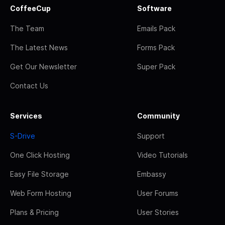
CoffeeCup
Software
The Team
Emails Pack
The Latest News
Forms Pack
Get Our Newsletter
Super Pack
Contact Us
Services
Community
S-Drive
Support
One Click Hosting
Video Tutorials
Easy File Storage
Embassy
Web Form Hosting
User Forums
Plans & Pricing
User Stories