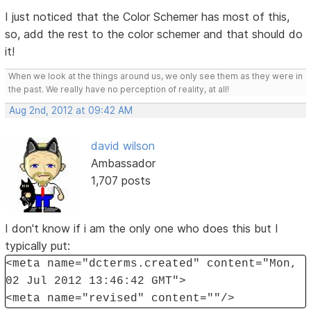
I just noticed that the Color Schemer has most of this,
so, add the rest to the color schemer and that should do
it!
When we look at the things around us, we only see them as they were in
the past. We really have no perception of reality, at all!
Aug 2nd, 2012 at 09:42 AM
david wilson
Ambassador
1,707 posts
I don't know if i am the only one who does this but I
typically put:
<meta name="dcterms.created" content="Mon,
02 Jul 2012 13:46:42 GMT">
<meta name="revised" content=""/>