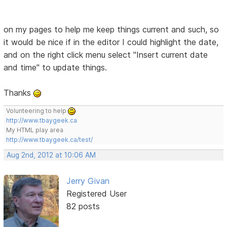
on my pages to help me keep things current and such, so
it would be nice if in the editor I could highlight the date,
and on the right click menu select "Insert current date
and time" to update things.
Thanks
Volunteering to help
http://www.tbaygeek.ca
My HTML play area
http://www.tbaygeek.ca/test/
Aug 2nd, 2012 at 10:06 AM
Jerry Givan
Registered User
82 posts