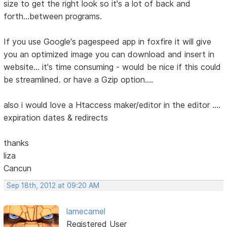
size to get the right look so it's a lot of back and
forth...between programs.
If you use Google's pagespeed app in foxfire it will give
you an optimized image you can download and insert in
website... it's time consuming - would be nice if this could
be streamlined. or have a Gzip option....
also i would love a Htaccess maker/editor in the editor ....
expiration dates & redirects
thanks
liza
Cancun
Sep 18th, 2012 at 09:20 AM
lamecamel
Registered User