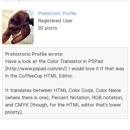
Prehistoric Profile
Registered User
92 posts
Prehistoric Profile wrote:
Have a look at the Color Translator in PSPad
[http://www.pspad.com/en/] I would love it if that was
in the CoffeeCup HTML Editor.
It translates between HTML Color Code, Color Name
(where there is one), Percent Notation, RGB notation,
and CMYK [though, for the HTML editor that's lower
priority].