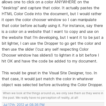
allows one to click on a color ANYWHERE on the
"desktop" and capture that color. It actually pastes the
HTML Color Code into the document, but I would rather
it open the color chooser window so I can manipulate
that color before actually using it. For instance, say there
is a color on a website that I want to copy and use on
the website that I'm developing, but I want it to be just a
bit lighter, I can use the Dropper to go get the color and
then use the slider ('cuz any self respecting Color
Chooser window has sliders!) to lighten it a bit before I
hit OK and have the code be added to my document.
This would be great in the Visual Site Designer, too. In
that case, it would just match the color in whatever
object was selected before activating the Color Dropper.
When we look at the things around us, we only see them as they were in
the past. We really have no perception of reality, at all!
Jul 17th, 2012 at 08:36 PM