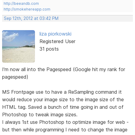
http://beeandb.com
http://smokehereapp.com
Sep 12th, 2012 at 03:42 PM
liza piorkowski
Registered User
31 posts
I'm now all into the Pagespeed (Google hit my rank for
pagespeed)
MS Frontpage use to have a ReSampling command it
would reduce your image size to the image size of the
HTML tag. Saved a bunch of time going in and out of
Photoshop to tweak image sizes.
I always 1st use Photoshop to optimize image for web -
but then while programming I need to change the image