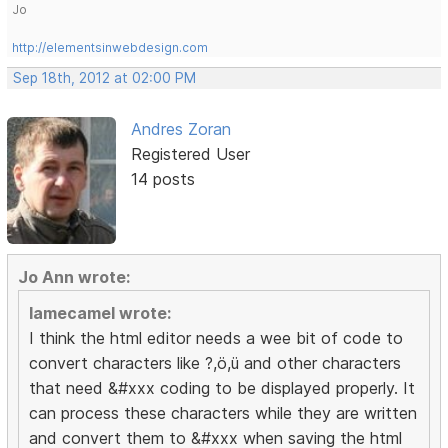
Jo
http://elementsinwebdesign.com
Sep 18th, 2012 at 02:00 PM
Andres Zoran
Registered User
14 posts
Jo Ann wrote:
lamecamel wrote:
I think the html editor needs a wee bit of code to
convert characters like ?,ö,ü and other characters
that need &#xxx coding to be displayed properly. It
can process these characters while they are written
and convert them to &#xxx when saving the html