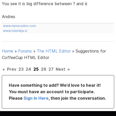
You see it is big difference between ? and è
Andres
www.nenavadno.com
www.islandija.si
Home
»
Forums
»
The HTML Editor
»
Suggestions for
CoffeeCup HTML Editor
«
Prev
23
24
25
26
27
Next
»
Have something to add? We’d love to hear it!
You must have an account to participate.
Please
Sign In Here
, then join the conversation.