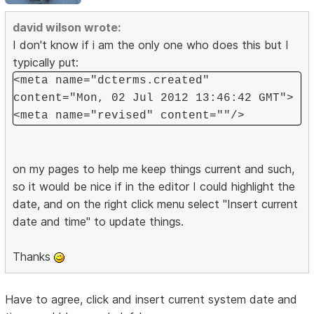
david wilson wrote:
I don't know if i am the only one who does this but I
typically put:
<meta name="dcterms.created"
content="Mon, 02 Jul 2012 13:46:42 GMT">
<meta name="revised" content=""/>
on my pages to help me keep things current and such,
so it would be nice if in the editor I could highlight the
date, and on the right click menu select "Insert current
date and time" to update things.
Thanks
Have to agree, click and insert current system date and