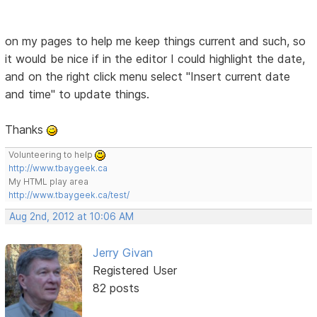
on my pages to help me keep things current and such, so
it would be nice if in the editor I could highlight the date,
and on the right click menu select "Insert current date
and time" to update things.
Thanks
Volunteering to help
http://www.tbaygeek.ca
My HTML play area
http://www.tbaygeek.ca/test/
Aug 2nd, 2012 at 10:06 AM
Jerry Givan
Registered User
82 posts