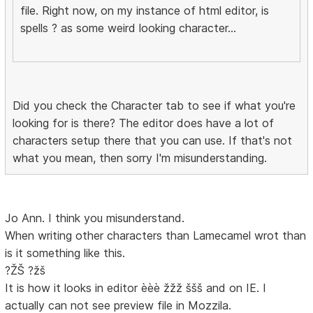
file. Right now, on my instance of html editor, is
spells ? as some weird looking character...
Did you check the Character tab to see if what you're
looking for is there? The editor does have a lot of
characters setup there that you can use. If that's not
what you mean, then sorry I'm misunderstanding.
Jo Ann. I think you misunderstand.
When writing other characters than Lamecamel wrot than
is it something like this.
?ŽŠ ?žš
It is how it looks in editor èèè žžž ššš and on IE. I
actually can not see preview file in Mozzila.