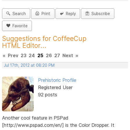
Search
Print
Reply
Subscribe
Favorite
Suggestions for CoffeeCup
HTML Editor...
«
Prev
23
24
25
26
27
Next
»
Jul 17th, 2012 at 08:20 PM
Prehistoric Profile
Registered User
92 posts
Another cool feature in PSPad
[http://www.pspad.com/en/] is the Color Dropper. It