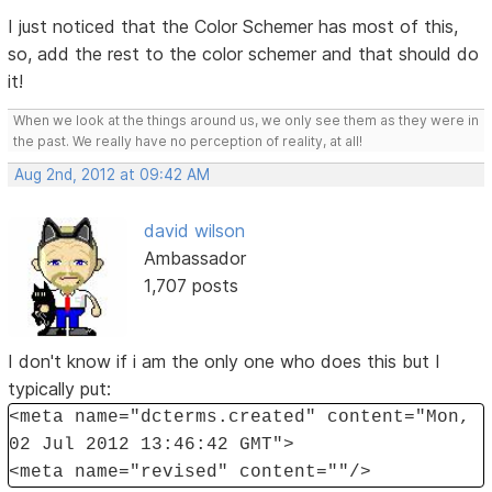
I just noticed that the Color Schemer has most of this,
so, add the rest to the color schemer and that should do
it!
When we look at the things around us, we only see them as they were in
the past. We really have no perception of reality, at all!
Aug 2nd, 2012 at 09:42 AM
david wilson
Ambassador
1,707 posts
I don't know if i am the only one who does this but I
typically put:
<meta name="dcterms.created" content="Mon,
02 Jul 2012 13:46:42 GMT">
<meta name="revised" content=""/>