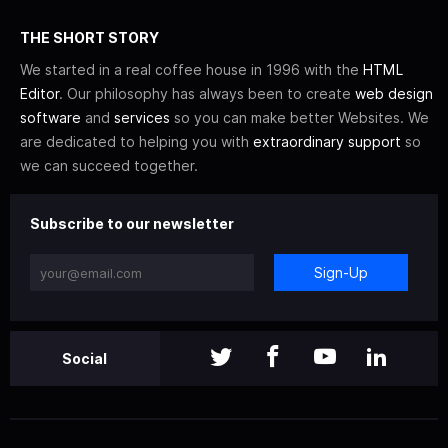
THE SHORT STORY
We started in a real coffee house in 1996 with the
HTML
Editor
. Our philosophy has always been to create
web design
software
and
services
so you can make better Websites. We
are dedicated to helping you with
extraordinary support
so
we can succeed together.
Subscribe to our newsletter
Sign-Up
Social