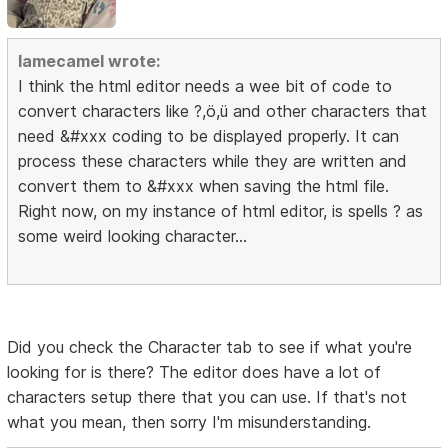
lamecamel wrote:
I think the html editor needs a wee bit of code to
convert characters like ?,ö,ü and other characters that
need &#xxx coding to be displayed properly. It can
process these characters while they are written and
convert them to &#xxx when saving the html file.
Right now, on my instance of html editor, is spells ? as
some weird looking character...
Did you check the Character tab to see if what you're
looking for is there? The editor does have a lot of
characters setup there that you can use. If that's not
what you mean, then sorry I'm misunderstanding.