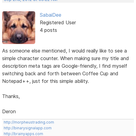
SabaiDee
Registered User
4 posts
As someone else mentioned, I would really like to see a
simple character counter. When making sure my title and
description meta tags are Google-friendly, I find myself
switching back and forth between Coffee Cup and
Notepad++, just for this simple ability.
Thanks,
Deron
http://morpheustrading.com
http://binarysignalapp.com
http://brainyapps.com