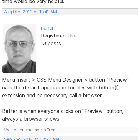
time would be very helpful.
Aug 9th, 2012 at 11:41 AM
nanar
Registered User
13 posts
Menu Insert > CSS Menu Designer > button "Preview"
calls the default application for files with (x)htm(l)
extension and no necessary call a browser ...
Better is when everyone clicks on "Preview" button,
always a browser shows.
My mother language is French
Sep 2nd, 2012 at 03:22 AM