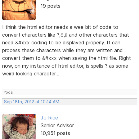
19 posts
I think the html editor needs a wee bit of code to
convert characters like ?,ö,ü and other characters that
need &#xxx coding to be displayed properly. It can
process these characters while they are written and
convert them to &#xxx when saving the html file. Right
now, on my instance of html editor, is spells ? as some
weird looking character...
Yoda
Sep 18th, 2012 at 10:14 AM
Jo Rice
Senior Advisor
10,951 posts