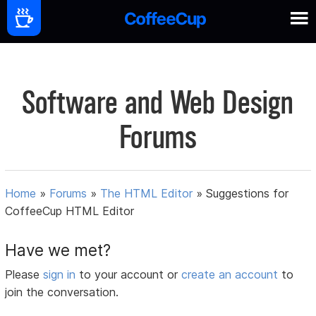
Software and Web Design
Forums
Home
»
Forums
»
The HTML Editor
»
Suggestions for
CoffeeCup HTML Editor
Have we met?
Please
sign in
to your account or
create an account
to
join the conversation.