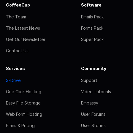
CoffeeCup
Software
The Team
Emails Pack
The Latest News
Forms Pack
Get Our Newsletter
Super Pack
Contact Us
Services
Community
S-Drive
Support
One Click Hosting
Video Tutorials
Easy File Storage
Embassy
Web Form Hosting
User Forums
Plans & Pricing
User Stories