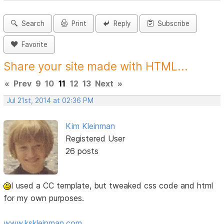
Search
Print
Reply
Subscribe
Favorite
Share your site made with HTML...
«
Prev
9
10
11
12
13
Next
»
Jul 21st, 2014 at 02:36 PM
Kim Kleinman
Registered User
26 posts
I used a CC template, but tweaked css code and html
for my own purposes.
www.kskleinman.com