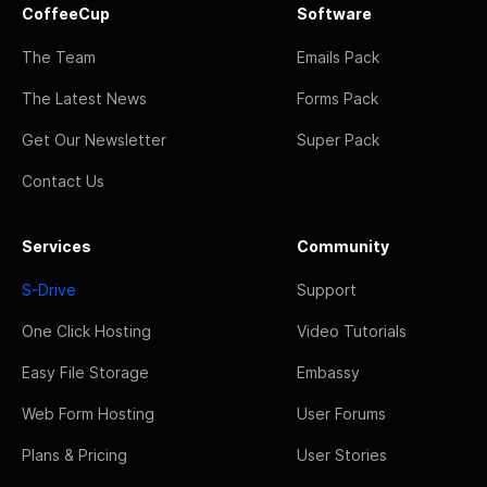
CoffeeCup
Software
The Team
Emails Pack
The Latest News
Forms Pack
Get Our Newsletter
Super Pack
Contact Us
Services
Community
S-Drive
Support
One Click Hosting
Video Tutorials
Easy File Storage
Embassy
Web Form Hosting
User Forums
Plans & Pricing
User Stories