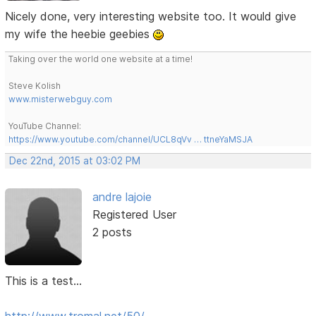
Nicely done, very interesting website too. It would give
my wife the heebie geebies
Taking over the world one website at a time!
Steve Kolish
www.misterwebguy.com
YouTube Channel:
https://www.youtube.com/channel/UCL8qVv … ttneYaMSJA
Dec 22nd, 2015 at 03:02 PM
andre lajoie
Registered User
2 posts
This is a test...
http://www.tromal.net/50/