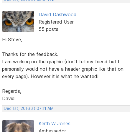
David Dashwood
Registered User
55 posts
Hi Steve,
Thanks for the feedback.
I am working on the graphic (don't tell my friend but I
personally would not have a header graphic like that on
every page). However it is what he wanted!
Regards,
David
Dec 1st, 2016 at 07:11 AM
Keith W Jones
Ambassador