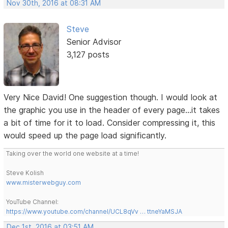
Nov 30th, 2016 at 08:31 AM
Steve
Senior Advisor
3,127 posts
Very Nice David! One suggestion though. I would look at
the graphic you use in the header of every page...it takes
a bit of time for it to load. Consider compressing it, this
would speed up the page load significantly.
Taking over the world one website at a time!
Steve Kolish
www.misterwebguy.com
YouTube Channel:
https://www.youtube.com/channel/UCL8qVv … ttneYaMSJA
Dec 1st, 2016 at 03:51 AM