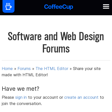
Software and Web Design
Forums
Home
»
Forums
»
The HTML Editor
»
Share your site
made with HTML Editor!
Have we met?
Please
sign in
to your account or
create an account
to
join the conversation.