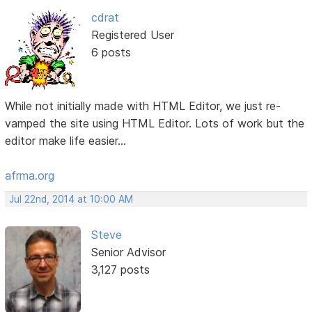
cdrat
Registered User
6 posts
While not initially made with HTML Editor, we just re-
vamped the site using HTML Editor. Lots of work but the
editor make life easier...
afrma.org
Jul 22nd, 2014 at 10:00 AM
Steve
Senior Advisor
3,127 posts