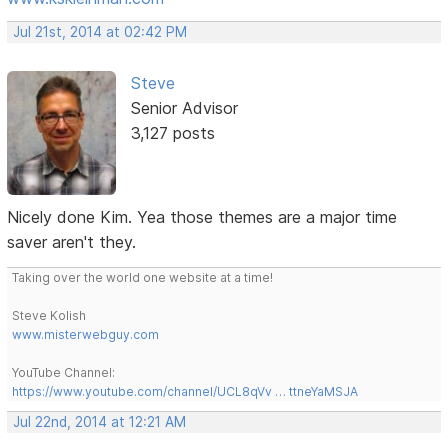
Jul 21st, 2014 at 02:42 PM
Steve
Senior Advisor
3,127 posts
Nicely done Kim. Yea those themes are a major time
saver aren't they.
Taking over the world one website at a time!
Steve Kolish
www.misterwebguy.com
YouTube Channel:
https://www.youtube.com/channel/UCL8qVv … ttneYaMSJA
Jul 22nd, 2014 at 12:21 AM