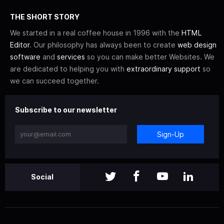
THE SHORT STORY
We started in a real coffee house in 1996 with the
HTML
Editor
. Our philosophy has always been to create
web design
software
and
services
so you can make better Websites. We
are dedicated to helping you with
extraordinary support
so
we can succeed together.
Subscribe to our newsletter
Sign-Up
Social