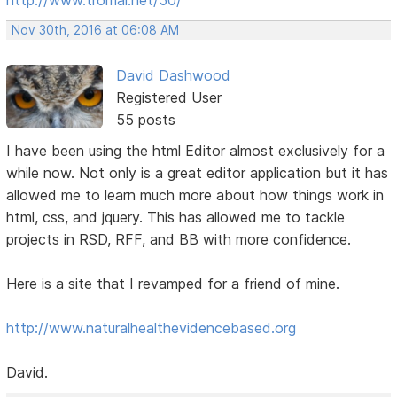
Nov 30th, 2016 at 06:08 AM
David Dashwood
Registered User
55 posts
I have been using the html Editor almost exclusively for a
while now. Not only is a great editor application but it has
allowed me to learn much more about how things work in
html, css, and jquery. This has allowed me to tackle
projects in RSD, RFF, and BB with more confidence.
Here is a site that I revamped for a friend of mine.
http://www.naturalhealthevidencebased.org
David.