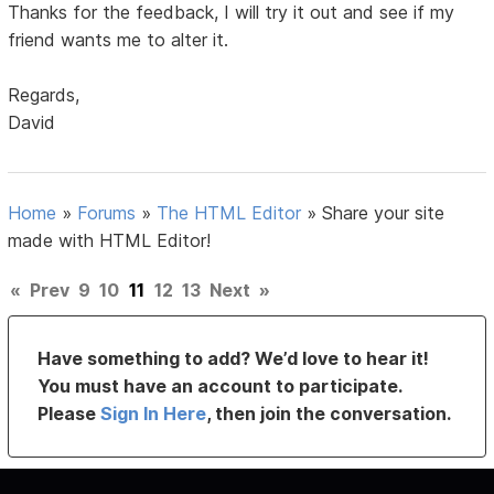
Thanks for the feedback, I will try it out and see if my
friend wants me to alter it.
Regards,
David
Home
»
Forums
»
The HTML Editor
»
Share your site
made with HTML Editor!
«
Prev
9
10
11
12
13
Next
»
Have something to add? We’d love to hear it!
You must have an account to participate.
Please
Sign In Here
, then join the conversation.