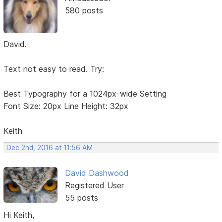
580 posts
David.
Text not easy to read. Try:
Best Typography for a 1024px-wide Setting
Font Size: 20px Line Height: 32px
Keith
Dec 2nd, 2016 at 11:56 AM
David Dashwood
Registered User
55 posts
Hi Keith,