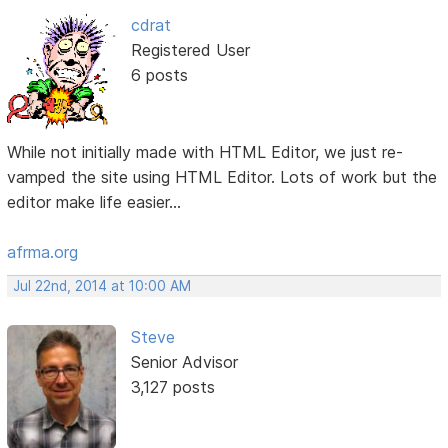
cdrat
Registered User
6 posts
While not initially made with HTML Editor, we just re-
vamped the site using HTML Editor. Lots of work but the
editor make life easier...
afrma.org
Jul 22nd, 2014 at 10:00 AM
Steve
Senior Advisor
3,127 posts