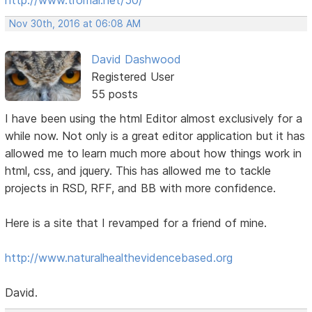
Nov 30th, 2016 at 06:08 AM
David Dashwood
Registered User
55 posts
I have been using the html Editor almost exclusively for a
while now. Not only is a great editor application but it has
allowed me to learn much more about how things work in
html, css, and jquery. This has allowed me to tackle
projects in RSD, RFF, and BB with more confidence.
Here is a site that I revamped for a friend of mine.
http://www.naturalhealthevidencebased.org
David.