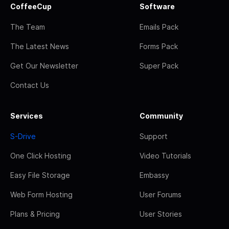
CoffeeCup
Software
The Team
Emails Pack
The Latest News
Forms Pack
Get Our Newsletter
Super Pack
Contact Us
Services
Community
S-Drive
Support
One Click Hosting
Video Tutorials
Easy File Storage
Embassy
Web Form Hosting
User Forums
Plans & Pricing
User Stories