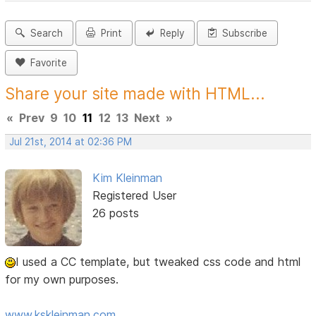
Search
Print
Reply
Subscribe
Favorite
Share your site made with HTML...
«
Prev
9
10
11
12
13
Next
»
Jul 21st, 2014 at 02:36 PM
Kim Kleinman
Registered User
26 posts
I used a CC template, but tweaked css code and html
for my own purposes.
www.kskleinman.com