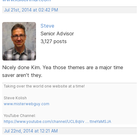
Jul 21st, 2014 at 02:42 PM
Steve
Senior Advisor
3,127 posts
Nicely done Kim. Yea those themes are a major time
saver aren't they.
Taking over the world one website at a time!
Steve Kolish
www.misterwebguy.com
YouTube Channel:
https://www.youtube.com/channel/UCL8qVv … ttneYaMSJA
Jul 22nd, 2014 at 12:21 AM