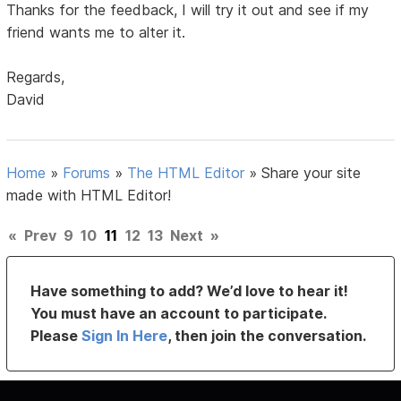
Thanks for the feedback, I will try it out and see if my
friend wants me to alter it.
Regards,
David
Home
»
Forums
»
The HTML Editor
»
Share your site
made with HTML Editor!
«
Prev
9
10
11
12
13
Next
»
Have something to add? We’d love to hear it!
You must have an account to participate.
Please
Sign In Here
, then join the conversation.