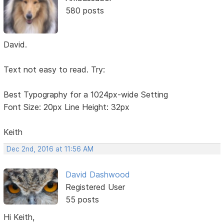
580 posts
David.
Text not easy to read. Try:
Best Typography for a 1024px-wide Setting
Font Size: 20px Line Height: 32px
Keith
Dec 2nd, 2016 at 11:56 AM
David Dashwood
Registered User
55 posts
Hi Keith,