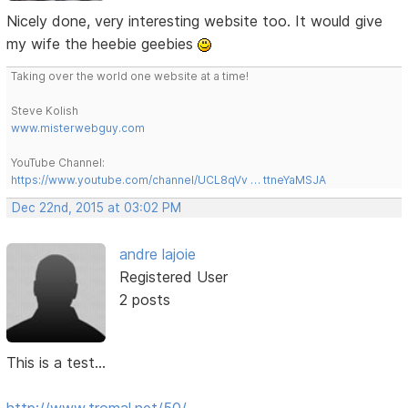
Nicely done, very interesting website too. It would give
my wife the heebie geebies
Taking over the world one website at a time!
Steve Kolish
www.misterwebguy.com
YouTube Channel:
https://www.youtube.com/channel/UCL8qVv … ttneYaMSJA
Dec 22nd, 2015 at 03:02 PM
andre lajoie
Registered User
2 posts
This is a test...
http://www.tromal.net/50/