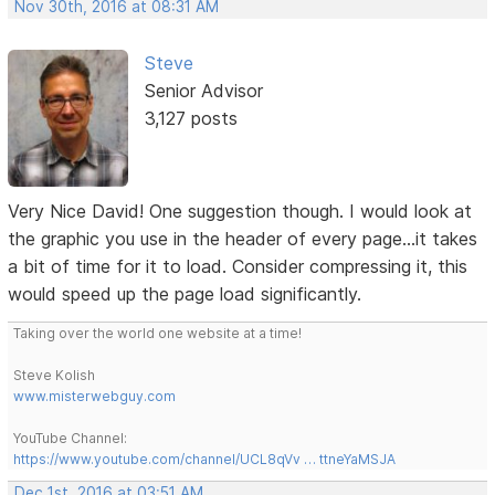
Nov 30th, 2016 at 08:31 AM
Steve
Senior Advisor
3,127 posts
Very Nice David! One suggestion though. I would look at
the graphic you use in the header of every page...it takes
a bit of time for it to load. Consider compressing it, this
would speed up the page load significantly.
Taking over the world one website at a time!
Steve Kolish
www.misterwebguy.com
YouTube Channel:
https://www.youtube.com/channel/UCL8qVv … ttneYaMSJA
Dec 1st, 2016 at 03:51 AM