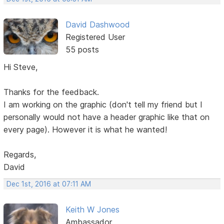
David Dashwood
Registered User
55 posts
Hi Steve,
Thanks for the feedback.
I am working on the graphic (don't tell my friend but I
personally would not have a header graphic like that on
every page). However it is what he wanted!
Regards,
David
Dec 1st, 2016 at 07:11 AM
Keith W Jones
Ambassador