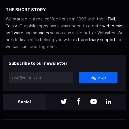
THE SHORT STORY
We started in a real coffee house in 1996 with the
HTML
Editor
. Our philosophy has always been to create
web design
software
and
services
so you can make better Websites. We
are dedicated to helping you with
extraordinary support
so
we can succeed together.
Subscribe to our newsletter
Sign-Up
Social