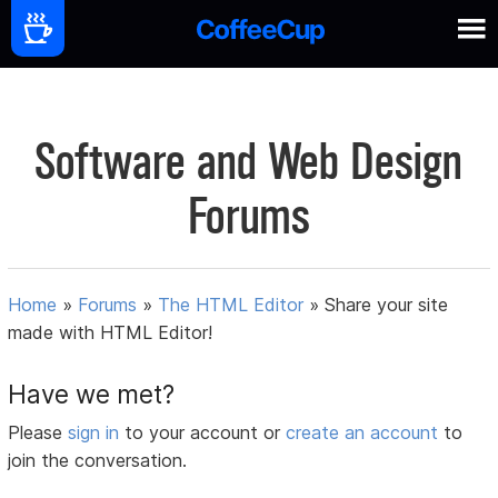
Software and Web Design
Forums
Home
»
Forums
»
The HTML Editor
»
Share your site
made with HTML Editor!
Have we met?
Please
sign in
to your account or
create an account
to
join the conversation.