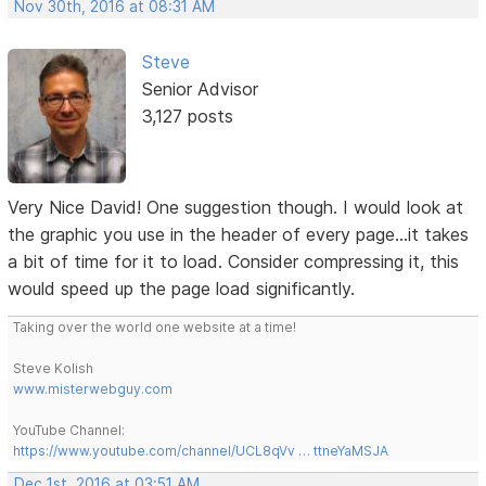
Nov 30th, 2016 at 08:31 AM
Steve
Senior Advisor
3,127 posts
Very Nice David! One suggestion though. I would look at
the graphic you use in the header of every page...it takes
a bit of time for it to load. Consider compressing it, this
would speed up the page load significantly.
Taking over the world one website at a time!
Steve Kolish
www.misterwebguy.com
YouTube Channel:
https://www.youtube.com/channel/UCL8qVv … ttneYaMSJA
Dec 1st, 2016 at 03:51 AM