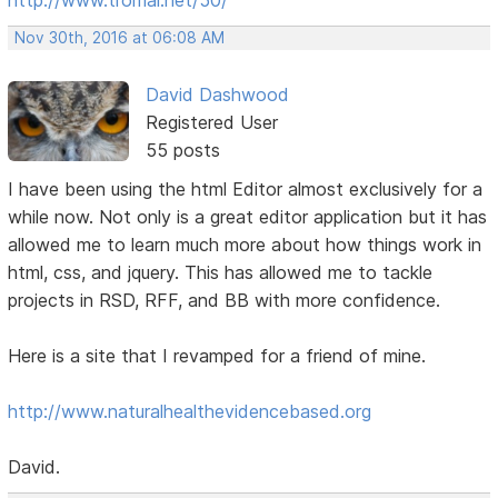
Nov 30th, 2016 at 06:08 AM
David Dashwood
Registered User
55 posts
I have been using the html Editor almost exclusively for a
while now. Not only is a great editor application but it has
allowed me to learn much more about how things work in
html, css, and jquery. This has allowed me to tackle
projects in RSD, RFF, and BB with more confidence.
Here is a site that I revamped for a friend of mine.
http://www.naturalhealthevidencebased.org
David.