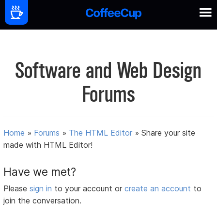
Software and Web Design
Forums
Home
»
Forums
»
The HTML Editor
»
Share your site
made with HTML Editor!
Have we met?
Please
sign in
to your account or
create an account
to
join the conversation.