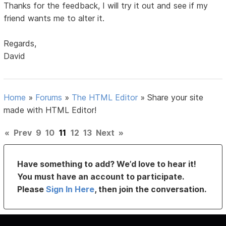
Thanks for the feedback, I will try it out and see if my
friend wants me to alter it.
Regards,
David
Home
»
Forums
»
The HTML Editor
»
Share your site
made with HTML Editor!
«
Prev
9
10
11
12
13
Next
»
Have something to add? We’d love to hear it!
You must have an account to participate.
Please
Sign In Here
, then join the conversation.