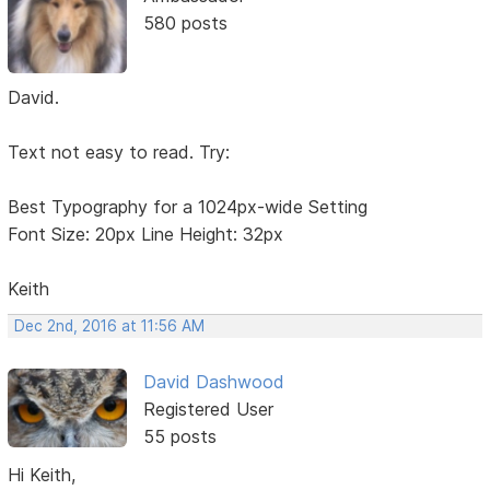
580 posts
David.
Text not easy to read. Try:
Best Typography for a 1024px-wide Setting
Font Size: 20px Line Height: 32px
Keith
Dec 2nd, 2016 at 11:56 AM
David Dashwood
Registered User
55 posts
Hi Keith,