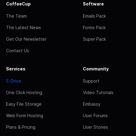
CoffeeCup
Software
The Team
Emails Pack
The Latest News
Forms Pack
Get Our Newsletter
Super Pack
Contact Us
Services
Community
S-Drive
Support
One Click Hosting
Video Tutorials
Easy File Storage
Embassy
Web Form Hosting
User Forums
Plans & Pricing
User Stories