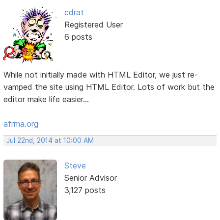
cdrat
Registered User
6 posts
While not initially made with HTML Editor, we just re-
vamped the site using HTML Editor. Lots of work but the
editor make life easier...
afrma.org
Jul 22nd, 2014 at 10:00 AM
Steve
Senior Advisor
3,127 posts