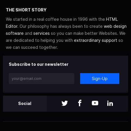
THE SHORT STORY
We started in a real coffee house in 1996 with the
HTML
Editor
. Our philosophy has always been to create
web design
software
and
services
so you can make better Websites. We
are dedicated to helping you with
extraordinary support
so
we can succeed together.
Subscribe to our newsletter
Sign-Up
Social