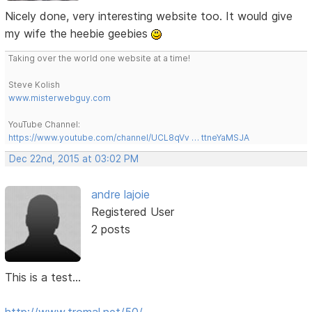
Nicely done, very interesting website too. It would give
my wife the heebie geebies
Taking over the world one website at a time!
Steve Kolish
www.misterwebguy.com
YouTube Channel:
https://www.youtube.com/channel/UCL8qVv … ttneYaMSJA
Dec 22nd, 2015 at 03:02 PM
andre lajoie
Registered User
2 posts
This is a test...
http://www.tromal.net/50/