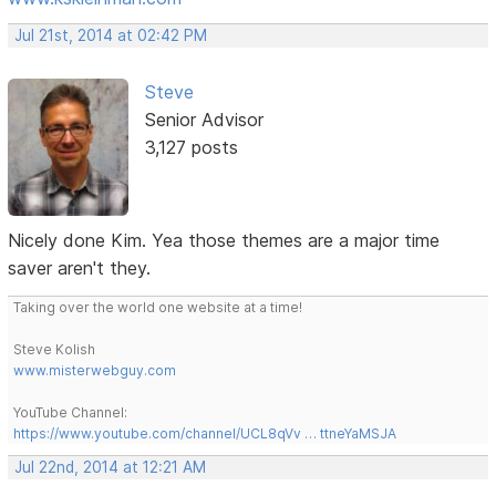
Jul 21st, 2014 at 02:42 PM
Steve
Senior Advisor
3,127 posts
Nicely done Kim. Yea those themes are a major time
saver aren't they.
Taking over the world one website at a time!
Steve Kolish
www.misterwebguy.com
YouTube Channel:
https://www.youtube.com/channel/UCL8qVv … ttneYaMSJA
Jul 22nd, 2014 at 12:21 AM