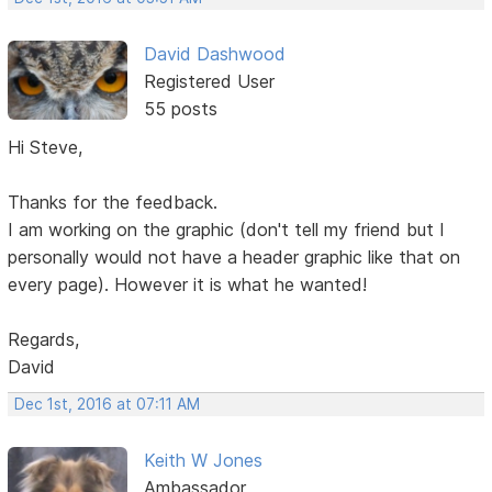
David Dashwood
Registered User
55 posts
Hi Steve,
Thanks for the feedback.
I am working on the graphic (don't tell my friend but I
personally would not have a header graphic like that on
every page). However it is what he wanted!
Regards,
David
Dec 1st, 2016 at 07:11 AM
Keith W Jones
Ambassador