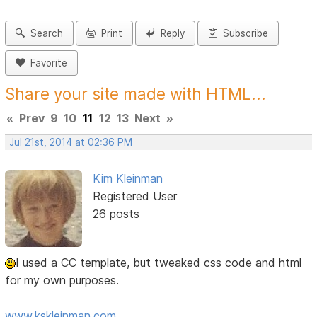
Search
Print
Reply
Subscribe
Favorite
Share your site made with HTML...
«
Prev
9
10
11
12
13
Next
»
Jul 21st, 2014 at 02:36 PM
Kim Kleinman
Registered User
26 posts
I used a CC template, but tweaked css code and html
for my own purposes.
www.kskleinman.com