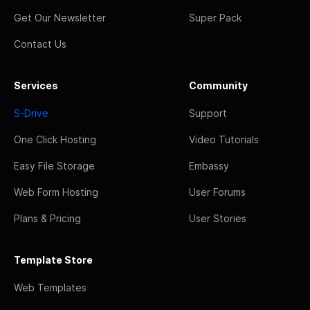
Get Our Newsletter
Super Pack
Contact Us
Services
Community
S-Drive
Support
One Click Hosting
Video Tutorials
Easy File Storage
Embassy
Web Form Hosting
User Forums
Plans & Pricing
User Stories
Template Store
Web Templates