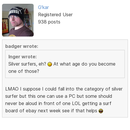
G'kar
Registered User
938 posts
badger wrote:
Inger wrote:
Silver surfers, eh?
At what age do you become
one of those?
LMAO I suppose I could fall into the category of silver
surfer but this one can use a PC but some should
never be aloud in front of one LOL getting a surf
board of ebay next week see if that helps