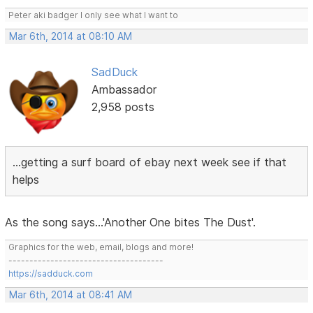
Peter aki badger I only see what I want to
Mar 6th, 2014 at 08:10 AM
SadDuck
Ambassador
2,958 posts
...getting a surf board of ebay next week see if that
helps
As the song says...'Another One bites The Dust'.
Graphics for the web, email, blogs and more!
-------------------------------------
https://sadduck.com
Mar 6th, 2014 at 08:41 AM