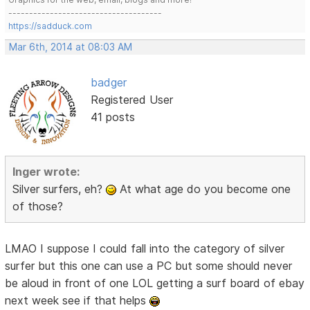
-------------------------------------
https://sadduck.com
Mar 6th, 2014 at 08:03 AM
badger
Registered User
41 posts
Inger wrote:
Silver surfers, eh?
At what age do you become one
of those?
LMAO I suppose I could fall into the category of silver
surfer but this one can use a PC but some should never
be aloud in front of one LOL getting a surf board of ebay
next week see if that helps