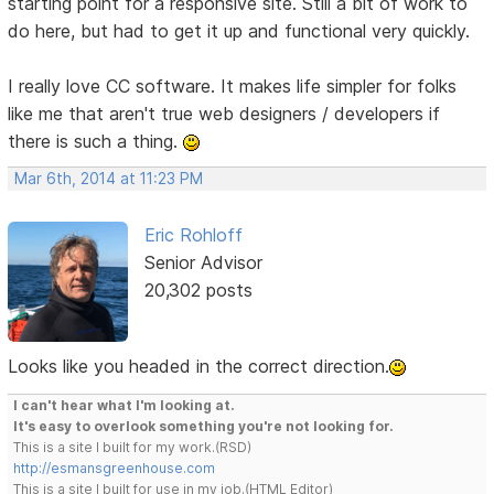
starting point for a responsive site. Still a bit of work to
do here, but had to get it up and functional very quickly.
I really love CC software. It makes life simpler for folks
like me that aren't true web designers / developers if
there is such a thing.
Mar 6th, 2014 at 11:23 PM
Eric Rohloff
Senior Advisor
20,302 posts
Looks like you headed in the correct direction.
I can't hear what I'm looking at.
It's easy to overlook something you're not looking for.
This is a site I built for my work.(RSD)
http://esmansgreenhouse.com
This is a site I built for use in my job.(HTML Editor)