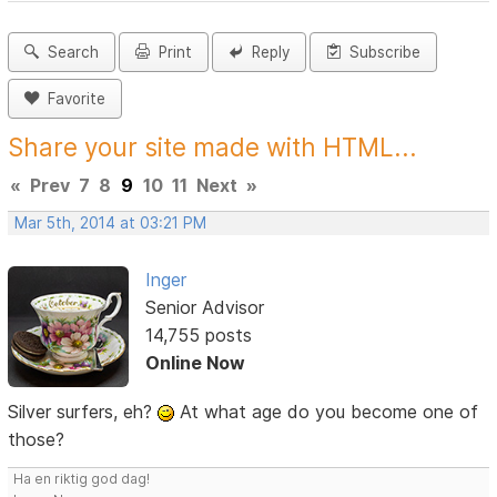
Search
Print
Reply
Subscribe
Favorite
Share your site made with HTML...
«
Prev
7
8
9
10
11
Next
»
Mar 5th, 2014 at 03:21 PM
Inger
Senior Advisor
14,755 posts
Online Now
Silver surfers, eh?
At what age do you become one of
those?
Ha en riktig god dag!