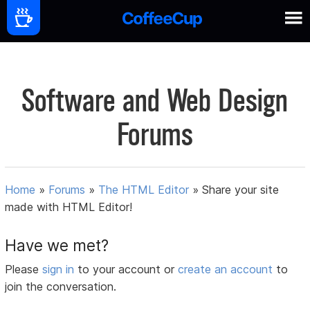
Software and Web Design
Forums
Home
»
Forums
»
The HTML Editor
»
Share your site
made with HTML Editor!
Have we met?
Please
sign in
to your account or
create an account
to
join the conversation.