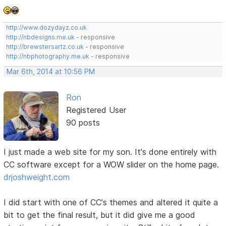
http://www.dozydayz.co.uk
http://nbdesigns.me.uk
- responsive
http://brewstersartz.co.uk
- responsive
http://nbphotography.me.uk
- responsive
Mar 6th, 2014 at 10:56 PM
Ron
Registered User
90 posts
I just made a web site for my son. It's done entirely with
CC software except for a WOW slider on the home page.
drjoshweight.com
I did start with one of CC's themes and altered it quite a
bit to get the final result, but it did give me a good