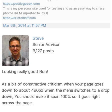
https://pestlogbook.com
This is my personal site used for testing and as an easy way to share
photos.(RLM imported to RSD)
https://ericrohloff.com
Mar 6th, 2014 at 11:57 PM
Steve
Senior Advisor
3,127 posts
Looking really good Ron!
As a bit of constructive criticism when your page goes
down to about 496px when the menu switches to a drop
down, You should make it span 100% so it goes right
across the page.