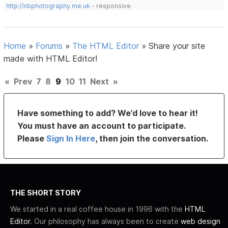
http://nbphotography.me.uk
- responsive
Home
»
Forums
»
The HTML Editor
»
Share your site
made with HTML Editor!
«
Prev
7
8
9
10
11
Next
»
Have something to add? We’d love to hear it!
You must have an account to participate.
Please
Sign In Here
, then join the conversation.
THE SHORT STORY
We started in a real coffee house in 1996 with the
HTML
Editor
. Our philosophy has always been to create
web design