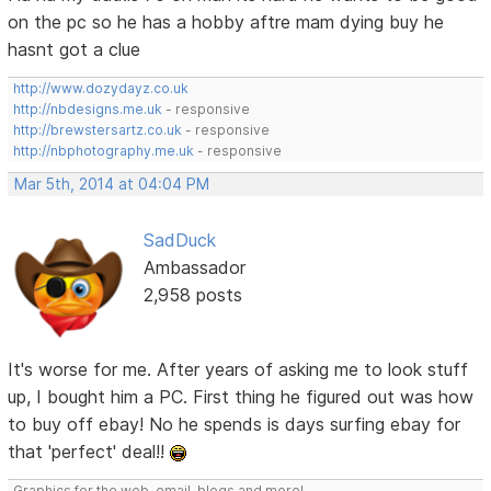
on the pc so he has a hobby aftre mam dying buy he
hasnt got a clue
http://www.dozydayz.co.uk
http://nbdesigns.me.uk
- responsive
http://brewstersartz.co.uk
- responsive
http://nbphotography.me.uk
- responsive
Mar 5th, 2014 at 04:04 PM
SadDuck
Ambassador
2,958 posts
It's worse for me. After years of asking me to look stuff
up, I bought him a PC. First thing he figured out was how
to buy off ebay! No he spends is days surfing ebay for
that 'perfect' deal!!
Graphics for the web, email, blogs and more!