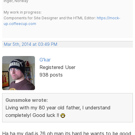
Inger, Norway
My work in progress:
Components for Site Designer and the HTML Editor:
https://mock-
up.coffeecup.com
Mar 5th, 2014 at 03:49 PM
G'kar
Registered User
938 posts
Gunsmoke wrote:
Living with my 80 year old father, I understand
completely! Good luck !!
Ha ha my dad.is 76 oh man its hard he wants to be good