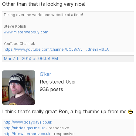
Other than that its looking very nice!
Taking over the world one website at a time!
Steve Kolish
www.misterwebguy.com
YouTube Channel:
https://www.youtube.com/channel/UCL8qVv … ttneYaMSJA
Mar 7th, 2014 at 06:08 AM
G'kar
Registered User
938 posts
I think that's really great Ron, a big thumbs up from me
http://www.dozydayz.co.uk
http://nbdesigns.me.uk
- responsive
http://brewstersartz.co.uk
- responsive