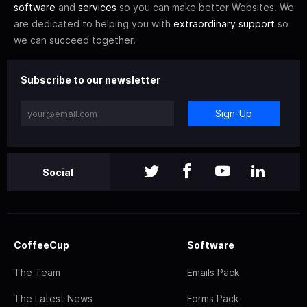
software
and
services
so you can make better Websites. We
are dedicated to helping you with
extraordinary support
so
we can succeed together.
Subscribe to our newsletter
Sign-Up
Social
CoffeeCup
Software
The Team
Emails Pack
The Latest News
Forms Pack