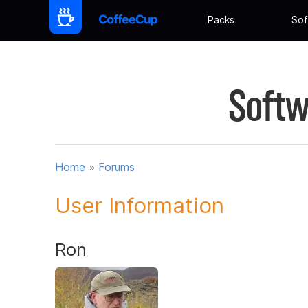
Packs
Sof
Softw
Home
»
Forums
User Information
Ron