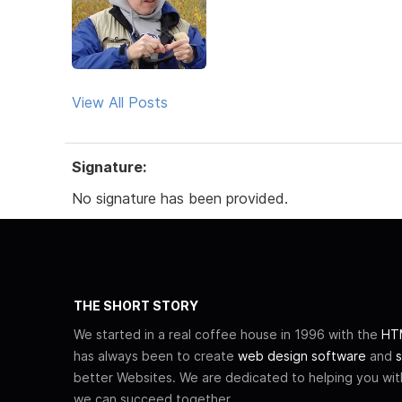
View All Posts
Signature:
No signature has been provided.
THE SHORT STORY
We started in a real coffee house in 1996 with the
HTM
has always been to create
web design software
and
s
better Websites. We are dedicated to helping you wi
we can succeed together.