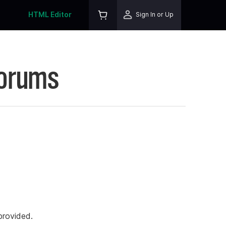
HTML Editor
Sign In or Up
Forums
rovided.