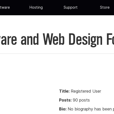
tware
Hosting
Support
Store
are and Web Design 
Title:
Registered User
Posts:
90 posts
Bio:
No biography has been p