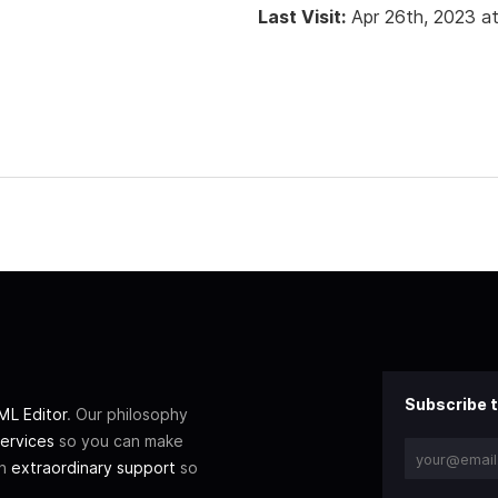
Last Visit:
Apr 26th, 2023 a
Subscribe t
L Editor
. Our philosophy
ervices
so you can make
th
extraordinary support
so