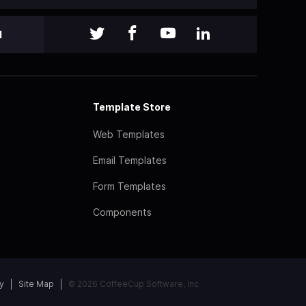
l
Template Store
Web Templates
Email Templates
Form Templates
Components
y
Site Map
© 2026 CoffeeCup Software, Inc