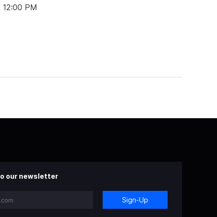
t 12:00 PM
o our newsletter
Sign-Up