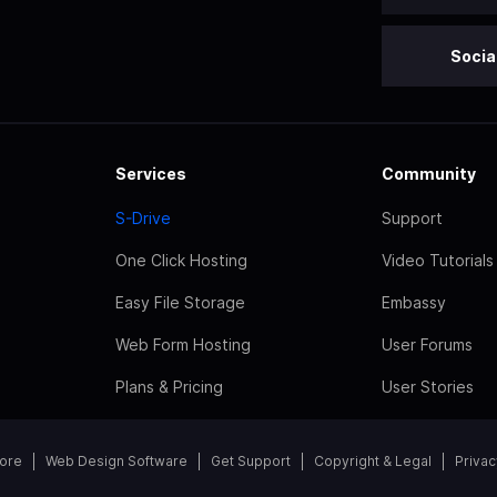
Socia
Services
Community
S-Drive
Support
One Click Hosting
Video Tutorials
Easy File Storage
Embassy
Web Form Hosting
User Forums
Plans & Pricing
User Stories
tore
Web Design Software
Get Support
Copyright & Legal
Privac