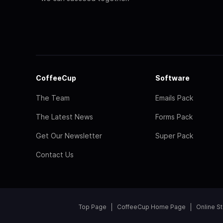
CoffeeCup
Software
The Team
Emails Pack
The Latest News
Forms Pack
Get Our Newsletter
Super Pack
Contact Us
Top Page
CoffeeCup Home Page
Online S