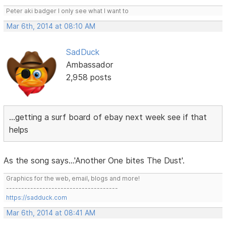
Peter aki badger I only see what I want to
Mar 6th, 2014 at 08:10 AM
SadDuck
Ambassador
2,958 posts
...getting a surf board of ebay next week see if that
helps
As the song says...'Another One bites The Dust'.
Graphics for the web, email, blogs and more!
-------------------------------------
https://sadduck.com
Mar 6th, 2014 at 08:41 AM