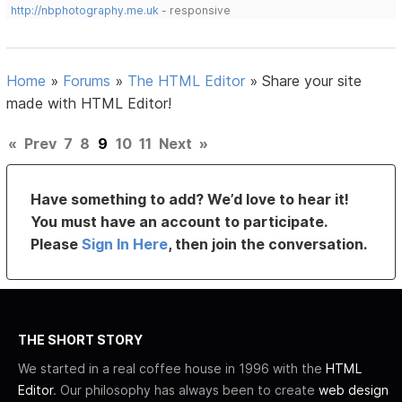
http://nbphotography.me.uk
- responsive
Home
»
Forums
»
The HTML Editor
»
Share your site
made with HTML Editor!
«
Prev
7
8
9
10
11
Next
»
Have something to add? We’d love to hear it!
You must have an account to participate.
Please
Sign In Here
, then join the conversation.
THE SHORT STORY
We started in a real coffee house in 1996 with the
HTML
Editor
. Our philosophy has always been to create
web design