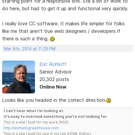
starting point for a responsive site. Still a bit of work to
do here, but had to get it up and functional very quickly.
I really love CC software. It makes life simpler for folks
like me that aren't true web designers / developers if
there is such a thing.
Mar 6th, 2014 at 11:23 PM
Eric Rohloff
Senior Advisor
20,302 posts
Online Now
Looks like you headed in the correct direction.
I can't hear what I'm looking at.
It's easy to overlook something you're not looking for.
This is a site I built for my work.(RSD)
http://esmansgreenhouse.com
This is a site I built for use in my job.(HTML Editor)