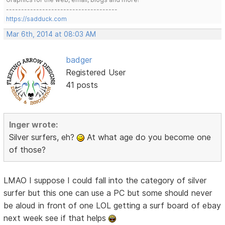
-------------------------------------
https://sadduck.com
Mar 6th, 2014 at 08:03 AM
badger
Registered User
41 posts
Inger wrote:
Silver surfers, eh?
At what age do you become one
of those?
LMAO I suppose I could fall into the category of silver
surfer but this one can use a PC but some should never
be aloud in front of one LOL getting a surf board of ebay
next week see if that helps