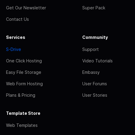
Get Our Newsletter
Super Pack
Contact Us
Services
Community
S-Drive
Support
One Click Hosting
Video Tutorials
Easy File Storage
Embassy
Web Form Hosting
User Forums
Plans & Pricing
User Stories
Template Store
Web Templates