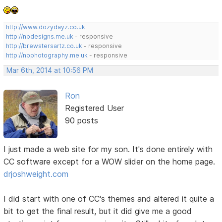
http://www.dozydayz.co.uk
http://nbdesigns.me.uk
- responsive
http://brewstersartz.co.uk
- responsive
http://nbphotography.me.uk
- responsive
Mar 6th, 2014 at 10:56 PM
Ron
Registered User
90 posts
I just made a web site for my son. It's done entirely with
CC software except for a WOW slider on the home page.
drjoshweight.com
I did start with one of CC's themes and altered it quite a
bit to get the final result, but it did give me a good