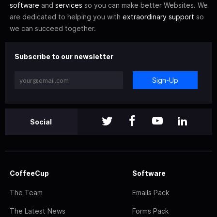
software
and
services
so you can make better Websites. We
are dedicated to helping you with
extraordinary support
so
we can succeed together.
Subscribe to our newsletter
Sign-Up
Social
CoffeeCup
Software
The Team
Emails Pack
The Latest News
Forms Pack