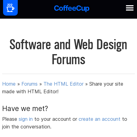
Software and Web Design
Forums
Home
»
Forums
»
The HTML Editor
»
Share your site
made with HTML Editor!
Have we met?
Please
sign in
to your account or
create an account
to
join the conversation.