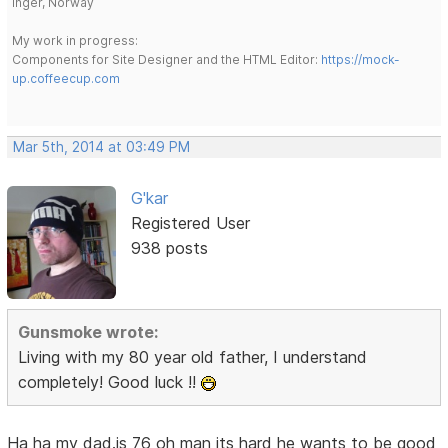
Inger, Norway
My work in progress:
Components for Site Designer and the HTML Editor:
https://mock-
up.coffeecup.com
Mar 5th, 2014 at 03:49 PM
G'kar
Registered User
938 posts
Gunsmoke wrote:
Living with my 80 year old father, I understand
completely! Good luck !!
Ha ha my dad.is 76 oh man its hard he wants to be good