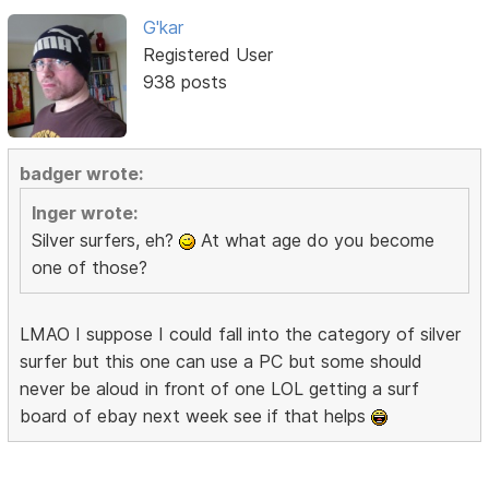
G'kar
Registered User
938 posts
badger wrote:
Inger wrote:
Silver surfers, eh?
At what age do you become
one of those?
LMAO I suppose I could fall into the category of silver
surfer but this one can use a PC but some should
never be aloud in front of one LOL getting a surf
board of ebay next week see if that helps