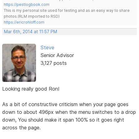
https://pestlogbook.com
This is my personal site used for testing and as an easy way to share
photos.(RLM imported to RSD)
https://ericrohloff.com
Mar 6th, 2014 at 11:57 PM
Steve
Senior Advisor
3,127 posts
Looking really good Ron!
As a bit of constructive criticism when your page goes
down to about 496px when the menu switches to a drop
down, You should make it span 100% so it goes right
across the page.