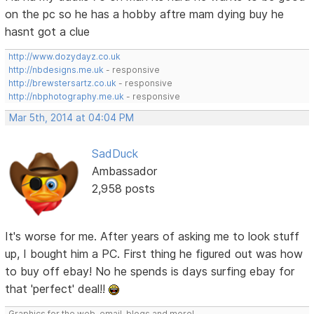
on the pc so he has a hobby aftre mam dying buy he
hasnt got a clue
http://www.dozydayz.co.uk
http://nbdesigns.me.uk
- responsive
http://brewstersartz.co.uk
- responsive
http://nbphotography.me.uk
- responsive
Mar 5th, 2014 at 04:04 PM
SadDuck
Ambassador
2,958 posts
It's worse for me. After years of asking me to look stuff
up, I bought him a PC. First thing he figured out was how
to buy off ebay! No he spends is days surfing ebay for
that 'perfect' deal!!
Graphics for the web, email, blogs and more!