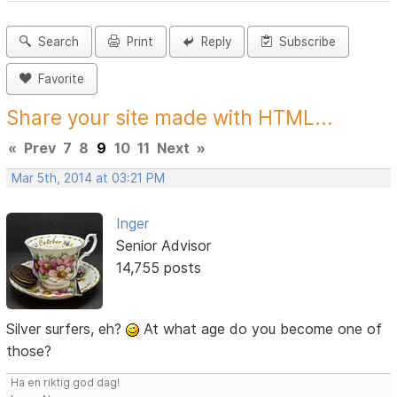
Search
Print
Reply
Subscribe
Favorite
Share your site made with HTML...
«
Prev
7
8
9
10
11
Next
»
Mar 5th, 2014 at 03:21 PM
Inger
Senior Advisor
14,755 posts
Silver surfers, eh?
At what age do you become one of
those?
Ha en riktig god dag!