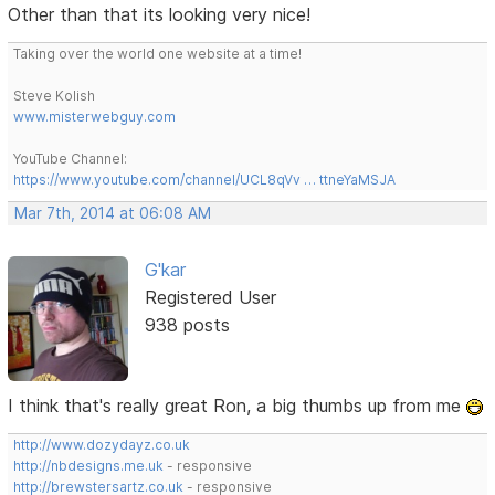
Other than that its looking very nice!
Taking over the world one website at a time!
Steve Kolish
www.misterwebguy.com
YouTube Channel:
https://www.youtube.com/channel/UCL8qVv … ttneYaMSJA
Mar 7th, 2014 at 06:08 AM
G'kar
Registered User
938 posts
I think that's really great Ron, a big thumbs up from me
http://www.dozydayz.co.uk
http://nbdesigns.me.uk
- responsive
http://brewstersartz.co.uk
- responsive