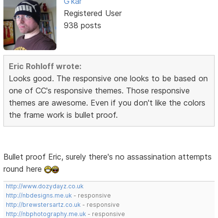
G'kar
Registered User
938 posts
Eric Rohloff wrote:
Looks good. The responsive one looks to be based on
one of CC's responsive themes. Those responsive
themes are awesome. Even if you don't like the colors
the frame work is bullet proof.
Bullet proof Eric, surely there's no assassination attempts
round here
http://www.dozydayz.co.uk
http://nbdesigns.me.uk
- responsive
http://brewstersartz.co.uk
- responsive
http://nbphotography.me.uk
- responsive