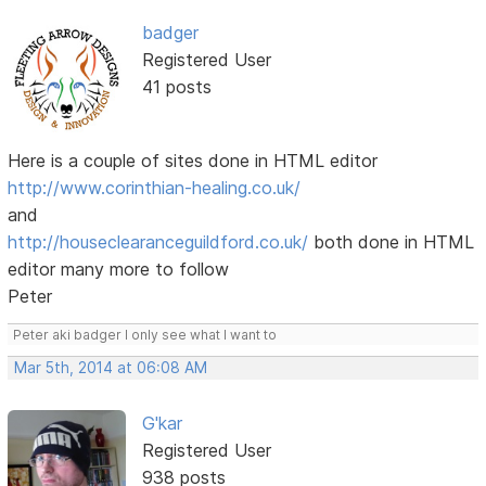
badger
Registered User
41 posts
Here is a couple of sites done in HTML editor
http://www.corinthian-healing.co.uk/
and
http://houseclearanceguildford.co.uk/
both done in HTML
editor many more to follow
Peter
Peter aki badger I only see what I want to
Mar 5th, 2014 at 06:08 AM
G'kar
Registered User
938 posts