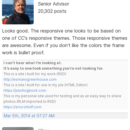
Senior Advisor
20,302 posts
Looks good. The responsive one looks to be based on
one of CC's responsive themes. Those responsive themes
are awesome. Even if you don't like the colors the frame
work is bullet proof.
I can't hear what I'm looking at.
It's easy to overlook something you're not looking for.
This is a site I built for my work.(RSD)
http://esmansgreenhouse.com
This is a site I built for use in my job.(HTML Editor)
https://pestlogbook.com
This is my personal site used for testing and as an easy way to share
photos.(RLM imported to RSD)
https://ericrohloff.com
Mar 5th, 2014 at 07:27 AM