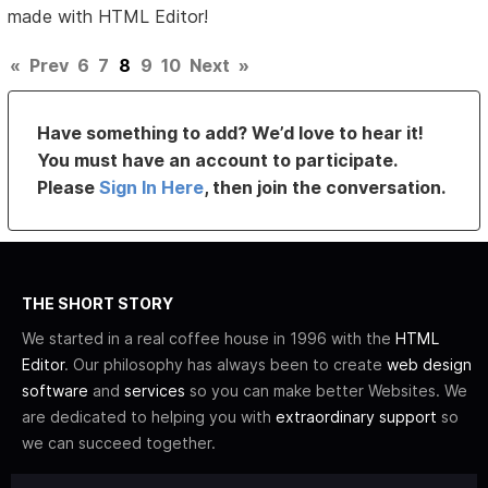
made with HTML Editor!
«
Prev
6
7
8
9
10
Next
»
Have something to add? We’d love to hear it!
You must have an account to participate.
Please
Sign In Here
, then join the conversation.
THE SHORT STORY
We started in a real coffee house in 1996 with the
HTML
Editor
. Our philosophy has always been to create
web design
software
and
services
so you can make better Websites. We
are dedicated to helping you with
extraordinary support
so
we can succeed together.