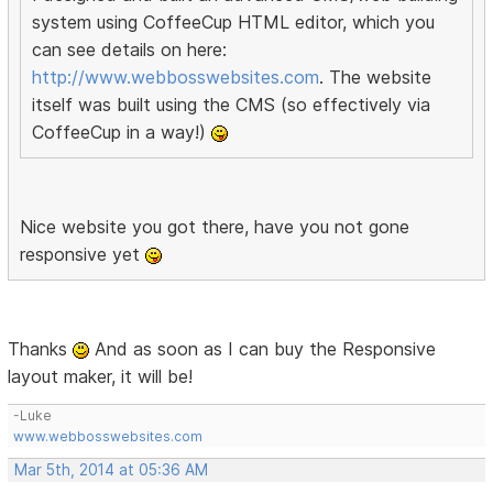
system using CoffeeCup HTML editor, which you
can see details on here:
http://www.webbosswebsites.com
. The website
itself was built using the CMS (so effectively via
CoffeeCup in a way!)
Nice website you got there, have you not gone
responsive yet
Thanks
And as soon as I can buy the Responsive
layout maker, it will be!
-Luke
www.webbosswebsites.com
Mar 5th, 2014 at 05:36 AM