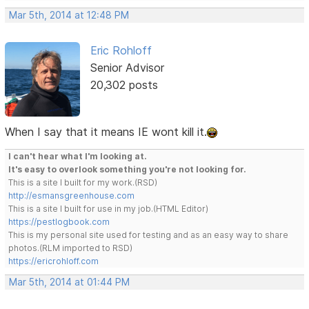
Mar 5th, 2014 at 12:48 PM
Eric Rohloff
Senior Advisor
20,302 posts
When I say that it means IE wont kill it.
I can't hear what I'm looking at.
It's easy to overlook something you're not looking for.
This is a site I built for my work.(RSD)
http://esmansgreenhouse.com
This is a site I built for use in my job.(HTML Editor)
https://pestlogbook.com
This is my personal site used for testing and as an easy way to share
photos.(RLM imported to RSD)
https://ericrohloff.com
Mar 5th, 2014 at 01:44 PM