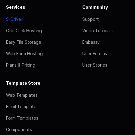
Services
Community
S-Drive
Support
One Click Hosting
Video Tutorials
Easy File Storage
Embassy
Web Form Hosting
User Forums
Plans & Pricing
User Stories
Template Store
Web Templates
Email Templates
Form Templates
Components