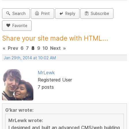
Search
Print
Reply
Subscribe
Favorite
Share your site made with HTML...
«
Prev
6
7
8
9
10
Next
»
Jan 29th, 2014 at 10:02 AM
MrLewk
Registered User
7 posts
G'kar wrote:
MrLewk wrote:
I designed and built an advanced CMS/web building