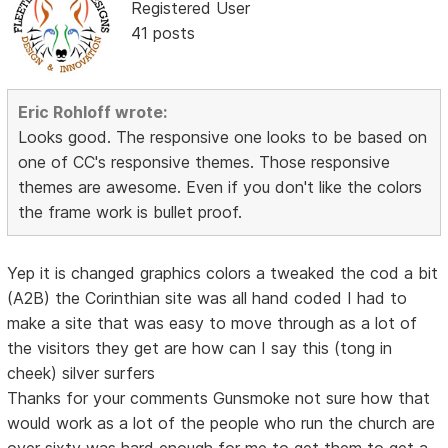
Registered User
41 posts
Eric Rohloff wrote:
Looks good. The responsive one looks to be based on
one of CC's responsive themes. Those responsive
themes are awesome. Even if you don't like the colors
the frame work is bullet proof.
Yep it is changed graphics colors a tweaked the cod a bit
(A2B) the Corinthian site was all hand coded I had to
make a site that was easy to move through as a lot of
the visitors they get are how can I say this (tong in
cheek) silver surfers
Thanks for your comments Gunsmoke not sure how that
would work as a lot of the people who run the church are