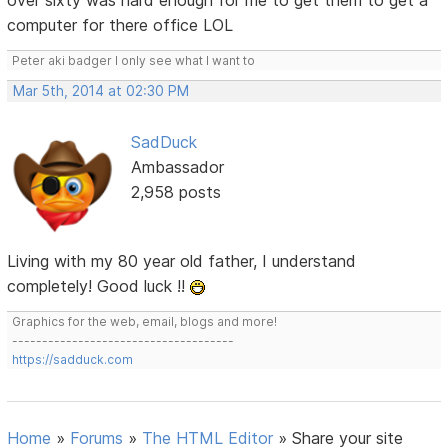
over sixty was hard enough for me to get them to get a
computer for there office LOL
Peter aki badger I only see what I want to
Mar 5th, 2014 at 02:30 PM
SadDuck
Ambassador
2,958 posts
Living with my 80 year old father, I understand
completely! Good luck !!
Graphics for the web, email, blogs and more!
-------------------------------------
https://sadduck.com
Home
»
Forums
»
The HTML Editor
»
Share your site