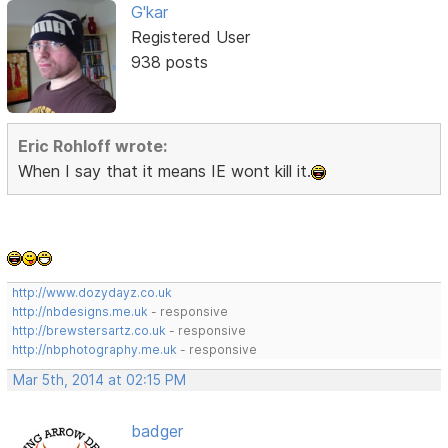
G'kar
Registered User
938 posts
Eric Rohloff wrote:
When I say that it means IE wont kill it.
http://www.dozydayz.co.uk
http://nbdesigns.me.uk
- responsive
http://brewstersartz.co.uk
- responsive
http://nbphotography.me.uk
- responsive
Mar 5th, 2014 at 02:15 PM
badger