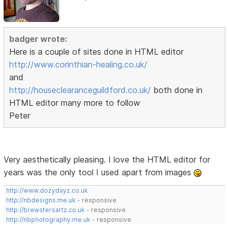
badger wrote:
Here is a couple of sites done in HTML editor
http://www.corinthian-healing.co.uk/
and
http://houseclearanceguildford.co.uk/
both done in
HTML editor many more to follow
Peter
Very aesthetically pleasing. I love the HTML editor for
years was the only tool I used apart from images
http://www.dozydayz.co.uk
http://nbdesigns.me.uk
- responsive
http://brewstersartz.co.uk
- responsive
http://nbphotography.me.uk
- responsive