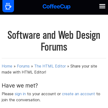
Software and Web Design
Forums
Home
»
Forums
»
The HTML Editor
»
Share your site
made with HTML Editor!
Have we met?
Please
sign in
to your account or
create an account
to
join the conversation.