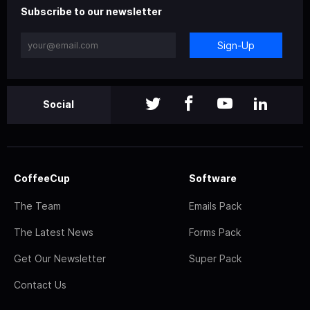
Subscribe to our newsletter
Sign-Up
Social
CoffeeCup
Software
The Team
Emails Pack
The Latest News
Forms Pack
Get Our Newsletter
Super Pack
Contact Us