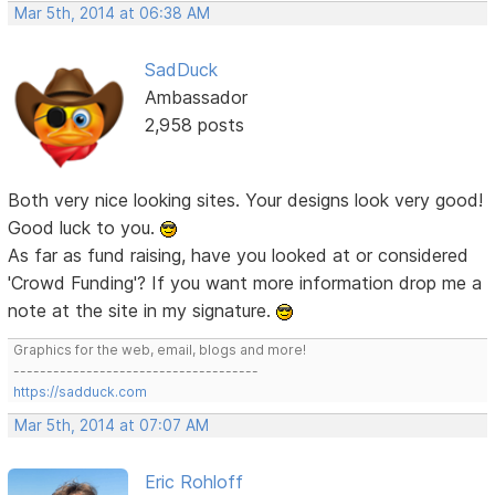
Mar 5th, 2014 at 06:38 AM
SadDuck
Ambassador
2,958 posts
Both very nice looking sites. Your designs look very good!
Good luck to you.
As far as fund raising, have you looked at or considered
'Crowd Funding'? If you want more information drop me a
note at the site in my signature.
Graphics for the web, email, blogs and more!
-------------------------------------
https://sadduck.com
Mar 5th, 2014 at 07:07 AM
Eric Rohloff