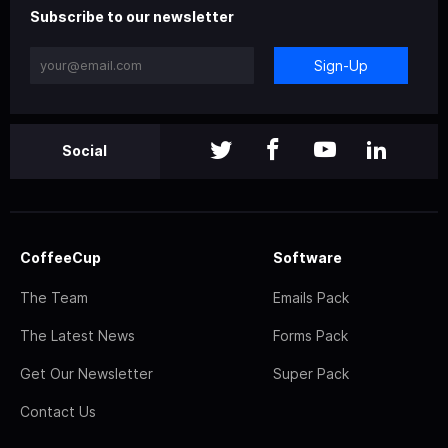
Subscribe to our newsletter
Sign-Up
Social
CoffeeCup
Software
The Team
Emails Pack
The Latest News
Forms Pack
Get Our Newsletter
Super Pack
Contact Us