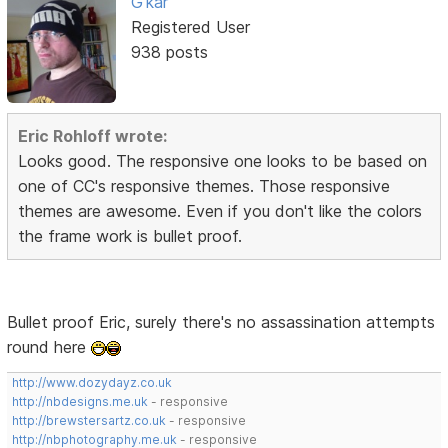
G'kar
Registered User
938 posts
Eric Rohloff wrote:
Looks good. The responsive one looks to be based on
one of CC's responsive themes. Those responsive
themes are awesome. Even if you don't like the colors
the frame work is bullet proof.
Bullet proof Eric, surely there's no assassination attempts
round here
http://www.dozydayz.co.uk
http://nbdesigns.me.uk
- responsive
http://brewstersartz.co.uk
- responsive
http://nbphotography.me.uk
- responsive