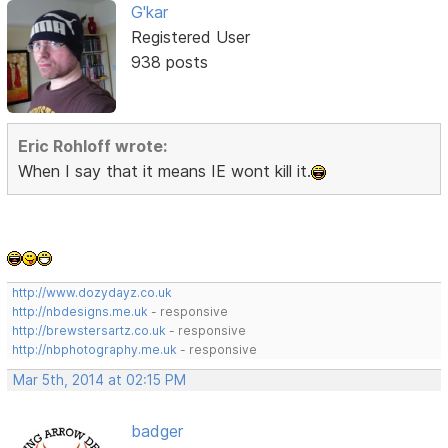
G'kar
Registered User
938 posts
Eric Rohloff wrote:
When I say that it means IE wont kill it.
http://www.dozydayz.co.uk
http://nbdesigns.me.uk
- responsive
http://brewstersartz.co.uk
- responsive
http://nbphotography.me.uk
- responsive
Mar 5th, 2014 at 02:15 PM
badger