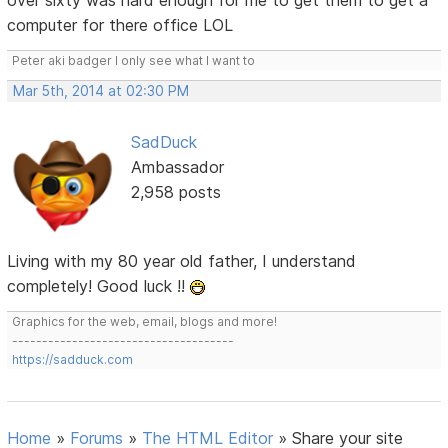
over sixty was hard enough for me to get them to get a
computer for there office LOL
Peter aki badger I only see what I want to
Mar 5th, 2014 at 02:30 PM
SadDuck
Ambassador
2,958 posts
Living with my 80 year old father, I understand
completely! Good luck !!
Graphics for the web, email, blogs and more!
-------------------------------------
https://sadduck.com
Home
»
Forums
»
The HTML Editor
»
Share your site