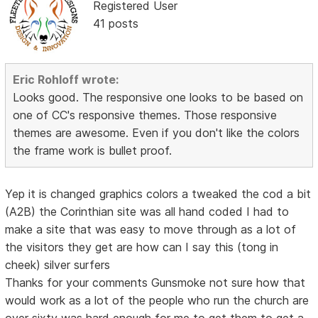
Registered User
41 posts
Eric Rohloff wrote:
Looks good. The responsive one looks to be based on
one of CC's responsive themes. Those responsive
themes are awesome. Even if you don't like the colors
the frame work is bullet proof.
Yep it is changed graphics colors a tweaked the cod a bit
(A2B) the Corinthian site was all hand coded I had to
make a site that was easy to move through as a lot of
the visitors they get are how can I say this (tong in
cheek) silver surfers
Thanks for your comments Gunsmoke not sure how that
would work as a lot of the people who run the church are