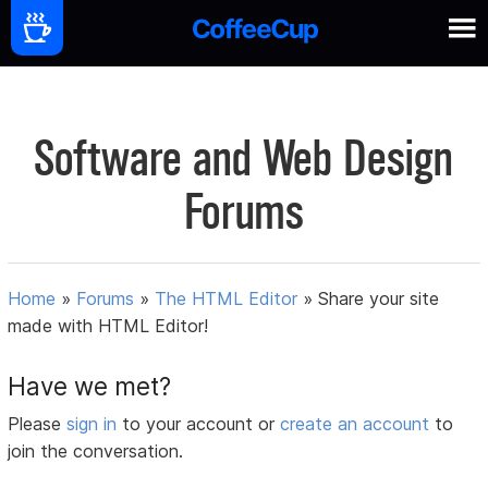
Software and Web Design
Forums
Home
»
Forums
»
The HTML Editor
»
Share your site
made with HTML Editor!
Have we met?
Please
sign in
to your account or
create an account
to
join the conversation.