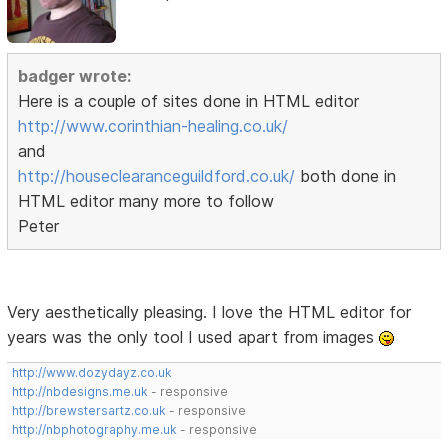
badger wrote:
Here is a couple of sites done in HTML editor
http://www.corinthian-healing.co.uk/
and
http://houseclearanceguildford.co.uk/
both done in
HTML editor many more to follow
Peter
Very aesthetically pleasing. I love the HTML editor for
years was the only tool I used apart from images
http://www.dozydayz.co.uk
http://nbdesigns.me.uk
- responsive
http://brewstersartz.co.uk
- responsive
http://nbphotography.me.uk
- responsive