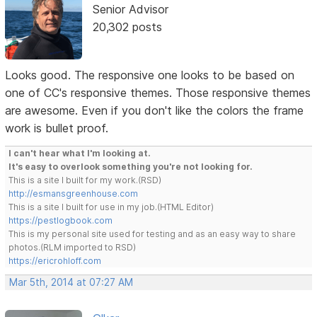
Senior Advisor
20,302 posts
Looks good. The responsive one looks to be based on
one of CC's responsive themes. Those responsive themes
are awesome. Even if you don't like the colors the frame
work is bullet proof.
I can't hear what I'm looking at.
It's easy to overlook something you're not looking for.
This is a site I built for my work.(RSD)
http://esmansgreenhouse.com
This is a site I built for use in my job.(HTML Editor)
https://pestlogbook.com
This is my personal site used for testing and as an easy way to share
photos.(RLM imported to RSD)
https://ericrohloff.com
Mar 5th, 2014 at 07:27 AM