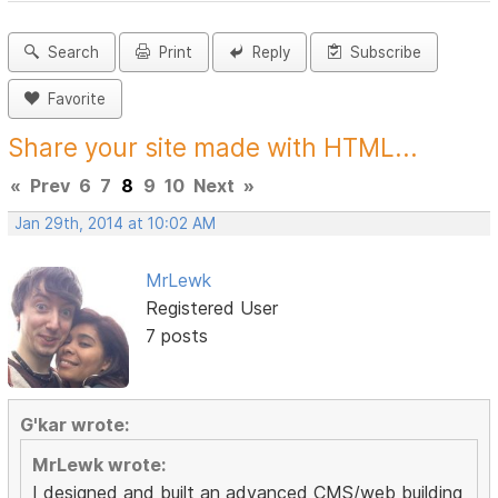
Search
Print
Reply
Subscribe
Favorite
Share your site made with HTML...
«
Prev
6
7
8
9
10
Next
»
Jan 29th, 2014 at 10:02 AM
MrLewk
Registered User
7 posts
G'kar wrote:
MrLewk wrote:
I designed and built an advanced CMS/web building