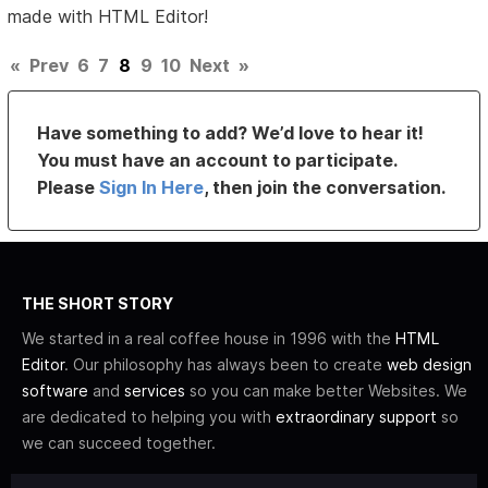
made with HTML Editor!
«
Prev
6
7
8
9
10
Next
»
Have something to add? We’d love to hear it!
You must have an account to participate.
Please
Sign In Here
, then join the conversation.
THE SHORT STORY
We started in a real coffee house in 1996 with the
HTML
Editor
. Our philosophy has always been to create
web design
software
and
services
so you can make better Websites. We
are dedicated to helping you with
extraordinary support
so
we can succeed together.