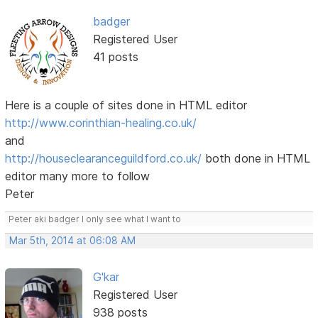
badger
Registered User
41 posts
Here is a couple of sites done in HTML editor
http://www.corinthian-healing.co.uk/
and
http://houseclearanceguildford.co.uk/
both done in HTML
editor many more to follow
Peter
Peter aki badger I only see what I want to
Mar 5th, 2014 at 06:08 AM
G'kar
Registered User
938 posts