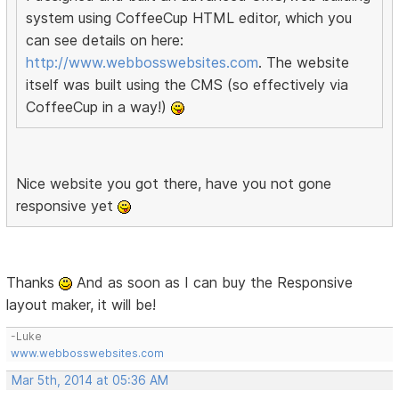
system using CoffeeCup HTML editor, which you
can see details on here:
http://www.webbosswebsites.com
. The website
itself was built using the CMS (so effectively via
CoffeeCup in a way!)
Nice website you got there, have you not gone
responsive yet
Thanks
And as soon as I can buy the Responsive
layout maker, it will be!
-Luke
www.webbosswebsites.com
Mar 5th, 2014 at 05:36 AM