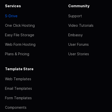
Services
Community
S-Drive
Support
One Click Hosting
Video Tutorials
Easy File Storage
Embassy
Web Form Hosting
User Forums
Plans & Pricing
User Stories
Template Store
Web Templates
Email Templates
Form Templates
Components