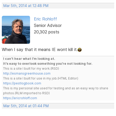
Mar 5th, 2014 at 12:48 PM
Eric Rohloff
Senior Advisor
20,302 posts
When I say that it means IE wont kill it.
I can't hear what I'm looking at.
It's easy to overlook something you're not looking for.
This is a site I built for my work.(RSD)
http://esmansgreenhouse.com
This is a site I built for use in my job.(HTML Editor)
https://pestlogbook.com
This is my personal site used for testing and as an easy way to share
photos.(RLM imported to RSD)
https://ericrohloff.com
Mar 5th, 2014 at 01:44 PM