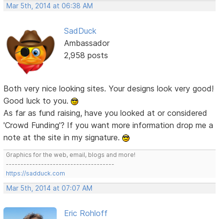
Mar 5th, 2014 at 06:38 AM
SadDuck
Ambassador
2,958 posts
Both very nice looking sites. Your designs look very good!
Good luck to you.
As far as fund raising, have you looked at or considered
'Crowd Funding'? If you want more information drop me a
note at the site in my signature.
Graphics for the web, email, blogs and more!
-------------------------------------
https://sadduck.com
Mar 5th, 2014 at 07:07 AM
Eric Rohloff