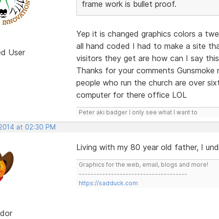
frame work is bullet proof.
Yep it is changed graphics colors a tw
all hand coded I had to make a site th
ed User
visitors they get are how can I say this
Thanks for your comments Gunsmoke no
people who run the church are over si
computer for there office LOL
Peter aki badger I only see what I want to
 2014 at 02:30 PM
Living with my 80 year old father, I un
Graphics for the web, email, blogs and more!
-------------------------------------
https://sadduck.com
dor