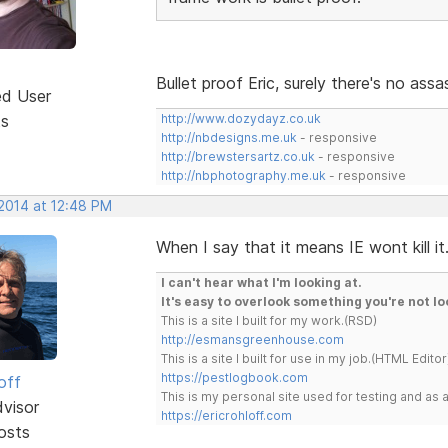
Bullet proof Eric, surely there's no as
ed User
ts
http://www.dozydayz.co.uk
http://nbdesigns.me.uk
- responsive
http://brewstersartz.co.uk
- responsive
http://nbphotography.me.uk
- responsive
 2014 at 12:48 PM
When I say that it means IE wont kill it
I can't hear what I'm looking at.
It's easy to overlook something you're not lo
This is a site I built for my work.(RSD)
http://esmansgreenhouse.com
This is a site I built for use in my job.(HTML Editor
https://pestlogbook.com
off
This is my personal site used for testing and a
dvisor
https://ericrohloff.com
osts