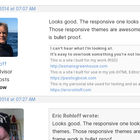
 2014 at 07:07 AM
Looks good. The responsive one looks
Those responsive themes are awesome. 
is bullet proof.
I can't hear what I'm looking at.
It's easy to overlook something you're not lo
This is a site I built for my work.(RSD)
off
http://esmansgreenhouse.com
dvisor
This is a site I built for use in my job.(HTML Editor
https://pestlogbook.com
osts
This is my personal site used for testing and a
Now
https://ericrohloff.com
 2014 at 07:27 AM
Eric Rohloff wrote:
Looks good. The responsive one look
themes. Those responsive themes are 
frame work is bullet proof.