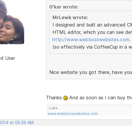
G'kar wrote:
MrLewk wrote:
I designed and built an advanced 
HTML editor, which you can see deta
http://www.webbosswebsites.com
.
(so effectively via CoffeeCup in a 
ed User
Nice website you got there, have yo
Thanks
And as soon as I can buy the 
-Luke
www.webbosswebsites.com
 2014 at 05:36 AM