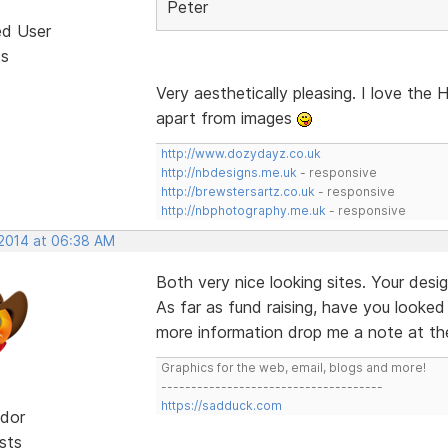
Peter
ed User
ts
Very aesthetically pleasing. I love the
apart from images
http://www.dozydayz.co.uk
http://nbdesigns.me.uk
- responsive
http://brewstersartz.co.uk
- responsive
http://nbphotography.me.uk
- responsive
 2014 at 06:38 AM
Both very nice looking sites. Your des
As far as fund raising, have you looke
more information drop me a note at the
Graphics for the web, email, blogs and more!
-------------------------------------
https://sadduck.com
dor
sts