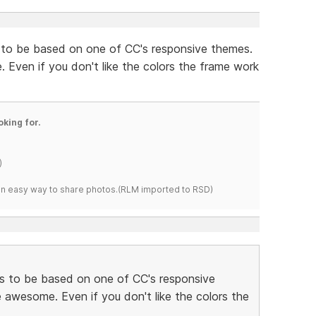
 to be based on one of CC's responsive themes.
Even if you don't like the colors the frame work
oking for.
)
s an easy way to share photos.(RLM imported to RSD)
s to be based on one of CC's responsive
awesome. Even if you don't like the colors the