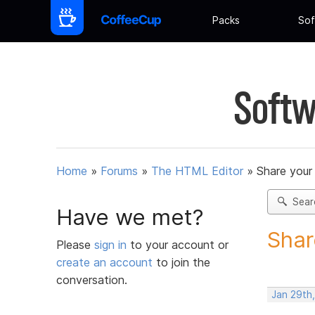
Packs
Sof
Softw
Home
»
Forums
»
The HTML Editor
»
Share your
Sear
Have we met?
Shar
Please
sign in
to your account or
create an account
to join the
conversation.
Jan 29th