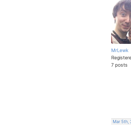
MrLewk
Register
7 posts
Mar 5th,