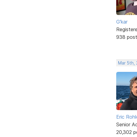
G'kar
Register
938 pos
Mar 5th,
Eric Rohl
Senior A
20,302 p