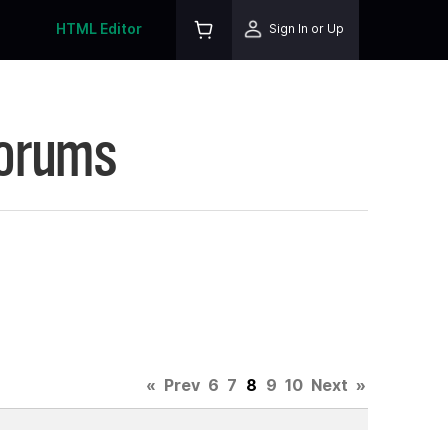
HTML Editor
Sign In or Up
Forums
«
Prev
6
7
8
9
10
Next
»