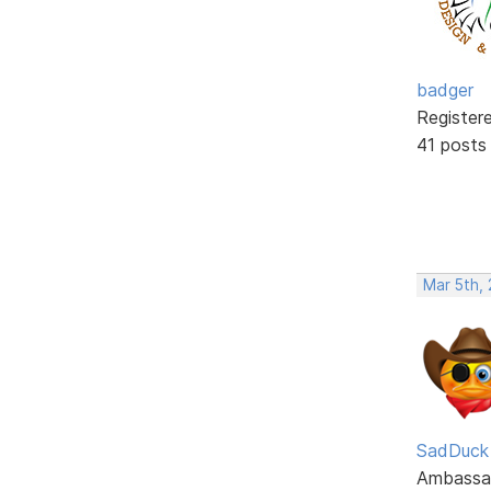
badger
Register
41 posts
Mar 5th,
SadDuck
Ambassa