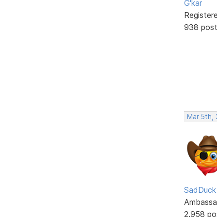
G'kar
Register
938 pos
Mar 5th,
SadDuck
Ambassa
2,958 po