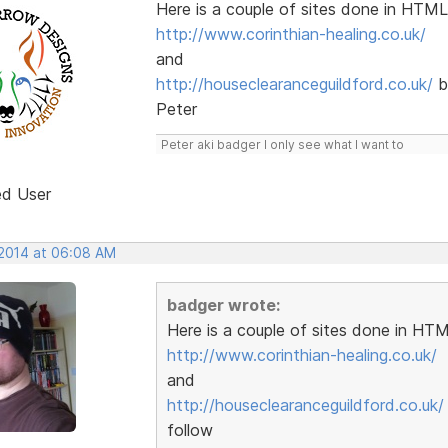
Here is a couple of sites done in HTML
http://www.corinthian-healing.co.uk/
and
http://houseclearanceguildford.co.uk/
b
Peter
Peter aki badger I only see what I want to
ed User
 2014 at 06:08 AM
badger wrote:
Here is a couple of sites done in HTM
http://www.corinthian-healing.co.uk/
and
http://houseclearanceguildford.co.uk/
follow