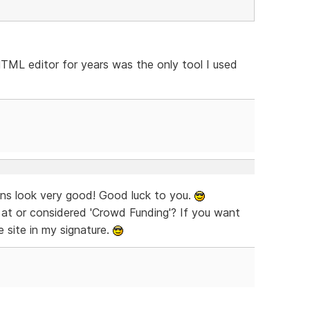
 HTML editor for years was the only tool I used
igns look very good! Good luck to you.
d at or considered 'Crowd Funding'? If you want
 site in my signature.