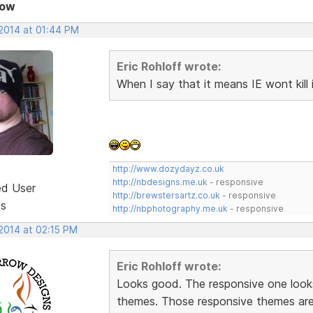
Now
 2014 at 01:44 PM
Eric Rohloff wrote:
When I say that it means IE wont kill i
http://www.dozydayz.co.uk
http://nbdesigns.me.uk
- responsive
ed User
http://brewstersartz.co.uk
- responsive
ts
http://nbphotography.me.uk
- responsive
 2014 at 02:15 PM
Eric Rohloff wrote:
Looks good. The responsive one look
themes. Those responsive themes are 