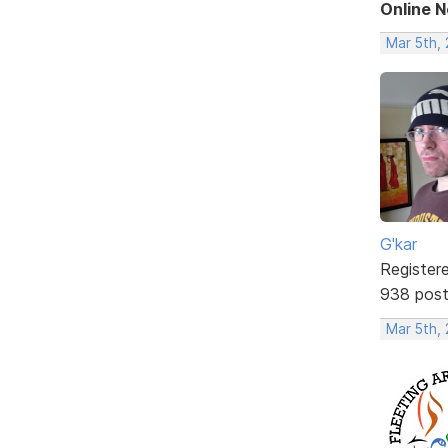
Online 
Mar 5th,
G'kar
Register
938 pos
Mar 5th,