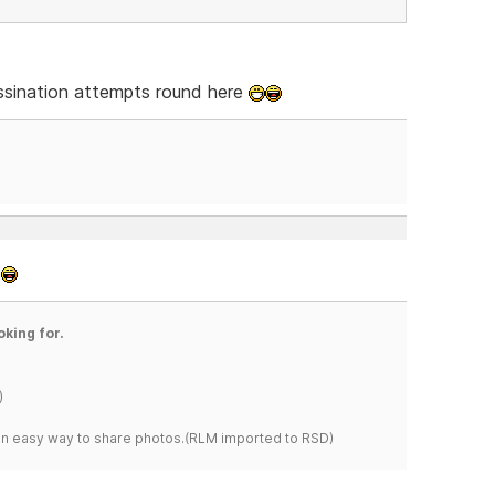
sassination attempts round here
.
oking for.
)
s an easy way to share photos.(RLM imported to RSD)