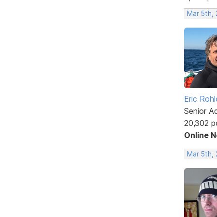
Mar 5th,
Eric Rohl
Senior A
20,302 p
Online 
Mar 5th,