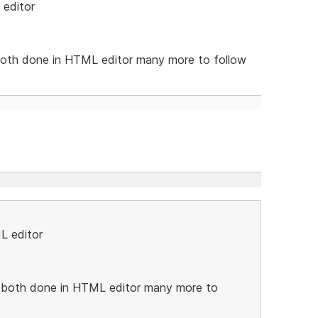
 editor
oth done in HTML editor many more to follow
L editor
both done in HTML editor many more to