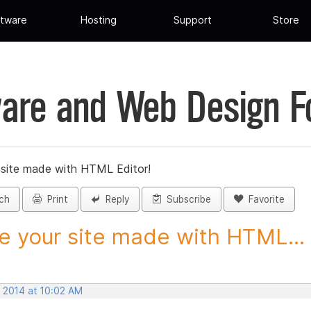
tware
Hosting
Support
Store
are and Web Design 
 site made with HTML Editor!
ch
Print
Reply
Subscribe
Favorite
e your site made with HTML...
, 2014 at 10:02 AM