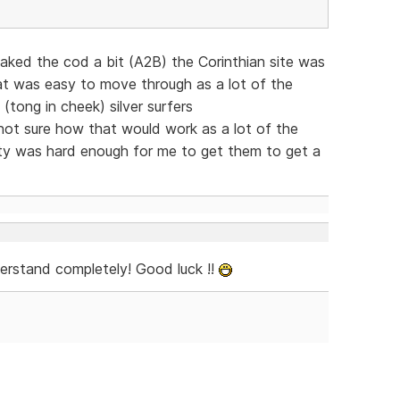
eaked the cod a bit (A2B) the Corinthian site was
at was easy to move through as a lot of the
 (tong in cheek) silver surfers
t sure how that would work as a lot of the
xty was hard enough for me to get them to get a
derstand completely! Good luck !!