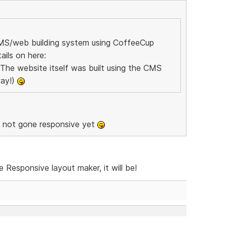
CMS/web building system using CoffeeCup
ils on here:
 The website itself was built using the CMS
way!)
u not gone responsive yet
Responsive layout maker, it will be!