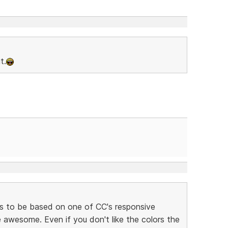
t.
s to be based on one of CC's responsive
awesome. Even if you don't like the colors the