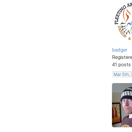
badger
Register
41 posts
Mar 5th,