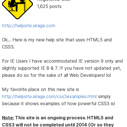
1,625 posts
http://helpsite.sirage.com
Ok... Here is my new help site that uses HTML5 and
CSS3.
For IE Users I have accommodated IE version 9 only and
slightly supported IE 8 & 7. If you have not updated yet,
please do so for the sake of all Web Developers! lol
My favorite place on this new site is
http://helpsite.sirage.com/css3examples.html
simply
because it shows examples of how powerful CSS3 is!
Note:
This site is an ongoing process. HTML5 and
CSS3 will not be completed until 2014 (Or so they