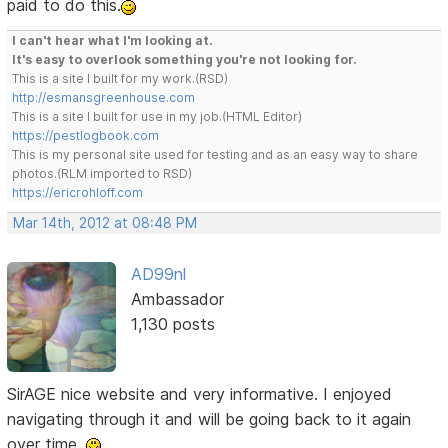
paid to do this.
I can't hear what I'm looking at.
It's easy to overlook something you're not looking for.
This is a site I built for my work.(RSD)
http://esmansgreenhouse.com
This is a site I built for use in my job.(HTML Editor)
https://pestlogbook.com
This is my personal site used for testing and as an easy way to share
photos.(RLM imported to RSD)
https://ericrohloff.com
Mar 14th, 2012 at 08:48 PM
AD99nl
Ambassador
1,130 posts
SirAGE nice website and very informative. I enjoyed
navigating through it and will be going back to it again
over time.