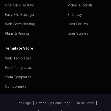
One Click Hosting
Video Tutorials
Easy File Storage
Embassy
Web Form Hosting
User Forums
Plans & Pricing
User Stories
Template Store
Web Templates
Email Templates
Form Templates
Components
Top Page
CoffeeCup Home Page
Online Store