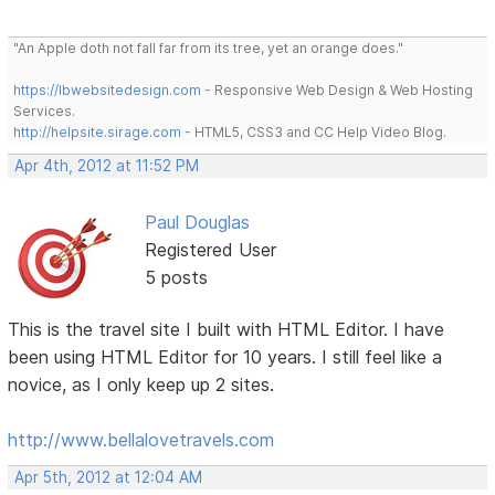
"An Apple doth not fall far from its tree, yet an orange does."
https://lbwebsitedesign.com
- Responsive Web Design & Web Hosting
Services.
http://helpsite.sirage.com
- HTML5, CSS3 and CC Help Video Blog.
Apr 4th, 2012 at 11:52 PM
Paul Douglas
Registered User
5 posts
This is the travel site I built with HTML Editor. I have
been using HTML Editor for 10 years. I still feel like a
novice, as I only keep up 2 sites.
http://www.bellalovetravels.com
Apr 5th, 2012 at 12:04 AM