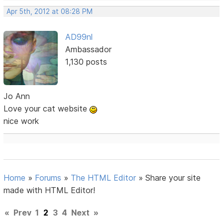
Apr 5th, 2012 at 08:28 PM
AD99nl
Ambassador
1,130 posts
Jo Ann
Love your cat website
nice work
Home
»
Forums
»
The HTML Editor
»
Share your site
made with HTML Editor!
«
Prev
1
2
3
4
Next
»