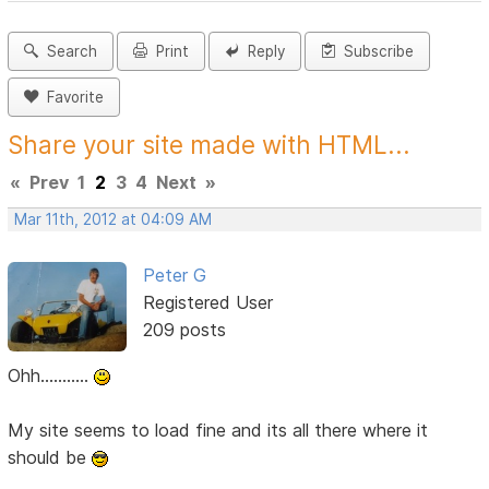
Search
Print
Reply
Subscribe
Favorite
Share your site made with HTML...
«
Prev
1
2
3
4
Next
»
Mar 11th, 2012 at 04:09 AM
Peter G
Registered User
209 posts
Ohh...........
My site seems to load fine and its all there where it
should be