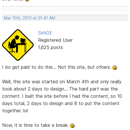
Mar 15th, 2012 at 01:41 AM
SirAGE
Registered User
1,625 posts
I do get paid to do this... Not this site, but others.
Well, this site was started on March 4th and only really
took about 2 days to design... The hard part was the
content. I built the site before I had the content, so 10
days total, 2 days to design and 8 to put the content
together. lol
Now, it is time to take a break.