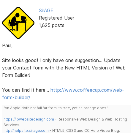
SirAGE
Registered User
1,625 posts
Paul,
Site looks good! I only have one suggestion... Update
your Contact form with the New HTML Version of Web
Form Builder!
You can find it here...
http://www.coffeecup.com/web-
form-builder/
"An Apple doth not fall far from its tree, yet an orange does."
https://lbwebsitedesign.com
- Responsive Web Design & Web Hosting
Services.
http://helpsite.sirage.com
- HTML5, CSS3 and CC Help Video Blog.