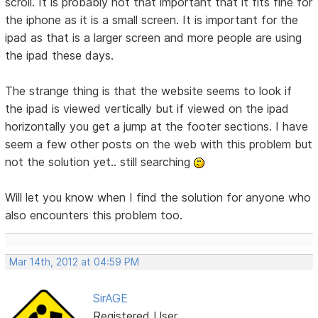
scroll. It is probably not that important that it fits fine for
the iphone as it is a small screen. It is important for the
ipad as that is a larger screen and more people are using
the ipad these days.
The strange thing is that the website seems to look if
the ipad is viewed vertically but if viewed on the ipad
horizontally you get a jump at the footer sections. I have
seem a few other posts on the web with this problem but
not the solution yet.. still searching
Will let you know when I find the solution for anyone who
also encounters this problem too.
Mar 14th, 2012 at 04:59 PM
SirAGE
Registered User