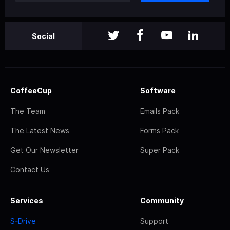
Social
CoffeeCup
Software
The Team
Emails Pack
The Latest News
Forms Pack
Get Our Newsletter
Super Pack
Contact Us
Services
Community
S-Drive
Support