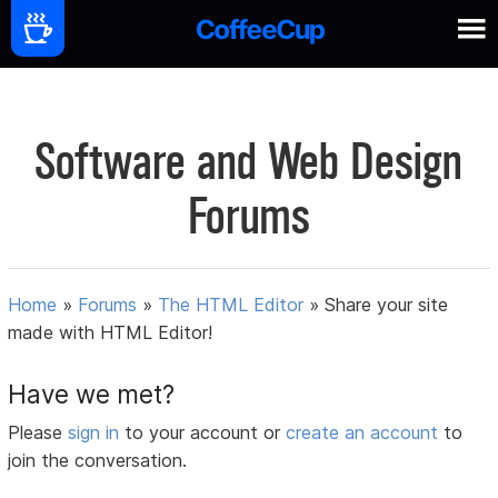
Software and Web Design
Forums
Home
»
Forums
»
The HTML Editor
»
Share your site
made with HTML Editor!
Have we met?
Please
sign in
to your account or
create an account
to
join the conversation.