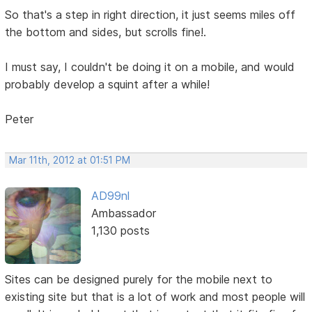
So that's a step in right direction, it just seems miles off
the bottom and sides, but scrolls fine!.
I must say, I couldn't be doing it on a mobile, and would
probably develop a squint after a while!
Peter
Mar 11th, 2012 at 01:51 PM
AD99nl
Ambassador
1,130 posts
Sites can be designed purely for the mobile next to
existing site but that is a lot of work and most people will