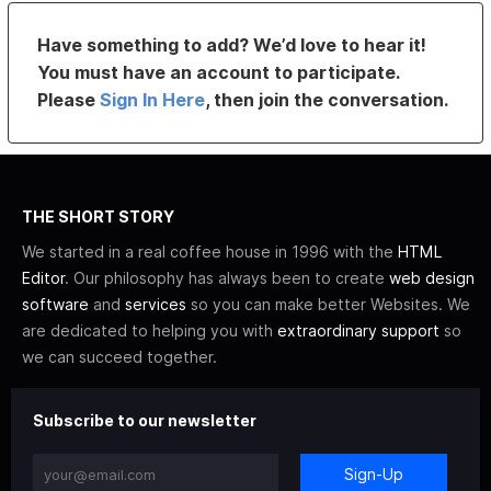
Have something to add? We’d love to hear it!
You must have an account to participate.
Please
Sign In Here
, then join the conversation.
THE SHORT STORY
We started in a real coffee house in 1996 with the
HTML
Editor
. Our philosophy has always been to create
web design
software
and
services
so you can make better Websites. We
are dedicated to helping you with
extraordinary support
so
we can succeed together.
Subscribe to our newsletter
Sign-Up