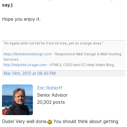
say.)
Hope you enjoy it.
"An Apple doth not fall far from its tree, yet an orange does."
https://lbwebsitedesign.com
- Responsive Web Design & Web Hosting
Services.
http://helpsite.sirage.com
- HTML5, CSS3 and CC Help Video Blog.
Mar 14th, 2012 at 08:43 PM
Eric Rohloff
Senior Advisor
20,302 posts
Dude! Very well done.
You should think about getting