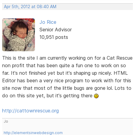
Apr 5th, 2012 at 08:40 AM
Jo Rice
Senior Advisor
10,951 posts
This is the site I am currently working on for a Cat Rescue
non profit that has been quite a fun one to work on so
far. It's not finished yet but it's shaping up nicely. HTML
Editor has been a very nice program to work with for this
site now that most of the little bugs are gone lol. Lots to
do on this site yet, but it's getting there
http://cattownrescue.org
Jo
http://elementsinwebdesign.com