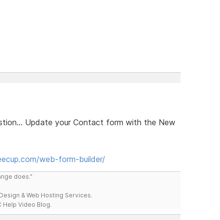
estion... Update your Contact form with the New
eecup.com/web-form-builder/
range does."
esign & Web Hosting Services.
 Help Video Blog.