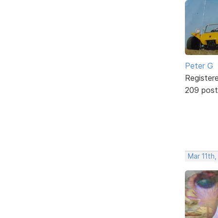
Peter G
Register
209 post
Mar 11th,