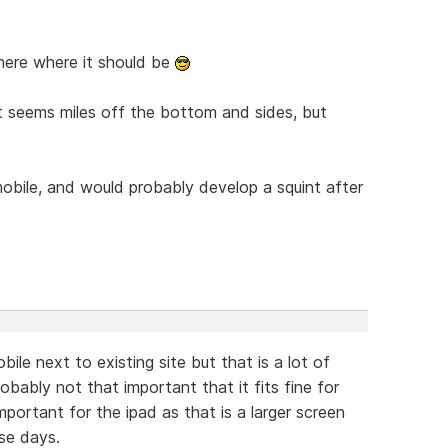
there where it should be
just seems miles off the bottom and sides, but
 mobile, and would probably develop a squint after
ile next to existing site but that is a lot of
robably not that important that it fits fine for
 important for the ipad as that is a larger screen
se days.