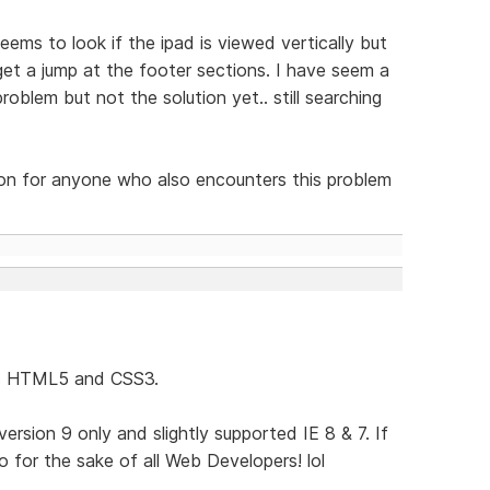
eems to look if the ipad is viewed vertically but
get a jump at the footer sections. I have seem a
oblem but not the solution yet.. still searching
tion for anyone who also encounters this problem
ses HTML5 and CSS3.
rsion 9 only and slightly supported IE 8 & 7. If
 for the sake of all Web Developers! lol