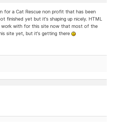
 on for a Cat Rescue non profit that has been
not finished yet but it's shaping up nicely. HTML
 work with for this site now that most of the
his site yet, but it's getting there