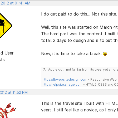
 2012 at 01:41 AM
I do get paid to do this... Not this site
Well, this site was started on March 4t
The hard part was the content. I built 
total, 2 days to design and 8 to put th
ed User
Now, it is time to take a break.
sts
"An Apple doth not fall far from its tree, yet an o
https://lbwebsitedesign.com
- Responsive Web D
http://helpsite.sirage.com
- HTML5, CSS3 and CC
2012 at 11:52 PM
This is the travel site I built with HT
years. I still feel like a novice, as I only