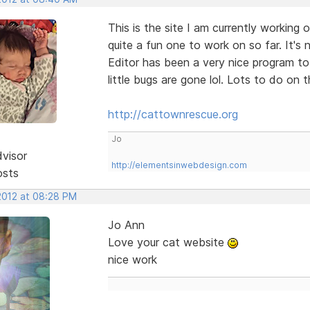
This is the site I am currently working
quite a fun one to work on so far. It's 
Editor has been a very nice program to
little bugs are gone lol. Lots to do on t
http://cattownrescue.org
Jo
dvisor
http://elementsinwebdesign.com
osts
 2012 at 08:28 PM
Jo Ann
Love your cat website
nice work