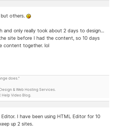
, but others.
h and only really took about 2 days to design...
the site before I had the content, so 10 days
e content together. lol
range does."
esign & Web Hosting Services.
 Help Video Blog.
ML Editor. I have been using HTML Editor for 10
 keep up 2 sites.