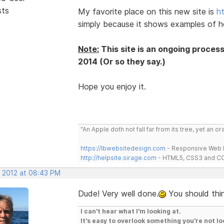
sts
My favorite place on this new site is
h
simply because it shows examples of h
Note:
This site is an ongoing proces
2014 (Or so they say.)
Hope you enjoy it.
"An Apple doth not fall far from its tree, yet an o
https://lbwebsitedesign.com
- Responsive Web D
http://helpsite.sirage.com
- HTML5, CSS3 and CC
, 2012 at 08:43 PM
Dude! Very well done.
You should thin
I can't hear what I'm looking at.
It's easy to overlook something you're not lo