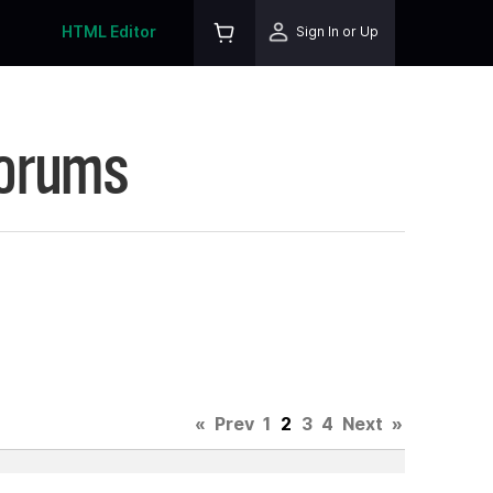
HTML Editor
Sign In or Up
Forums
«
Prev
1
2
3
4
Next
»