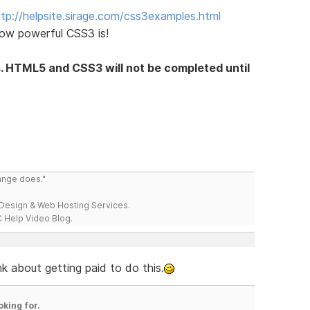
ttp://helpsite.sirage.com/css3examples.html
ow powerful CSS3 is!
s. HTML5 and CSS3 will not be completed until
range does."
esign & Web Hosting Services.
 Help Video Blog.
k about getting paid to do this.
oking for.