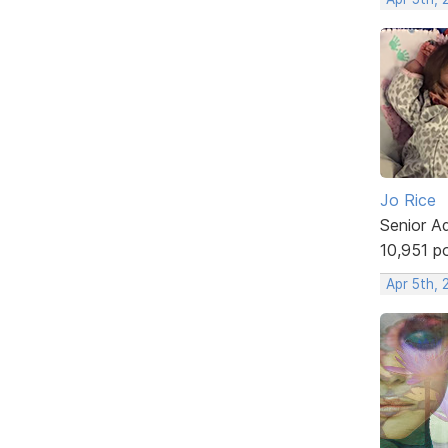
Jo Rice
Senior A
10,951 p
Apr 5th,