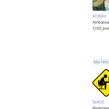
AD99nl
Ambassa
1,130 po
Mar 14th
SirAGE
Register