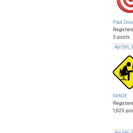
Paul Dou
Register
5 posts
Apr 5th, 
SirAGE
Register
1,625 po
Apr 5th,