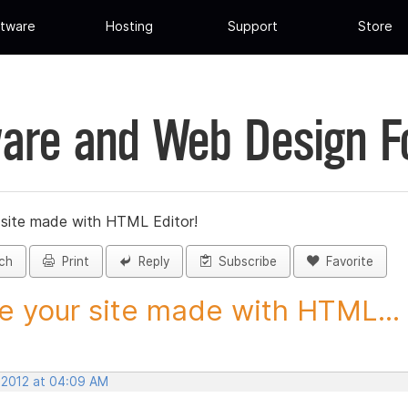
tware
Hosting
Support
Store
are and Web Design 
 site made with HTML Editor!
ch
Print
Reply
Subscribe
Favorite
e your site made with HTML...
, 2012 at 04:09 AM