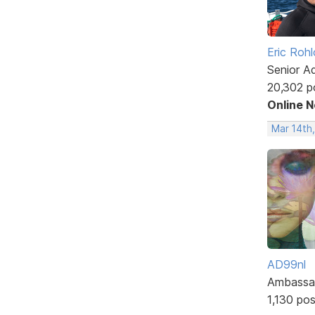
Eric Rohl
Senior A
20,302 p
Online 
Mar 14th
AD99nl
Ambassa
1,130 po