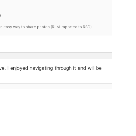
)
s an easy way to share photos.(RLM imported to RSD)
e. I enjoyed navigating through it and will be