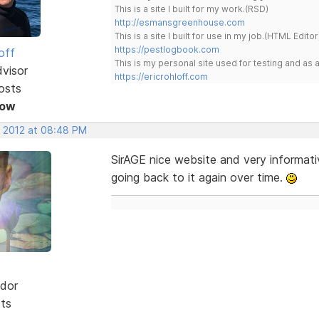
This is a site I built for my work.(RSD)
http://esmansgreenhouse.com
This is a site I built for use in my job.(HTML Editor
https://pestlogbook.com
off
This is my personal site used for testing and a
dvisor
https://ericrohloff.com
osts
Now
, 2012 at 08:48 PM
SirAGE nice website and very informativ
going back to it again over time.
dor
sts