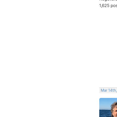
1,625 po
Mar 14th