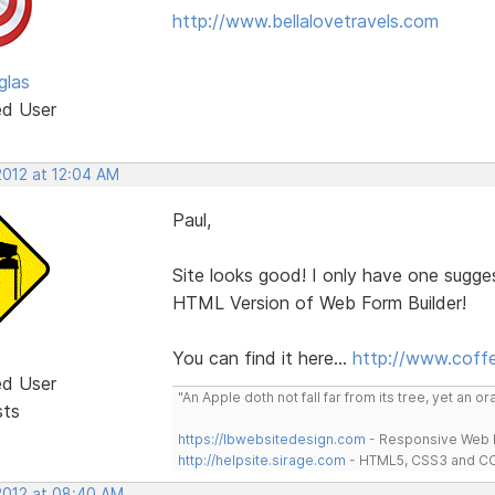
http://www.bellalovetravels.com
glas
ed User
2012 at 12:04 AM
Paul,
Site looks good! I only have one sugg
HTML Version of Web Form Builder!
You can find it here...
http://www.coff
ed User
"An Apple doth not fall far from its tree, yet an o
sts
https://lbwebsitedesign.com
- Responsive Web D
http://helpsite.sirage.com
- HTML5, CSS3 and CC
 2012 at 08:40 AM