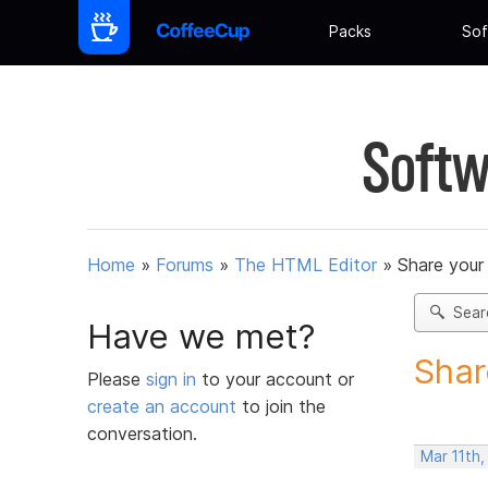
Packs
Sof
Softw
Home
»
Forums
»
The HTML Editor
»
Share your
Sear
Have we met?
Shar
Please
sign in
to your account or
create an account
to join the
conversation.
Mar 11th