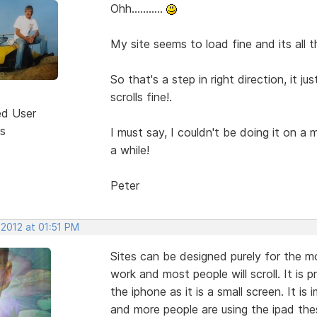
Ohh...........
My site seems to load fine and its all 
So that's a step in right direction, it 
scrolls fine!.
ed User
s
I must say, I couldn't be doing it on a
a while!
Peter
 2012 at 01:51 PM
Sites can be designed purely for the mob
work and most people will scroll. It is p
the iphone as it is a small screen. It is
and more people are using the ipad the