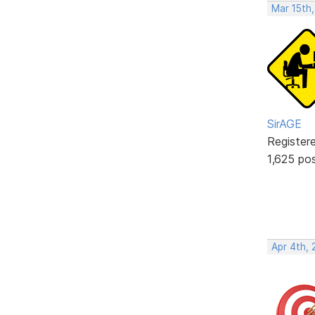
Mar 15th,
SirAGE
Register
1,625 po
Apr 4th, 