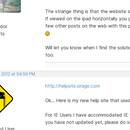
The strange thing is that the website s
if viewed on the ipad horizontally you 
few other posts on the web with this pr
dor
sts
Will let you know when I find the solu
too.
, 2012 at 04:59 PM
http://helpsite.sirage.com
Ok... Here is my new help site that u
For IE Users I have accommodated IE ve
you have not updated yet, please do so
ed User