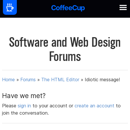
Software and Web Design
Forums
Home
»
Forums
»
The HTML Editor
»
Idiotic message!
Have we met?
Please
sign in
to your account or
create an account
to
join the conversation.