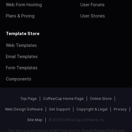
Web Form Hosting
User Forums
Plans & Pricing
User Stories
Template Store
Web Templates
Email Templates
Form Templates
Components
Top Page
CoffeeCup Home Page
Online Store
Web Design Software
Get Support
Copyright & Legal
Privacy
Site Map
© 2026 CoffeeCup Software, Inc
This site is protected by reCAPTCHA and the Google
Privacy Policy
and