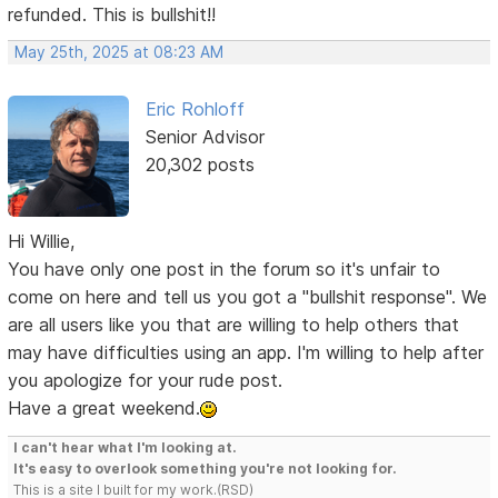
refunded. This is bullshit!!
May 25th, 2025 at 08:23 AM
Eric Rohloff
Senior Advisor
20,302 posts
Hi Willie,
You have only one post in the forum so it's unfair to
come on here and tell us you got a "bullshit response". We
are all users like you that are willing to help others that
may have difficulties using an app. I'm willing to help after
you apologize for your rude post.
Have a great weekend.
I can't hear what I'm looking at.
It's easy to overlook something you're not looking for.
This is a site I built for my work.(RSD)