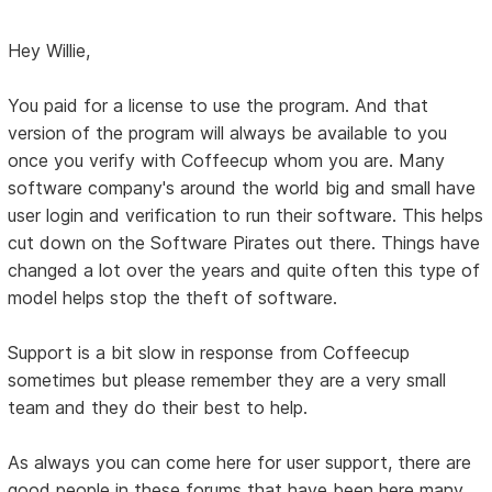
Hey Willie,
You paid for a license to use the program. And that
version of the program will always be available to you
once you verify with Coffeecup whom you are. Many
software company's around the world big and small have
user login and verification to run their software. This helps
cut down on the Software Pirates out there. Things have
changed a lot over the years and quite often this type of
model helps stop the theft of software.
Support is a bit slow in response from Coffeecup
sometimes but please remember they are a very small
team and they do their best to help.
As always you can come here for user support, there are
good people in these forums that have been here many