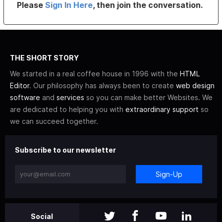
Please
Sign In Here
, then join the conversation.
THE SHORT STORY
We started in a real coffee house in 1996 with the
HTML
Editor
. Our philosophy has always been to create
web design
software
and
services
so you can make better Websites. We
are dedicated to helping you with
extraordinary support
so
we can succeed together.
Subscribe to our newsletter
Sign-Up
Social