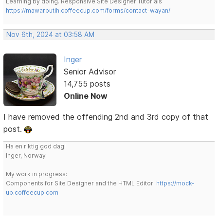
Learning by doing. Responsive Site Designer Tutorials
https://mawarputih.coffeecup.com/forms/contact-wayan/
Nov 6th, 2024 at 03:58 AM
Inger
Senior Advisor
14,755 posts
Online Now
I have removed the offending 2nd and 3rd copy of that
post.
Ha en riktig god dag!
Inger, Norway
My work in progress:
Components for Site Designer and the HTML Editor:
https://mock-
up.coffeecup.com