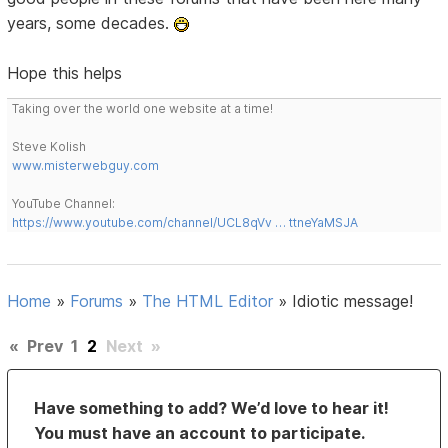
years, some decades.
Hope this helps
Taking over the world one website at a time!
Steve Kolish
www.misterwebguy.com
YouTube Channel:
https://www.youtube.com/channel/UCL8qVv … ttneYaMSJA
Home
»
Forums
»
The HTML Editor
»
Idiotic message!
«
Prev
1
2
Next
»
Have something to add? We’d love to hear it!
You must have an account to participate.