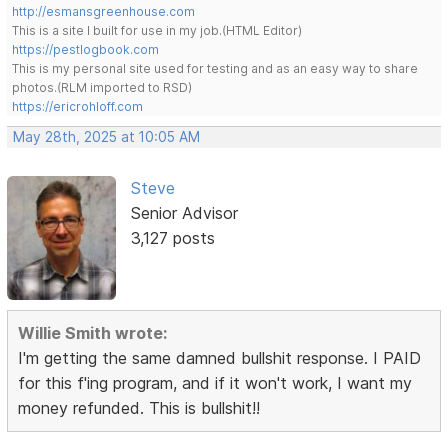
http://esmansgreenhouse.com
This is a site I built for use in my job.(HTML Editor)
https://pestlogbook.com
This is my personal site used for testing and as an easy way to share
photos.(RLM imported to RSD)
https://ericrohloff.com
May 28th, 2025 at 10:05 AM
Steve
Senior Advisor
3,127 posts
Willie Smith wrote:
I'm getting the same damned bullshit response. I PAID
for this f'ing program, and if it won't work, I want my
money refunded. This is bullshit!!