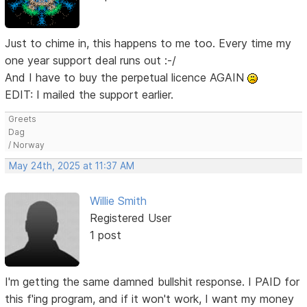
Just to chime in, this happens to me too. Every time my
one year support deal runs out :-/
And I have to buy the perpetual licence AGAIN
EDIT: I mailed the support earlier.
Greets
Dag
/ Norway
May 24th, 2025 at 11:37 AM
Willie Smith
Registered User
1 post
I'm getting the same damned bullshit response. I PAID for
this f'ing program, and if it won't work, I want my money