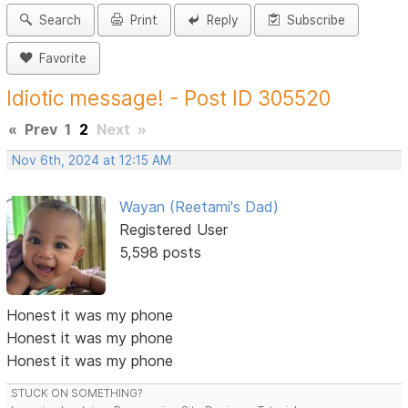
Search
Print
Reply
Subscribe
Favorite
Idiotic message! - Post ID 305520
«
Prev
1
2
Next
»
Nov 6th, 2024 at 12:15 AM
Wayan (Reetami's Dad)
Registered User
5,598 posts
Honest it was my phone
Honest it was my phone
Honest it was my phone
STUCK ON SOMETHING?