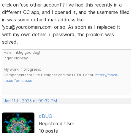
click on 'use other account'? I've had this recently in a
different CC app, and I opened it, and the username filled
in was some default mail address like
'you@yourdomain.com' or so. As soon as I replaced it
with my own details + password, the problem was
solved.
Ha en riktig god dag!
Inger, Norway
My work in progress:
Components for Site Designer and the HTML Editor:
https://mock-
up.coffeecup.com
Jan 11th, 2025 at 09:32 PM
dBUG
Registered User
10 posts