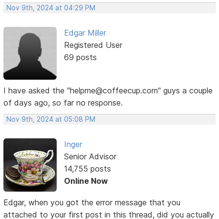
Nov 9th, 2024 at 04:29 PM
Edgar Miller
Registered User
69 posts
I have asked the "helpme@coffeecup.com" guys a couple
of days ago, so far no response.
Nov 9th, 2024 at 05:08 PM
Inger
Senior Advisor
14,755 posts
Online Now
Edgar, when you got the error message that you
attached to your first post in this thread, did you actually