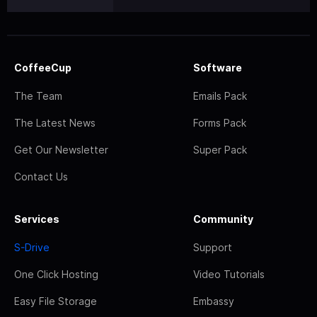
CoffeeCup
Software
The Team
Emails Pack
The Latest News
Forms Pack
Get Our Newsletter
Super Pack
Contact Us
Services
Community
S-Drive
Support
One Click Hosting
Video Tutorials
Easy File Storage
Embassy