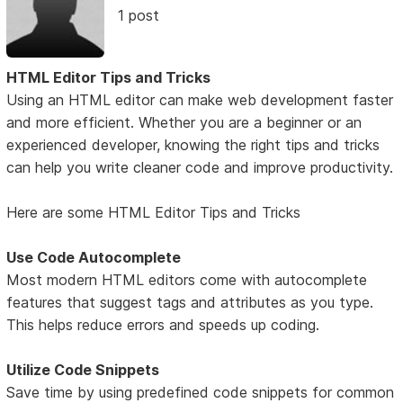
1 post
HTML Editor Tips and Tricks
Using an HTML editor can make web development faster
and more efficient. Whether you are a beginner or an
experienced developer, knowing the right tips and tricks
can help you write cleaner code and improve productivity.
Here are some HTML Editor Tips and Tricks
Use Code Autocomplete
Most modern HTML editors come with autocomplete
features that suggest tags and attributes as you type.
This helps reduce errors and speeds up coding.
Utilize Code Snippets
Save time by using predefined code snippets for common