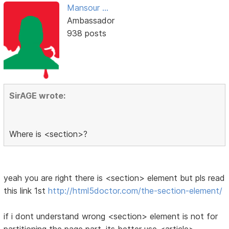
Mansour ...
Ambassador
938 posts
SirAGE wrote:
Where is <section>?
yeah you are right there is <section> element but pls read
this link 1st
http://html5doctor.com/the-section-element/
if i dont understand wrong <section> element is not for