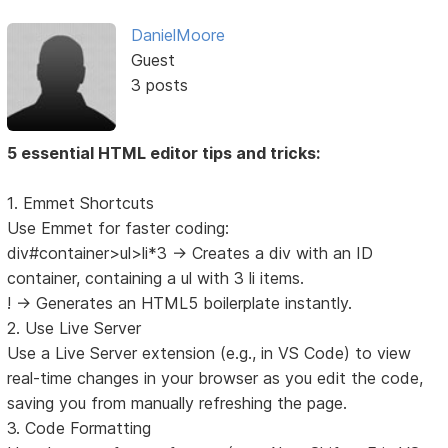
DanielMoore
Guest
3 posts
5 essential HTML editor tips and tricks:
1. Emmet Shortcuts
Use Emmet for faster coding:
div#container>ul>li*3 → Creates a div with an ID
container, containing a ul with 3 li items.
! → Generates an HTML5 boilerplate instantly.
2. Use Live Server
Use a Live Server extension (e.g., in VS Code) to view
real-time changes in your browser as you edit the code,
saving you from manually refreshing the page.
3. Code Formatting