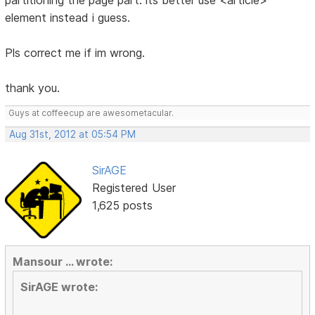
partitioning the page part. its better use <article>
element instead i guess.
Pls correct me if im wrong.
thank you.
Guys at coffeecup are awesometacular.
Aug 31st, 2012 at 05:54 PM
SirAGE
Registered User
1,625 posts
Mansour ... wrote:
SirAGE wrote: