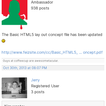
Ambassador
938 posts
The Basic HTML5 lay out concept file has been updated
http://www.feizsite.com/cc/Basic_HTML5_ … oncept.pdf
Guys at coffeecup are awesometacular.
Oct 30th, 2013 at 08:07 PM
Jerry
Registered User
3 posts