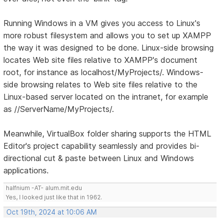
Running Windows in a VM gives you access to Linux's
more robust filesystem and allows you to set up XAMPP
the way it was designed to be done. Linux-side browsing
locates Web site files relative to XAMPP's document
root, for instance as localhost/MyProjects/. Windows-
side browsing relates to Web site files relative to the
Linux-based server located on the intranet, for example
as //ServerName/MyProjects/.
Meanwhile, VirtualBox folder sharing supports the HTML
Editor's project capability seamlessly and provides bi-
directional cut & paste between Linux and Windows
applications.
halfnium -AT- alum.mit.edu
Yes, I looked just like that in 1962.
Oct 19th, 2024 at 10:06 AM