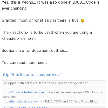
Yes, this is wrong... It was also done in 2009... Code is
ever changing.
Granted, most of what said in there is true.
The <section> is to be used when you are using a
<header> element.
Sections are for document outlines...
You can read more here...
http://html5doctor.com/outlines/
"An Apple doth not fall far from its tree, yet an orange does."
https://lbwebsitedesign.com
- Responsive Web Design & Web Hosting
Services.
http://helpsite.sirage.com
- HTML5, CSS3 and CC Help Video Blog.