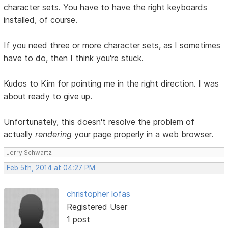
character sets. You have to have the right keyboards
installed, of course.
If you need three or more character sets, as I sometimes
have to do, then I think you're stuck.
Kudos to Kim for pointing me in the right direction. I was
about ready to give up.
Unfortunately, this doesn't resolve the problem of
actually
rendering
your page properly in a web browser.
Jerry Schwartz
Feb 5th, 2014 at 04:27 PM
christopher lofas
Registered User
1 post