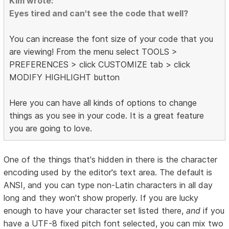
Kim wrote:
Eyes tired and can't see the code that well?
You can increase the font size of your code that you
are viewing! From the menu select TOOLS >
PREFERENCES > click CUSTOMIZE tab > click
MODIFY HIGHLIGHT button
Here you can have all kinds of options to change
things as you see in your code. It is a great feature
you are going to love.
One of the things that's hidden in there is the character
encoding used by the editor's text area. The default is
ANSI, and you can type non-Latin characters in all day
long and they won't show properly. If you are lucky
enough to have your character set listed there,
and
if you
have a UTF-8 fixed pitch font selected, you can mix two