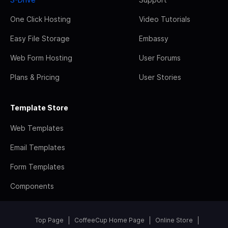
One Click Hosting
Video Tutorials
Easy File Storage
Embassy
Web Form Hosting
User Forums
Plans & Pricing
User Stories
Template Store
Web Templates
Email Templates
Form Templates
Components
Top Page
CoffeeCup Home Page
Online Store