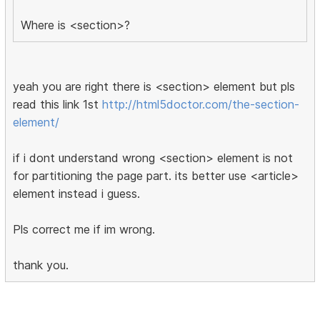
Where is <section>?
yeah you are right there is <section> element but pls
read this link 1st
http://html5doctor.com/the-section-
element/
if i dont understand wrong <section> element is not
for partitioning the page part. its better use <article>
element instead i guess.
Pls correct me if im wrong.
thank you.