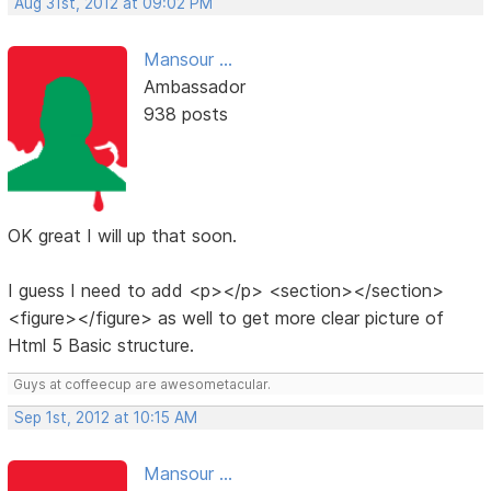
Aug 31st, 2012 at 09:02 PM
Mansour ...
Ambassador
938 posts
OK great I will up that soon.
I guess I need to add <p></p> <section></section>
<figure></figure> as well to get more clear picture of
Html 5 Basic structure.
Guys at coffeecup are awesometacular.
Sep 1st, 2012 at 10:15 AM
Mansour ...