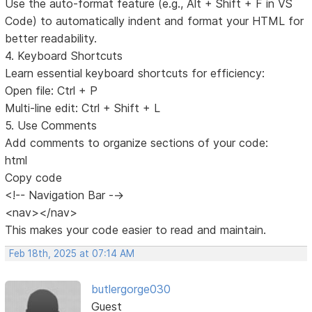
Use the auto-format feature (e.g., Alt + Shift + F in VS
Code) to automatically indent and format your HTML for
better readability.
4. Keyboard Shortcuts
Learn essential keyboard shortcuts for efficiency:
Open file: Ctrl + P
Multi-line edit: Ctrl + Shift + L
5. Use Comments
Add comments to organize sections of your code:
html
Copy code
<!-- Navigation Bar -->
<nav></nav>
This makes your code easier to read and maintain.
Feb 18th, 2025 at 07:14 AM
butlergorge030
Guest