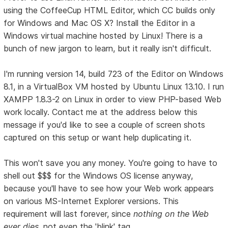
using the CoffeeCup HTML Editor, which CC builds only
for Windows and Mac OS X? Install the Editor in a
Windows virtual machine hosted by Linux! There is a
bunch of new jargon to learn, but it really isn't difficult.
I'm running version 14, build 723 of the Editor on Windows
8.1, in a VirtualBox VM hosted by Ubuntu Linux 13.10. I run
XAMPP 1.8.3-2 on Linux in order to view PHP-based Web
work locally. Contact me at the address below this
message if you'd like to see a couple of screen shots
captured on this setup or want help duplicating it.
This won't save you any money. You're going to have to
shell out $$$ for the Windows OS license anyway,
because you'll have to see how your Web work appears
on various MS-Internet Explorer versions. This
requirement will last forever, since
nothing on the Web
ever dies
, not even the 'blink' tag.