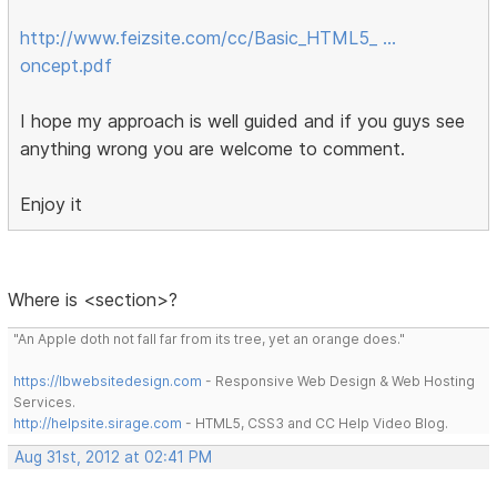
http://www.feizsite.com/cc/Basic_HTML5_ …
oncept.pdf
I hope my approach is well guided and if you guys see
anything wrong you are welcome to comment.
Enjoy it
Where is <section>?
"An Apple doth not fall far from its tree, yet an orange does."
https://lbwebsitedesign.com
- Responsive Web Design & Web Hosting
Services.
http://helpsite.sirage.com
- HTML5, CSS3 and CC Help Video Blog.
Aug 31st, 2012 at 02:41 PM