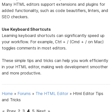
Many HTML editors support extensions and plugins for
added functionality, such as code beautifiers, linters, and
SEO checkers.
Use Keyboard Shortcuts
Learning keyboard shortcuts can significantly speed up
your workflow. For example, Ctrl + / (Cmd + / on Mac)
toggles comments in most editors.
These simple tips and tricks can help you work efficiently
in your HTML editor, making web development smoother
and more productive.
Home
»
Forums
»
The HTML Editor
»
Html Editor Tips
and Tricks
«
Prev
2
3
4
5
Next
»