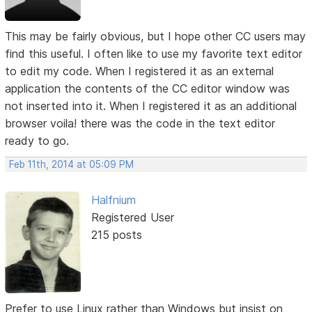
This may be fairly obvious, but I hope other CC users may
find this useful. I often like to use my favorite text editor
to edit my code. When I registered it as an external
application the contents of the CC editor window was
not inserted into it. When I registered it as an additional
browser voila! there was the code in the text editor
ready to go.
Feb 11th, 2014 at 05:09 PM
Halfnium
Registered User
215 posts
Prefer to use Linux rather than Windows but insist on