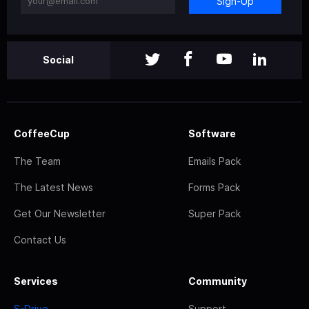
Sign-Up
Social
CoffeeCup
Software
The Team
Emails Pack
The Latest News
Forms Pack
Get Our Newsletter
Super Pack
Contact Us
Services
Community
S-Drive
Support