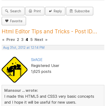
Search
Print
Reply
Subscribe
Favorite
Html Editor Tips and Tricks - Post ID...
«
Prev
2
3
4
5
Next
»
Aug 31st, 2012 at 12:14 PM
SirAGE
Registered User
1,625 posts
Mansour ... wrote:
I made this HTML5 and CSS3 very basic concepts
and I hope it will be useful for new users.