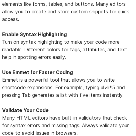
elements like forms, tables, and buttons. Many editors
allow you to create and store custom snippets for quick
access.
Enable Syntax Highlighting
Turn on syntax highlighting to make your code more
readable. Different colors for tags, attributes, and text
help in spotting errors easily.
Use Emmet for Faster Coding
Emmet is a powerful tool that allows you to write
shortcode expansions. For example, typing ul>li*5 and
pressing Tab generates a list with five items instantly.
Validate Your Code
Many HTML editors have built-in validators that check
for syntax errors and missing tags. Always validate your
code to avoid issues in browsers.