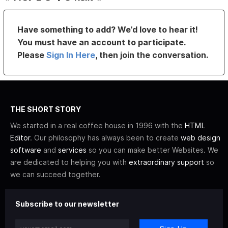
Have something to add? We’d love to hear it!
You must have an account to participate.
Please
Sign In Here
, then join the conversation.
THE SHORT STORY
We started in a real coffee house in 1996 with the
HTML
Editor
. Our philosophy has always been to create
web design
software
and
services
so you can make better Websites. We
are dedicated to helping you with
extraordinary support
so
we can succeed together.
Subscribe to our newsletter