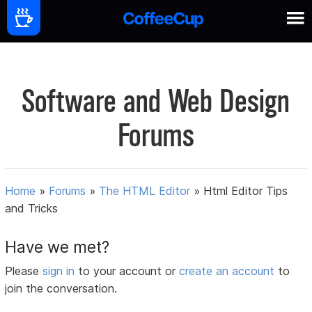
Software and Web Design
Forums
Home
»
Forums
»
The HTML Editor
»
Html Editor Tips
and Tricks
Have we met?
Please
sign in
to your account or
create an account
to
join the conversation.