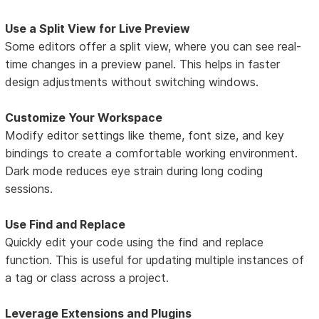
Use a Split View for Live Preview
Some editors offer a split view, where you can see real-
time changes in a preview panel. This helps in faster
design adjustments without switching windows.
Customize Your Workspace
Modify editor settings like theme, font size, and key
bindings to create a comfortable working environment.
Dark mode reduces eye strain during long coding
sessions.
Use Find and Replace
Quickly edit your code using the find and replace
function. This is useful for updating multiple instances of
a tag or class across a project.
Leverage Extensions and Plugins