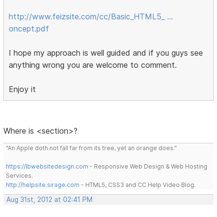
http://www.feizsite.com/cc/Basic_HTML5_ …
oncept.pdf
I hope my approach is well guided and if you guys see
anything wrong you are welcome to comment.
Enjoy it
Where is <section>?
"An Apple doth not fall far from its tree, yet an orange does."
https://lbwebsitedesign.com
- Responsive Web Design & Web Hosting
Services.
http://helpsite.sirage.com
- HTML5, CSS3 and CC Help Video Blog.
Aug 31st, 2012 at 02:41 PM