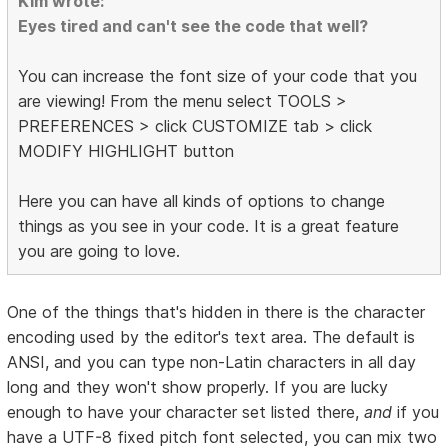
Kim wrote:
Eyes tired and can't see the code that well?
You can increase the font size of your code that you
are viewing! From the menu select TOOLS >
PREFERENCES > click CUSTOMIZE tab > click
MODIFY HIGHLIGHT button
Here you can have all kinds of options to change
things as you see in your code. It is a great feature
you are going to love.
One of the things that's hidden in there is the character
encoding used by the editor's text area. The default is
ANSI, and you can type non-Latin characters in all day
long and they won't show properly. If you are lucky
enough to have your character set listed there,
and
if you
have a UTF-8 fixed pitch font selected, you can mix two