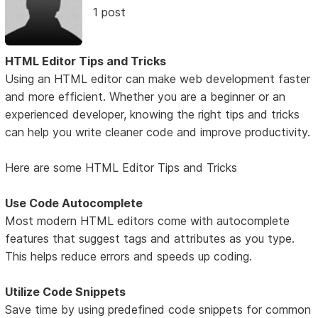
1 post
HTML Editor Tips and Tricks
Using an HTML editor can make web development faster
and more efficient. Whether you are a beginner or an
experienced developer, knowing the right tips and tricks
can help you write cleaner code and improve productivity.
Here are some HTML Editor Tips and Tricks
Use Code Autocomplete
Most modern HTML editors come with autocomplete
features that suggest tags and attributes as you type.
This helps reduce errors and speeds up coding.
Utilize Code Snippets
Save time by using predefined code snippets for common