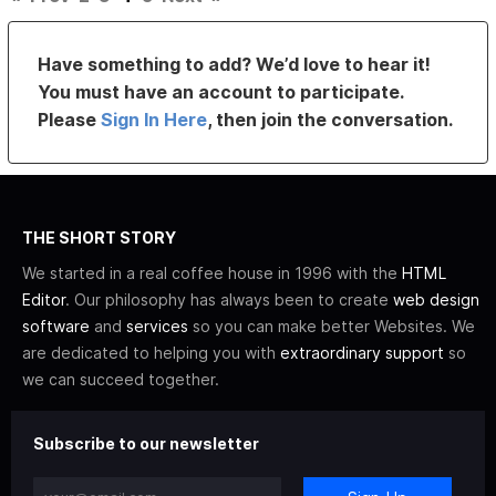
Have something to add? We’d love to hear it!
You must have an account to participate.
Please
Sign In Here
, then join the conversation.
THE SHORT STORY
We started in a real coffee house in 1996 with the
HTML
Editor
. Our philosophy has always been to create
web design
software
and
services
so you can make better Websites. We
are dedicated to helping you with
extraordinary support
so
we can succeed together.
Subscribe to our newsletter