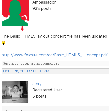
Ambassador
938 posts
The Basic HTML5 lay out concept file has been updated
http://www.feizsite.com/cc/Basic_HTML5_ … oncept.pdf
Guys at coffeecup are awesometacular.
Oct 30th, 2013 at 08:07 PM
Jerry
Registered User
3 posts