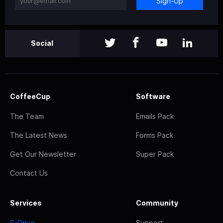
Sign-Up
Social
CoffeeCup
Software
The Team
Emails Pack
The Latest News
Forms Pack
Get Our Newsletter
Super Pack
Contact Us
Services
Community
S-Drive
Support