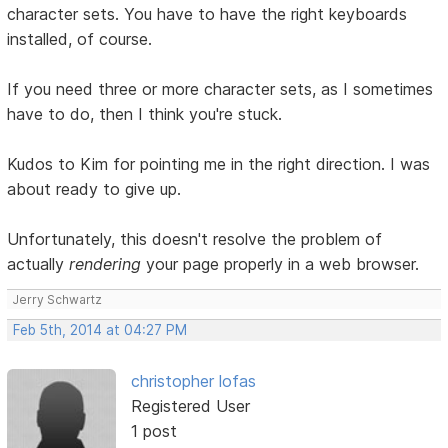
character sets. You have to have the right keyboards
installed, of course.
If you need three or more character sets, as I sometimes
have to do, then I think you're stuck.
Kudos to Kim for pointing me in the right direction. I was
about ready to give up.
Unfortunately, this doesn't resolve the problem of
actually
rendering
your page properly in a web browser.
Jerry Schwartz
Feb 5th, 2014 at 04:27 PM
christopher lofas
Registered User
1 post