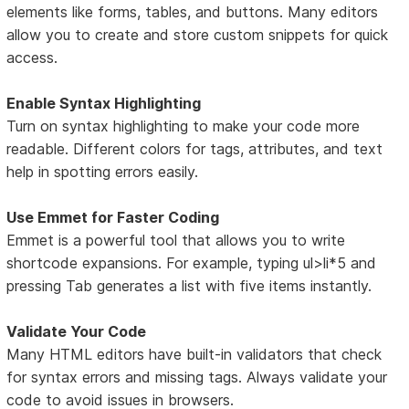
elements like forms, tables, and buttons. Many editors
allow you to create and store custom snippets for quick
access.
Enable Syntax Highlighting
Turn on syntax highlighting to make your code more
readable. Different colors for tags, attributes, and text
help in spotting errors easily.
Use Emmet for Faster Coding
Emmet is a powerful tool that allows you to write
shortcode expansions. For example, typing ul>li*5 and
pressing Tab generates a list with five items instantly.
Validate Your Code
Many HTML editors have built-in validators that check
for syntax errors and missing tags. Always validate your
code to avoid issues in browsers.