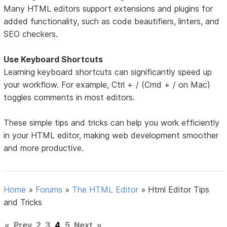
Many HTML editors support extensions and plugins for
added functionality, such as code beautifiers, linters, and
SEO checkers.
Use Keyboard Shortcuts
Learning keyboard shortcuts can significantly speed up
your workflow. For example, Ctrl + / (Cmd + / on Mac)
toggles comments in most editors.
These simple tips and tricks can help you work efficiently
in your HTML editor, making web development smoother
and more productive.
Home
»
Forums
»
The HTML Editor
»
Html Editor Tips
and Tricks
«
Prev
2
3
4
5
Next
»