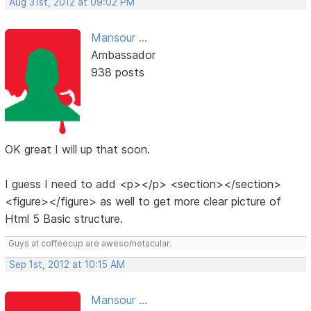
Aug 31st, 2012 at 09:02 PM
Mansour ...
Ambassador
938 posts
OK great I will up that soon.
I guess I need to add <p></p> <section></section>
<figure></figure> as well to get more clear picture of
Html 5 Basic structure.
Guys at coffeecup are awesometacular.
Sep 1st, 2012 at 10:15 AM
Mansour ...