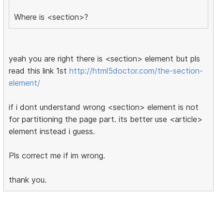
Where is <section>?
yeah you are right there is <section> element but pls
read this link 1st
http://html5doctor.com/the-section-
element/
if i dont understand wrong <section> element is not
for partitioning the page part. its better use <article>
element instead i guess.
Pls correct me if im wrong.
thank you.