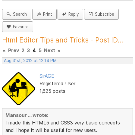
Search
Print
Reply
Subscribe
Favorite
Html Editor Tips and Tricks - Post ID...
«
Prev
2
3
4
5
Next
»
Aug 31st, 2012 at 12:14 PM
SirAGE
Registered User
1,625 posts
Mansour ... wrote:
I made this HTML5 and CSS3 very basic concepts
and I hope it will be useful for new users.