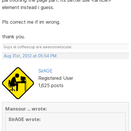
partitioning the page part. its better use <article>
element instead i guess.
Pls correct me if im wrong.
thank you.
Guys at coffeecup are awesometacular.
Aug 31st, 2012 at 05:54 PM
SirAGE
Registered User
1,625 posts
Mansour ... wrote:
SirAGE wrote: