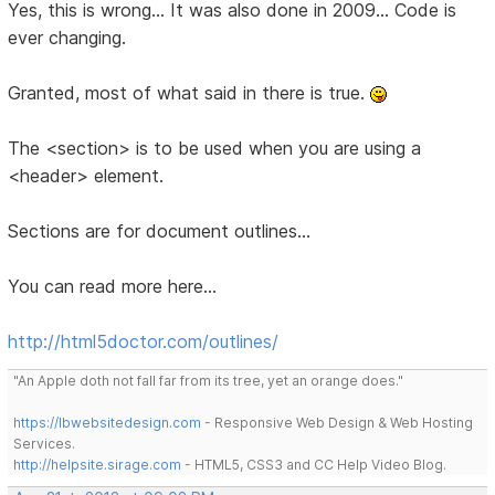
Yes, this is wrong... It was also done in 2009... Code is
ever changing.
Granted, most of what said in there is true.
The <section> is to be used when you are using a
<header> element.
Sections are for document outlines...
You can read more here...
http://html5doctor.com/outlines/
"An Apple doth not fall far from its tree, yet an orange does."
https://lbwebsitedesign.com
- Responsive Web Design & Web Hosting
Services.
http://helpsite.sirage.com
- HTML5, CSS3 and CC Help Video Blog.