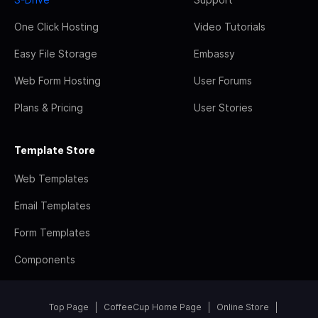
One Click Hosting
Video Tutorials
Easy File Storage
Embassy
Web Form Hosting
User Forums
Plans & Pricing
User Stories
Template Store
Web Templates
Email Templates
Form Templates
Components
Top Page
CoffeeCup Home Page
Online Store