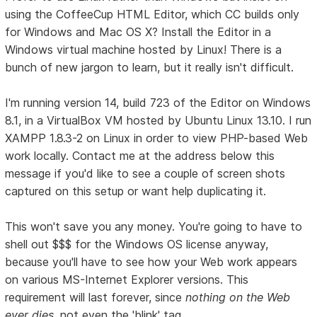
using the CoffeeCup HTML Editor, which CC builds only
for Windows and Mac OS X? Install the Editor in a
Windows virtual machine hosted by Linux! There is a
bunch of new jargon to learn, but it really isn't difficult.
I'm running version 14, build 723 of the Editor on Windows
8.1, in a VirtualBox VM hosted by Ubuntu Linux 13.10. I run
XAMPP 1.8.3-2 on Linux in order to view PHP-based Web
work locally. Contact me at the address below this
message if you'd like to see a couple of screen shots
captured on this setup or want help duplicating it.
This won't save you any money. You're going to have to
shell out $$$ for the Windows OS license anyway,
because you'll have to see how your Web work appears
on various MS-Internet Explorer versions. This
requirement will last forever, since
nothing on the Web
ever dies
, not even the 'blink' tag.