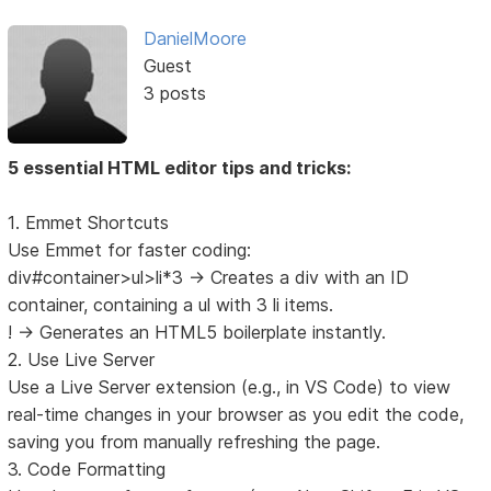
DanielMoore
Guest
3 posts
5 essential HTML editor tips and tricks:
1. Emmet Shortcuts
Use Emmet for faster coding:
div#container>ul>li*3 → Creates a div with an ID
container, containing a ul with 3 li items.
! → Generates an HTML5 boilerplate instantly.
2. Use Live Server
Use a Live Server extension (e.g., in VS Code) to view
real-time changes in your browser as you edit the code,
saving you from manually refreshing the page.
3. Code Formatting