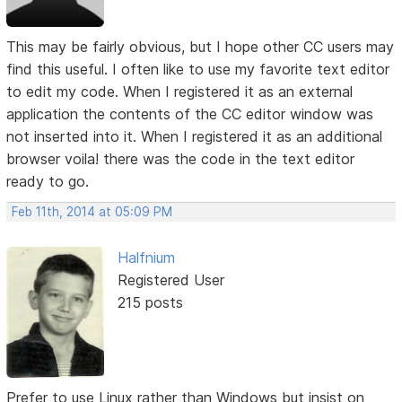
This may be fairly obvious, but I hope other CC users may
find this useful. I often like to use my favorite text editor
to edit my code. When I registered it as an external
application the contents of the CC editor window was
not inserted into it. When I registered it as an additional
browser voila! there was the code in the text editor
ready to go.
Feb 11th, 2014 at 05:09 PM
Halfnium
Registered User
215 posts
Prefer to use Linux rather than Windows but insist on