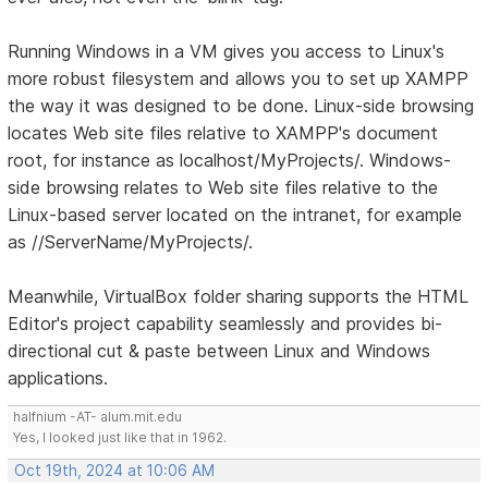
Running Windows in a VM gives you access to Linux's
more robust filesystem and allows you to set up XAMPP
the way it was designed to be done. Linux-side browsing
locates Web site files relative to XAMPP's document
root, for instance as localhost/MyProjects/. Windows-
side browsing relates to Web site files relative to the
Linux-based server located on the intranet, for example
as //ServerName/MyProjects/.
Meanwhile, VirtualBox folder sharing supports the HTML
Editor's project capability seamlessly and provides bi-
directional cut & paste between Linux and Windows
applications.
halfnium -AT- alum.mit.edu
Yes, I looked just like that in 1962.
Oct 19th, 2024 at 10:06 AM