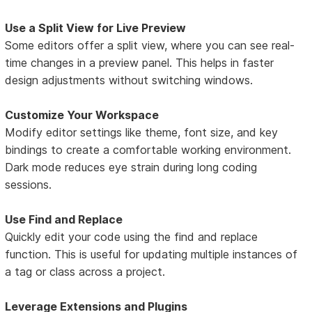
Use a Split View for Live Preview
Some editors offer a split view, where you can see real-
time changes in a preview panel. This helps in faster
design adjustments without switching windows.
Customize Your Workspace
Modify editor settings like theme, font size, and key
bindings to create a comfortable working environment.
Dark mode reduces eye strain during long coding
sessions.
Use Find and Replace
Quickly edit your code using the find and replace
function. This is useful for updating multiple instances of
a tag or class across a project.
Leverage Extensions and Plugins