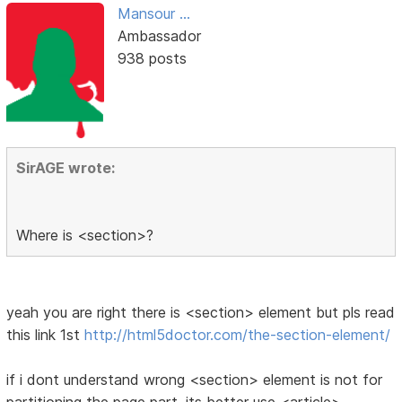
Mansour ...
Ambassador
938 posts
SirAGE wrote:
Where is <section>?
yeah you are right there is <section> element but pls read
this link 1st
http://html5doctor.com/the-section-element/
if i dont understand wrong <section> element is not for