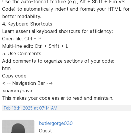
Use the auto-format feature (e.g., Alt + Shift + F in VS
Code) to automatically indent and format your HTML for
better readability.
4. Keyboard Shortcuts
Learn essential keyboard shortcuts for efficiency:
Open file: Ctrl + P
Multi-line edit: Ctrl + Shift + L
5. Use Comments
Add comments to organize sections of your code:
html
Copy code
<!-- Navigation Bar -->
<nav></nav>
This makes your code easier to read and maintain.
Feb 18th, 2025 at 07:14 AM
butlergorge030
Guest