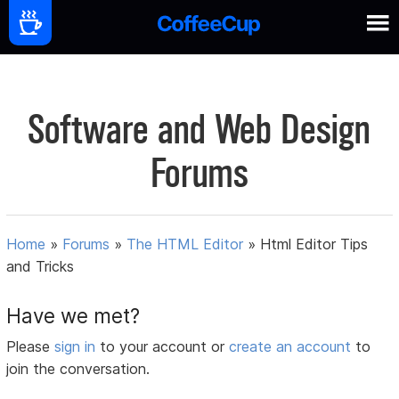
Software and Web Design
Forums
Home
»
Forums
»
The HTML Editor
»
Html Editor Tips
and Tricks
Have we met?
Please
sign in
to your account or
create an account
to
join the conversation.