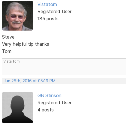
Vistatom
Registered User
185 posts
Steve
Very helpful tip thanks
Tom
Vista Tom
Jun 28th, 2016 at 05:19 PM
GB Stinson
Registered User
4 posts