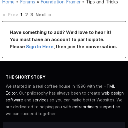
Home
»
Forums
»
Foundation Framer
»
Tips and Tricks
«
Prev
1
2
3
Next
»
Have something to add? We’d love to hear it!
You must have an account to participate.
Please
Sign In Here
, then join the conversation.
THE SHORT STORY
We started in a real coffee house in 1996 with the
HTML
Editor
. Our philosophy has always been to create
web design
software
and
services
so you can make better Websites. We
are dedicated to helping you with
extraordinary support
so
we can succeed together.