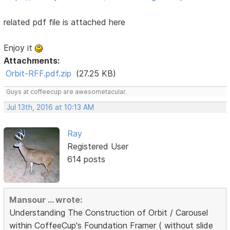
related pdf file is attached here
Enjoy it
Attachments:
Orbit-RFF.pdf.zip
(27.25 KB)
Guys at coffeecup are awesometacular.
Jul 13th, 2016 at 10:13 AM
Ray
Registered User
614 posts
Mansour ... wrote:
Understanding The Construction of Orbit / Carousel
within CoffeeCup's Foundation Framer ( without slide