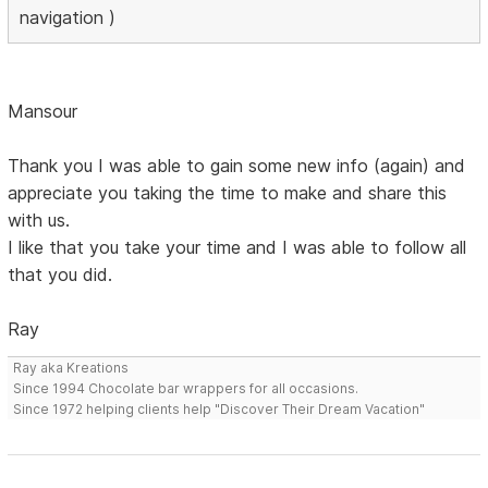
navigation )
Mansour
Thank you I was able to gain some new info (again) and
appreciate you taking the time to make and share this
with us.
I like that you take your time and I was able to follow all
that you did.
Ray
Ray aka Kreations
Since 1994 Chocolate bar wrappers for all occasions.
Since 1972 helping clients help "Discover Their Dream Vacation"