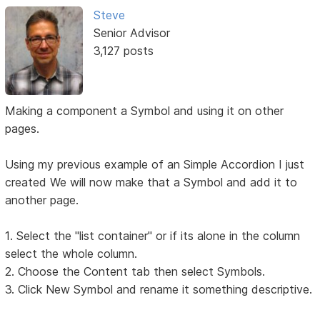
Steve
Senior Advisor
3,127 posts
Making a component a Symbol and using it on other
pages.
Using my previous example of an Simple Accordion I just
created We will now make that a Symbol and add it to
another page.
1. Select the "list container" or if its alone in the column
select the whole column.
2. Choose the Content tab then select Symbols.
3. Click New Symbol and rename it something descriptive.