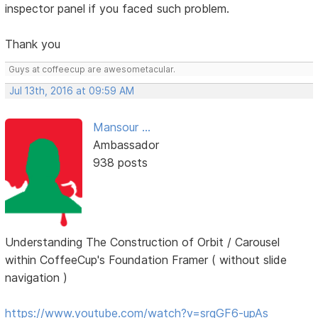
inspector panel if you faced such problem.
Thank you
Guys at coffeecup are awesometacular.
Jul 13th, 2016 at 09:59 AM
Mansour ...
Ambassador
938 posts
Understanding The Construction of Orbit / Carousel
within CoffeeCup's Foundation Framer ( without slide
navigation )
https://www.youtube.com/watch?v=srgGF6-upAs