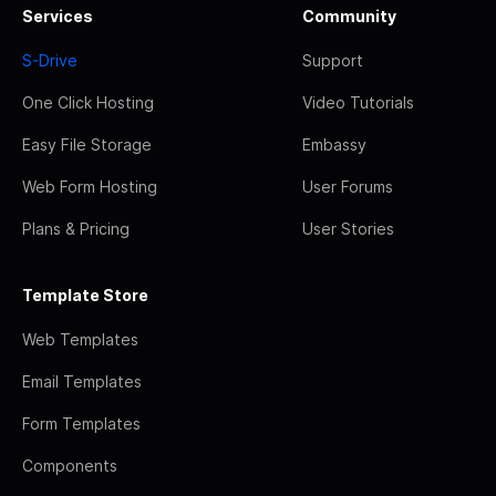
Services
Community
S-Drive
Support
One Click Hosting
Video Tutorials
Easy File Storage
Embassy
Web Form Hosting
User Forums
Plans & Pricing
User Stories
Template Store
Web Templates
Email Templates
Form Templates
Components