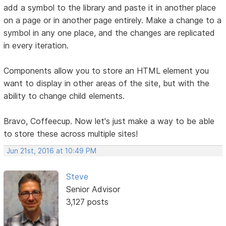
add a symbol to the library and paste it in another place
on a page or in another page entirely. Make a change to a
symbol in any one place, and the changes are replicated
in every iteration.
Components allow you to store an HTML element you
want to display in other areas of the site, but with the
ability to change child elements.
Bravo, Coffeecup. Now let's just make a way to be able
to store these across multiple sites!
Jun 21st, 2016 at 10:49 PM
Steve
Senior Advisor
3,127 posts