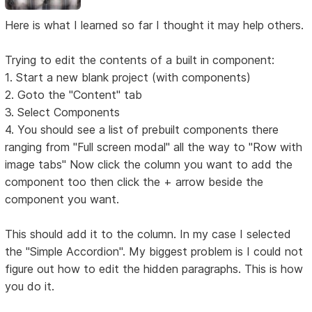
Here is what I learned so far I thought it may help others.
Trying to edit the contents of a built in component:
1. Start a new blank project (with components)
2. Goto the "Content" tab
3. Select Components
4. You should see a list of prebuilt components there
ranging from "Full screen modal" all the way to "Row with
image tabs" Now click the column you want to add the
component too then click the + arrow beside the
component you want.
This should add it to the column. In my case I selected
the "Simple Accordion". My biggest problem is I could not
figure out how to edit the hidden paragraphs. This is how
you do it.