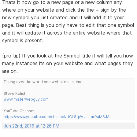
Thats it now go to a new page or a new column any
where on your website and click the the + sign by the
new symbol you just created and it will add it to your
page. Best thing is you only have to edit that one symbol
and it will update it across the entire website where that
symbol is present.
(pro tip) If you look at the Symbol title it will tell you how
many instances its on your website and what pages they
are on.
Taking over the world one website at a time!
Steve Kolish
www.misterwebguy.com
YouTube Channel:
https://www.youtube.com/channel/UCL8qVv … ttneYaMSJA
Jun 22nd, 2016 at 12:26 PM