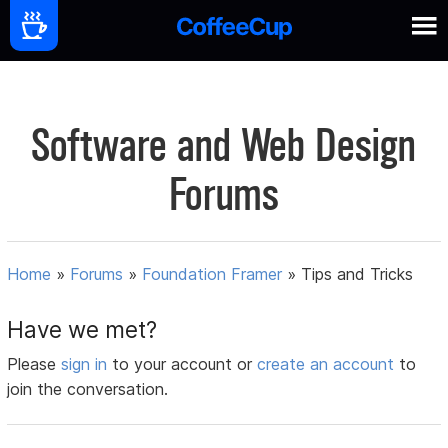
Software and Web Design
Forums
Home
»
Forums
»
Foundation Framer
»
Tips and Tricks
Have we met?
Please
sign in
to your account or
create an account
to
join the conversation.