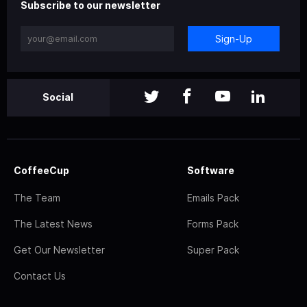
Subscribe to our newsletter
Sign-Up
Social
CoffeeCup
Software
The Team
Emails Pack
The Latest News
Forms Pack
Get Our Newsletter
Super Pack
Contact Us