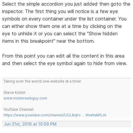
Select the simple accordion you just added then goto the
inspector. The first thing you will notice is a few eye
symbols on every container under the list container. You
can either show them one at a time by clicking on the
eye to unhide it or you can select the "Show hidden
items in this breakpoint" near the bottom.
From this point you can edit all the content in this area
and then select the eye symbol again to hide from view.
Taking over the world one website at a time!
Steve Kolish
www.misterwebguy.com
YouTube Channel:
https://www.youtube.com/channel/UCL8qVv … ttneYaMSJA
Jun 21st, 2016 at 10:59 PM