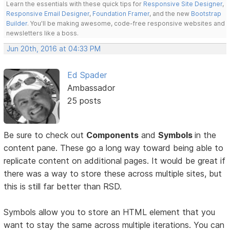
Learn the essentials with these quick tips for
Responsive Site Designer
,
Responsive Email Designer
,
Foundation Framer
, and the new
Bootstrap
Builder
. You'll be making awesome, code-free responsive websites and
newsletters like a boss.
Jun 20th, 2016 at 04:33 PM
Ed Spader
Ambassador
25 posts
Be sure to check out
Components
and
Symbols
in the
content pane. These go a long way toward being able to
replicate content on additional pages. It would be great if
there was a way to store these across multiple sites, but
this is still far better than RSD.
Symbols allow you to store an HTML element that you
want to stay the same across multiple iterations. You can