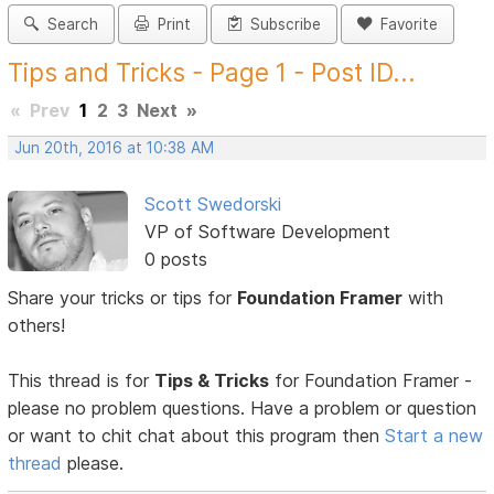
Search
Print
Subscribe
Favorite
Tips and Tricks - Page 1 - Post ID...
«
Prev
1
2
3
Next
»
Jun 20th, 2016 at 10:38 AM
Scott Swedorski
VP of Software Development
0 posts
Share your tricks or tips for
Foundation Framer
with
others!
This thread is for
Tips & Tricks
for Foundation Framer -
please no problem questions. Have a problem or question
or want to chit chat about this program then
Start a new
thread
please.