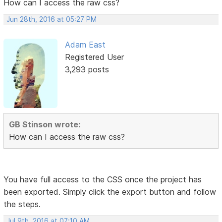
How can I access the raw css?
Jun 28th, 2016 at 05:27 PM
Adam East
Registered User
3,293 posts
GB Stinson wrote:
How can I access the raw css?
You have full access to the CSS once the project has
been exported. Simply click the export button and follow
the steps.
Jul 9th, 2016 at 07:10 AM