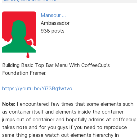
Mansour ...
Ambassador
938 posts
Building Basic Top Bar Menu With CoffeeCup's
Foundation Framer.
https://youtu.be/Yi73Bg1wtvo
Note:
I encountered few times that some elements such
as container itself and elements inside the container
jumps out of container and hopefully admins at coffeecup
takes note and for you guys if you need to reproduce
same thing please watch out elements hierarchy in