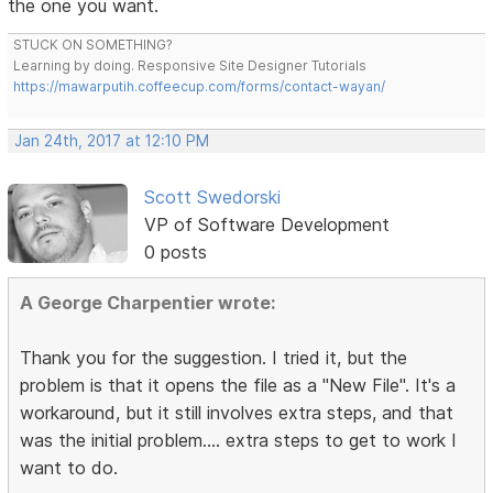
the one you want.
STUCK ON SOMETHING?
Learning by doing. Responsive Site Designer Tutorials
https://mawarputih.coffeecup.com/forms/contact-wayan/
Jan 24th, 2017 at 12:10 PM
Scott Swedorski
VP of Software Development
0 posts
A George Charpentier wrote:
Thank you for the suggestion. I tried it, but the
problem is that it opens the file as a "New File". It's a
workaround, but it still involves extra steps, and that
was the initial problem.... extra steps to get to work I
want to do.