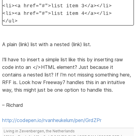
<li><a href="#">list item 3</a></li>
<li><a href="#">list item 4</a></li>
</ul>
A plain (link) list with a nested (link) list.
I'll have to insert a simple list like this by inserting raw
code into an </>HTML element? Just because it
contains a nested list? If I'm not missing something here,
RFF is. Look how Freeway7 handles this in an intuitive
way, this might just be one option to handle this.
– Richard
http://codepen.io/rvanheukelum/pen/GrdZPr
Living in Zevenbergen, the Netherlands