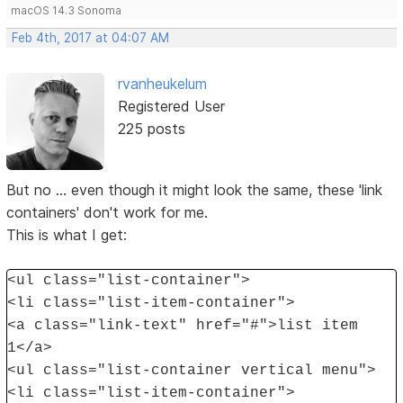
macOS 14.3 Sonoma
Feb 4th, 2017 at 04:07 AM
rvanheukelum
Registered User
225 posts
But no ... even though it might look the same, these 'link
containers' don't work for me.
This is what I get:
<ul class="list-container">
<li class="list-item-container">
<a class="link-text" href="#">list item
1</a>
<ul class="list-container vertical menu">
<li class="list-item-container">