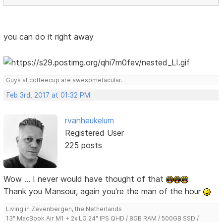
you can do it right away
Guys at coffeecup are awesometacular.
Feb 3rd, 2017 at 01:32 PM
rvanheukelum
Registered User
225 posts
Wow ... I never would have thought of that
Thank you Mansour, again you're the man of the hour
Living in Zevenbergen, the Netherlands
13" MacBook Air M1 + 2x LG 24" IPS QHD / 8GB RAM / 500GB SSD /