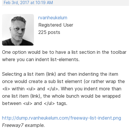
Feb 3rd, 2017 at 10:19 AM
rvanheukelum
Registered User
225 posts
One option would be to have a list section in the toolbar
where you can indent list-elements.
Selecting a list item (link) and then indenting the item
once would create a sub list element (or rather wrap the
<li> within <ul> and </ul>. When you indent more than
one list item (link), the whole bunch would be wrapped
between <ul> and </ul> tags.
http://dump.rvanheukelum.com/freeway-list-indent.png
Freeway7 example.