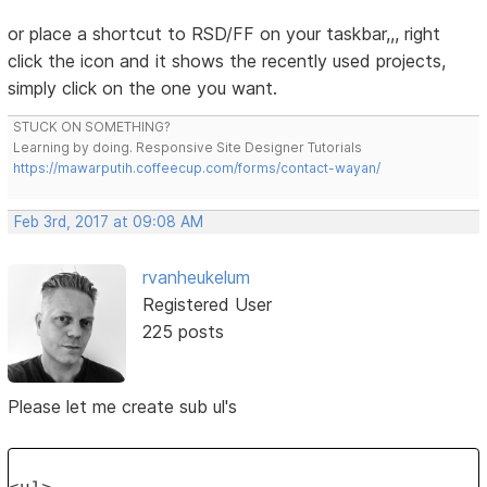
or place a shortcut to RSD/FF on your taskbar,,, right
click the icon and it shows the recently used projects,
simply click on the one you want.
STUCK ON SOMETHING?
Learning by doing. Responsive Site Designer Tutorials
https://mawarputih.coffeecup.com/forms/contact-wayan/
Feb 3rd, 2017 at 09:08 AM
rvanheukelum
Registered User
225 posts
Please let me create sub ul's