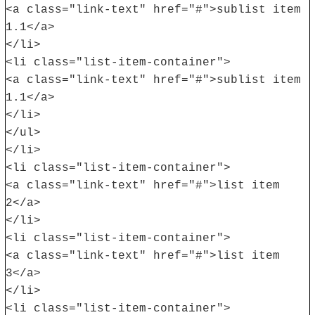
<a class="link-text" href="#">sublist item
1.1</a>
</li>
<li class="list-item-container">
<a class="link-text" href="#">sublist item
1.1</a>
</li>
</ul>
</li>
<li class="list-item-container">
<a class="link-text" href="#">list item
2</a>
</li>
<li class="list-item-container">
<a class="link-text" href="#">list item
3</a>
</li>
<li class="list-item-container">