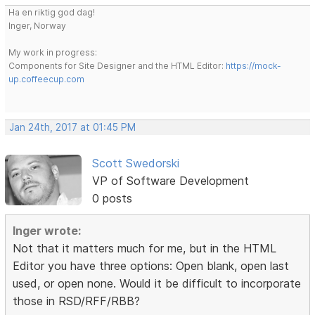
Ha en riktig god dag!
Inger, Norway
My work in progress:
Components for Site Designer and the HTML Editor:
https://mock-
up.coffeecup.com
Jan 24th, 2017 at 01:45 PM
Scott Swedorski
VP of Software Development
0 posts
Inger wrote:
Not that it matters much for me, but in the HTML
Editor you have three options: Open blank, open last
used, or open none. Would it be difficult to incorporate
those in RSD/RFF/RBB?