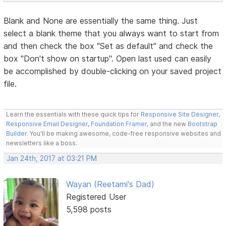
Blank and None are essentially the same thing. Just
select a blank theme that you always want to start from
and then check the box "Set as default" and check the
box "Don't show on startup". Open last used can easily
be accomplished by double-clicking on your saved project
file.
Learn the essentials with these quick tips for
Responsive Site Designer
,
Responsive Email Designer
,
Foundation Framer
, and the new
Bootstrap
Builder
. You'll be making awesome, code-free responsive websites and
newsletters like a boss.
Jan 24th, 2017 at 03:21 PM
Wayan (Reetami's Dad)
Registered User
5,598 posts