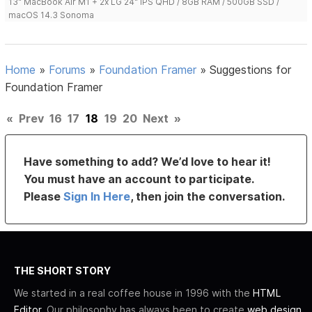
13" MacBook Air M1 + 2x LG 24" IPS QHD / 8GB RAM / 500GB SSD /
macOS 14.3 Sonoma
Home
»
Forums
»
Foundation Framer
»
Suggestions for
Foundation Framer
«
Prev
16
17
18
19
20
Next
»
Have something to add? We’d love to hear it!
You must have an account to participate.
Please
Sign In Here
, then join the conversation.
THE SHORT STORY
We started in a real coffee house in 1996 with the
HTML
Editor
. Our philosophy has always been to create
web design