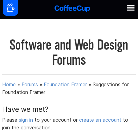
Software and Web Design
Forums
Home
»
Forums
»
Foundation Framer
»
Suggestions for
Foundation Framer
Have we met?
Please
sign in
to your account or
create an account
to
join the conversation.