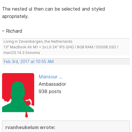
The nested ul then can be selected and styled
apropriately.
– Richard
Living in Zevenbergen, the Netherlands
13" MacBook Air M1 + 2x LG 24" IPS QHD / 8GB RAM / 500GB SSD /
macOS 14.3 Sonoma
Feb 3rd, 2017 at 10:55 AM
Mansour ...
Ambassador
938 posts
rvanheukelum wrote: