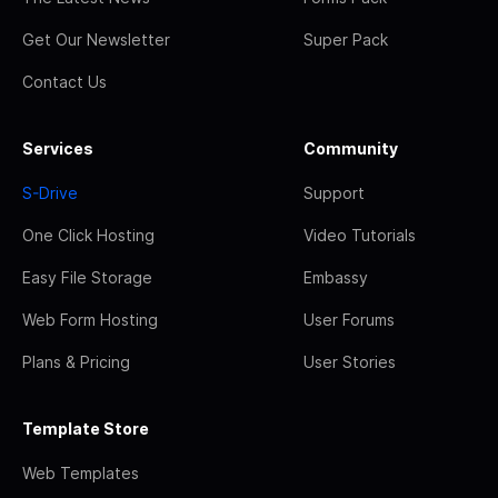
Get Our Newsletter
Super Pack
Contact Us
Services
Community
S-Drive
Support
One Click Hosting
Video Tutorials
Easy File Storage
Embassy
Web Form Hosting
User Forums
Plans & Pricing
User Stories
Template Store
Web Templates