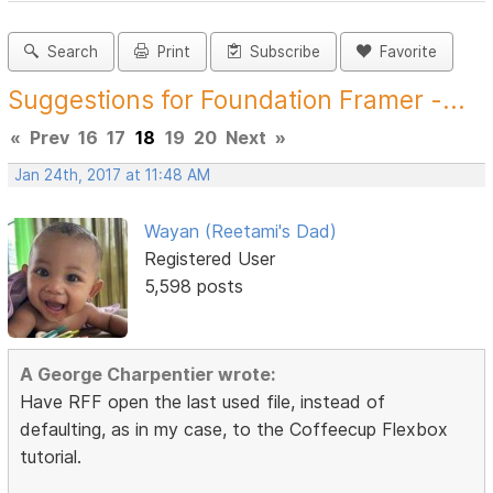
Search
Print
Subscribe
Favorite
Suggestions for Foundation Framer -...
«
Prev
16
17
18
19
20
Next
»
Jan 24th, 2017 at 11:48 AM
Wayan (Reetami's Dad)
Registered User
5,598 posts
A George Charpentier wrote:
Have RFF open the last used file, instead of
defaulting, as in my case, to the Coffeecup Flexbox
tutorial.