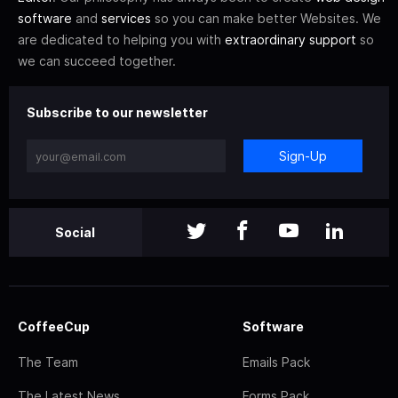
software
and
services
so you can make better Websites. We
are dedicated to helping you with
extraordinary support
so
we can succeed together.
Subscribe to our newsletter
Sign-Up
Social
CoffeeCup
Software
The Team
Emails Pack
The Latest News
Forms Pack