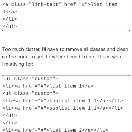
<a class="link-text" href="#">list item
4</a>
</li>
</ul>
Too much clutter, I'll have to remove all classes and clean
up the code to get to where I need to be. This is what
I'm stiving for:
<ul class="custom">
<li><a href="#">list item 1</a>
<ul class="custom">
<li><a href="#">sublist item 1.1</a></li>
<li><a href="#">sublist item 1.1</a></li>
</ul>
</li>
<li><a href="#">list item 2</a></li>