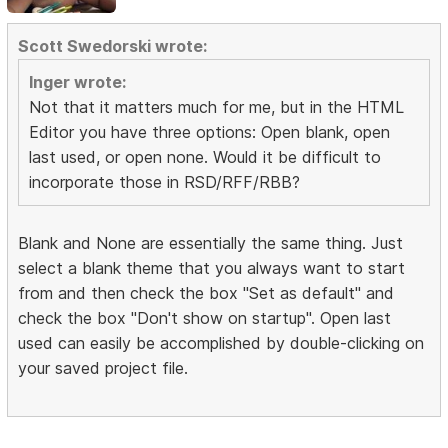
Scott Swedorski wrote:
Inger wrote:
Not that it matters much for me, but in the HTML
Editor you have three options: Open blank, open
last used, or open none. Would it be difficult to
incorporate those in RSD/RFF/RBB?
Blank and None are essentially the same thing. Just
select a blank theme that you always want to start
from and then check the box "Set as default" and
check the box "Don't show on startup". Open last
used can easily be accomplished by double-clicking on
your saved project file.