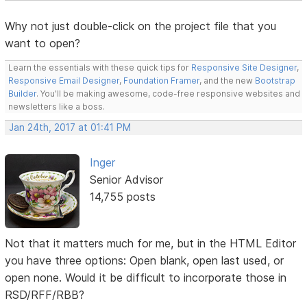
Why not just double-click on the project file that you
want to open?
Learn the essentials with these quick tips for
Responsive Site Designer
,
Responsive Email Designer
,
Foundation Framer
, and the new
Bootstrap
Builder
. You'll be making awesome, code-free responsive websites and
newsletters like a boss.
Jan 24th, 2017 at 01:41 PM
Inger
Senior Advisor
14,755 posts
Not that it matters much for me, but in the HTML Editor
you have three options: Open blank, open last used, or
open none. Would it be difficult to incorporate those in
RSD/RFF/RBB?