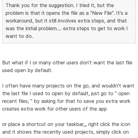
Thank you for the suggestion. I tried it, but the
problem is that it opens the file as a "New File". It's a
workaround, but it still involves extra steps, and that
was the initial problem.... extra steps to get to work I
want to do.
But what if I or many other users don't want the last file
used open by default.
I often have many projects on the go, and wouldn't want
the last file I used to open by default, just go to " open
recent files, " by asking for that to save you extra work
creates extra work for other users of the app
or place a shortcut on your taskbar,,, right click the icon
and it shows the recently used projects, simply click on