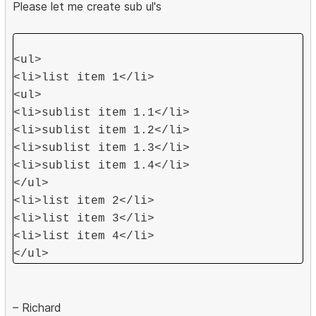
Please let me create sub ul's
<ul>
<li>list item 1</li>
<ul>
<li>sublist item 1.1</li>
<li>sublist item 1.2</li>
<li>sublist item 1.3</li>
<li>sublist item 1.4</li>
</ul>
<li>list item 2</li>
<li>list item 3</li>
<li>list item 4</li>
</ul>
– Richard