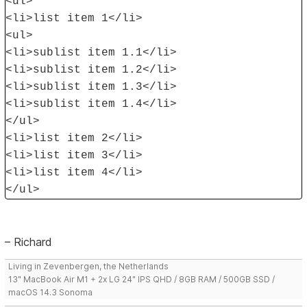
<ul>
<li>list item 1</li>
<ul>
<li>sublist item 1.1</li>
<li>sublist item 1.2</li>
<li>sublist item 1.3</li>
<li>sublist item 1.4</li>
</ul>
<li>list item 2</li>
<li>list item 3</li>
<li>list item 4</li>
</ul>
– Richard
Living in Zevenbergen, the Netherlands
13" MacBook Air M1 + 2x LG 24" IPS QHD / 8GB RAM / 500GB SSD /
macOS 14.3 Sonoma