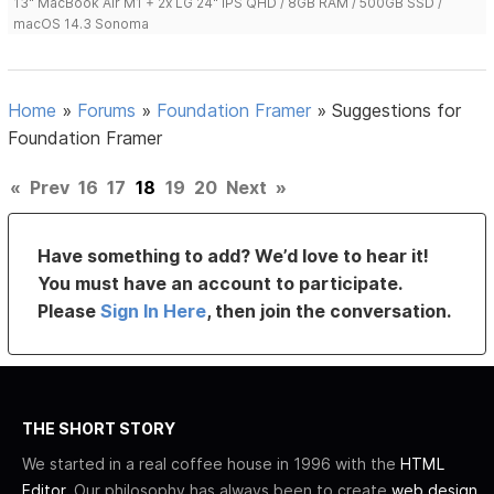
13" MacBook Air M1 + 2x LG 24" IPS QHD / 8GB RAM / 500GB SSD /
macOS 14.3 Sonoma
Home
»
Forums
»
Foundation Framer
»
Suggestions for
Foundation Framer
«
Prev
16
17
18
19
20
Next
»
Have something to add? We’d love to hear it!
You must have an account to participate.
Please
Sign In Here
, then join the conversation.
THE SHORT STORY
We started in a real coffee house in 1996 with the
HTML
Editor
. Our philosophy has always been to create
web design