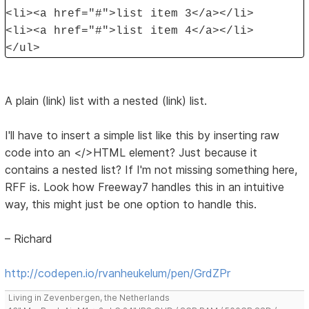
<li><a href="#">list item 3</a></li>
<li><a href="#">list item 4</a></li>
</ul>
A plain (link) list with a nested (link) list.
I'll have to insert a simple list like this by inserting raw
code into an </>HTML element? Just because it
contains a nested list? If I'm not missing something here,
RFF is. Look how Freeway7 handles this in an intuitive
way, this might just be one option to handle this.
– Richard
http://codepen.io/rvanheukelum/pen/GrdZPr
Living in Zevenbergen, the Netherlands