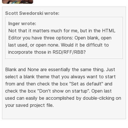
Scott Swedorski wrote:
Inger wrote:
Not that it matters much for me, but in the HTML
Editor you have three options: Open blank, open
last used, or open none. Would it be difficult to
incorporate those in RSD/RFF/RBB?
Blank and None are essentially the same thing. Just
select a blank theme that you always want to start
from and then check the box "Set as default" and
check the box "Don't show on startup". Open last
used can easily be accomplished by double-clicking on
your saved project file.