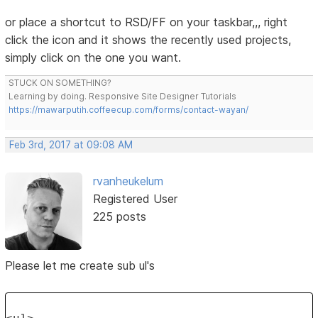
or place a shortcut to RSD/FF on your taskbar,,, right
click the icon and it shows the recently used projects,
simply click on the one you want.
STUCK ON SOMETHING?
Learning by doing. Responsive Site Designer Tutorials
https://mawarputih.coffeecup.com/forms/contact-wayan/
Feb 3rd, 2017 at 09:08 AM
rvanheukelum
Registered User
225 posts
Please let me create sub ul's