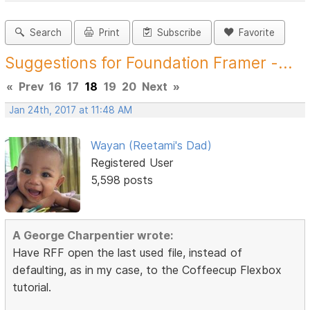
Search
Print
Subscribe
Favorite
Suggestions for Foundation Framer -...
«
Prev
16
17
18
19
20
Next
»
Jan 24th, 2017 at 11:48 AM
Wayan (Reetami's Dad)
Registered User
5,598 posts
A George Charpentier wrote:
Have RFF open the last used file, instead of
defaulting, as in my case, to the Coffeecup Flexbox
tutorial.