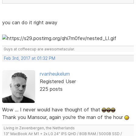
you can do it right away
Guys at coffeecup are awesometacular.
Feb 3rd, 2017 at 01:32 PM
rvanheukelum
Registered User
225 posts
Wow ... I never would have thought of that
Thank you Mansour, again you're the man of the hour
Living in Zevenbergen, the Netherlands
13" MacBook Air M1 + 2x LG 24" IPS QHD / 8GB RAM / 500GB SSD /