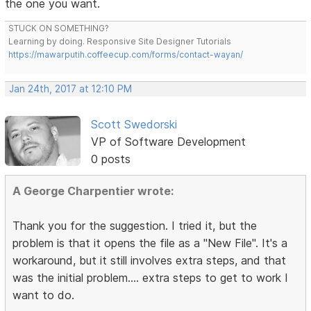
the one you want.
STUCK ON SOMETHING?
Learning by doing. Responsive Site Designer Tutorials
https://mawarputih.coffeecup.com/forms/contact-wayan/
Jan 24th, 2017 at 12:10 PM
Scott Swedorski
VP of Software Development
0 posts
A George Charpentier wrote:
Thank you for the suggestion. I tried it, but the
problem is that it opens the file as a "New File". It's a
workaround, but it still involves extra steps, and that
was the initial problem.... extra steps to get to work I
want to do.