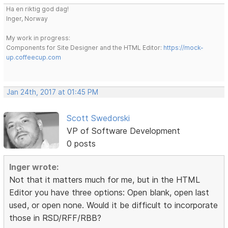
Ha en riktig god dag!
Inger, Norway
My work in progress:
Components for Site Designer and the HTML Editor:
https://mock-
up.coffeecup.com
Jan 24th, 2017 at 01:45 PM
Scott Swedorski
VP of Software Development
0 posts
Inger wrote:
Not that it matters much for me, but in the HTML
Editor you have three options: Open blank, open last
used, or open none. Would it be difficult to incorporate
those in RSD/RFF/RBB?