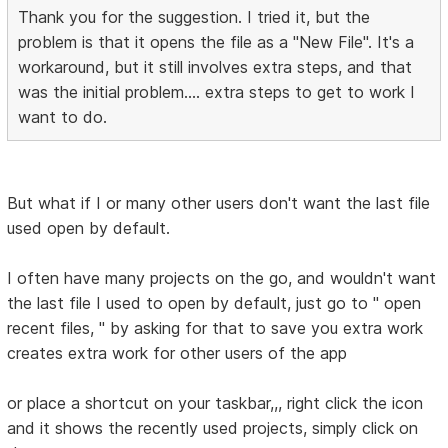
Thank you for the suggestion. I tried it, but the
problem is that it opens the file as a "New File". It's a
workaround, but it still involves extra steps, and that
was the initial problem.... extra steps to get to work I
want to do.
But what if I or many other users don't want the last file
used open by default.
I often have many projects on the go, and wouldn't want
the last file I used to open by default, just go to " open
recent files, " by asking for that to save you extra work
creates extra work for other users of the app
or place a shortcut on your taskbar,,, right click the icon
and it shows the recently used projects, simply click on