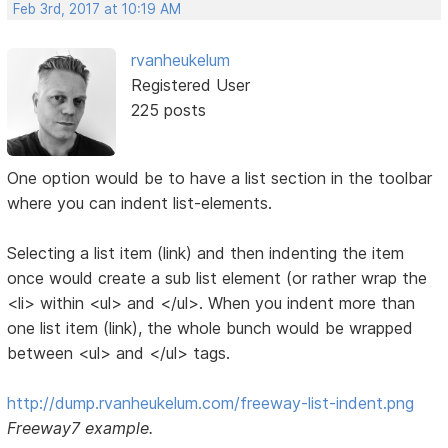
Feb 3rd, 2017 at 10:19 AM
rvanheukelum
Registered User
225 posts
One option would be to have a list section in the toolbar
where you can indent list-elements.
Selecting a list item (link) and then indenting the item
once would create a sub list element (or rather wrap the
<li> within <ul> and </ul>. When you indent more than
one list item (link), the whole bunch would be wrapped
between <ul> and </ul> tags.
http://dump.rvanheukelum.com/freeway-list-indent.png
Freeway7 example.