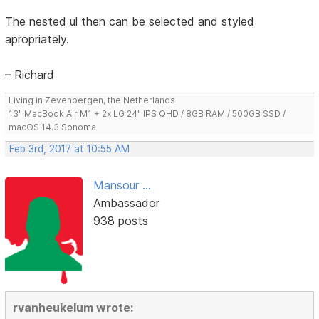
The nested ul then can be selected and styled
apropriately.
– Richard
Living in Zevenbergen, the Netherlands
13" MacBook Air M1 + 2x LG 24" IPS QHD / 8GB RAM / 500GB SSD /
macOS 14.3 Sonoma
Feb 3rd, 2017 at 10:55 AM
Mansour ...
Ambassador
938 posts
rvanheukelum wrote: