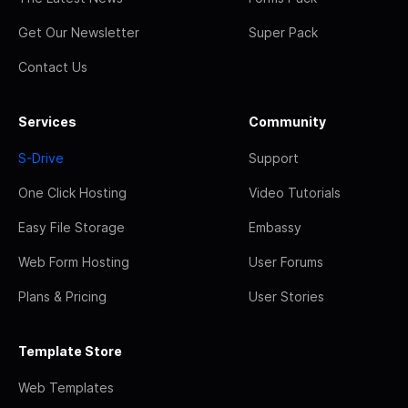
Get Our Newsletter
Super Pack
Contact Us
Services
Community
S-Drive
Support
One Click Hosting
Video Tutorials
Easy File Storage
Embassy
Web Form Hosting
User Forums
Plans & Pricing
User Stories
Template Store
Web Templates