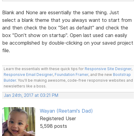
Blank and None are essentially the same thing. Just
select a blank theme that you always want to start from
and then check the box "Set as default" and check the
box "Don't show on startup". Open last used can easily
be accomplished by double-clicking on your saved project
file.
Learn the essentials with these quick tips for
Responsive Site Designer
,
Responsive Email Designer
,
Foundation Framer
, and the new
Bootstrap
Builder
. You'll be making awesome, code-free responsive websites and
newsletters like a boss.
Jan 24th, 2017 at 03:21 PM
Wayan (Reetami's Dad)
Registered User
5,598 posts