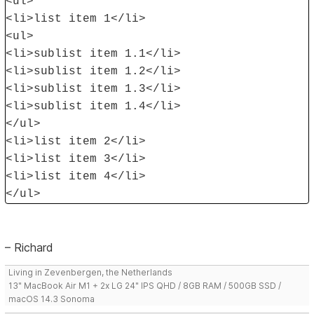
<ul>
<li>list item 1</li>
<ul>
<li>sublist item 1.1</li>
<li>sublist item 1.2</li>
<li>sublist item 1.3</li>
<li>sublist item 1.4</li>
</ul>
<li>list item 2</li>
<li>list item 3</li>
<li>list item 4</li>
</ul>
– Richard
Living in Zevenbergen, the Netherlands
13" MacBook Air M1 + 2x LG 24" IPS QHD / 8GB RAM / 500GB SSD /
macOS 14.3 Sonoma