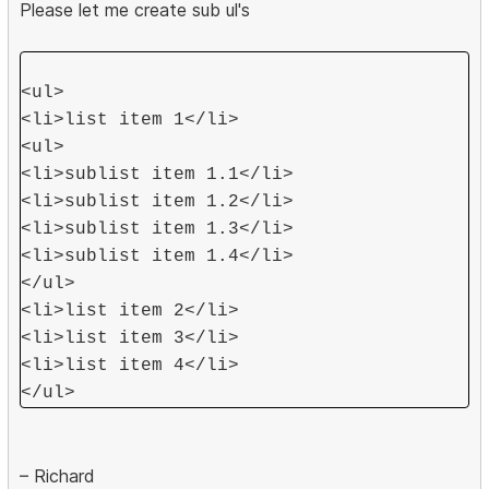
Please let me create sub ul's
<ul>
<li>list item 1</li>
<ul>
<li>sublist item 1.1</li>
<li>sublist item 1.2</li>
<li>sublist item 1.3</li>
<li>sublist item 1.4</li>
</ul>
<li>list item 2</li>
<li>list item 3</li>
<li>list item 4</li>
</ul>
– Richard