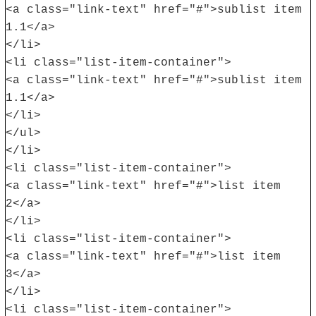
<a class="link-text" href="#">sublist item
1.1</a>
</li>
<li class="list-item-container">
<a class="link-text" href="#">sublist item
1.1</a>
</li>
</ul>
</li>
<li class="list-item-container">
<a class="link-text" href="#">list item
2</a>
</li>
<li class="list-item-container">
<a class="link-text" href="#">list item
3</a>
</li>
<li class="list-item-container">