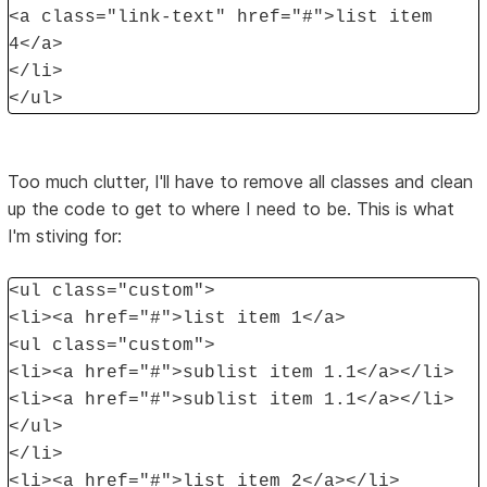
<a class="link-text" href="#">list item
4</a>
</li>
</ul>
Too much clutter, I'll have to remove all classes and clean
up the code to get to where I need to be. This is what
I'm stiving for:
<ul class="custom">
<li><a href="#">list item 1</a>
<ul class="custom">
<li><a href="#">sublist item 1.1</a></li>
<li><a href="#">sublist item 1.1</a></li>
</ul>
</li>
<li><a href="#">list item 2</a></li>