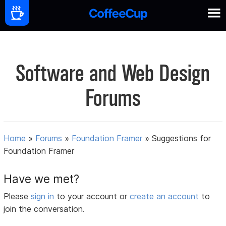
Software and Web Design
Forums
Home
»
Forums
»
Foundation Framer
»
Suggestions for
Foundation Framer
Have we met?
Please
sign in
to your account or
create an account
to
join the conversation.