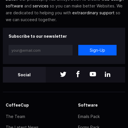
software
and
services
so you can make better Websites. We
are dedicated to helping you with
extraordinary support
so
we can succeed together.
Subscribe to our newsletter
Sign-Up
Social
CoffeeCup
Software
The Team
Emails Pack
The Latest News
Forms Pack