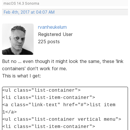
macOS 14.3 Sonoma
Feb 4th, 2017 at 04:07 AM
rvanheukelum
Registered User
225 posts
But no ... even though it might look the same, these 'link
containers' don't work for me.
This is what I get:
<ul class="list-container">
<li class="list-item-container">
<a class="link-text" href="#">list item
1</a>
<ul class="list-container vertical menu">
<li class="list-item-container">