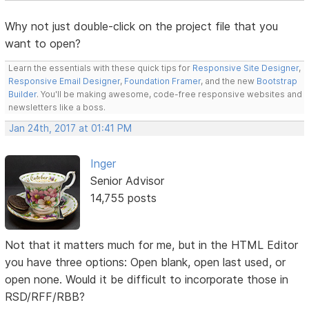
Why not just double-click on the project file that you
want to open?
Learn the essentials with these quick tips for
Responsive Site Designer
,
Responsive Email Designer
,
Foundation Framer
, and the new
Bootstrap
Builder
. You'll be making awesome, code-free responsive websites and
newsletters like a boss.
Jan 24th, 2017 at 01:41 PM
Inger
Senior Advisor
14,755 posts
Not that it matters much for me, but in the HTML Editor
you have three options: Open blank, open last used, or
open none. Would it be difficult to incorporate those in
RSD/RFF/RBB?