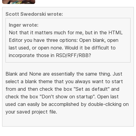
Scott Swedorski wrote:
Inger wrote:
Not that it matters much for me, but in the HTML
Editor you have three options: Open blank, open
last used, or open none. Would it be difficult to
incorporate those in RSD/RFF/RBB?
Blank and None are essentially the same thing. Just
select a blank theme that you always want to start
from and then check the box "Set as default" and
check the box "Don't show on startup". Open last
used can easily be accomplished by double-clicking on
your saved project file.