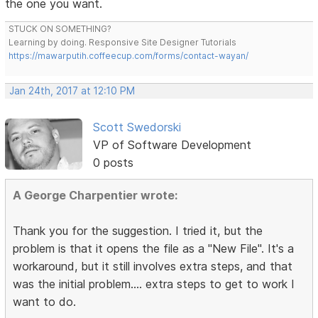
the one you want.
STUCK ON SOMETHING?
Learning by doing. Responsive Site Designer Tutorials
https://mawarputih.coffeecup.com/forms/contact-wayan/
Jan 24th, 2017 at 12:10 PM
Scott Swedorski
VP of Software Development
0 posts
A George Charpentier wrote:
Thank you for the suggestion. I tried it, but the
problem is that it opens the file as a "New File". It's a
workaround, but it still involves extra steps, and that
was the initial problem.... extra steps to get to work I
want to do.