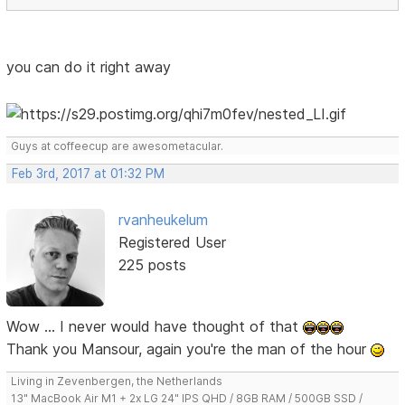
you can do it right away
Guys at coffeecup are awesometacular.
Feb 3rd, 2017 at 01:32 PM
rvanheukelum
Registered User
225 posts
Wow ... I never would have thought of that
Thank you Mansour, again you're the man of the hour
Living in Zevenbergen, the Netherlands
13" MacBook Air M1 + 2x LG 24" IPS QHD / 8GB RAM / 500GB SSD /