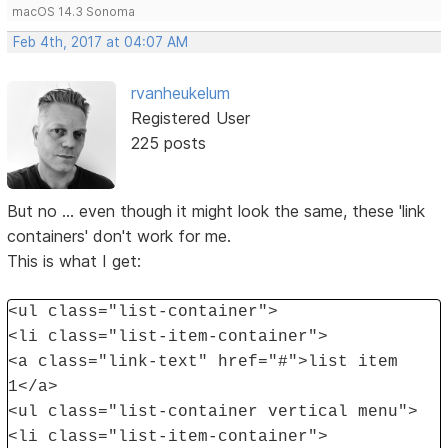
macOS 14.3 Sonoma
Feb 4th, 2017 at 04:07 AM
rvanheukelum
Registered User
225 posts
But no ... even though it might look the same, these 'link
containers' don't work for me.
This is what I get:
<ul class="list-container">
<li class="list-item-container">
<a class="link-text" href="#">list item
1</a>
<ul class="list-container vertical menu">
<li class="list-item-container">