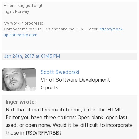
Ha en riktig god dag!
Inger, Norway
My work in progress:
Components for Site Designer and the HTML Editor:
https://mock-
up.coffeecup.com
Jan 24th, 2017 at 01:45 PM
Scott Swedorski
VP of Software Development
0 posts
Inger wrote:
Not that it matters much for me, but in the HTML
Editor you have three options: Open blank, open last
used, or open none. Would it be difficult to incorporate
those in RSD/RFF/RBB?