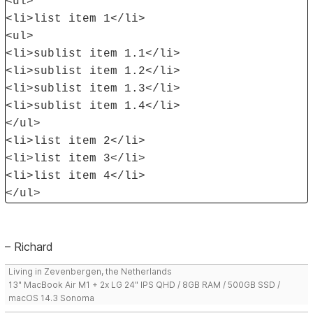
<ul>
<li>list item 1</li>
<ul>
<li>sublist item 1.1</li>
<li>sublist item 1.2</li>
<li>sublist item 1.3</li>
<li>sublist item 1.4</li>
</ul>
<li>list item 2</li>
<li>list item 3</li>
<li>list item 4</li>
</ul>
– Richard
Living in Zevenbergen, the Netherlands
13" MacBook Air M1 + 2x LG 24" IPS QHD / 8GB RAM / 500GB SSD /
macOS 14.3 Sonoma