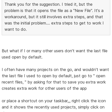
Thank you for the suggestion. I tried it, but the
problem is that it opens the file as a "New File". It's a
workaround, but it still involves extra steps, and that
was the initial problem.... extra steps to get to work I
want to do.
But what if I or many other users don't want the last file
used open by default.
I often have many projects on the go, and wouldn't want
the last file I used to open by default, just go to " open
recent files, " by asking for that to save you extra work
creates extra work for other users of the app
or place a shortcut on your taskbar,,, right click the icon
and it shows the recently used projects, simply click on