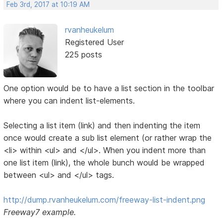
Feb 3rd, 2017 at 10:19 AM
rvanheukelum
Registered User
225 posts
One option would be to have a list section in the toolbar
where you can indent list-elements.
Selecting a list item (link) and then indenting the item
once would create a sub list element (or rather wrap the
<li> within <ul> and </ul>. When you indent more than
one list item (link), the whole bunch would be wrapped
between <ul> and </ul> tags.
http://dump.rvanheukelum.com/freeway-list-indent.png
Freeway7 example.