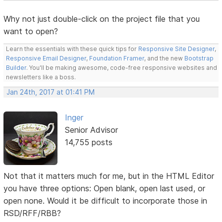
Why not just double-click on the project file that you
want to open?
Learn the essentials with these quick tips for
Responsive Site Designer
,
Responsive Email Designer
,
Foundation Framer
, and the new
Bootstrap
Builder
. You'll be making awesome, code-free responsive websites and
newsletters like a boss.
Jan 24th, 2017 at 01:41 PM
Inger
Senior Advisor
14,755 posts
Not that it matters much for me, but in the HTML Editor
you have three options: Open blank, open last used, or
open none. Would it be difficult to incorporate those in
RSD/RFF/RBB?