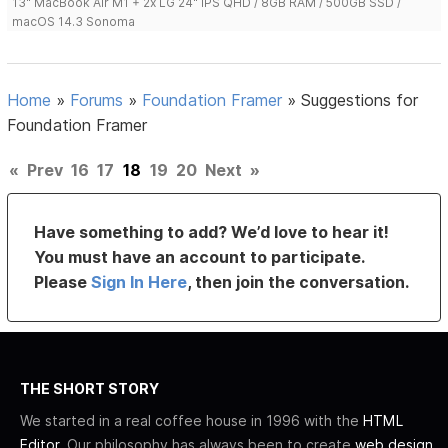
13" MacBook Air M1 + 2x LG 24" IPS QHD / 8GB RAM / 500GB SSD /
macOS 14.3 Sonoma
Home
»
Forums
»
Foundation Framer
»
Suggestions for
Foundation Framer
«
Prev
16
17
18
19
20
Next
»
Have something to add? We’d love to hear it!
You must have an account to participate.
Please
Sign In Here
, then join the conversation.
THE SHORT STORY
We started in a real coffee house in 1996 with the
HTML
Editor
. Our philosophy has always been to create
web design