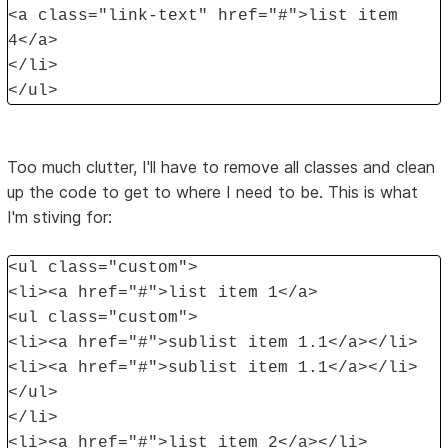
<a class="link-text" href="#">list item
4</a>
</li>
</ul>
Too much clutter, I'll have to remove all classes and clean
up the code to get to where I need to be. This is what
I'm stiving for:
<ul class="custom">
<li><a href="#">list item 1</a>
<ul class="custom">
<li><a href="#">sublist item 1.1</a></li>
<li><a href="#">sublist item 1.1</a></li>
</ul>
</li>
<li><a href="#">list item 2</a></li>