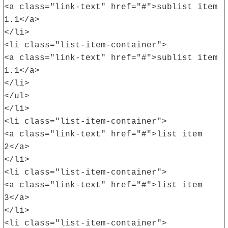
<a class="link-text" href="#">sublist item
1.1</a>
</li>
<li class="list-item-container">
<a class="link-text" href="#">sublist item
1.1</a>
</li>
</ul>
</li>
<li class="list-item-container">
<a class="link-text" href="#">list item
2</a>
</li>
<li class="list-item-container">
<a class="link-text" href="#">list item
3</a>
</li>
<li class="list-item-container">