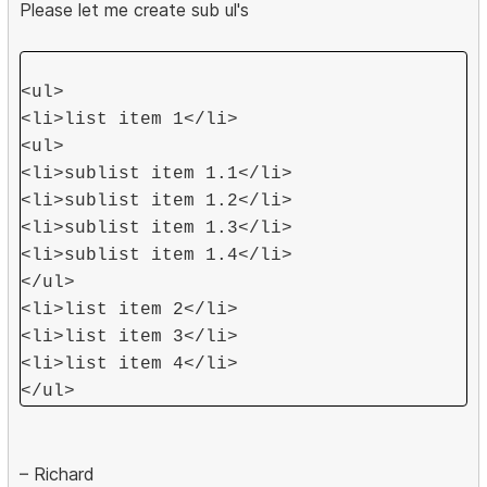
Please let me create sub ul's
<ul>
<li>list item 1</li>
<ul>
<li>sublist item 1.1</li>
<li>sublist item 1.2</li>
<li>sublist item 1.3</li>
<li>sublist item 1.4</li>
</ul>
<li>list item 2</li>
<li>list item 3</li>
<li>list item 4</li>
</ul>
– Richard