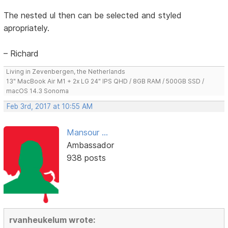
The nested ul then can be selected and styled
apropriately.
– Richard
Living in Zevenbergen, the Netherlands
13" MacBook Air M1 + 2x LG 24" IPS QHD / 8GB RAM / 500GB SSD /
macOS 14.3 Sonoma
Feb 3rd, 2017 at 10:55 AM
Mansour ...
Ambassador
938 posts
rvanheukelum wrote: