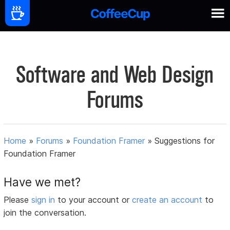
Software and Web Design
Forums
Home
»
Forums
»
Foundation Framer
»
Suggestions for
Foundation Framer
Have we met?
Please
sign in
to your account or
create an account
to
join the conversation.