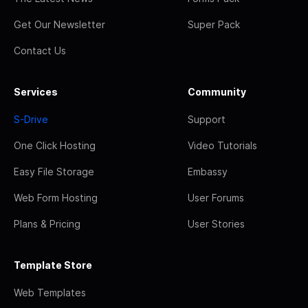
Get Our Newsletter
Super Pack
Contact Us
Services
Community
S-Drive
Support
One Click Hosting
Video Tutorials
Easy File Storage
Embassy
Web Form Hosting
User Forums
Plans & Pricing
User Stories
Template Store
Web Templates