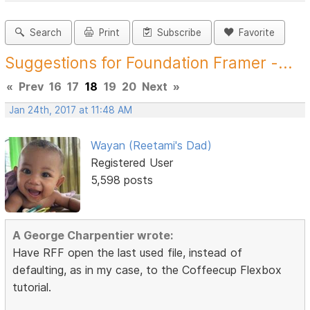
Search
Print
Subscribe
Favorite
Suggestions for Foundation Framer -...
«
Prev
16
17
18
19
20
Next
»
Jan 24th, 2017 at 11:48 AM
Wayan (Reetami's Dad)
Registered User
5,598 posts
A George Charpentier wrote:
Have RFF open the last used file, instead of
defaulting, as in my case, to the Coffeecup Flexbox
tutorial.