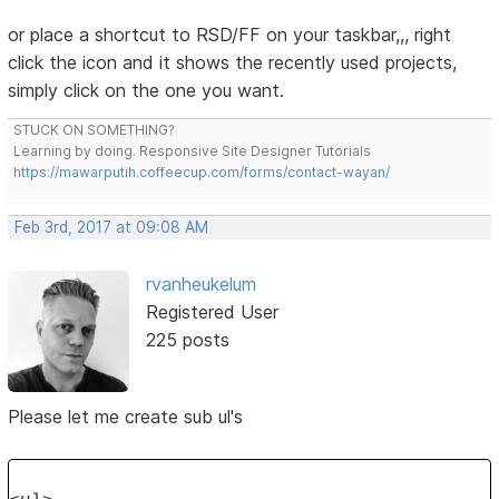
or place a shortcut to RSD/FF on your taskbar,,, right
click the icon and it shows the recently used projects,
simply click on the one you want.
STUCK ON SOMETHING?
Learning by doing. Responsive Site Designer Tutorials
https://mawarputih.coffeecup.com/forms/contact-wayan/
Feb 3rd, 2017 at 09:08 AM
rvanheukelum
Registered User
225 posts
Please let me create sub ul's