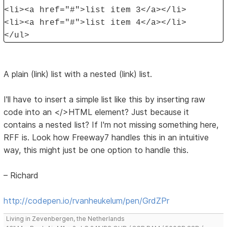
<li><a href="#">list item 3</a></li>
<li><a href="#">list item 4</a></li>
</ul>
A plain (link) list with a nested (link) list.
I'll have to insert a simple list like this by inserting raw
code into an </>HTML element? Just because it
contains a nested list? If I'm not missing something here,
RFF is. Look how Freeway7 handles this in an intuitive
way, this might just be one option to handle this.
– Richard
http://codepen.io/rvanheukelum/pen/GrdZPr
Living in Zevenbergen, the Netherlands