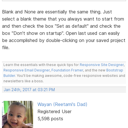
Blank and None are essentially the same thing. Just
select a blank theme that you always want to start from
and then check the box "Set as default" and check the
box "Don't show on startup". Open last used can easily
be accomplished by double-clicking on your saved project
file.
Learn the essentials with these quick tips for
Responsive Site Designer
,
Responsive Email Designer
,
Foundation Framer
, and the new
Bootstrap
Builder
. You'll be making awesome, code-free responsive websites and
newsletters like a boss.
Jan 24th, 2017 at 03:21 PM
Wayan (Reetami's Dad)
Registered User
5,598 posts