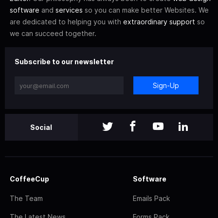
software
and
services
so you can make better Websites. We
are dedicated to helping you with
extraordinary support
so
we can succeed together.
Subscribe to our newsletter
Sign-Up
Social
CoffeeCup
Software
The Team
Emails Pack
The Latest News
Forms Pack